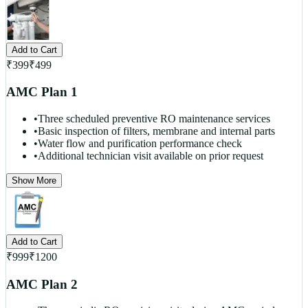
Add to Cart
₹
399
₹
499
AMC Plan 1
•
Three scheduled preventive RO maintenance services
•
Basic inspection of filters, membrane and internal parts
•
Water flow and purification performance check
•
Additional technician visit available on prior request
Show More
Add to Cart
₹
999
₹
1200
AMC Plan 2