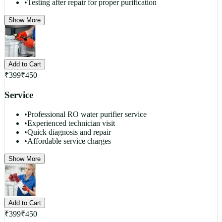
•
Testing after repair for proper purification
Show More
Add to Cart
₹
399
₹
450
Service
•
Professional RO water purifier service
•
Experienced technician visit
•
Quick diagnosis and repair
•
Affordable service charges
Show More
Add to Cart
₹
399
₹
450