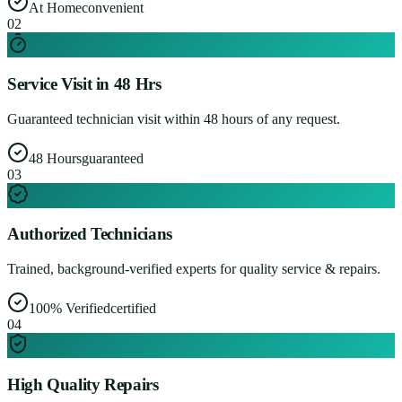
At Home
convenient
0
2
Service Visit in 48 Hrs
Guaranteed technician visit within 48 hours of any request.
48 Hours
guaranteed
0
3
Authorized Technicians
Trained, background-verified experts for quality service & repairs.
100% Verified
certified
0
4
High Quality Repairs