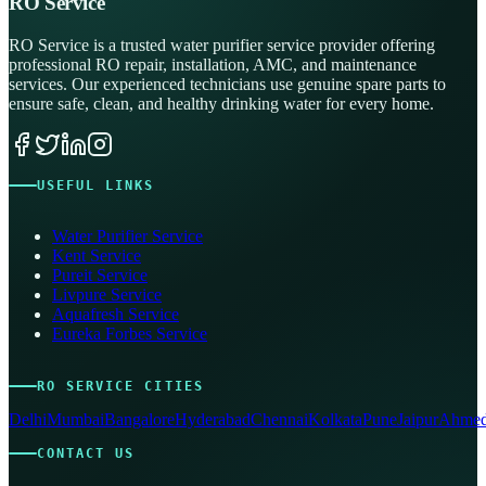
RO Service
RO Service is a trusted water purifier service provider offering
professional RO repair, installation, AMC, and maintenance
services. Our experienced technicians use genuine spare parts to
ensure safe, clean, and healthy drinking water for every home.
USEFUL LINKS
Water Purifier Service
Kent Service
Pureit Service
Livpure Service
Aquafresh Service
Eureka Forbes Service
RO SERVICE CITIES
Delhi
Mumbai
Bangalore
Hyderabad
Chennai
Kolkata
Pune
Jaipur
Ahmed
CONTACT US