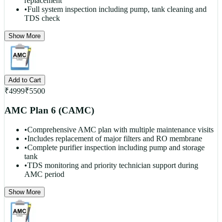
replacement
•
Full system inspection including pump, tank cleaning and
TDS check
Show More
Add to Cart
₹
4999
₹
5500
AMC Plan 6 (CAMC)
•
Comprehensive AMC plan with multiple maintenance visits
•
Includes replacement of major filters and RO membrane
•
Complete purifier inspection including pump and storage
tank
•
TDS monitoring and priority technician support during
AMC period
Show More