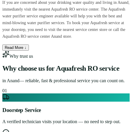
If you are concerned about your drinking water quality and living in Anand,
immediately visit the nearest Aquafresh RO service center. The Aquafresh
water purifier service engineer available will help you with the best and
mind-blowing water purifier services. To book your Aquafresh service at
your doorstep, you need to visit the nearest service center store or call the
Aquafresh RO service center Anand store.
Read More ↓
Why trust us
Why choose us for
Aquafresh RO service
in
Anand
— reliable, fast & professional service you can count on.
0
1
Doorstep Service
A verified technician visits your location — no need to step out.