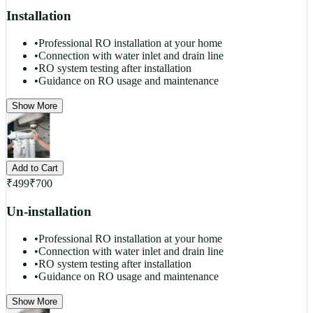
Installation
•
Professional RO installation at your home
•
Connection with water inlet and drain line
•
RO system testing after installation
•
Guidance on RO usage and maintenance
Show More
Add to Cart
₹
499
₹
700
Un-installation
•
Professional RO installation at your home
•
Connection with water inlet and drain line
•
RO system testing after installation
•
Guidance on RO usage and maintenance
Show More