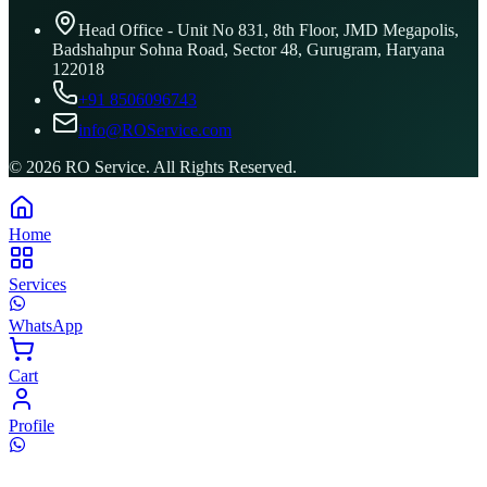
Head Office - Unit No 831, 8th Floor, JMD Megapolis,
Badshahpur Sohna Road, Sector 48, Gurugram, Haryana
122018
+91 8506096743
info@ROService.com
©
2026
RO Service. All Rights Reserved.
Home
Services
WhatsApp
Cart
Profile