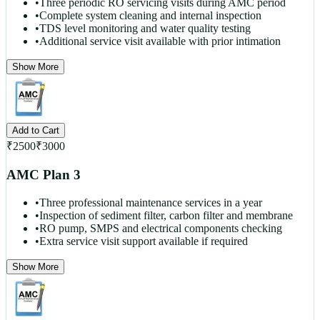
•
Three periodic RO servicing visits during AMC period
•
Complete system cleaning and internal inspection
•
TDS level monitoring and water quality testing
•
Additional service visit available with prior intimation
Show More
Add to Cart
₹
2500
₹
3000
AMC Plan 3
•
Three professional maintenance services in a year
•
Inspection of sediment filter, carbon filter and membrane
•
RO pump, SMPS and electrical components checking
•
Extra service visit support available if required
Show More