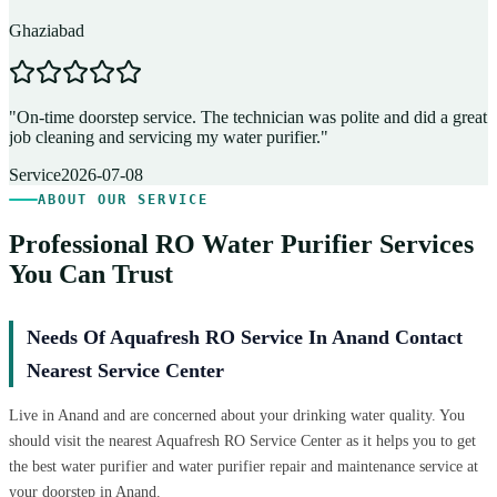
Ghaziabad
D
"
On-time doorstep service. The technician was polite and did a great
"
job cleaning and servicing my water purifier.
"
A
Service
2026-07-08
ABOUT OUR SERVICE
Professional RO Water Purifier Services
You Can Trust
Needs Of Aquafresh RO Service In Anand Contact
Nearest Service Center
Live in Anand and are concerned about your drinking water quality. You
should visit the nearest Aquafresh RO Service Center as it helps you to get
the best water purifier and water purifier repair and maintenance service at
your doorstep in Anand.