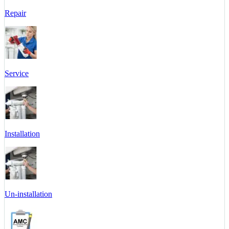
Repair
Service
Installation
Un-installation