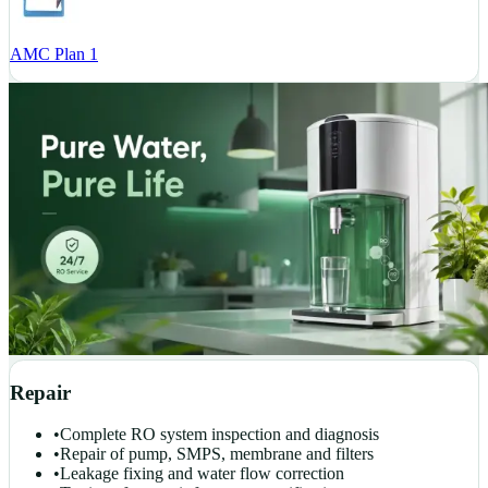
AMC Plan 1
Repair
•
Complete RO system inspection and diagnosis
•
Repair of pump, SMPS, membrane and filters
•
Leakage fixing and water flow correction