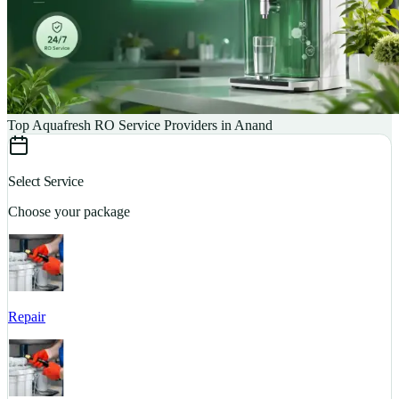
Top Aquafresh RO Service Providers in Anand
Select Service
Choose your package
Repair
S