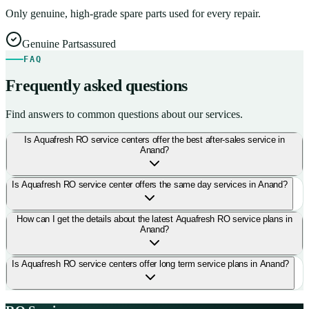
Only genuine, high-grade spare parts used for every repair.
Genuine Parts
assured
FAQ
Frequently asked questions
Find answers to common questions about our services.
Is Aquafresh RO service centers offer the best after-sales service in
Anand?
Is Aquafresh RO service center offers the same day services in Anand?
How can I get the details about the latest Aquafresh RO service plans in
Anand?
Is Aquafresh RO service centers offer long term service plans in Anand?