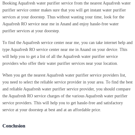
Booking Aquafresh water purifier service from the nearest Aquafresh water
purifier service center makes sure that you will get instant water purifier
services at your doorstep. Thus without wasting your time, look for the
Aquafresh RO service near me in Anand and enjoy hassle-free water
purifier services at your doorstep.
To find the Aquafresh service center near me, you can take internet help and
type Aquafresh RO service center near me in Anand on your device. This
will help you to get a list of all the Aquafresh water purifier service
providers who offer their water purifier services near your location.
When you get the nearest Aquafresh water purifier service providers list,
you need to select the reliable service provider in your area. To find the best
and reliable Aquafresh water purifier service provider, you should compare
the Aquafresh RO service charges of the various Aquafresh water purifier
service providers. This will help you to get hassle-free and satisfactory
service at your doorstep at best and at an affordable price.
Conclusion