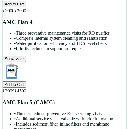
Add to Cart
₹
2600
₹
3000
AMC Plan 4
•
Three preventive maintenance visits for RO purifier
•
Complete internal system cleaning and sanitization
•
Water purification efficiency and TDS level check
•
Priority technician support on request
Show More
Add to Cart
₹
3999
₹
4500
AMC Plan 5 (CAMC)
•
Three scheduled preventive RO servicing visits
•
Additional service visit available with prior intimation
•
Includes sediment filter, inline filters and membrane