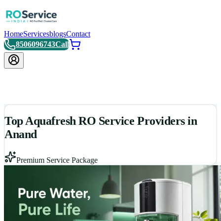
Home
Services
blogs
Contact
8506096743
Call
Top Aquafresh RO Service Providers in
Anand
Premium Service Package