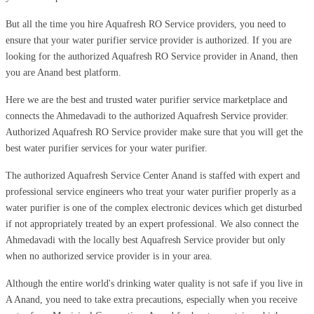
But all the time you hire Aquafresh RO Service providers, you need to
ensure that your water purifier service provider is authorized. If you are
looking for the authorized Aquafresh RO Service provider in Anand, then
you are Anand best platform.
Here we are the best and trusted water purifier service marketplace and
connects the Ahmedavadi to the authorized Aquafresh Service provider.
Authorized Aquafresh RO Service provider make sure that you will get the
best water purifier services for your water purifier.
The authorized Aquafresh Service Center Anand is staffed with expert and
professional service engineers who treat your water purifier properly as a
water purifier is one of the complex electronic devices which get disturbed
if not appropriately treated by an expert professional. We also connect the
Ahmedavadi with the locally best Aquafresh Service provider but only
when no authorized service provider is in your area.
Although the entire world's drinking water quality is not safe if you live in
A Anand, you need to take extra precautions, especially when you receive