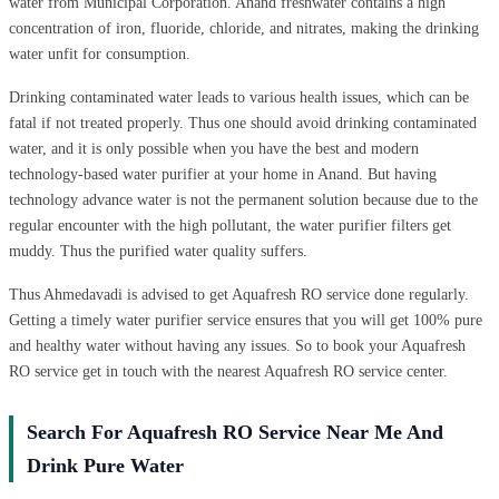
water from Municipal Corporation. Anand freshwater contains a high
concentration of iron, fluoride, chloride, and nitrates, making the drinking
water unfit for consumption.
Drinking contaminated water leads to various health issues, which can be
fatal if not treated properly. Thus one should avoid drinking contaminated
water, and it is only possible when you have the best and modern
technology-based water purifier at your home in Anand. But having
technology advance water is not the permanent solution because due to the
regular encounter with the high pollutant, the water purifier filters get
muddy. Thus the purified water quality suffers.
Thus Ahmedavadi is advised to get Aquafresh RO service done regularly.
Getting a timely water purifier service ensures that you will get 100% pure
and healthy water without having any issues. So to book your Aquafresh
RO service get in touch with the nearest Aquafresh RO service center.
Search For Aquafresh RO Service Near Me And
Drink Pure Water