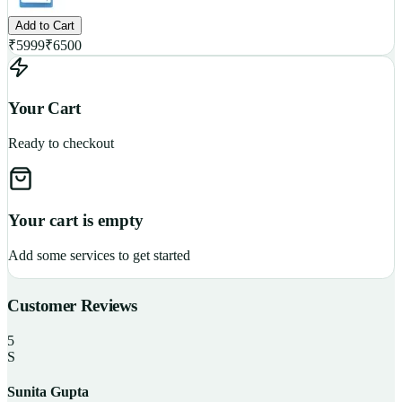
Add to Cart
₹
5999
₹
6500
Your Cart
Ready to checkout
Your cart is empty
Add some services to get started
Customer Reviews
5
S
Sunita Gupta
P