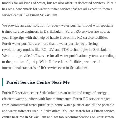
models for all kinds of water, but we also offer its dedicated services. Pureit
has set a benchmark for water purifier service that we all expect to form a
service center like Pureit Srikakulam.
We provide an exact solution for every water purifier model with specially
trained service engineers in DSrikakulam. Pureit RO services are now at
your fingertips with the help of hassle-free online RO service facilities.
Pureit water purifiers are more than a water purifier by offering
revolutionary models like RO, UV, and TDS technologies in Srikakulam.
We aim to provide 24/7 service for all water purification systems according
to the promise of purity. With all these latest facilities, we meet the
international standards of RO service even in Srikakulam.
Pureit Service Centre Near Me
Pureit RO service center Srikakulam has an unlimited range of energy-
efficient water purifiers with low maintenance. Pureit RO service ranges
from commercial water purifier to home water purifier and all the portable
and water softeners used in Srikakulam. You can search for a Pureit service
centre near me in Srikakulam and get top recommendations on your screen.