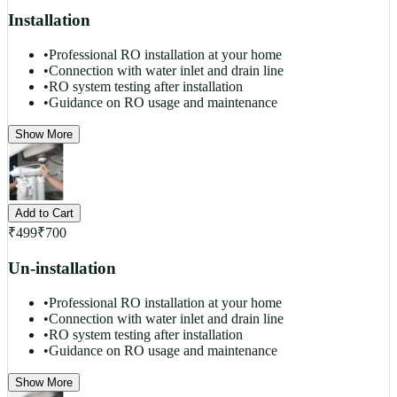
Installation
•
Professional RO installation at your home
•
Connection with water inlet and drain line
•
RO system testing after installation
•
Guidance on RO usage and maintenance
Show More
Add to Cart
₹
499
₹
700
Un-installation
•
Professional RO installation at your home
•
Connection with water inlet and drain line
•
RO system testing after installation
•
Guidance on RO usage and maintenance
Show More