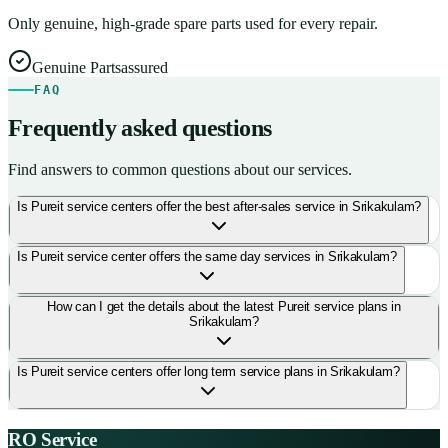
Only genuine, high-grade spare parts used for every repair.
Genuine Parts
assured
FAQ
Frequently asked questions
Find answers to common questions about our services.
Is Pureit service centers offer the best after-sales service in Srikakulam?
Is Pureit service center offers the same day services in Srikakulam?
How can I get the details about the latest Pureit service plans in
Srikakulam?
Is Pureit service centers offer long term service plans in Srikakulam?
RO Service