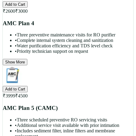
Add to Cart
₹
2600
₹
3000
AMC Plan 4
•
Three preventive maintenance visits for RO purifier
•
Complete internal system cleaning and sanitization
•
Water purification efficiency and TDS level check
•
Priority technician support on request
Show More
Add to Cart
₹
3999
₹
4500
AMC Plan 5 (CAMC)
•
Three scheduled preventive RO servicing visits
•
Additional service visit available with prior intimation
•
Includes sediment filter, inline filters and membrane