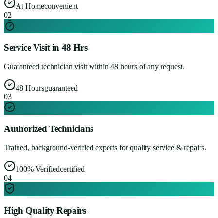
At Home
convenient
0
2
Service Visit in 48 Hrs
Guaranteed technician visit within 48 hours of any request.
48 Hours
guaranteed
0
3
Authorized Technicians
Trained, background-verified experts for quality service & repairs.
100% Verified
certified
0
4
High Quality Repairs