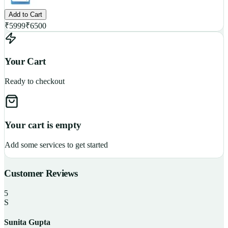
Add to Cart
₹
5999
₹
6500
Your Cart
Ready to checkout
Your cart is empty
Add some services to get started
Customer Reviews
5
S
Sunita Gupta
P