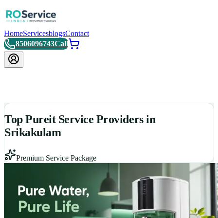
Home
Services
blogs
Contact
8506096743
Call
Top Pureit Service Providers in
Srikakulam
Premium Service Package