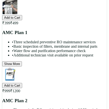
Add to Cart
₹
399
₹
499
AMC Plan 1
•
Three scheduled preventive RO maintenance services
•
Basic inspection of filters, membrane and internal parts
•
Water flow and purification performance check
•
Additional technician visit available on prior request
Show More
Add to Cart
₹
999
₹
1200
AMC Plan 2