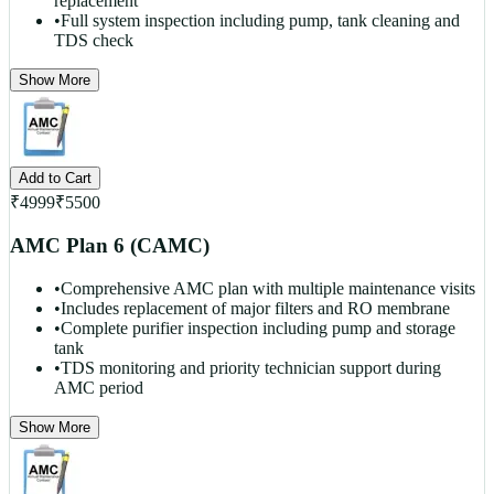
replacement
•
Full system inspection including pump, tank cleaning and
TDS check
Show More
Add to Cart
₹
4999
₹
5500
AMC Plan 6 (CAMC)
•
Comprehensive AMC plan with multiple maintenance visits
•
Includes replacement of major filters and RO membrane
•
Complete purifier inspection including pump and storage
tank
•
TDS monitoring and priority technician support during
AMC period
Show More