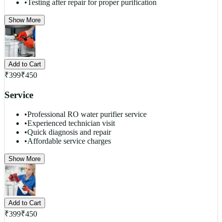
•
Testing after repair for proper purification
Show More
Add to Cart
₹
399
₹
450
Service
•
Professional RO water purifier service
•
Experienced technician visit
•
Quick diagnosis and repair
•
Affordable service charges
Show More
Add to Cart
₹
399
₹
450