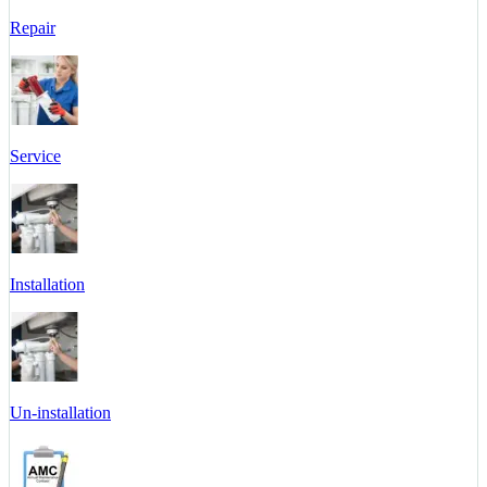
Repair
Service
Installation
Un-installation