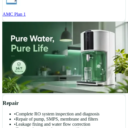
AMC Plan 1
Repair
•
Complete RO system inspection and diagnosis
•
Repair of pump, SMPS, membrane and filters
•
Leakage fixing and water flow correction