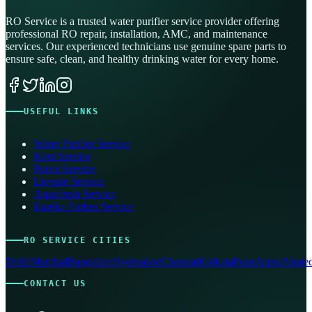
RO Service is a trusted water purifier service provider offering
professional RO repair, installation, AMC, and maintenance
services. Our experienced technicians use genuine spare parts to
ensure safe, clean, and healthy drinking water for every home.
USEFUL LINKS
Water Purifier Service
Kent Service
Pureit Service
Livpure Service
Aquafresh Service
Eureka Forbes Service
RO SERVICE CITIES
Delhi
Mumbai
Bangalore
Hyderabad
Chennai
Kolkata
Pune
Jaipur
Ahmed
CONTACT US