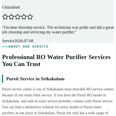
Ghaziabad
D
"
On-time doorstep service. The technician was polite and did a great
"
job cleaning and servicing my water purifier.
"
A
Service
2026-07-08
ABOUT OUR SERVICE
Professional RO Water Purifier Services
You Can Trust
Pureit Service in Srikakulam
Pureit service center is one of Srikakulam most desirable RO service centers
because of our multi-filter service. If you have the Pureit RO model in
Srikakulam, and seek its exact service provider, connect with Pureit service.
You can find a satisfactory solution for every model of Pureit water
purifiers at one place in Srikakulam. Pureit not only has a wide range of