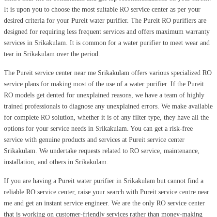
It is upon you to choose the most suitable RO service center as per your
desired criteria for your Pureit water purifier. The Pureit RO purifiers are
designed for requiring less frequent services and offers maximum warranty
services in Srikakulam. It is common for a water purifier to meet wear and
tear in Srikakulam over the period.
The Pureit service center near me Srikakulam offers various specialized RO
service plans for making most of the use of a water purifier. If the Pureit
RO models get dented for unexplained reasons, we have a team of highly
trained professionals to diagnose any unexplained errors. We make available
for complete RO solution, whether it is of any filter type, they have all the
options for your service needs in Srikakulam. You can get a risk-free
service with genuine products and services at Pureit service center
Srikakulam. We undertake requests related to RO service, maintenance,
installation, and others in Srikakulam.
If you are having a Pureit water purifier in Srikakulam but cannot find a
reliable RO service center, raise your search with Pureit service centre near
me and get an instant service engineer. We are the only RO service center
that is working on customer-friendly services rather than money-making