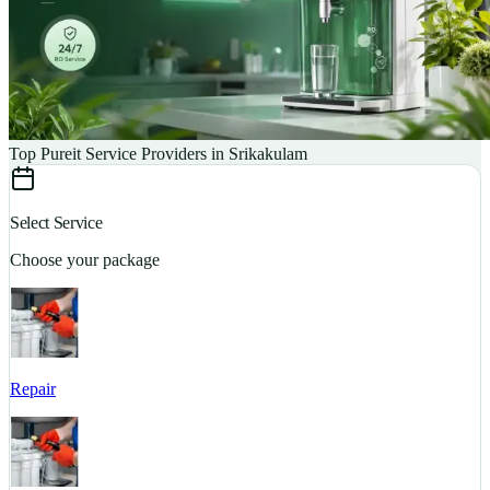
Top Pureit Service Providers in Srikakulam
Select Service
Choose your package
Repair
S