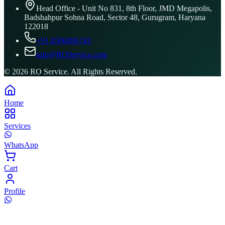
Head Office - Unit No 831, 8th Floor, JMD Megapolis,
Badshahpur Sohna Road, Sector 48, Gurugram, Haryana
122018
+91 8506096743
info@ROService.com
©
2026
RO Service. All Rights Reserved.
Home
Services
WhatsApp
Cart
Profile