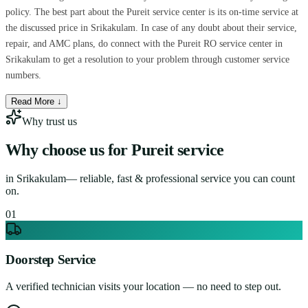
policy. The best part about the Pureit service center is its on-time service at
the discussed price in Srikakulam. In case of any doubt about their service,
repair, and AMC plans, do connect with the Pureit RO service center in
Srikakulam to get a resolution to your problem through customer service
numbers.
Read More ↓
Why trust us
Why choose us for
Pureit service
in
Srikakulam
— reliable, fast & professional service you can count
on.
0
1
Doorstep Service
A verified technician visits your location — no need to step out.