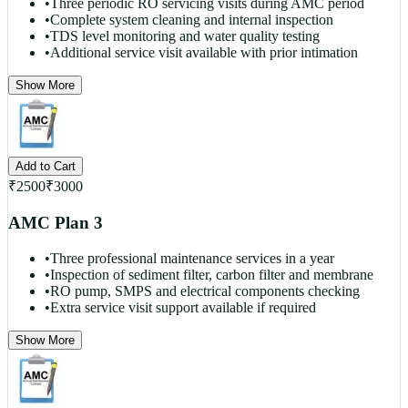
•
Three periodic RO servicing visits during AMC period
•
Complete system cleaning and internal inspection
•
TDS level monitoring and water quality testing
•
Additional service visit available with prior intimation
Show More
Add to Cart
₹
2500
₹
3000
AMC Plan 3
•
Three professional maintenance services in a year
•
Inspection of sediment filter, carbon filter and membrane
•
RO pump, SMPS and electrical components checking
•
Extra service visit support available if required
Show More