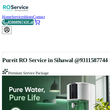
Home
Services
blogs
Contact
8506096743
Call
Pureit RO Service in Sihawal @9311587744
Premium Service Package