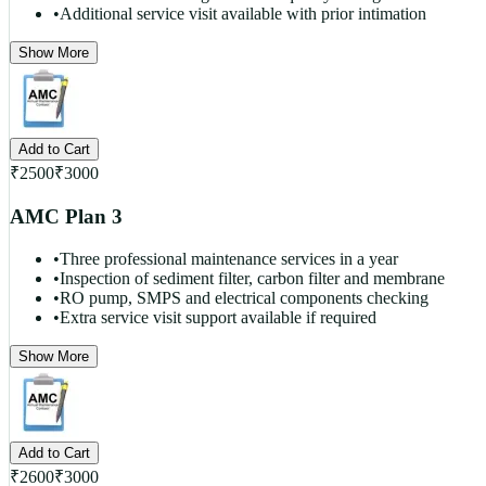
•
Additional service visit available with prior intimation
Show More
Add to Cart
₹
2500
₹
3000
AMC Plan 3
•
Three professional maintenance services in a year
•
Inspection of sediment filter, carbon filter and membrane
•
RO pump, SMPS and electrical components checking
•
Extra service visit support available if required
Show More
Add to Cart
₹
2600
₹
3000