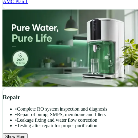
AMC Plan 1
Repair
•
Complete RO system inspection and diagnosis
•
Repair of pump, SMPS, membrane and filters
•
Leakage fixing and water flow correction
•
Testing after repair for proper purification
Show More