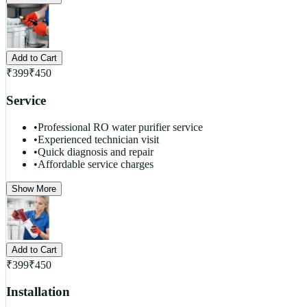
Add to Cart
₹
399
₹
450
Service
•
Professional RO water purifier service
•
Experienced technician visit
•
Quick diagnosis and repair
•
Affordable service charges
Show More
Add to Cart
₹
399
₹
450
Installation