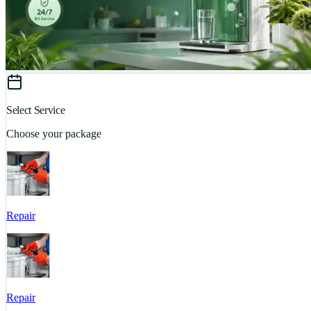
Select Service
Choose your package
Repair
Repair