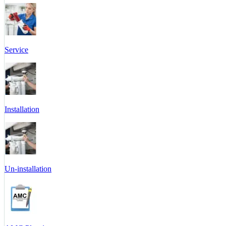
Service
Installation
Un-installation