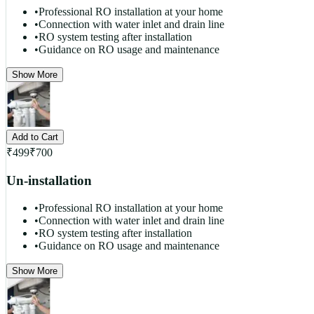
•
Professional RO installation at your home
•
Connection with water inlet and drain line
•
RO system testing after installation
•
Guidance on RO usage and maintenance
Show More
Add to Cart
₹
499
₹
700
Un-installation
•
Professional RO installation at your home
•
Connection with water inlet and drain line
•
RO system testing after installation
•
Guidance on RO usage and maintenance
Show More