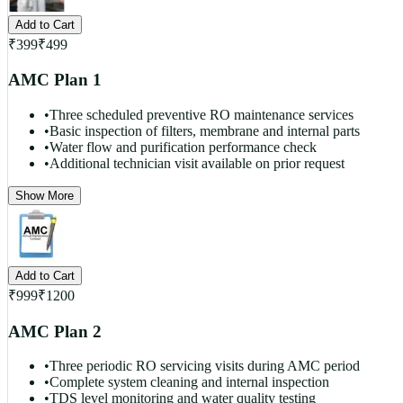
Add to Cart
₹
399
₹
499
AMC Plan 1
•
Three scheduled preventive RO maintenance services
•
Basic inspection of filters, membrane and internal parts
•
Water flow and purification performance check
•
Additional technician visit available on prior request
Show More
Add to Cart
₹
999
₹
1200
AMC Plan 2
•
Three periodic RO servicing visits during AMC period
•
Complete system cleaning and internal inspection
•
TDS level monitoring and water quality testing