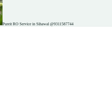
Pureit RO Service in Sihawal @9311587744