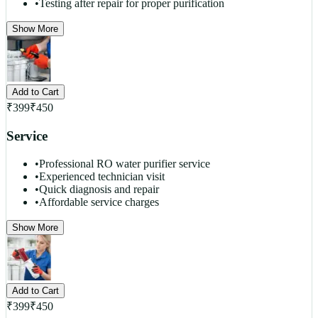
•
Testing after repair for proper purification
Show More
Add to Cart
₹
399
₹
450
Service
•
Professional RO water purifier service
•
Experienced technician visit
•
Quick diagnosis and repair
•
Affordable service charges
Show More
Add to Cart
₹
399
₹
450