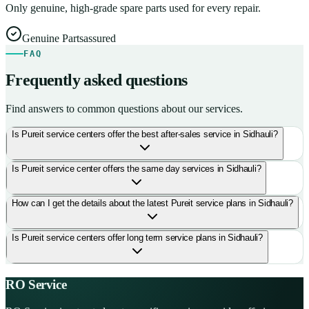
Only genuine, high-grade spare parts used for every repair.
Genuine Parts
assured
FAQ
Frequently asked questions
Find answers to common questions about our services.
Is Pureit service centers offer the best after-sales service in Sidhauli?
Is Pureit service center offers the same day services in Sidhauli?
How can I get the details about the latest Pureit service plans in Sidhauli?
Is Pureit service centers offer long term service plans in Sidhauli?
RO Service