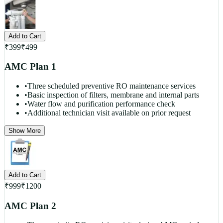
Add to Cart
₹
399
₹
499
AMC Plan 1
•
Three scheduled preventive RO maintenance services
•
Basic inspection of filters, membrane and internal parts
•
Water flow and purification performance check
•
Additional technician visit available on prior request
Show More
Add to Cart
₹
999
₹
1200
AMC Plan 2