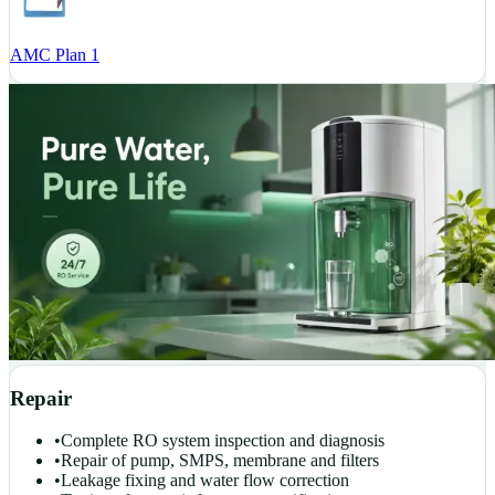
AMC Plan 1
Repair
•
Complete RO system inspection and diagnosis
•
Repair of pump, SMPS, membrane and filters
•
Leakage fixing and water flow correction