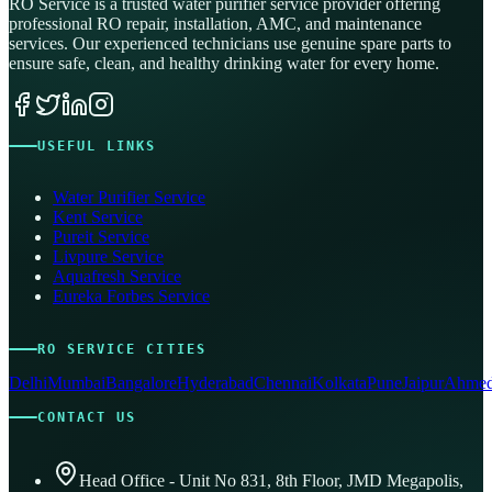
RO Service is a trusted water purifier service provider offering
professional RO repair, installation, AMC, and maintenance
services. Our experienced technicians use genuine spare parts to
ensure safe, clean, and healthy drinking water for every home.
USEFUL LINKS
Water Purifier Service
Kent Service
Pureit Service
Livpure Service
Aquafresh Service
Eureka Forbes Service
RO SERVICE CITIES
Delhi
Mumbai
Bangalore
Hyderabad
Chennai
Kolkata
Pune
Jaipur
Ahmed
CONTACT US
Head Office - Unit No 831, 8th Floor, JMD Megapolis,