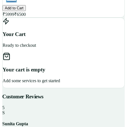
Add to Cart
₹
5999
₹
6500
Your Cart
Ready to checkout
Your cart is empty
Add some services to get started
Customer Reviews
5
S
Sunita Gupta
P