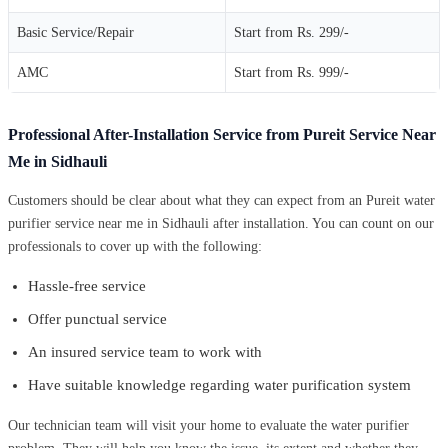
Basic Service/Repair
Start from Rs. 299/-
AMC
Start from Rs. 999/-
Professional After-Installation Service from Pureit Service Near
Me in Sidhauli
Customers should be clear about what they can expect from an Pureit water
purifier service near me in Sidhauli after installation. You can count on our
professionals to cover up with the following:
Hassle-free service
Offer punctual service
An insured service team to work with
Have suitable knowledge regarding water purification system
Our technician team will visit your home to evaluate the water purifier