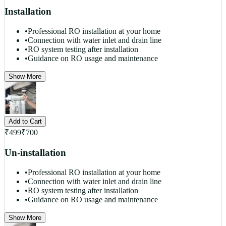
Installation
•
Professional RO installation at your home
•
Connection with water inlet and drain line
•
RO system testing after installation
•
Guidance on RO usage and maintenance
Show More
Add to Cart
₹
499
₹
700
Un-installation
•
Professional RO installation at your home
•
Connection with water inlet and drain line
•
RO system testing after installation
•
Guidance on RO usage and maintenance
Show More