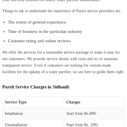
Things to ask to understand the experience of Pureit service providers are:
The extent of general experience
Time of business in the particular industry
Customer rating and online reviews
We offer the services for a reasonable service package to make it easy for
our customers. We provide service details with costs and try to maintain
transparent service. Even if customers are looking for custom-made
facilities for the upkeep of a water purifier, we are here to guide them right.
Pureit Service Charges in Sidhauli:
Service Type
Charges
Installation
Start from Rs.499/
Uninstallation
Start from Rs. 299/-