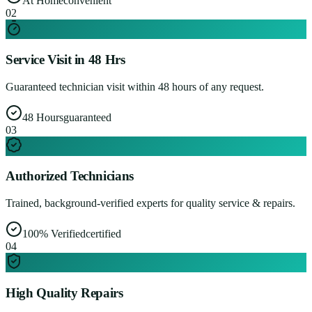
At Home
convenient
0
2
Service Visit in 48 Hrs
Guaranteed technician visit within 48 hours of any request.
48 Hours
guaranteed
0
3
Authorized Technicians
Trained, background-verified experts for quality service & repairs.
100% Verified
certified
0
4
High Quality Repairs