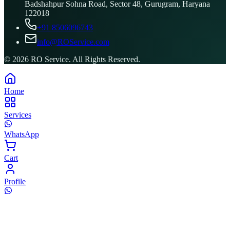
Badshahpur Sohna Road, Sector 48, Gurugram, Haryana
122018
+91 8506096743
info@ROService.com
©
2026
RO Service. All Rights Reserved.
Home
Services
WhatsApp
Cart
Profile