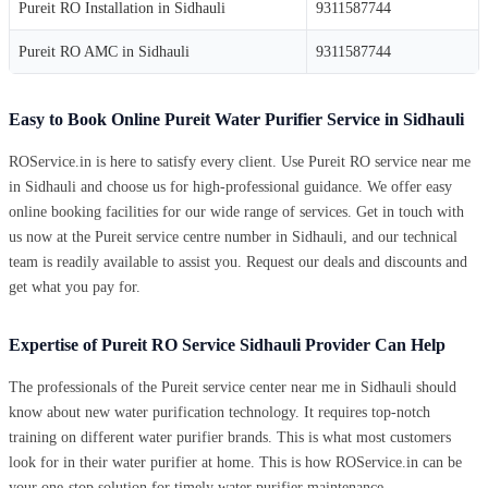
Pureit RO Installation in Sidhauli
9311587744
Pureit RO AMC in Sidhauli
9311587744
Easy to Book Online Pureit Water Purifier Service in Sidhauli
ROService.in is here to satisfy every client. Use Pureit RO service near me
in Sidhauli and choose us for high-professional guidance. We offer easy
online booking facilities for our wide range of services. Get in touch with
us now at the Pureit service centre number in Sidhauli, and our technical
team is readily available to assist you. Request our deals and discounts and
get what you pay for.
Expertise of Pureit RO Service Sidhauli Provider Can Help
The professionals of the Pureit service center near me in Sidhauli should
know about new water purification technology. It requires top-notch
training on different water purifier brands. This is what most customers
look for in their water purifier at home. This is how ROService.in can be
your one-stop solution for timely water purifier maintenance.