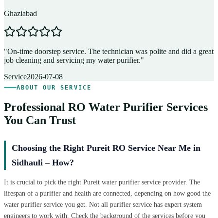
Ghaziabad
D
"
On-time doorstep service. The technician was polite and did a great
"
job cleaning and servicing my water purifier.
"
A
Service
2026-07-08
ABOUT OUR SERVICE
Professional RO Water Purifier Services
You Can Trust
Choosing the Right Pureit RO Service Near Me in
Sidhauli – How?
It is crucial to pick the right Pureit water purifier service provider. The
lifespan of a purifier and health are connected, depending on how good the
water purifier service you get. Not all purifier service has expert system
engineers to work with. Check the background of the services before you