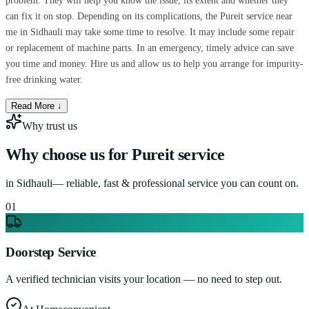
problem. They will help you know the issue, its extent and whether they
can fix it on stop. Depending on its complications, the Pureit service near
me in Sidhauli may take some time to resolve. It may include some repair
or replacement of machine parts. In an emergency, timely advice can save
you time and money. Hire us and allow us to help you arrange for impurity-
free drinking water.
Read More ↓
Why trust us
Why choose us for
Pureit service
in
Sidhauli
— reliable, fast & professional service you can count on.
0
1
Doorstep Service
A verified technician visits your location — no need to step out.