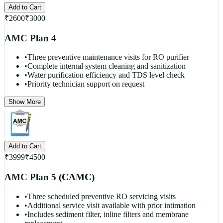
Add to Cart
₹
2600
₹
3000
AMC Plan 4
•
Three preventive maintenance visits for RO purifier
•
Complete internal system cleaning and sanitization
•
Water purification efficiency and TDS level check
•
Priority technician support on request
Show More
Add to Cart
₹
3999
₹
4500
AMC Plan 5 (CAMC)
•
Three scheduled preventive RO servicing visits
•
Additional service visit available with prior intimation
•
Includes sediment filter, inline filters and membrane