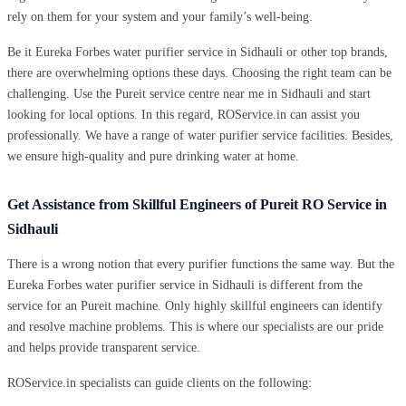
rely on them for your system and your family’s well-being.
Be it Eureka Forbes water purifier service in Sidhauli or other top brands,
there are overwhelming options these days. Choosing the right team can be
challenging. Use the Pureit service centre near me in Sidhauli and start
looking for local options. In this regard, ROService.in can assist you
professionally. We have a range of water purifier service facilities. Besides,
we ensure high-quality and pure drinking water at home.
Get Assistance from Skillful Engineers of Pureit RO Service in
Sidhauli
There is a wrong notion that every purifier functions the same way. But the
Eureka Forbes water purifier service in Sidhauli is different from the
service for an Pureit machine. Only highly skillful engineers can identify
and resolve machine problems. This is where our specialists are our pride
and helps provide transparent service.
ROService.in specialists can guide clients on the following: