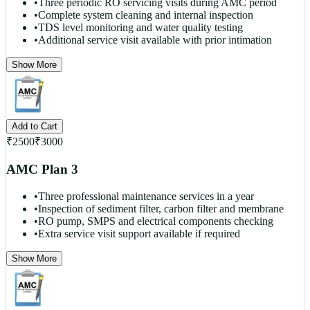
•
Three periodic RO servicing visits during AMC period
•
Complete system cleaning and internal inspection
•
TDS level monitoring and water quality testing
•
Additional service visit available with prior intimation
Show More
Add to Cart
₹
2500
₹
3000
AMC Plan 3
•
Three professional maintenance services in a year
•
Inspection of sediment filter, carbon filter and membrane
•
RO pump, SMPS and electrical components checking
•
Extra service visit support available if required
Show More