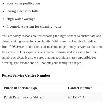
Poor water purification
Rising electricity bills
High water wastage
Incomplete system for cleaning water
You are solely responsible for choosing the right service to ensure safe and
clean drinking water for your family. With Pureit RO service in Sidhauli
from ROService.in, the choice of machine to get timely service can become
less stressful. Our experts have suitable licensing and insurance to offer
suitable services. It also ensures that our technicians are responsible for
offering safe service and will not put your family in danger.
Pureit Service Centre Number
Pureit RO Service Type
Contact Number
Pureit Repair Service Sidhauli
9311587744