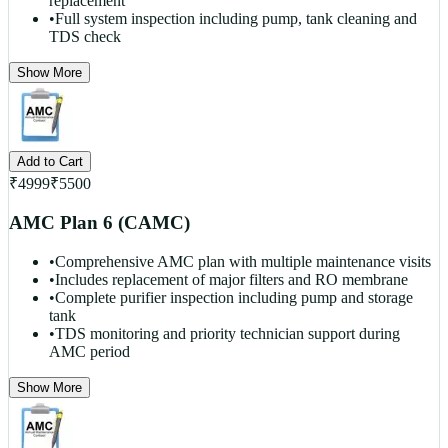
replacement
•
Full system inspection including pump, tank cleaning and
TDS check
Show More
Add to Cart
₹
4999
₹
5500
AMC Plan 6 (CAMC)
•
Comprehensive AMC plan with multiple maintenance visits
•
Includes replacement of major filters and RO membrane
•
Complete purifier inspection including pump and storage
tank
•
TDS monitoring and priority technician support during
AMC period
Show More