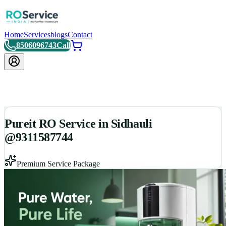
Home
Services
blogs
Contact
8506096743
Call
Pureit RO Service in Sidhauli
@9311587744
Premium Service Package