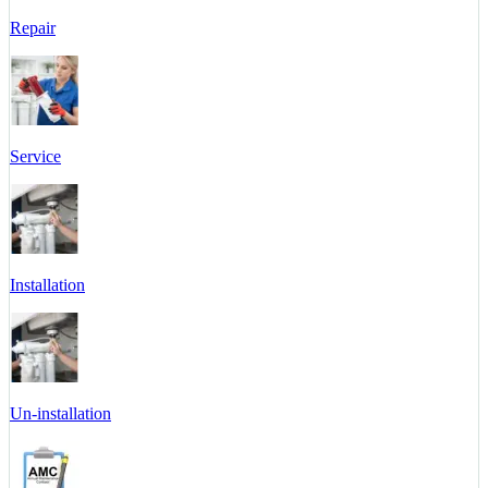
Repair
Service
Installation
Un-installation