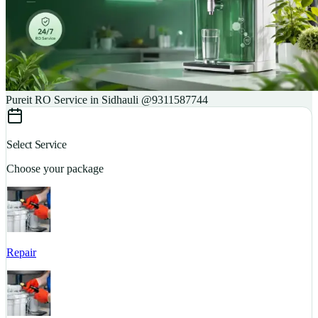
Pureit RO Service in Sidhauli @9311587744
Select Service
Choose your package
Repair
S