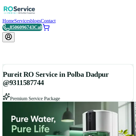
Home
Services
blogs
Contact
8506096743
Call
Pureit RO Service in Polba Dadpur
@9311587744
Premium Service Package