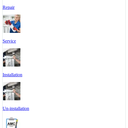
Repair
Service
Installation
Un-installation