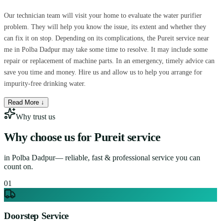
Our technician team will visit your home to evaluate the water purifier
problem. They will help you know the issue, its extent and whether they
can fix it on stop. Depending on its complications, the Pureit service near
me in Polba Dadpur may take some time to resolve. It may include some
repair or replacement of machine parts. In an emergency, timely advice can
save you time and money. Hire us and allow us to help you arrange for
impurity-free drinking water.
Read More ↓
Why trust us
Why choose us for
Pureit service
in
Polba Dadpur
— reliable, fast & professional service you can
count on.
0
1
Doorstep Service