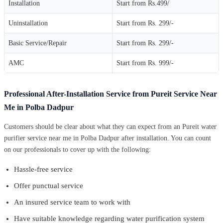
Installation
Start from Rs.499/
Uninstallation
Start from Rs. 299/-
Basic Service/Repair
Start from Rs. 299/-
AMC
Start from Rs. 999/-
Professional After-Installation Service from Pureit Service Near
Me in Polba Dadpur
Customers should be clear about what they can expect from an Pureit water
purifier service near me in Polba Dadpur after installation. You can count
on our professionals to cover up with the following:
Hassle-free service
Offer punctual service
An insured service team to work with
Have suitable knowledge regarding water purification system