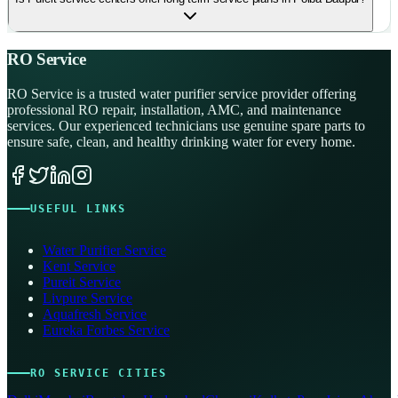
RO Service
RO Service is a trusted water purifier service provider offering
professional RO repair, installation, AMC, and maintenance
services. Our experienced technicians use genuine spare parts to
ensure safe, clean, and healthy drinking water for every home.
USEFUL LINKS
Water Purifier Service
Kent Service
Pureit Service
Livpure Service
Aquafresh Service
Eureka Forbes Service
RO SERVICE CITIES