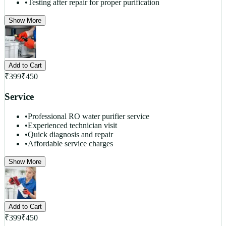
•
Testing after repair for proper purification
Show More
Add to Cart
₹
399
₹
450
Service
•
Professional RO water purifier service
•
Experienced technician visit
•
Quick diagnosis and repair
•
Affordable service charges
Show More
Add to Cart
₹
399
₹
450