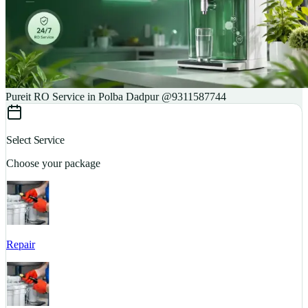
Pureit RO Service in Polba Dadpur @9311587744
Select Service
Choose your package
Repair
S