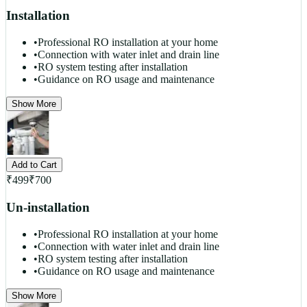
Installation
•
Professional RO installation at your home
•
Connection with water inlet and drain line
•
RO system testing after installation
•
Guidance on RO usage and maintenance
Show More
Add to Cart
₹
499
₹
700
Un-installation
•
Professional RO installation at your home
•
Connection with water inlet and drain line
•
RO system testing after installation
•
Guidance on RO usage and maintenance
Show More