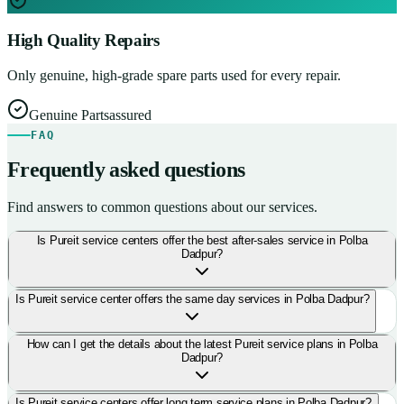
High Quality Repairs
Only genuine, high-grade spare parts used for every repair.
Genuine Parts
assured
FAQ
Frequently asked questions
Find answers to common questions about our services.
Is Pureit service centers offer the best after-sales service in Polba
Dadpur?
Is Pureit service center offers the same day services in Polba Dadpur?
How can I get the details about the latest Pureit service plans in Polba
Dadpur?
Is Pureit service centers offer long term service plans in Polba Dadpur?