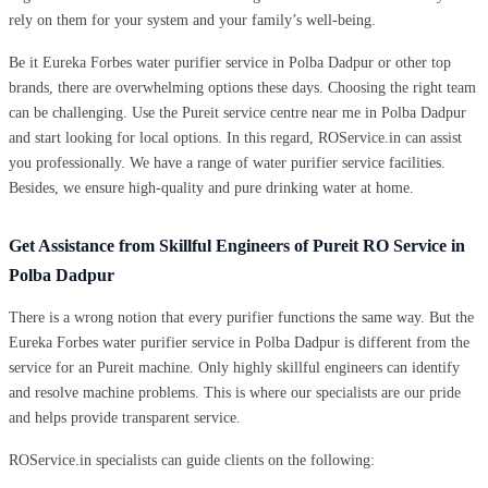
rely on them for your system and your family’s well-being.
Be it Eureka Forbes water purifier service in Polba Dadpur or other top
brands, there are overwhelming options these days. Choosing the right team
can be challenging. Use the Pureit service centre near me in Polba Dadpur
and start looking for local options. In this regard, ROService.in can assist
you professionally. We have a range of water purifier service facilities.
Besides, we ensure high-quality and pure drinking water at home.
Get Assistance from Skillful Engineers of Pureit RO Service in
Polba Dadpur
There is a wrong notion that every purifier functions the same way. But the
Eureka Forbes water purifier service in Polba Dadpur is different from the
service for an Pureit machine. Only highly skillful engineers can identify
and resolve machine problems. This is where our specialists are our pride
and helps provide transparent service.
ROService.in specialists can guide clients on the following: