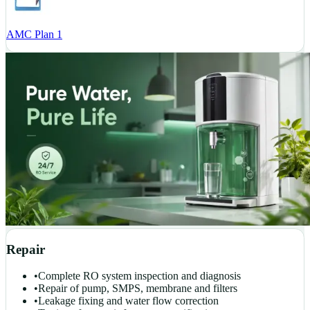
AMC Plan 1
Repair
•
Complete RO system inspection and diagnosis
•
Repair of pump, SMPS, membrane and filters
•
Leakage fixing and water flow correction