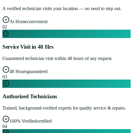
A verified technician visits your location — no need to step out.
At Home
convenient
0
2
Service Visit in 48 Hrs
Guaranteed technician visit within 48 hours of any request.
48 Hours
guaranteed
0
3
Authorized Technicians
Trained, background-verified experts for quality service & repairs.
100% Verified
certified
0
4