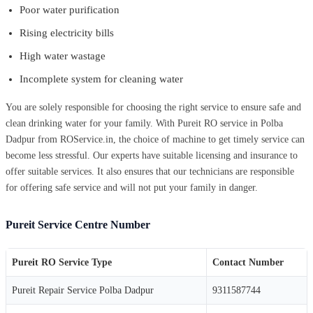
Poor water purification
Rising electricity bills
High water wastage
Incomplete system for cleaning water
You are solely responsible for choosing the right service to ensure safe and
clean drinking water for your family. With Pureit RO service in Polba
Dadpur from ROService.in, the choice of machine to get timely service can
become less stressful. Our experts have suitable licensing and insurance to
offer suitable services. It also ensures that our technicians are responsible
for offering safe service and will not put your family in danger.
Pureit Service Centre Number
Pureit RO Service Type
Contact Number
Pureit Repair Service Polba Dadpur
9311587744