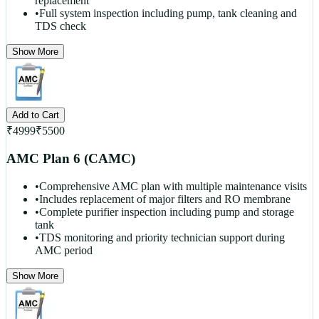
replacement
•
Full system inspection including pump, tank cleaning and
TDS check
Show More
Add to Cart
₹
4999
₹
5500
AMC Plan 6 (CAMC)
•
Comprehensive AMC plan with multiple maintenance visits
•
Includes replacement of major filters and RO membrane
•
Complete purifier inspection including pump and storage
tank
•
TDS monitoring and priority technician support during
AMC period
Show More