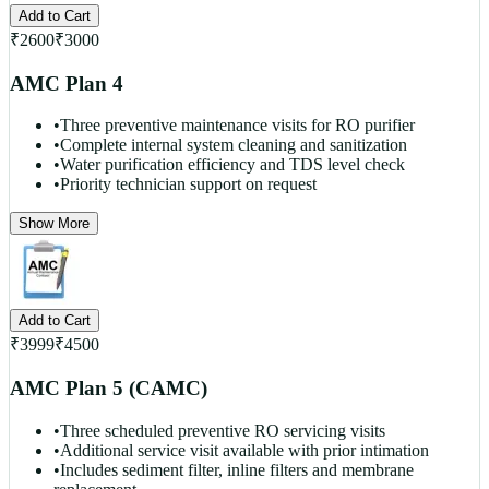
Add to Cart
₹
2600
₹
3000
AMC Plan 4
•
Three preventive maintenance visits for RO purifier
•
Complete internal system cleaning and sanitization
•
Water purification efficiency and TDS level check
•
Priority technician support on request
Show More
Add to Cart
₹
3999
₹
4500
AMC Plan 5 (CAMC)
•
Three scheduled preventive RO servicing visits
•
Additional service visit available with prior intimation
•
Includes sediment filter, inline filters and membrane