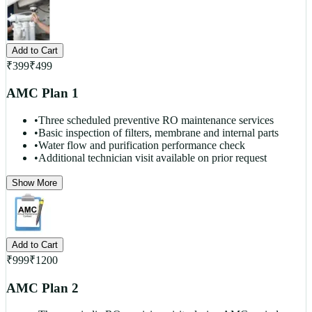
Add to Cart
₹
399
₹
499
AMC Plan 1
•
Three scheduled preventive RO maintenance services
•
Basic inspection of filters, membrane and internal parts
•
Water flow and purification performance check
•
Additional technician visit available on prior request
Show More
Add to Cart
₹
999
₹
1200
AMC Plan 2