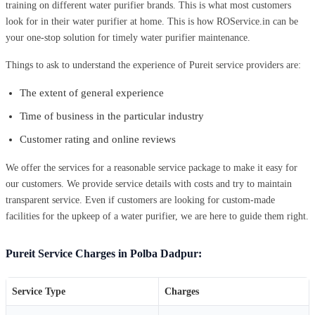
training on different water purifier brands. This is what most customers
look for in their water purifier at home. This is how ROService.in can be
your one-stop solution for timely water purifier maintenance.
Things to ask to understand the experience of Pureit service providers are:
The extent of general experience
Time of business in the particular industry
Customer rating and online reviews
We offer the services for a reasonable service package to make it easy for
our customers. We provide service details with costs and try to maintain
transparent service. Even if customers are looking for custom-made
facilities for the upkeep of a water purifier, we are here to guide them right.
Pureit Service Charges in Polba Dadpur:
Service Type
Charges