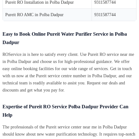
Pureit RO Installation in Polba Dadpur
9311587744
Pureit RO AMC in Polba Dadpur
9311587744
Easy to Book Online Pureit Water Purifier Service in Polba
Dadpur
ROService.in is here to satisfy every client. Use Pureit RO service near me
in Polba Dadpur and choose us for high-professional guidance. We offer
easy online booking facilities for our wide range of services. Get in touch
with us now at the Pureit service centre number in Polba Dadpur, and our
technical team is readily available to assist you. Request our deals and
discounts and get what you pay for.
Expertise of Pureit RO Service Polba Dadpur Provider Can
Help
The professionals of the Pureit service center near me in Polba Dadpur
should know about new water purification technology. It requires top-notch