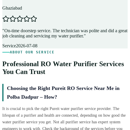
Ghaziabad
D
"
On-time doorstep service. The technician was polite and did a great
"
job cleaning and servicing my water purifier.
"
A
Service
2026-07-08
ABOUT OUR SERVICE
Professional RO Water Purifier Services
You Can Trust
Choosing the Right Pureit RO Service Near Me in
Polba Dadpur – How?
It is crucial to pick the right Pureit water purifier service provider. The
lifespan of a purifier and health are connected, depending on how good the
water purifier service you get. Not all purifier service has expert system
engineers to work with. Check the background of the services before you