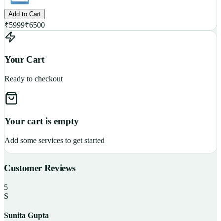
Add to Cart
₹
5999
₹
6500
Your Cart
Ready to checkout
Your cart is empty
Add some services to get started
Customer Reviews
5
S
Sunita Gupta
P