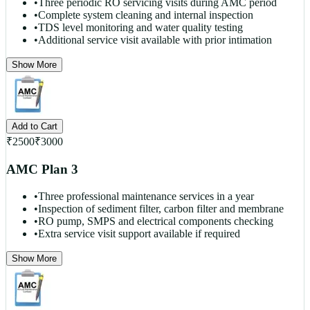
•
Three periodic RO servicing visits during AMC period
•
Complete system cleaning and internal inspection
•
TDS level monitoring and water quality testing
•
Additional service visit available with prior intimation
Show More
Add to Cart
₹
2500
₹
3000
AMC Plan 3
•
Three professional maintenance services in a year
•
Inspection of sediment filter, carbon filter and membrane
•
RO pump, SMPS and electrical components checking
•
Extra service visit support available if required
Show More