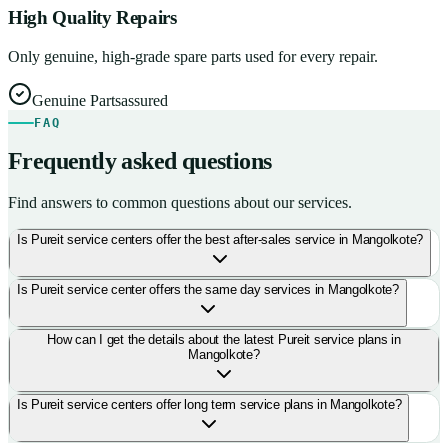
High Quality Repairs
Only genuine, high-grade spare parts used for every repair.
Genuine Parts
assured
FAQ
Frequently asked questions
Find answers to common questions about our services.
Is Pureit service centers offer the best after-sales service in Mangolkote?
Is Pureit service center offers the same day services in Mangolkote?
How can I get the details about the latest Pureit service plans in
Mangolkote?
Is Pureit service centers offer long term service plans in Mangolkote?