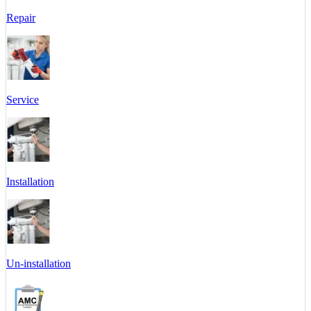
Repair
Service
Installation
Un-installation