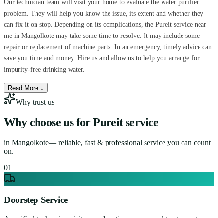
Our technician team will visit your home to evaluate the water purifier
problem. They will help you know the issue, its extent and whether they
can fix it on stop. Depending on its complications, the Pureit service near
me in Mangolkote may take some time to resolve. It may include some
repair or replacement of machine parts. In an emergency, timely advice can
save you time and money. Hire us and allow us to help you arrange for
impurity-free drinking water.
Read More ↓
Why trust us
Why choose us for
Pureit service
in
Mangolkote
— reliable, fast & professional service you can count
on.
0
1
Doorstep Service