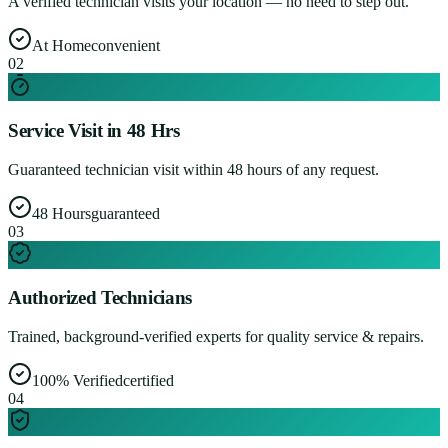
A verified technician visits your location — no need to step out.
At Home
convenient
0
2
Service Visit in 48 Hrs
Guaranteed technician visit within 48 hours of any request.
48 Hours
guaranteed
0
3
Authorized Technicians
Trained, background-verified experts for quality service & repairs.
100% Verified
certified
0
4