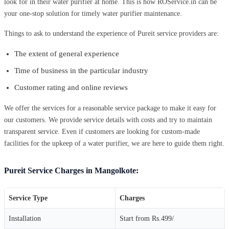
look for in their water purifier at home. This is how ROService.in can be
your one-stop solution for timely water purifier maintenance.
Things to ask to understand the experience of Pureit service providers are:
The extent of general experience
Time of business in the particular industry
Customer rating and online reviews
We offer the services for a reasonable service package to make it easy for
our customers. We provide service details with costs and try to maintain
transparent service. Even if customers are looking for custom-made
facilities for the upkeep of a water purifier, we are here to guide them right.
Pureit Service Charges in Mangolkote:
Service Type
Charges
Installation
Start from Rs.499/