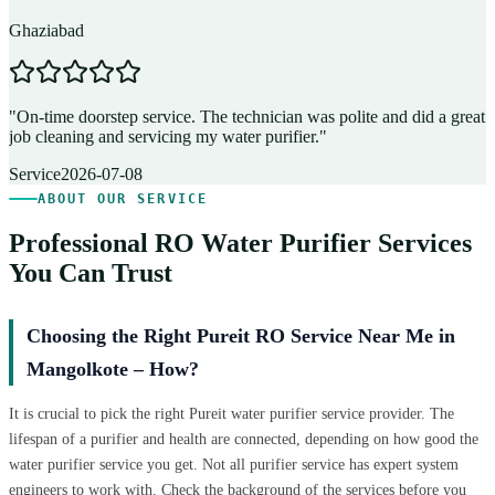
Ghaziabad
D
"
On-time doorstep service. The technician was polite and did a great
"
job cleaning and servicing my water purifier.
"
A
Service
2026-07-08
ABOUT OUR SERVICE
Professional RO Water Purifier Services
You Can Trust
Choosing the Right Pureit RO Service Near Me in
Mangolkote – How?
It is crucial to pick the right Pureit water purifier service provider. The
lifespan of a purifier and health are connected, depending on how good the
water purifier service you get. Not all purifier service has expert system
engineers to work with. Check the background of the services before you