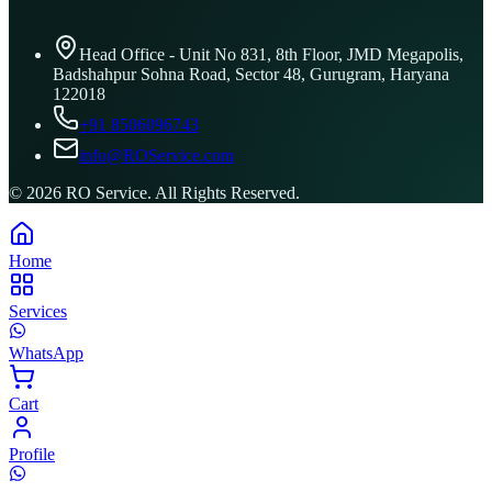
Head Office - Unit No 831, 8th Floor, JMD Megapolis,
Badshahpur Sohna Road, Sector 48, Gurugram, Haryana
122018
+91 8506096743
info@ROService.com
©
2026
RO Service. All Rights Reserved.
Home
Services
WhatsApp
Cart
Profile