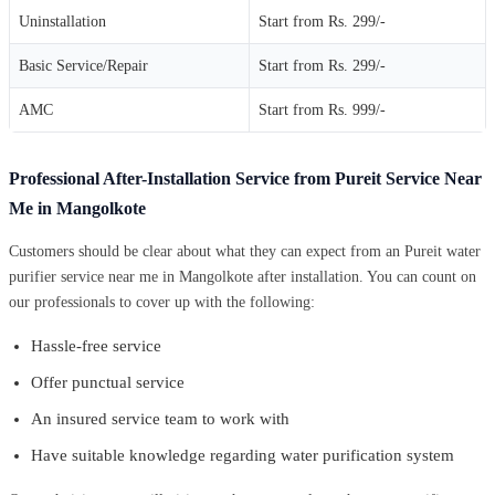
Uninstallation
Start from Rs. 299/-
Basic Service/Repair
Start from Rs. 299/-
AMC
Start from Rs. 999/-
Professional After-Installation Service from Pureit Service Near
Me in Mangolkote
Customers should be clear about what they can expect from an Pureit water
purifier service near me in Mangolkote after installation. You can count on
our professionals to cover up with the following:
Hassle-free service
Offer punctual service
An insured service team to work with
Have suitable knowledge regarding water purification system