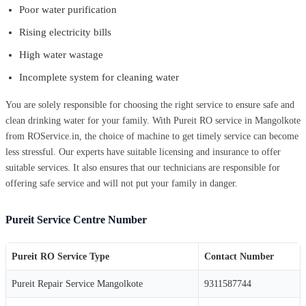
Poor water purification
Rising electricity bills
High water wastage
Incomplete system for cleaning water
You are solely responsible for choosing the right service to ensure safe and
clean drinking water for your family. With Pureit RO service in Mangolkote
from ROService.in, the choice of machine to get timely service can become
less stressful. Our experts have suitable licensing and insurance to offer
suitable services. It also ensures that our technicians are responsible for
offering safe service and will not put your family in danger.
Pureit Service Centre Number
Pureit RO Service Type
Contact Number
Pureit Repair Service Mangolkote
9311587744