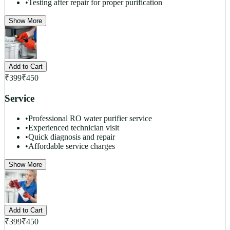
•
Testing after repair for proper purification
Show More
Add to Cart
₹
399
₹
450
Service
•
Professional RO water purifier service
•
Experienced technician visit
•
Quick diagnosis and repair
•
Affordable service charges
Show More
Add to Cart
₹
399
₹
450