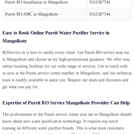
Pureit RO Installation in Mangolkote
9311587744
Pureit RO AMC in Mangolkote
9311587744
Easy to Book Online Pureit Water Purifier Service in
Mangolkote
ROService.in is here to satisfy every client. Use Pureit RO service near me
in Mangolkote and choose us for high-professional guidance. We offer easy
online booking facilities for our wide range of services. Get in touch with
us now at the Pureit service centre number in Mangolkote, and our technical
team is readily available to assist you. Request our deals and discounts and
get what you pay for.
Expertise of Pureit RO Service Mangolkote Provider Can Help
The professionals of the Pureit service center near me in Mangolkote should
know about new water purification technology. It requires top-notch
training on different water purifier brands. This is what most customers