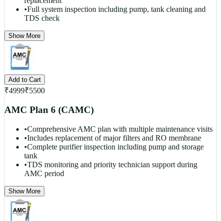
replacement
•
Full system inspection including pump, tank cleaning and
TDS check
Show More
Add to Cart
₹
4999
₹
5500
AMC Plan 6 (CAMC)
•
Comprehensive AMC plan with multiple maintenance visits
•
Includes replacement of major filters and RO membrane
•
Complete purifier inspection including pump and storage
tank
•
TDS monitoring and priority technician support during
AMC period
Show More