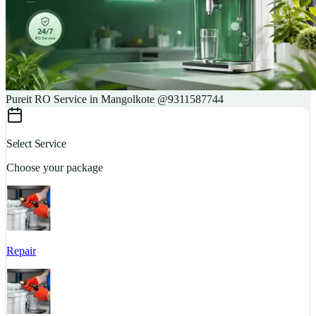
Pureit RO Service in Mangolkote @9311587744
Select Service
Choose your package
Repair
S