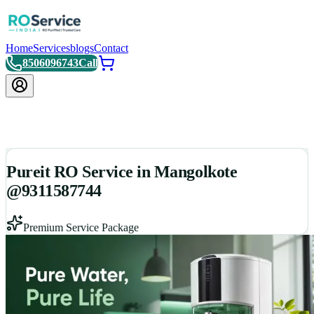
Home
Services
blogs
Contact
8506096743
Call
Pureit RO Service in Mangolkote
@9311587744
Premium Service Package