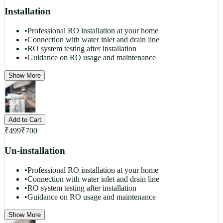
Installation
•
Professional RO installation at your home
•
Connection with water inlet and drain line
•
RO system testing after installation
•
Guidance on RO usage and maintenance
Show More
Add to Cart
₹
499
₹
700
Un-installation
•
Professional RO installation at your home
•
Connection with water inlet and drain line
•
RO system testing after installation
•
Guidance on RO usage and maintenance
Show More