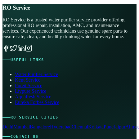
RO Service
RO Service is a trusted water purifier service provider offering
professional RO repair, installation, AMC, and maintenance
services. Our experienced technicians use genuine spare parts to
ensure safe, clean, and healthy drinking water for every home.
USEFUL LINKS
Water Purifier Service
Kent Service
Pureit Service
Livpure Service
Aquafresh Service
Eureka Forbes Service
RO SERVICE CITIES
Delhi
Mumbai
Bangalore
Hyderabad
Chennai
Kolkata
Pune
Jaipur
Ahmed
CONTACT US