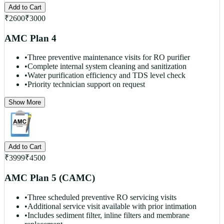
Add to Cart
₹
2600
₹
3000
AMC Plan 4
•
Three preventive maintenance visits for RO purifier
•
Complete internal system cleaning and sanitization
•
Water purification efficiency and TDS level check
•
Priority technician support on request
Show More
Add to Cart
₹
3999
₹
4500
AMC Plan 5 (CAMC)
•
Three scheduled preventive RO servicing visits
•
Additional service visit available with prior intimation
•
Includes sediment filter, inline filters and membrane