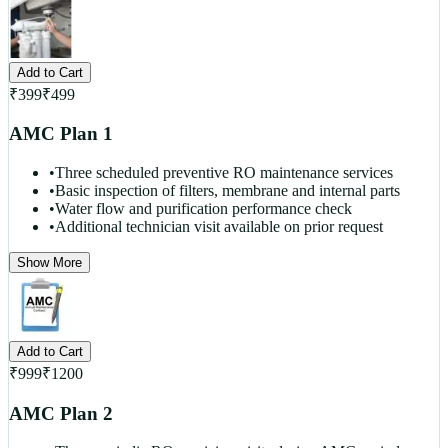
Add to Cart
₹
399
₹
499
AMC Plan 1
•
Three scheduled preventive RO maintenance services
•
Basic inspection of filters, membrane and internal parts
•
Water flow and purification performance check
•
Additional technician visit available on prior request
Show More
Add to Cart
₹
999
₹
1200
AMC Plan 2