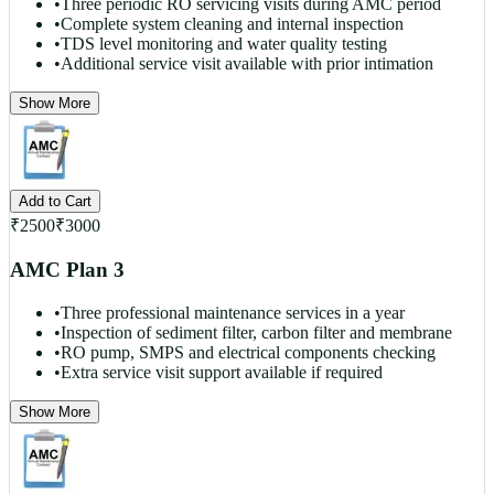
•
Three periodic RO servicing visits during AMC period
•
Complete system cleaning and internal inspection
•
TDS level monitoring and water quality testing
•
Additional service visit available with prior intimation
Show More
Add to Cart
₹
2500
₹
3000
AMC Plan 3
•
Three professional maintenance services in a year
•
Inspection of sediment filter, carbon filter and membrane
•
RO pump, SMPS and electrical components checking
•
Extra service visit support available if required
Show More