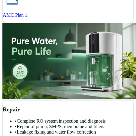
AMC Plan 1
Repair
•
Complete RO system inspection and diagnosis
•
Repair of pump, SMPS, membrane and filters
•
Leakage fixing and water flow correction