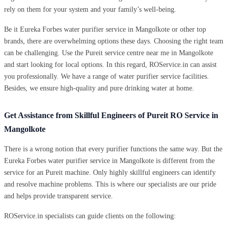
rely on them for your system and your family’s well-being.
Be it Eureka Forbes water purifier service in Mangolkote or other top
brands, there are overwhelming options these days. Choosing the right team
can be challenging. Use the Pureit service centre near me in Mangolkote
and start looking for local options. In this regard, ROService.in can assist
you professionally. We have a range of water purifier service facilities.
Besides, we ensure high-quality and pure drinking water at home.
Get Assistance from Skillful Engineers of Pureit RO Service in
Mangolkote
There is a wrong notion that every purifier functions the same way. But the
Eureka Forbes water purifier service in Mangolkote is different from the
service for an Pureit machine. Only highly skillful engineers can identify
and resolve machine problems. This is where our specialists are our pride
and helps provide transparent service.
ROService.in specialists can guide clients on the following: