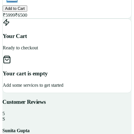
Add to Cart
₹
5999
₹
6500
Your Cart
Ready to checkout
Your cart is empty
Add some services to get started
Customer Reviews
5
S
Sunita Gupta
P