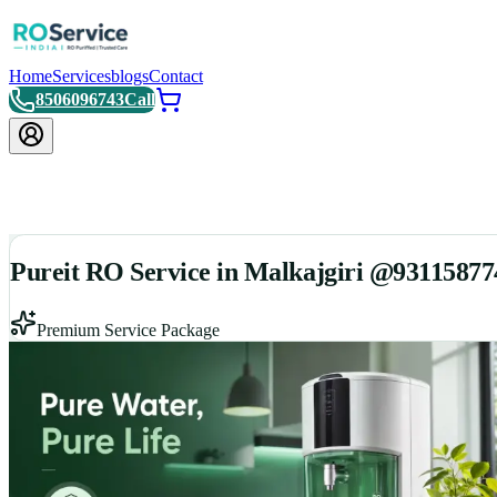
Home
Services
blogs
Contact
8506096743
Call
Pureit RO Service in Malkajgiri @93115877
Premium Service Package