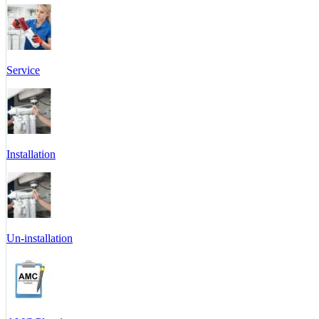
Service
Installation
Un-installation