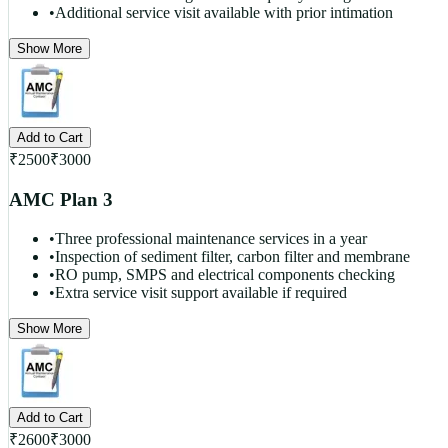
•
Additional service visit available with prior intimation
Show More
Add to Cart
₹
2500
₹
3000
AMC Plan 3
•
Three professional maintenance services in a year
•
Inspection of sediment filter, carbon filter and membrane
•
RO pump, SMPS and electrical components checking
•
Extra service visit support available if required
Show More
Add to Cart
₹
2600
₹
3000