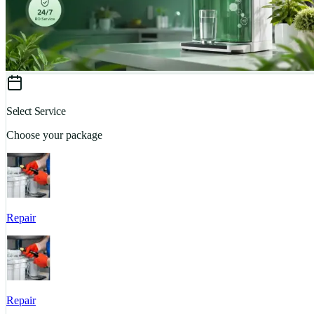
Select Service
Choose your package
Repair
Repair