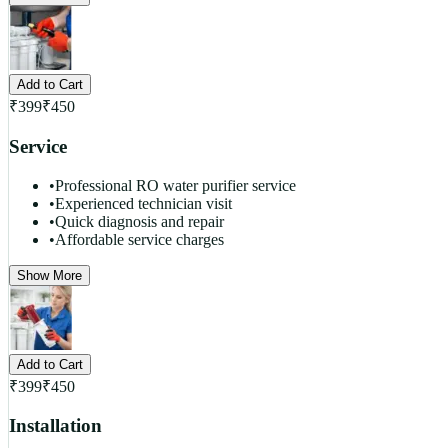
Add to Cart
₹
399
₹
450
Service
•
Professional RO water purifier service
•
Experienced technician visit
•
Quick diagnosis and repair
•
Affordable service charges
Show More
Add to Cart
₹
399
₹
450
Installation