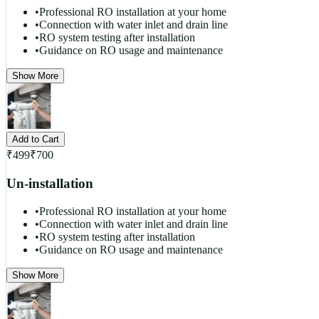
•
Professional RO installation at your home
•
Connection with water inlet and drain line
•
RO system testing after installation
•
Guidance on RO usage and maintenance
Show More
Add to Cart
₹
499
₹
700
Un-installation
•
Professional RO installation at your home
•
Connection with water inlet and drain line
•
RO system testing after installation
•
Guidance on RO usage and maintenance
Show More