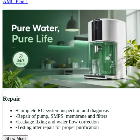
AMC Plan 1
Repair
•
Complete RO system inspection and diagnosis
•
Repair of pump, SMPS, membrane and filters
•
Leakage fixing and water flow correction
•
Testing after repair for proper purification
Show More