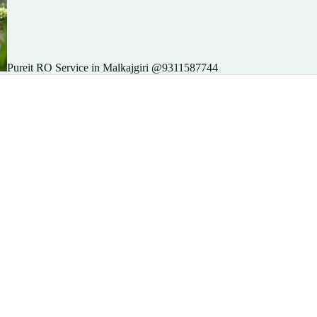
Pureit RO Service in Malkajgiri @9311587744