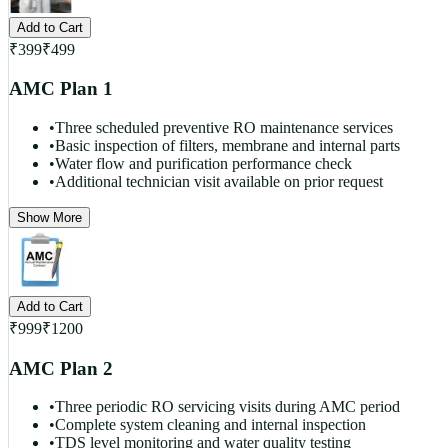
Add to Cart
₹
399
₹
499
AMC Plan 1
•
Three scheduled preventive RO maintenance services
•
Basic inspection of filters, membrane and internal parts
•
Water flow and purification performance check
•
Additional technician visit available on prior request
Show More
Add to Cart
₹
999
₹
1200
AMC Plan 2
•
Three periodic RO servicing visits during AMC period
•
Complete system cleaning and internal inspection
•
TDS level monitoring and water quality testing