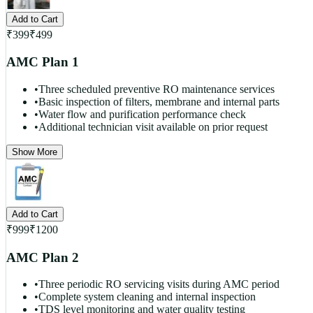
Add to Cart
₹
399
₹
499
AMC Plan 1
•
Three scheduled preventive RO maintenance services
•
Basic inspection of filters, membrane and internal parts
•
Water flow and purification performance check
•
Additional technician visit available on prior request
Show More
Add to Cart
₹
999
₹
1200
AMC Plan 2
•
Three periodic RO servicing visits during AMC period
•
Complete system cleaning and internal inspection
•
TDS level monitoring and water quality testing