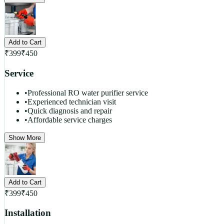
Add to Cart
₹
399
₹
450
Service
•
Professional RO water purifier service
•
Experienced technician visit
•
Quick diagnosis and repair
•
Affordable service charges
Show More
Add to Cart
₹
399
₹
450
Installation