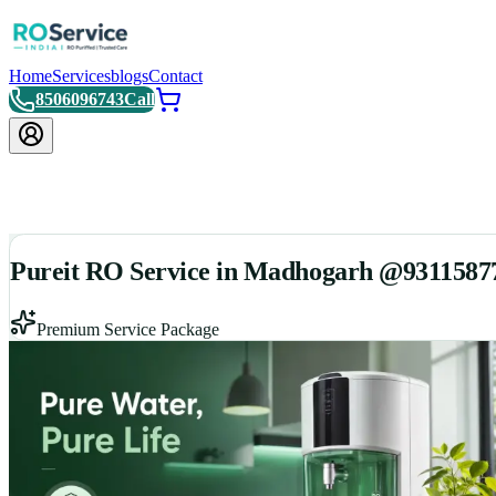
Home
Services
blogs
Contact
8506096743
Call
Pureit RO Service in Madhogarh @9311587
Premium Service Package