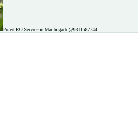
Pureit RO Service in Madhogarh @9311587744