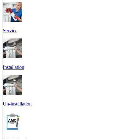
Service
Installation
Un-installation