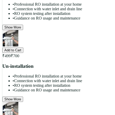
•
Professional RO installation at your home
•
Connection with water inlet and drain line
•
RO system testing after installation
•
Guidance on RO usage and maintenance
Show More
Add to Cart
₹
499
₹
700
Un-installation
•
Professional RO installation at your home
•
Connection with water inlet and drain line
•
RO system testing after installation
•
Guidance on RO usage and maintenance
Show More