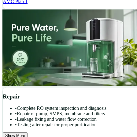
AMC Plan 1
Repair
•
Complete RO system inspection and diagnosis
•
Repair of pump, SMPS, membrane and filters
•
Leakage fixing and water flow correction
•
Testing after repair for proper purification
Show More