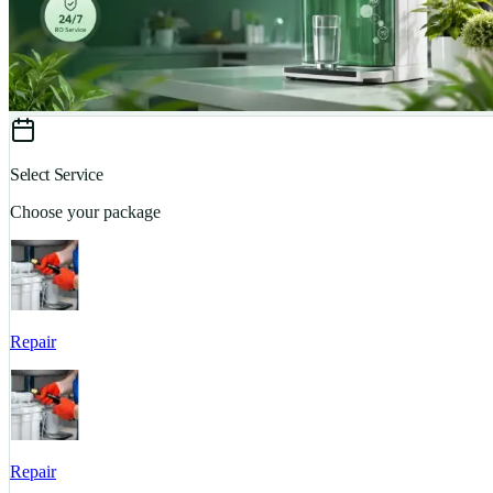
Select Service
Choose your package
Repair
Repair