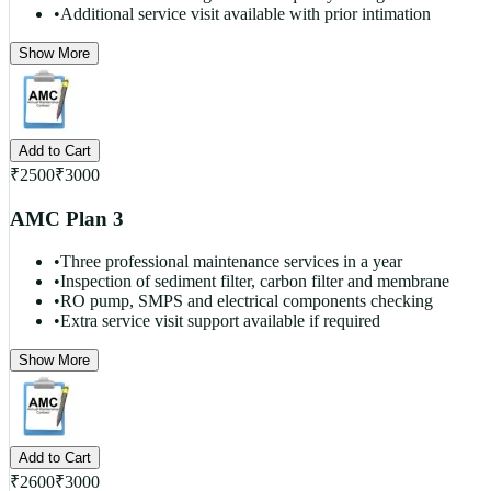
•
Additional service visit available with prior intimation
Show More
Add to Cart
₹
2500
₹
3000
AMC Plan 3
•
Three professional maintenance services in a year
•
Inspection of sediment filter, carbon filter and membrane
•
RO pump, SMPS and electrical components checking
•
Extra service visit support available if required
Show More
Add to Cart
₹
2600
₹
3000