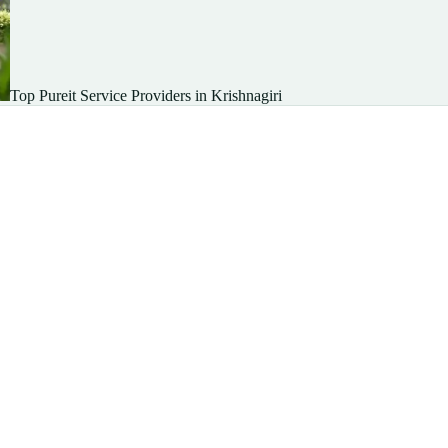
Top Pureit Service Providers in Krishnagiri