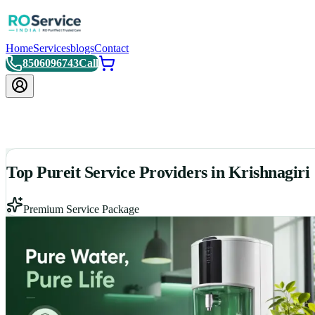
Home
Services
blogs
Contact
8506096743
Call
Top Pureit Service Providers in Krishnagiri
Premium Service Package