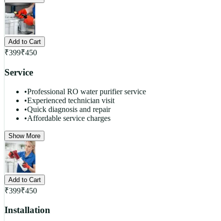
Add to Cart
₹
399
₹
450
Service
•
Professional RO water purifier service
•
Experienced technician visit
•
Quick diagnosis and repair
•
Affordable service charges
Show More
Add to Cart
₹
399
₹
450
Installation