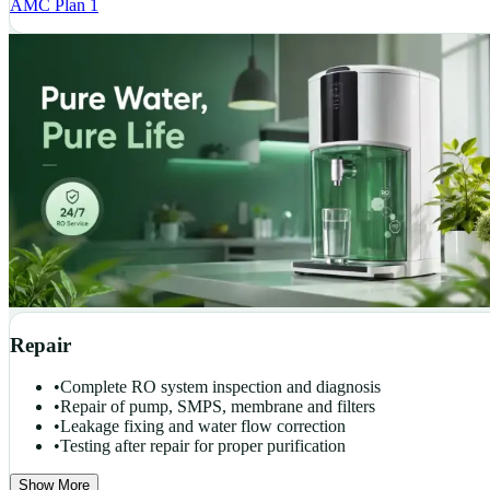
AMC Plan 1
Repair
•
Complete RO system inspection and diagnosis
•
Repair of pump, SMPS, membrane and filters
•
Leakage fixing and water flow correction
•
Testing after repair for proper purification
Show More