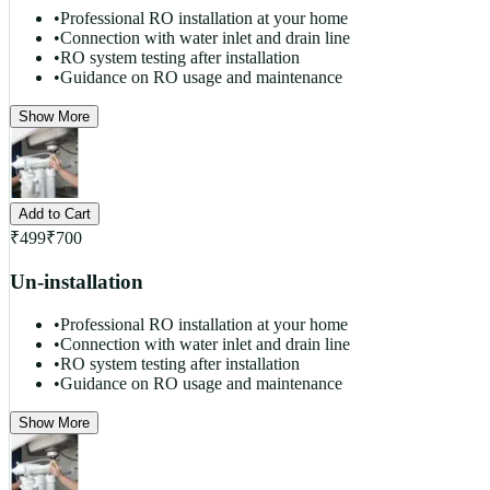
•
Professional RO installation at your home
•
Connection with water inlet and drain line
•
RO system testing after installation
•
Guidance on RO usage and maintenance
Show More
Add to Cart
₹
499
₹
700
Un-installation
•
Professional RO installation at your home
•
Connection with water inlet and drain line
•
RO system testing after installation
•
Guidance on RO usage and maintenance
Show More