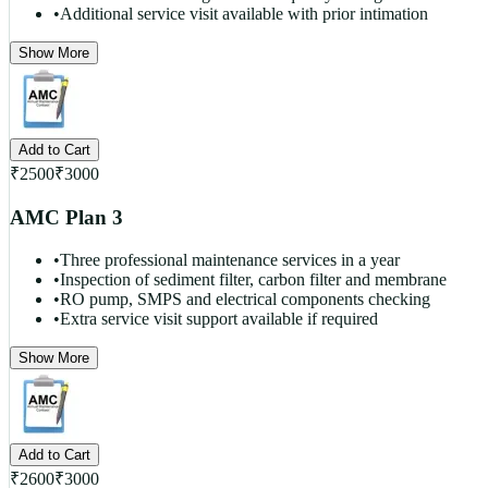
•
Additional service visit available with prior intimation
Show More
Add to Cart
₹
2500
₹
3000
AMC Plan 3
•
Three professional maintenance services in a year
•
Inspection of sediment filter, carbon filter and membrane
•
RO pump, SMPS and electrical components checking
•
Extra service visit support available if required
Show More
Add to Cart
₹
2600
₹
3000