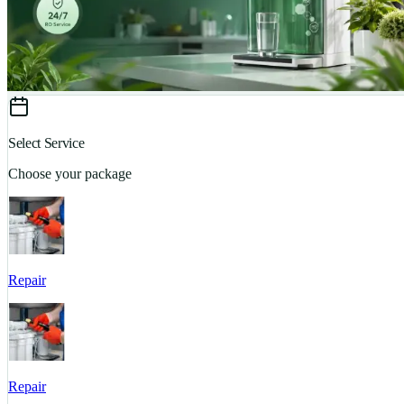
Select Service
Choose your package
Repair
Repair