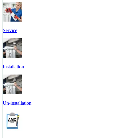
Service
Installation
Un-installation