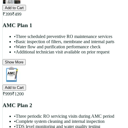
Add to Cart
₹
399
₹
499
AMC Plan 1
•
Three scheduled preventive RO maintenance services
•
Basic inspection of filters, membrane and internal parts
•
Water flow and purification performance check
•
Additional technician visit available on prior request
Show More
Add to Cart
₹
999
₹
1200
AMC Plan 2
•
Three periodic RO servicing visits during AMC period
•
Complete system cleaning and internal inspection
•
TDS level monitoring and water quality testing