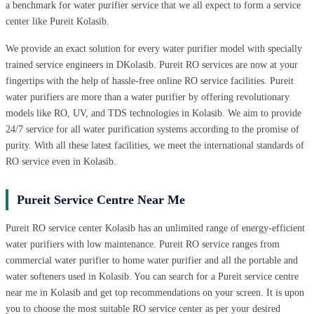
a benchmark for water purifier service that we all expect to form a service
center like Pureit Kolasib.
We provide an exact solution for every water purifier model with specially
trained service engineers in DKolasib. Pureit RO services are now at your
fingertips with the help of hassle-free online RO service facilities. Pureit
water purifiers are more than a water purifier by offering revolutionary
models like RO, UV, and TDS technologies in Kolasib. We aim to provide
24/7 service for all water purification systems according to the promise of
purity. With all these latest facilities, we meet the international standards of
RO service even in Kolasib.
Pureit Service Centre Near Me
Pureit RO service center Kolasib has an unlimited range of energy-efficient
water purifiers with low maintenance. Pureit RO service ranges from
commercial water purifier to home water purifier and all the portable and
water softeners used in Kolasib. You can search for a Pureit service centre
near me in Kolasib and get top recommendations on your screen. It is upon
you to choose the most suitable RO service center as per your desired