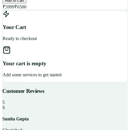
Add to Cart
₹
5999
₹
6500
Your Cart
Ready to checkout
Your cart is empty
Add some services to get started
Customer Reviews
5
S
Sunita Gupta
P