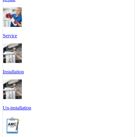
Service
Installation
Un-installation