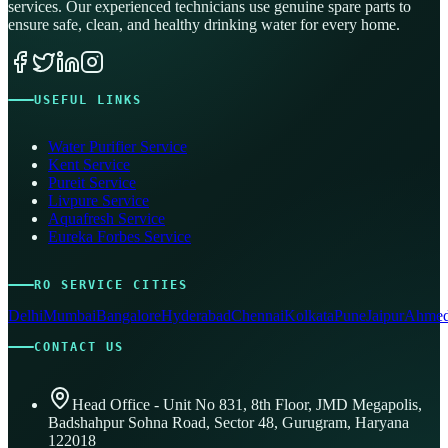
services. Our experienced technicians use genuine spare parts to
ensure safe, clean, and healthy drinking water for every home.
USEFUL LINKS
Water Purifier Service
Kent Service
Pureit Service
Livpure Service
Aquafresh Service
Eureka Forbes Service
RO SERVICE CITIES
Delhi
Mumbai
Bangalore
Hyderabad
Chennai
Kolkata
Pune
Jaipur
Ahmed
CONTACT US
Head Office - Unit No 831, 8th Floor, JMD Megapolis,
Badshahpur Sohna Road, Sector 48, Gurugram, Haryana
122018