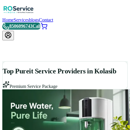
Home
Services
blogs
Contact
8506096743
Call
Top Pureit Service Providers in Kolasib
Premium Service Package