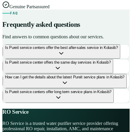
Genuine Parts
assured
FAQ
Frequently asked questions
Find answers to common questions about our services.
Is Pureit service centers offer the best after-sales service in Kolasib?
Is Pureit service center offers the same day services in Kolasib?
How can I get the details about the latest Pureit service plans in Kolasib?
Is Pureit service centers offer long term service plans in Kolasib?
RO Service
RO Service is a trusted water purifier service provider offering
professional RO repair, installation, AMC, and maintenance