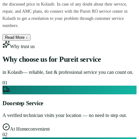
the discussed price in Kolasib. In case of any doubt about their service,
repair, and AMC plans, do connect with the Pureit RO service center in
Kolasib to get a resolution to your problem through customer service
numbers.
Read More ↓
Why trust us
Why choose us for
Pureit service
in
Kolasib
— reliable, fast & professional service you can count on.
0
1
Doorstep Service
A verified technician visits your location — no need to step out.
At Home
convenient
0
2