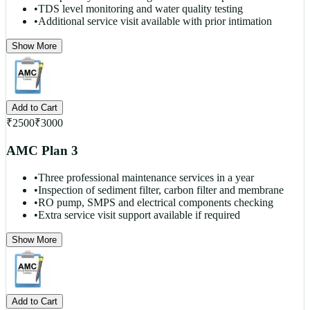
•
TDS level monitoring and water quality testing
•
Additional service visit available with prior intimation
Show More
Add to Cart
₹
2500
₹
3000
AMC Plan 3
•
Three professional maintenance services in a year
•
Inspection of sediment filter, carbon filter and membrane
•
RO pump, SMPS and electrical components checking
•
Extra service visit support available if required
Show More
Add to Cart