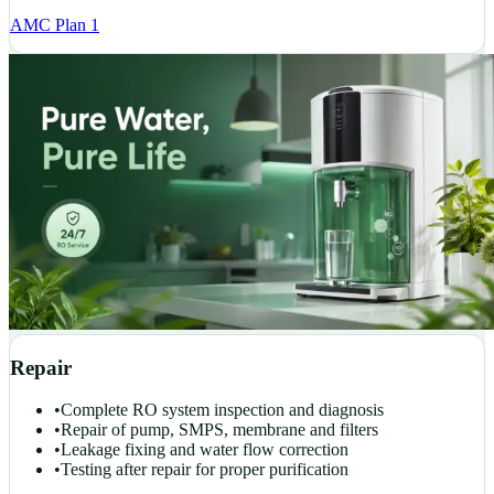
AMC Plan 1
Repair
•
Complete RO system inspection and diagnosis
•
Repair of pump, SMPS, membrane and filters
•
Leakage fixing and water flow correction
•
Testing after repair for proper purification