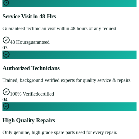
Service Visit in 48 Hrs
Guaranteed technician visit within 48 hours of any request.
48 Hours
guaranteed
0
3
Authorized Technicians
Trained, background-verified experts for quality service & repairs.
100% Verified
certified
0
4
High Quality Repairs
Only genuine, high-grade spare parts used for every repair.