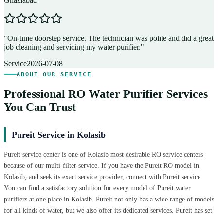
Ghaziabad
D
"
On-time doorstep service. The technician was polite and did a great
"
job cleaning and servicing my water purifier.
"
A
Service
2026-07-08
ABOUT OUR SERVICE
Professional RO Water Purifier Services
You Can Trust
Pureit Service in Kolasib
Pureit service center is one of Kolasib most desirable RO service centers
because of our multi-filter service. If you have the Pureit RO model in
Kolasib, and seek its exact service provider, connect with Pureit service.
You can find a satisfactory solution for every model of Pureit water
purifiers at one place in Kolasib. Pureit not only has a wide range of models
for all kinds of water, but we also offer its dedicated services. Pureit has set