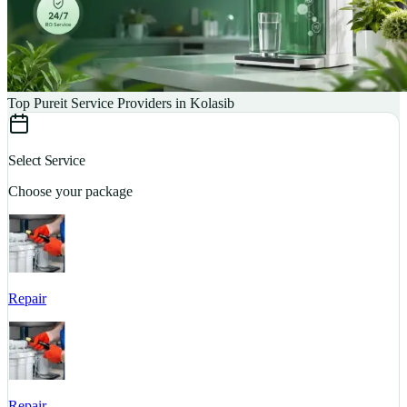
Top Pureit Service Providers in Kolasib
Select Service
Choose your package
Repair
S
Repair