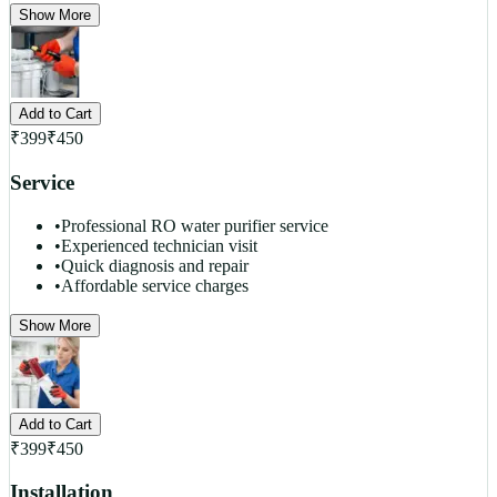
Show More
Add to Cart
₹
399
₹
450
Service
•
Professional RO water purifier service
•
Experienced technician visit
•
Quick diagnosis and repair
•
Affordable service charges
Show More
Add to Cart
₹
399
₹
450
Installation