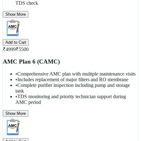
TDS check
Show More
Add to Cart
₹
4999
₹
5500
AMC Plan 6 (CAMC)
•
Comprehensive AMC plan with multiple maintenance visits
•
Includes replacement of major filters and RO membrane
•
Complete purifier inspection including pump and storage
tank
•
TDS monitoring and priority technician support during
AMC period
Show More