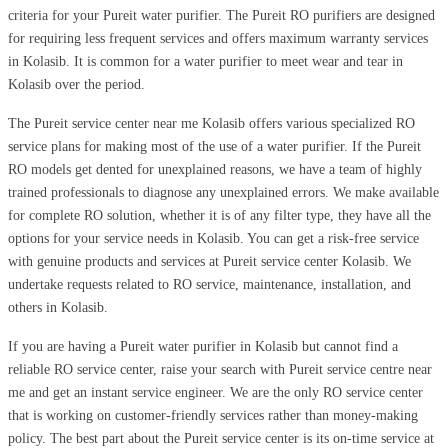
criteria for your Pureit water purifier. The Pureit RO purifiers are designed
for requiring less frequent services and offers maximum warranty services
in Kolasib. It is common for a water purifier to meet wear and tear in
Kolasib over the period.
The Pureit service center near me Kolasib offers various specialized RO
service plans for making most of the use of a water purifier. If the Pureit
RO models get dented for unexplained reasons, we have a team of highly
trained professionals to diagnose any unexplained errors. We make available
for complete RO solution, whether it is of any filter type, they have all the
options for your service needs in Kolasib. You can get a risk-free service
with genuine products and services at Pureit service center Kolasib. We
undertake requests related to RO service, maintenance, installation, and
others in Kolasib.
If you are having a Pureit water purifier in Kolasib but cannot find a
reliable RO service center, raise your search with Pureit service centre near
me and get an instant service engineer. We are the only RO service center
that is working on customer-friendly services rather than money-making
policy. The best part about the Pureit service center is its on-time service at