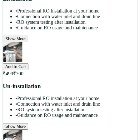
•
Professional RO installation at your home
•
Connection with water inlet and drain line
•
RO system testing after installation
•
Guidance on RO usage and maintenance
Show More
Add to Cart
₹
499
₹
700
Un-installation
•
Professional RO installation at your home
•
Connection with water inlet and drain line
•
RO system testing after installation
•
Guidance on RO usage and maintenance
Show More