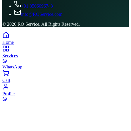
+91 8506096743
info@ROService.com
©
2026
RO Service. All Rights Reserved.
Home
Services
WhatsApp
Cart
Profile