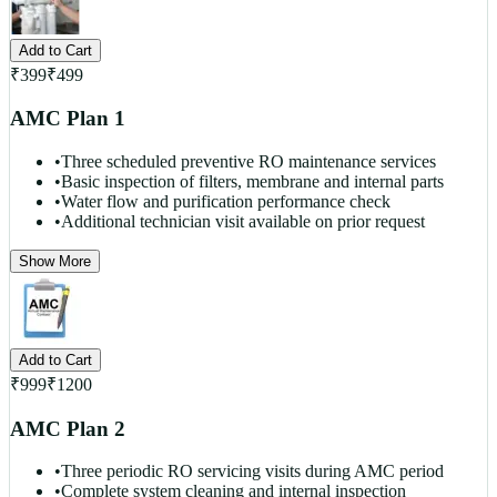
Add to Cart
₹
399
₹
499
AMC Plan 1
•
Three scheduled preventive RO maintenance services
•
Basic inspection of filters, membrane and internal parts
•
Water flow and purification performance check
•
Additional technician visit available on prior request
Show More
Add to Cart
₹
999
₹
1200
AMC Plan 2
•
Three periodic RO servicing visits during AMC period
•
Complete system cleaning and internal inspection