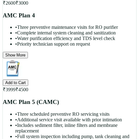
₹
2600
₹
3000
AMC Plan 4
•
Three preventive maintenance visits for RO purifier
•
Complete internal system cleaning and sanitization
•
Water purification efficiency and TDS level check
•
Priority technician support on request
Show More
Add to Cart
₹
3999
₹
4500
AMC Plan 5 (CAMC)
•
Three scheduled preventive RO servicing visits
•
Additional service visit available with prior intimation
•
Includes sediment filter, inline filters and membrane
replacement
•
Full system inspection including pump, tank cleaning and