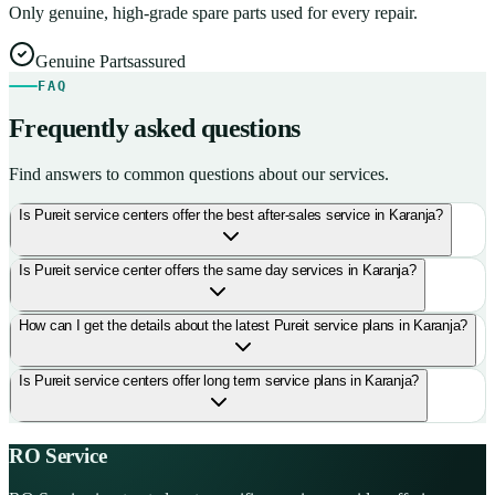
Only genuine, high-grade spare parts used for every repair.
Genuine Parts
assured
FAQ
Frequently asked questions
Find answers to common questions about our services.
Is Pureit service centers offer the best after-sales service in Karanja?
Is Pureit service center offers the same day services in Karanja?
How can I get the details about the latest Pureit service plans in Karanja?
Is Pureit service centers offer long term service plans in Karanja?
RO Service