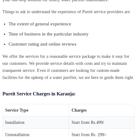
Things to ask to understand the experience of Pureit service providers are:
The extent of general experience
Time of business in the particular industry
Customer rating and online reviews
We offer the services for a reasonable service package to make it easy for
our customers. We provide service details with costs and try to maintain
transparent service. Even if customers are looking for custom-made
facilities for the upkeep of a water purifier, we are here to guide them right.
Pureit Service Charges in Karanja:
Service Type
Charges
Installation
Start from Rs.499/
Uninstallation
Start from Rs. 299/-