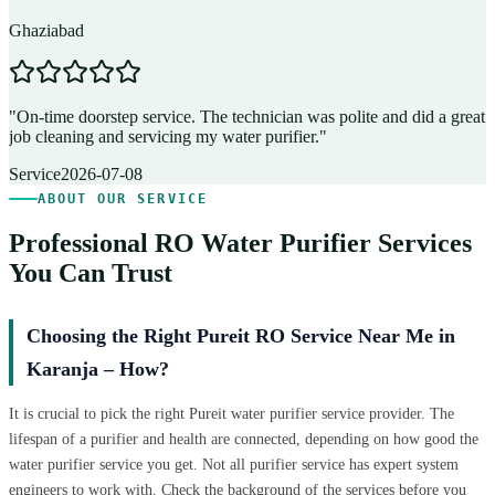
Ghaziabad
D
"
On-time doorstep service. The technician was polite and did a great
"
job cleaning and servicing my water purifier.
"
A
Service
2026-07-08
ABOUT OUR SERVICE
Professional RO Water Purifier Services
You Can Trust
Choosing the Right Pureit RO Service Near Me in
Karanja – How?
It is crucial to pick the right Pureit water purifier service provider. The
lifespan of a purifier and health are connected, depending on how good the
water purifier service you get. Not all purifier service has expert system
engineers to work with. Check the background of the services before you