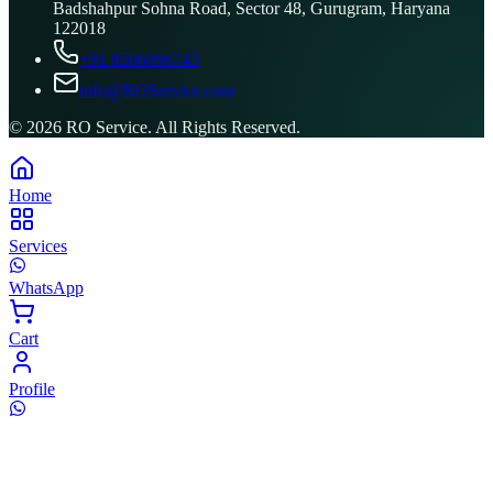
Badshahpur Sohna Road, Sector 48, Gurugram, Haryana
122018
+91 8506096743
info@ROService.com
©
2026
RO Service. All Rights Reserved.
Home
Services
WhatsApp
Cart
Profile