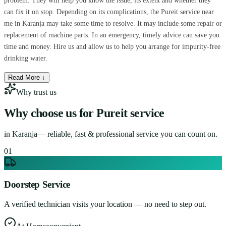
problem. They will help you know the issue, its extent and whether they
can fix it on stop. Depending on its complications, the Pureit service near
me in Karanja may take some time to resolve. It may include some repair or
replacement of machine parts. In an emergency, timely advice can save you
time and money. Hire us and allow us to help you arrange for impurity-free
drinking water.
Read More ↓
Why trust us
Why choose us for
Pureit service
in
Karanja
— reliable, fast & professional service you can count on.
0
1
Doorstep Service
A verified technician visits your location — no need to step out.