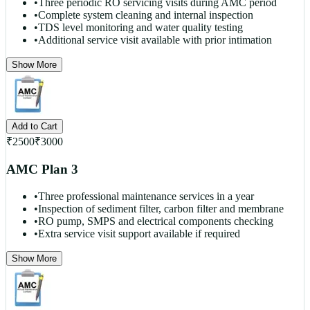
•
Three periodic RO servicing visits during AMC period
•
Complete system cleaning and internal inspection
•
TDS level monitoring and water quality testing
•
Additional service visit available with prior intimation
Show More
Add to Cart
₹
2500
₹
3000
AMC Plan 3
•
Three professional maintenance services in a year
•
Inspection of sediment filter, carbon filter and membrane
•
RO pump, SMPS and electrical components checking
•
Extra service visit support available if required
Show More