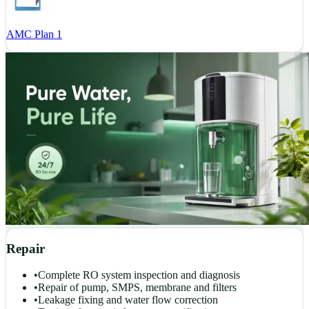
AMC Plan 1
Repair
•
Complete RO system inspection and diagnosis
•
Repair of pump, SMPS, membrane and filters
•
Leakage fixing and water flow correction