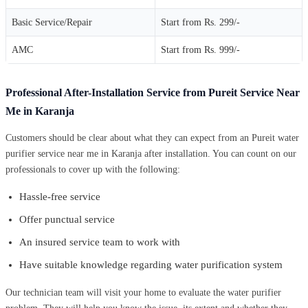
Basic Service/Repair
Start from Rs. 299/-
AMC
Start from Rs. 999/-
Professional After-Installation Service from Pureit Service Near
Me in Karanja
Customers should be clear about what they can expect from an Pureit water
purifier service near me in Karanja after installation. You can count on our
professionals to cover up with the following:
Hassle-free service
Offer punctual service
An insured service team to work with
Have suitable knowledge regarding water purification system
Our technician team will visit your home to evaluate the water purifier