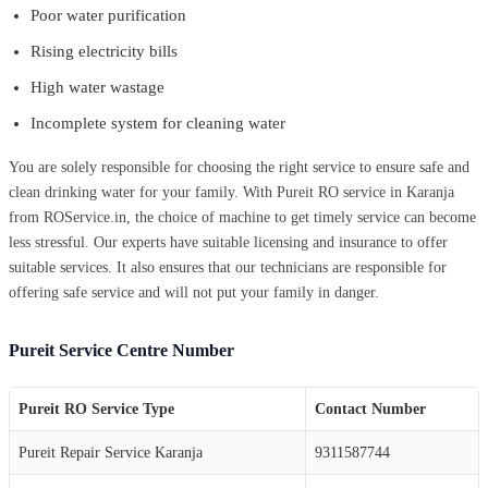
Poor water purification
Rising electricity bills
High water wastage
Incomplete system for cleaning water
You are solely responsible for choosing the right service to ensure safe and
clean drinking water for your family. With Pureit RO service in Karanja
from ROService.in, the choice of machine to get timely service can become
less stressful. Our experts have suitable licensing and insurance to offer
suitable services. It also ensures that our technicians are responsible for
offering safe service and will not put your family in danger.
Pureit Service Centre Number
Pureit RO Service Type
Contact Number
Pureit Repair Service Karanja
9311587744