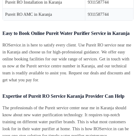
Pureit RO Installation in Karanja
9311587744
Pureit RO AMC in Karanja
9311587744
Easy to Book Online Pureit Water Purifier Service in Karanja
ROService.in is here to satisfy every client. Use Pureit RO service near me
in Karanja and choose us for high-professional guidance. We offer easy
online booking facilities for our wide range of services. Get in touch with
us now at the Pureit service centre number in Karanja, and our technical
team is readily available to assist you. Request our deals and discounts and
get what you pay for.
Expertise of Pureit RO Service Karanja Provider Can Help
The professionals of the Pureit service center near me in Karanja should
know about new water purification technology. It requires top-notch
training on different water purifier brands. This is what most customers
look for in their water purifier at home. This is how ROService.in can be
your one-stop solution for timely water purifier maintenance.