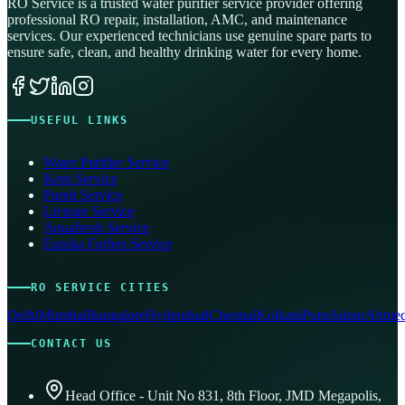
RO Service is a trusted water purifier service provider offering
professional RO repair, installation, AMC, and maintenance
services. Our experienced technicians use genuine spare parts to
ensure safe, clean, and healthy drinking water for every home.
USEFUL LINKS
Water Purifier Service
Kent Service
Pureit Service
Livpure Service
Aquafresh Service
Eureka Forbes Service
RO SERVICE CITIES
Delhi
Mumbai
Bangalore
Hyderabad
Chennai
Kolkata
Pune
Jaipur
Ahmed
CONTACT US
Head Office - Unit No 831, 8th Floor, JMD Megapolis,