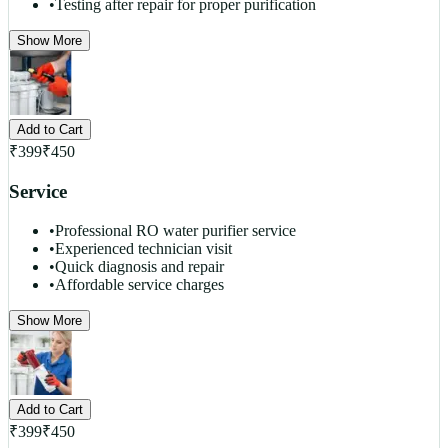
•
Testing after repair for proper purification
Show More
Add to Cart
₹
399
₹
450
Service
•
Professional RO water purifier service
•
Experienced technician visit
•
Quick diagnosis and repair
•
Affordable service charges
Show More
Add to Cart
₹
399
₹
450