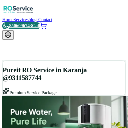
Home
Services
blogs
Contact
8506096743
Call
Pureit RO Service in Karanja
@9311587744
Premium Service Package