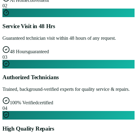
At Home
convenient
0
2
Service Visit in 48 Hrs
Guaranteed technician visit within 48 hours of any request.
48 Hours
guaranteed
0
3
Authorized Technicians
Trained, background-verified experts for quality service & repairs.
100% Verified
certified
0
4
High Quality Repairs