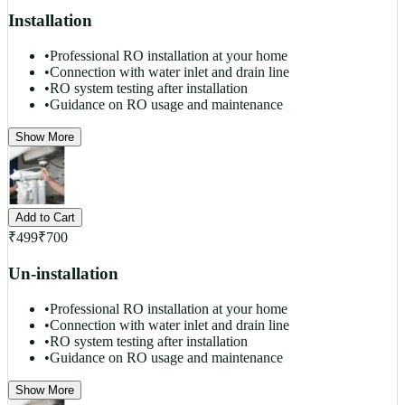
Installation
•
Professional RO installation at your home
•
Connection with water inlet and drain line
•
RO system testing after installation
•
Guidance on RO usage and maintenance
Show More
Add to Cart
₹
499
₹
700
Un-installation
•
Professional RO installation at your home
•
Connection with water inlet and drain line
•
RO system testing after installation
•
Guidance on RO usage and maintenance
Show More