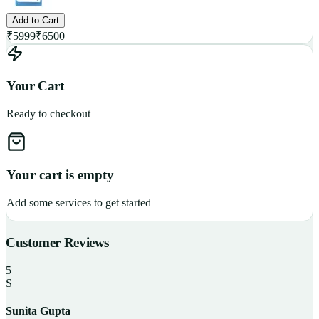
Add to Cart
₹
5999
₹
6500
Your Cart
Ready to checkout
Your cart is empty
Add some services to get started
Customer Reviews
5
S
Sunita Gupta
P