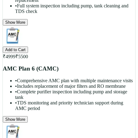
replacement
•
Full system inspection including pump, tank cleaning and
TDS check
Show More
Add to Cart
₹
4999
₹
5500
AMC Plan 6 (CAMC)
•
Comprehensive AMC plan with multiple maintenance visits
•
Includes replacement of major filters and RO membrane
•
Complete purifier inspection including pump and storage
tank
•
TDS monitoring and priority technician support during
AMC period
Show More