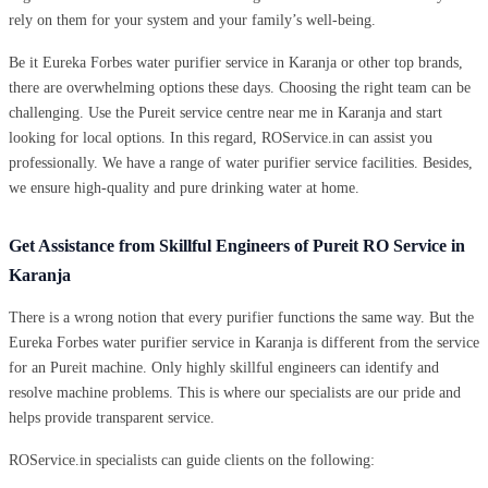
rely on them for your system and your family’s well-being.
Be it Eureka Forbes water purifier service in Karanja or other top brands,
there are overwhelming options these days. Choosing the right team can be
challenging. Use the Pureit service centre near me in Karanja and start
looking for local options. In this regard, ROService.in can assist you
professionally. We have a range of water purifier service facilities. Besides,
we ensure high-quality and pure drinking water at home.
Get Assistance from Skillful Engineers of Pureit RO Service in
Karanja
There is a wrong notion that every purifier functions the same way. But the
Eureka Forbes water purifier service in Karanja is different from the service
for an Pureit machine. Only highly skillful engineers can identify and
resolve machine problems. This is where our specialists are our pride and
helps provide transparent service.
ROService.in specialists can guide clients on the following: