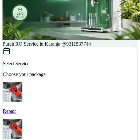
Pureit RO Service in Karanja @9311587744
Select Service
Choose your package
Repair
S