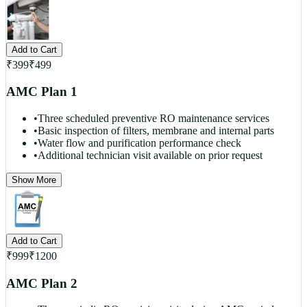
Add to Cart
₹
399
₹
499
AMC Plan 1
•
Three scheduled preventive RO maintenance services
•
Basic inspection of filters, membrane and internal parts
•
Water flow and purification performance check
•
Additional technician visit available on prior request
Show More
Add to Cart
₹
999
₹
1200
AMC Plan 2