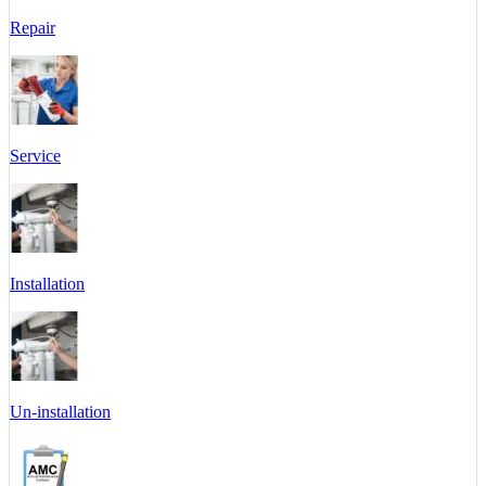
Repair
Service
Installation
Un-installation