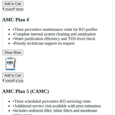
Add to Cart
₹
2600
₹
3000
AMC Plan 4
•
Three preventive maintenance visits for RO purifier
•
Complete internal system cleaning and sanitization
•
Water purification efficiency and TDS level check
•
Priority technician support on request
Show More
Add to Cart
₹
3999
₹
4500
AMC Plan 5 (CAMC)
•
Three scheduled preventive RO servicing visits
•
Additional service visit available with prior intimation
•
Includes sediment filter, inline filters and membrane