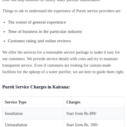
Things to ask to understand the experience of Pureit service providers are:
The extent of general experience
Time of business in the particular industry
Customer rating and online reviews
We offer the services for a reasonable service package to make it easy for
our customers. We provide service details with costs and try to maintain
transparent service. Even if customers are looking for custom-made
facilities for the upkeep of a water purifier, we are here to guide them right.
Pureit Service Charges in Kairana:
Service Type
Charges
Installation
Start from Rs.499/
Uninstallation
Start from Rs. 299/-