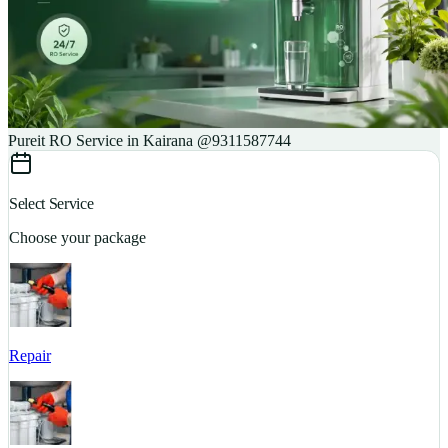
Pureit RO Service in Kairana @9311587744
Select Service
Choose your package
Repair
S