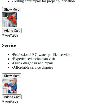
•
Testing after repair for proper purification
Show More
Add to Cart
₹
399
₹
450
Service
•
Professional RO water purifier service
•
Experienced technician visit
•
Quick diagnosis and repair
•
Affordable service charges
Show More
Add to Cart
₹
399
₹
450