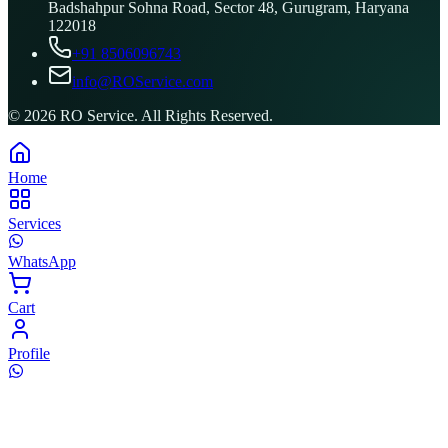
Badshahpur Sohna Road, Sector 48, Gurugram, Haryana
122018
+91 8506096743
info@ROService.com
©
2026
RO Service. All Rights Reserved.
Home
Services
WhatsApp
Cart
Profile