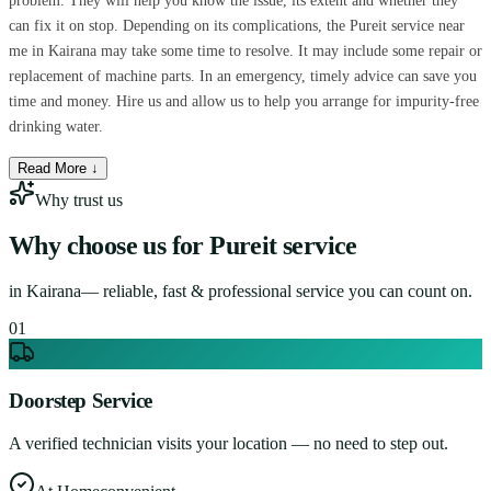
problem. They will help you know the issue, its extent and whether they
can fix it on stop. Depending on its complications, the Pureit service near
me in Kairana may take some time to resolve. It may include some repair or
replacement of machine parts. In an emergency, timely advice can save you
time and money. Hire us and allow us to help you arrange for impurity-free
drinking water.
Read More ↓
Why trust us
Why choose us for
Pureit service
in
Kairana
— reliable, fast & professional service you can count on.
0
1
Doorstep Service
A verified technician visits your location — no need to step out.