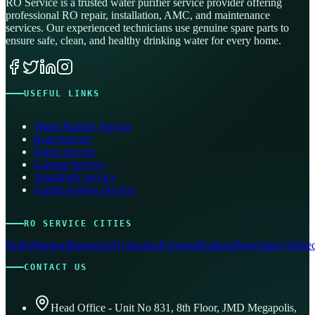
RO Service is a trusted water purifier service provider offering
professional RO repair, installation, AMC, and maintenance
services. Our experienced technicians use genuine spare parts to
ensure safe, clean, and healthy drinking water for every home.
USEFUL LINKS
Water Purifier Service
Kent Service
Pureit Service
Livpure Service
Aquafresh Service
Eureka Forbes Service
RO SERVICE CITIES
Delhi
Mumbai
Bangalore
Hyderabad
Chennai
Kolkata
Pune
Jaipur
Ahmed
CONTACT US
Head Office - Unit No 831, 8th Floor, JMD Megapolis,