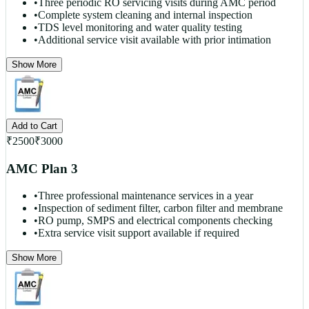
•
Three periodic RO servicing visits during AMC period
•
Complete system cleaning and internal inspection
•
TDS level monitoring and water quality testing
•
Additional service visit available with prior intimation
Show More
Add to Cart
₹
2500
₹
3000
AMC Plan 3
•
Three professional maintenance services in a year
•
Inspection of sediment filter, carbon filter and membrane
•
RO pump, SMPS and electrical components checking
•
Extra service visit support available if required
Show More