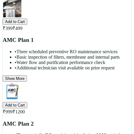
Add to Cart
₹
399
₹
499
AMC Plan 1
•
Three scheduled preventive RO maintenance services
•
Basic inspection of filters, membrane and internal parts
•
Water flow and purification performance check
•
Additional technician visit available on prior request
Show More
Add to Cart
₹
999
₹
1200
AMC Plan 2