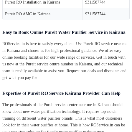
Pureit RO Installation in Kairana
9311587744
Pureit RO AMC in Kairana
9311587744
Easy to Book Online Pureit Water Purifier Service in Kairana
ROService.in is here to satisfy every client. Use Pureit RO service near me
in Kairana and choose us for high-professional guidance. We offer easy
online booking facilities for our wide range of services. Get in touch with
us now at the Pureit service centre number in Kairana, and our technical
team is readily available to assist you. Request our deals and discounts and
get what you pay for.
Expertise of Pureit RO Service Kairana Provider Can Help
The professionals of the Pureit service center near me in Kairana should
know about new water purification technology. It requires top-notch
training on different water purifier brands. This is what most customers
look for in their water purifier at home. This is how ROService.in can be
your one-stop solution for timely water purifier maintenance.