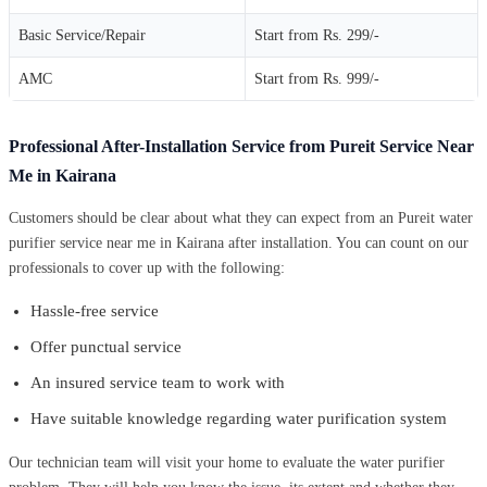
Basic Service/Repair
Start from Rs. 299/-
AMC
Start from Rs. 999/-
Professional After-Installation Service from Pureit Service Near
Me in Kairana
Customers should be clear about what they can expect from an Pureit water
purifier service near me in Kairana after installation. You can count on our
professionals to cover up with the following:
Hassle-free service
Offer punctual service
An insured service team to work with
Have suitable knowledge regarding water purification system
Our technician team will visit your home to evaluate the water purifier