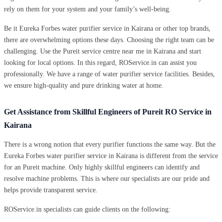
rely on them for your system and your family’s well-being.
Be it Eureka Forbes water purifier service in Kairana or other top brands,
there are overwhelming options these days. Choosing the right team can be
challenging. Use the Pureit service centre near me in Kairana and start
looking for local options. In this regard, ROService.in can assist you
professionally. We have a range of water purifier service facilities. Besides,
we ensure high-quality and pure drinking water at home.
Get Assistance from Skillful Engineers of Pureit RO Service in
Kairana
There is a wrong notion that every purifier functions the same way. But the
Eureka Forbes water purifier service in Kairana is different from the service
for an Pureit machine. Only highly skillful engineers can identify and
resolve machine problems. This is where our specialists are our pride and
helps provide transparent service.
ROService.in specialists can guide clients on the following: