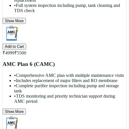
replacement
•
Full system inspection including pump, tank cleaning and
TDS check
Show More
Add to Cart
₹
4999
₹
5500
AMC Plan 6 (CAMC)
•
Comprehensive AMC plan with multiple maintenance visits
•
Includes replacement of major filters and RO membrane
•
Complete purifier inspection including pump and storage
tank
•
TDS monitoring and priority technician support during
AMC period
Show More