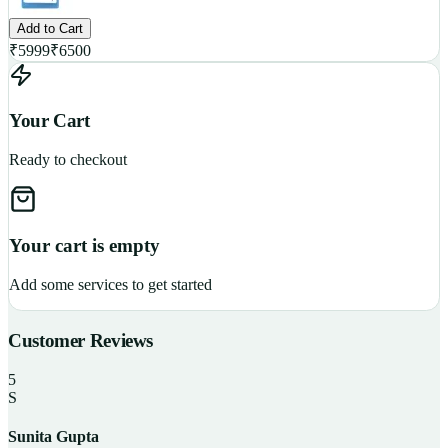
Add to Cart
₹
5999
₹
6500
Your Cart
Ready to checkout
Your cart is empty
Add some services to get started
Customer Reviews
5
S
Sunita Gupta
P