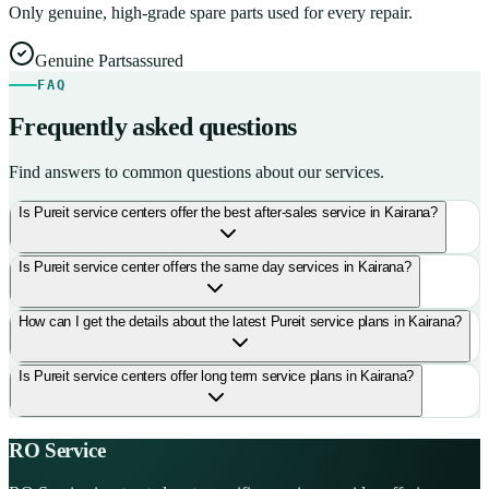
Only genuine, high-grade spare parts used for every repair.
Genuine Parts
assured
FAQ
Frequently asked questions
Find answers to common questions about our services.
Is Pureit service centers offer the best after-sales service in Kairana?
Is Pureit service center offers the same day services in Kairana?
How can I get the details about the latest Pureit service plans in Kairana?
Is Pureit service centers offer long term service plans in Kairana?
RO Service