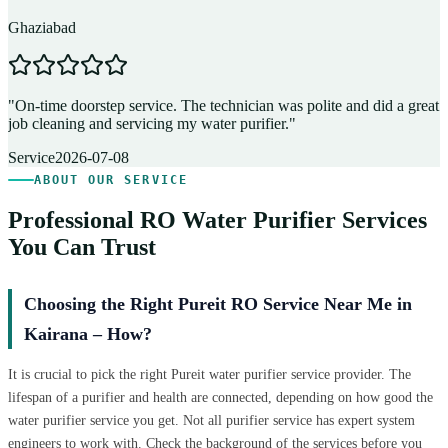
Ghaziabad
D
"
On-time doorstep service. The technician was polite and did a great
"
job cleaning and servicing my water purifier.
"
A
Service
2026-07-08
ABOUT OUR SERVICE
Professional RO Water Purifier Services
You Can Trust
Choosing the Right Pureit RO Service Near Me in
Kairana – How?
It is crucial to pick the right Pureit water purifier service provider. The
lifespan of a purifier and health are connected, depending on how good the
water purifier service you get. Not all purifier service has expert system
engineers to work with. Check the background of the services before you