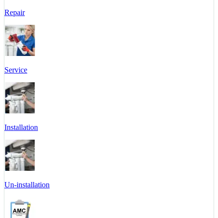
Repair
Service
Installation
Un-installation