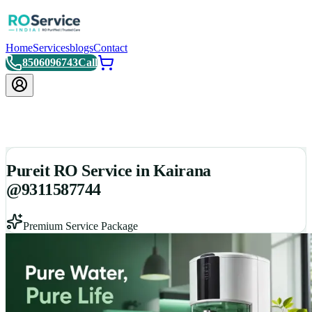
Home
Services
blogs
Contact
8506096743
Call
Pureit RO Service in Kairana
@9311587744
Premium Service Package