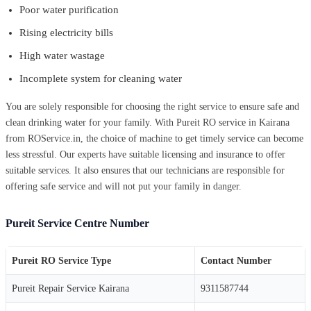
Poor water purification
Rising electricity bills
High water wastage
Incomplete system for cleaning water
You are solely responsible for choosing the right service to ensure safe and
clean drinking water for your family. With Pureit RO service in Kairana
from ROService.in, the choice of machine to get timely service can become
less stressful. Our experts have suitable licensing and insurance to offer
suitable services. It also ensures that our technicians are responsible for
offering safe service and will not put your family in danger.
Pureit Service Centre Number
Pureit RO Service Type
Contact Number
Pureit Repair Service Kairana
9311587744