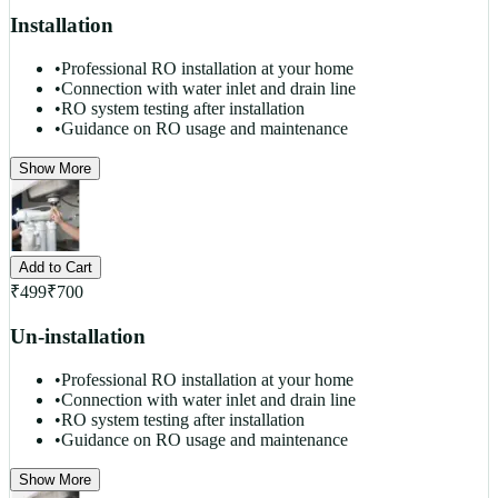
Installation
•
Professional RO installation at your home
•
Connection with water inlet and drain line
•
RO system testing after installation
•
Guidance on RO usage and maintenance
Show More
Add to Cart
₹
499
₹
700
Un-installation
•
Professional RO installation at your home
•
Connection with water inlet and drain line
•
RO system testing after installation
•
Guidance on RO usage and maintenance
Show More