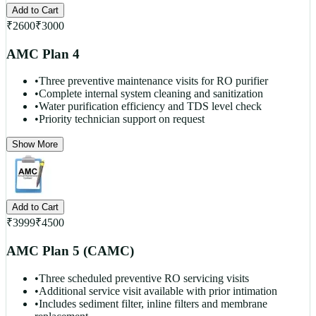
Add to Cart
₹
2600
₹
3000
AMC Plan 4
•
Three preventive maintenance visits for RO purifier
•
Complete internal system cleaning and sanitization
•
Water purification efficiency and TDS level check
•
Priority technician support on request
Show More
Add to Cart
₹
3999
₹
4500
AMC Plan 5 (CAMC)
•
Three scheduled preventive RO servicing visits
•
Additional service visit available with prior intimation
•
Includes sediment filter, inline filters and membrane