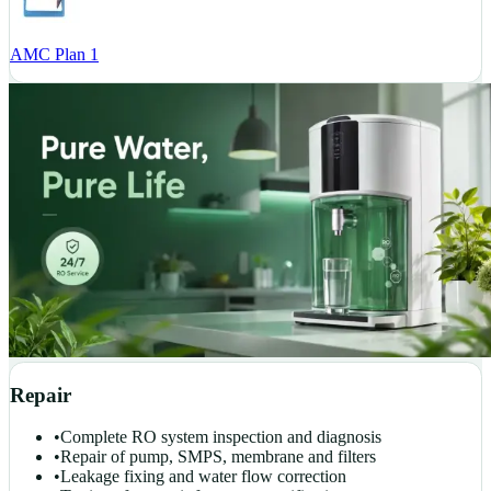
AMC Plan 1
Repair
•
Complete RO system inspection and diagnosis
•
Repair of pump, SMPS, membrane and filters
•
Leakage fixing and water flow correction