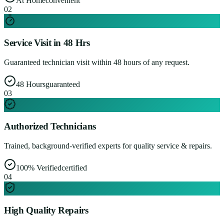
At Home
convenient
0
2
Service Visit in 48 Hrs
Guaranteed technician visit within 48 hours of any request.
48 Hours
guaranteed
0
3
Authorized Technicians
Trained, background-verified experts for quality service & repairs.
100% Verified
certified
0
4
High Quality Repairs