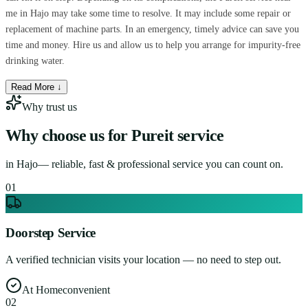
me in Hajo may take some time to resolve. It may include some repair or
replacement of machine parts. In an emergency, timely advice can save you
time and money. Hire us and allow us to help you arrange for impurity-free
drinking water.
Read More ↓
Why trust us
Why choose us for
Pureit service
in
Hajo
— reliable, fast & professional service you can count on.
0
1
Doorstep Service
A verified technician visits your location — no need to step out.
At Home
convenient
0
2