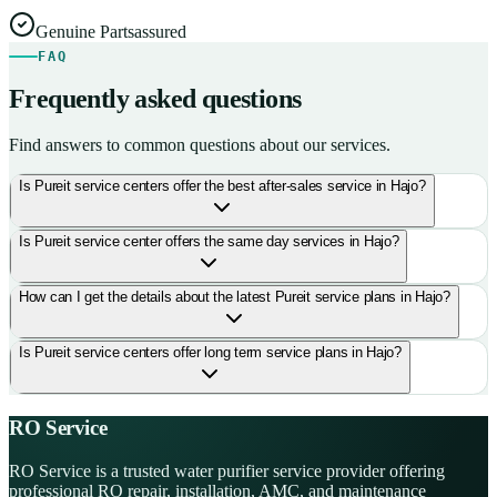
Genuine Parts
assured
FAQ
Frequently asked questions
Find answers to common questions about our services.
Is Pureit service centers offer the best after-sales service in Hajo?
Is Pureit service center offers the same day services in Hajo?
How can I get the details about the latest Pureit service plans in Hajo?
Is Pureit service centers offer long term service plans in Hajo?
RO Service
RO Service is a trusted water purifier service provider offering
professional RO repair, installation, AMC, and maintenance