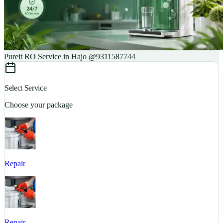
Pureit RO Service in Hajo @9311587744
Select Service
Choose your package
Repair
S
Repair