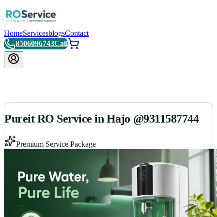
Home
Services
blogs
Contact
8506096743
Call
Pureit RO Service in Hajo @9311587744
Premium Service Package