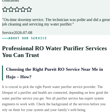
Ghaziabad
D
"
On-time doorstep service. The technician was polite and did a great
"
job cleaning and servicing my water purifier.
"
A
Service
2026-07-08
ABOUT OUR SERVICE
Professional RO Water Purifier Services
You Can Trust
Choosing the Right Pureit RO Service Near Me in
Hajo – How?
It is crucial to pick the right Pureit water purifier service provider. The
lifespan of a purifier and health are connected, depending on how good the
water purifier service you get. Not all purifier service has expert system
engineers to work with. Check the background of the services before you
rely on them for your system and your family’s well-being.