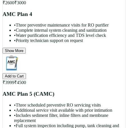
₹
2600
₹
3000
AMC Plan 4
•
Three preventive maintenance visits for RO purifier
•
Complete internal system cleaning and sanitization
•
Water purification efficiency and TDS level check
•
Priority technician support on request
Show More
Add to Cart
₹
3999
₹
4500
AMC Plan 5 (CAMC)
•
Three scheduled preventive RO servicing visits
•
Additional service visit available with prior intimation
•
Includes sediment filter, inline filters and membrane
replacement
•
Full system inspection including pump, tank cleaning and