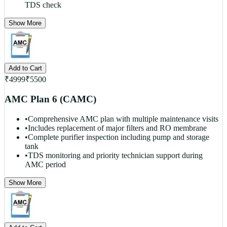
TDS check
Show More
Add to Cart
₹
4999
₹
5500
AMC Plan 6 (CAMC)
•
Comprehensive AMC plan with multiple maintenance visits
•
Includes replacement of major filters and RO membrane
•
Complete purifier inspection including pump and storage
tank
•
TDS monitoring and priority technician support during
AMC period
Show More