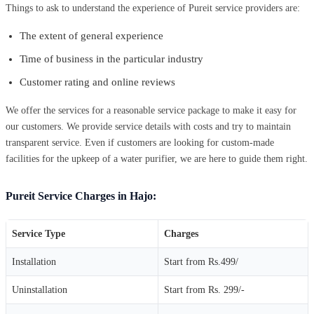
Things to ask to understand the experience of Pureit service providers are:
The extent of general experience
Time of business in the particular industry
Customer rating and online reviews
We offer the services for a reasonable service package to make it easy for
our customers. We provide service details with costs and try to maintain
transparent service. Even if customers are looking for custom-made
facilities for the upkeep of a water purifier, we are here to guide them right.
Pureit Service Charges in Hajo:
Service Type
Charges
Installation
Start from Rs.499/
Uninstallation
Start from Rs. 299/-