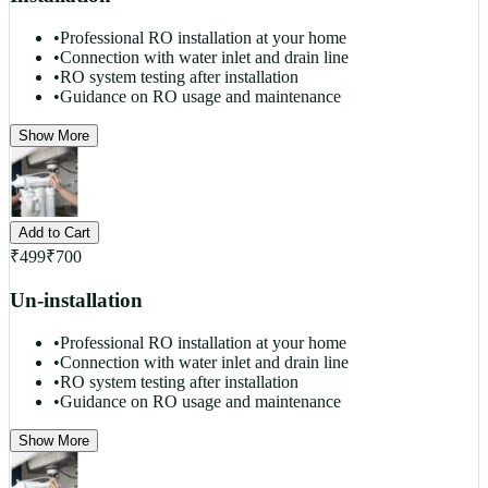
•
Professional RO installation at your home
•
Connection with water inlet and drain line
•
RO system testing after installation
•
Guidance on RO usage and maintenance
Show More
Add to Cart
₹
499
₹
700
Un-installation
•
Professional RO installation at your home
•
Connection with water inlet and drain line
•
RO system testing after installation
•
Guidance on RO usage and maintenance
Show More