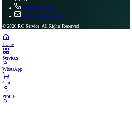
+91 8506096743
info@ROService.com
©
2026
RO Service. All Rights Reserved.
Home
Services
WhatsApp
Cart
Profile