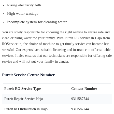
Rising electricity bills
High water wastage
Incomplete system for cleaning water
You are solely responsible for choosing the right service to ensure safe and
clean drinking water for your family. With Pureit RO service in Hajo from
ROService.in, the choice of machine to get timely service can become less
stressful. Our experts have suitable licensing and insurance to offer suitable
services. It also ensures that our technicians are responsible for offering safe
service and will not put your family in danger.
Pureit Service Centre Number
Pureit RO Service Type
Contact Number
Pureit Repair Service Hajo
9311587744
Pureit RO Installation in Hajo
9311587744