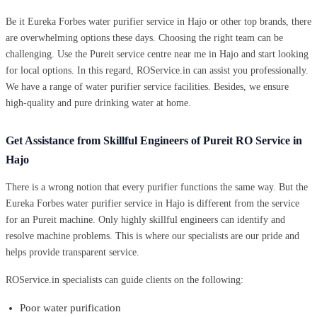
Be it Eureka Forbes water purifier service in Hajo or other top brands, there
are overwhelming options these days. Choosing the right team can be
challenging. Use the Pureit service centre near me in Hajo and start looking
for local options. In this regard, ROService.in can assist you professionally.
We have a range of water purifier service facilities. Besides, we ensure
high-quality and pure drinking water at home.
Get Assistance from Skillful Engineers of Pureit RO Service in
Hajo
There is a wrong notion that every purifier functions the same way. But the
Eureka Forbes water purifier service in Hajo is different from the service
for an Pureit machine. Only highly skillful engineers can identify and
resolve machine problems. This is where our specialists are our pride and
helps provide transparent service.
ROService.in specialists can guide clients on the following:
Poor water purification