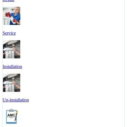
Service
Installation
Un-installation