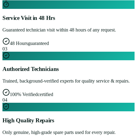
Service Visit in 48 Hrs
Guaranteed technician visit within 48 hours of any request.
48 Hours
guaranteed
0
3
Authorized Technicians
Trained, background-verified experts for quality service & repairs.
100% Verified
certified
0
4
High Quality Repairs
Only genuine, high-grade spare parts used for every repair.