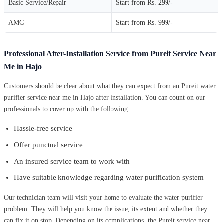
Basic Service/Repair
Start from Rs. 299/-
AMC
Start from Rs. 999/-
Professional After-Installation Service from Pureit Service Near
Me in Hajo
Customers should be clear about what they can expect from an Pureit water
purifier service near me in Hajo after installation. You can count on our
professionals to cover up with the following:
Hassle-free service
Offer punctual service
An insured service team to work with
Have suitable knowledge regarding water purification system
Our technician team will visit your home to evaluate the water purifier
problem. They will help you know the issue, its extent and whether they
can fix it on stop. Depending on its complications, the Pureit service near