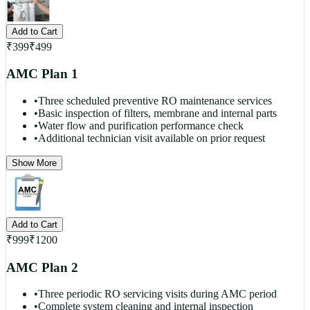
Add to Cart
₹
399
₹
499
AMC Plan 1
•
Three scheduled preventive RO maintenance services
•
Basic inspection of filters, membrane and internal parts
•
Water flow and purification performance check
•
Additional technician visit available on prior request
Show More
Add to Cart
₹
999
₹
1200
AMC Plan 2
•
Three periodic RO servicing visits during AMC period
•
Complete system cleaning and internal inspection