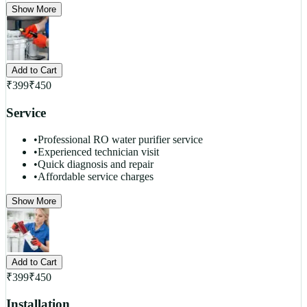
Show More
Add to Cart
₹
399
₹
450
Service
•
Professional RO water purifier service
•
Experienced technician visit
•
Quick diagnosis and repair
•
Affordable service charges
Show More
Add to Cart
₹
399
₹
450
Installation