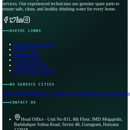
services. Our experienced technicians use genuine spare parts to
ensure safe, clean, and healthy drinking water for every home.
USEFUL LINKS
Water Purifier Service
Kent Service
Pureit Service
Livpure Service
Aquafresh Service
Eureka Forbes Service
RO SERVICE CITIES
Delhi
Mumbai
Bangalore
Hyderabad
Chennai
Kolkata
Pune
Jaipur
Ahmed
CONTACT US
Head Office - Unit No 831, 8th Floor, JMD Megapolis,
Badshahpur Sohna Road, Sector 48, Gurugram, Haryana
122018