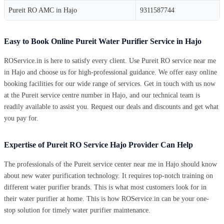
Pureit RO AMC in Hajo
9311587744
Easy to Book Online Pureit Water Purifier Service in Hajo
ROService.in is here to satisfy every client. Use Pureit RO service near me
in Hajo and choose us for high-professional guidance. We offer easy online
booking facilities for our wide range of services. Get in touch with us now
at the Pureit service centre number in Hajo, and our technical team is
readily available to assist you. Request our deals and discounts and get what
you pay for.
Expertise of Pureit RO Service Hajo Provider Can Help
The professionals of the Pureit service center near me in Hajo should know
about new water purification technology. It requires top-notch training on
different water purifier brands. This is what most customers look for in
their water purifier at home. This is how ROService.in can be your one-
stop solution for timely water purifier maintenance.