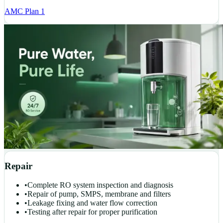
AMC Plan 1
Repair
•
Complete RO system inspection and diagnosis
•
Repair of pump, SMPS, membrane and filters
•
Leakage fixing and water flow correction
•
Testing after repair for proper purification