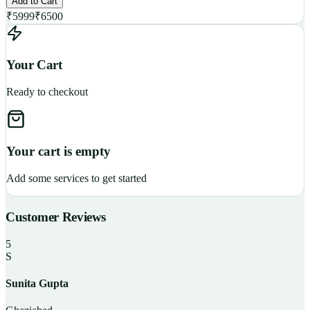
Add to Cart
₹
5999
₹
6500
Your Cart
Ready to checkout
Your cart is empty
Add some services to get started
Customer Reviews
5
S
Sunita Gupta
P