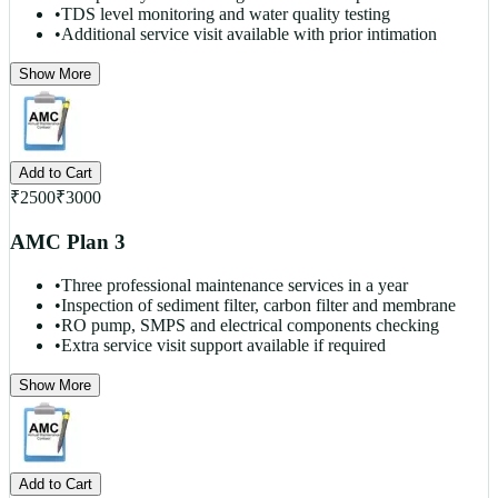
•
TDS level monitoring and water quality testing
•
Additional service visit available with prior intimation
Show More
Add to Cart
₹
2500
₹
3000
AMC Plan 3
•
Three professional maintenance services in a year
•
Inspection of sediment filter, carbon filter and membrane
•
RO pump, SMPS and electrical components checking
•
Extra service visit support available if required
Show More
Add to Cart