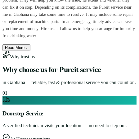
problem. They will help you know the issue, its extent and whether they
can fix it on stop. Depending on its complications, the Pureit service near
me in Gabhana may take some time to resolve. It may include some repair
or replacement of machine parts. In an emergency, timely advice can save
you time and money. Hire us and allow us to help you arrange for impurity-
free drinking water.
Read More ↓
Why trust us
Why choose us for
Pureit service
in
Gabhana
— reliable, fast & professional service you can count on.
0
1
Doorstep Service
A verified technician visits your location — no need to step out.