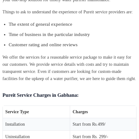
Things to ask to understand the experience of Pureit service providers are:
The extent of general experience
Time of business in the particular industry
Customer rating and online reviews
We offer the services for a reasonable service package to make it easy for
our customers. We provide service details with costs and try to maintain
transparent service. Even if customers are looking for custom-made
facilities for the upkeep of a water purifier, we are here to guide them right.
Pureit Service Charges in Gabhana:
Service Type
Charges
Installation
Start from Rs.499/
Uninstallation
Start from Rs. 299/-