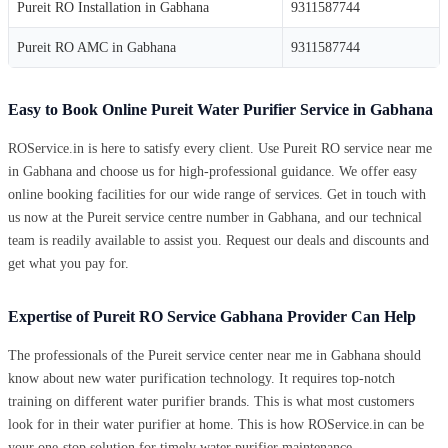
Pureit RO Installation in Gabhana
9311587744
Pureit RO AMC in Gabhana
9311587744
Easy to Book Online Pureit Water Purifier Service in Gabhana
ROService.in is here to satisfy every client. Use Pureit RO service near me
in Gabhana and choose us for high-professional guidance. We offer easy
online booking facilities for our wide range of services. Get in touch with
us now at the Pureit service centre number in Gabhana, and our technical
team is readily available to assist you. Request our deals and discounts and
get what you pay for.
Expertise of Pureit RO Service Gabhana Provider Can Help
The professionals of the Pureit service center near me in Gabhana should
know about new water purification technology. It requires top-notch
training on different water purifier brands. This is what most customers
look for in their water purifier at home. This is how ROService.in can be
your one-stop solution for timely water purifier maintenance.