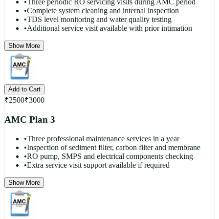
•
Three periodic RO servicing visits during AMC period
•
Complete system cleaning and internal inspection
•
TDS level monitoring and water quality testing
•
Additional service visit available with prior intimation
Show More
Add to Cart
₹
2500
₹
3000
AMC Plan 3
•
Three professional maintenance services in a year
•
Inspection of sediment filter, carbon filter and membrane
•
RO pump, SMPS and electrical components checking
•
Extra service visit support available if required
Show More