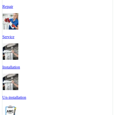
Repair
Service
Installation
Un-installation