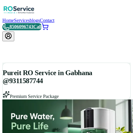
Home
Services
blogs
Contact
8506096743
Call
Pureit RO Service in Gabhana
@9311587744
Premium Service Package