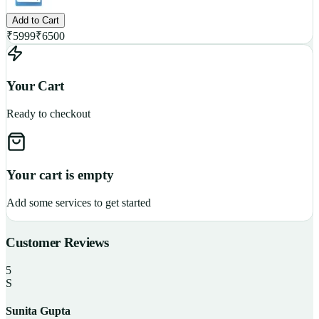
Add to Cart
₹
5999
₹
6500
Your Cart
Ready to checkout
Your cart is empty
Add some services to get started
Customer Reviews
5
S
Sunita Gupta
P