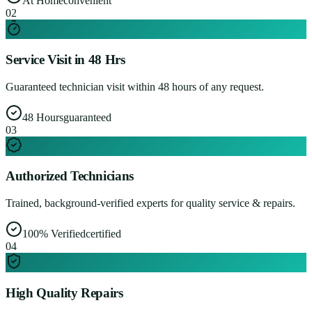
At Home
convenient
0
2
Service Visit in 48 Hrs
Guaranteed technician visit within 48 hours of any request.
48 Hours
guaranteed
0
3
Authorized Technicians
Trained, background-verified experts for quality service & repairs.
100% Verified
certified
0
4
High Quality Repairs