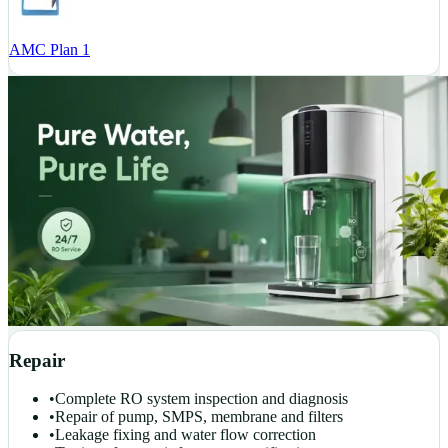
AMC Plan 1
Repair
•
Complete RO system inspection and diagnosis
•
Repair of pump, SMPS, membrane and filters
•
Leakage fixing and water flow correction