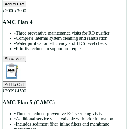
Add to Cart
₹
2600
₹
3000
AMC Plan 4
•
Three preventive maintenance visits for RO purifier
•
Complete internal system cleaning and sanitization
•
Water purification efficiency and TDS level check
•
Priority technician support on request
Show More
Add to Cart
₹
3999
₹
4500
AMC Plan 5 (CAMC)
•
Three scheduled preventive RO servicing visits
•
Additional service visit available with prior intimation
•
Includes sediment filter, inline filters and membrane