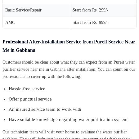
Basic Service/Repair
Start from Rs. 299/-
AMC
Start from Rs. 999/-
Professional After-Installation Service from Pureit Service Near
Me in Gabhana
Customers should be clear about what they can expect from an Pureit water
purifier service near me in Gabhana after installation. You can count on our
professionals to cover up with the following:
Hassle-free service
Offer punctual service
An insured service team to work with
Have suitable knowledge regarding water purification system
Our technician team will visit your home to evaluate the water purifier