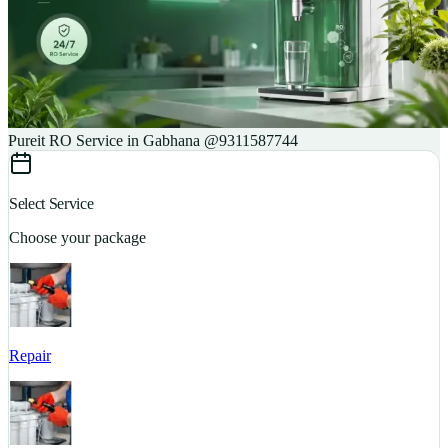
Pureit RO Service in Gabhana @9311587744
Select Service
Choose your package
Repair
S