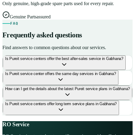
Only genuine, high-grade spare parts used for every repair.
Genuine Parts
assured
FAQ
Frequently asked questions
Find answers to common questions about our services.
Is Pureit service centers offer the best after-sales service in Gabhana?
Is Pureit service center offers the same day services in Gabhana?
How can I get the details about the latest Pureit service plans in Gabhana?
Is Pureit service centers offer long term service plans in Gabhana?
RO Service