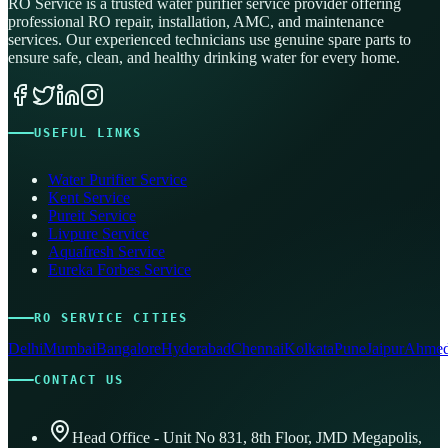
RO Service is a trusted water purifier service provider offering
professional RO repair, installation, AMC, and maintenance
services. Our experienced technicians use genuine spare parts to
ensure safe, clean, and healthy drinking water for every home.
USEFUL LINKS
Water Purifier Service
Kent Service
Pureit Service
Livpure Service
Aquafresh Service
Eureka Forbes Service
RO SERVICE CITIES
Delhi
Mumbai
Bangalore
Hyderabad
Chennai
Kolkata
Pune
Jaipur
Ahmed
CONTACT US
Head Office - Unit No 831, 8th Floor, JMD Megapolis,