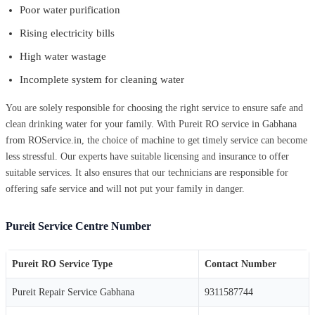
Poor water purification
Rising electricity bills
High water wastage
Incomplete system for cleaning water
You are solely responsible for choosing the right service to ensure safe and
clean drinking water for your family. With Pureit RO service in Gabhana
from ROService.in, the choice of machine to get timely service can become
less stressful. Our experts have suitable licensing and insurance to offer
suitable services. It also ensures that our technicians are responsible for
offering safe service and will not put your family in danger.
Pureit Service Centre Number
Pureit RO Service Type
Contact Number
Pureit Repair Service Gabhana
9311587744