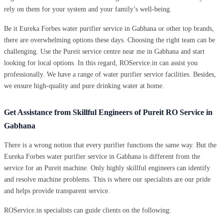
rely on them for your system and your family’s well-being.
Be it Eureka Forbes water purifier service in Gabhana or other top brands,
there are overwhelming options these days. Choosing the right team can be
challenging. Use the Pureit service centre near me in Gabhana and start
looking for local options. In this regard, ROService.in can assist you
professionally. We have a range of water purifier service facilities. Besides,
we ensure high-quality and pure drinking water at home.
Get Assistance from Skillful Engineers of Pureit RO Service in
Gabhana
There is a wrong notion that every purifier functions the same way. But the
Eureka Forbes water purifier service in Gabhana is different from the
service for an Pureit machine. Only highly skillful engineers can identify
and resolve machine problems. This is where our specialists are our pride
and helps provide transparent service.
ROService.in specialists can guide clients on the following: