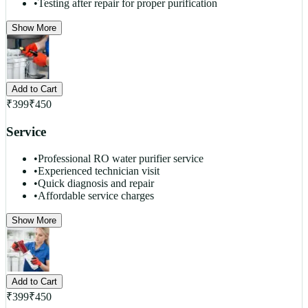
•
Testing after repair for proper purification
Show More
Add to Cart
₹
399
₹
450
Service
•
Professional RO water purifier service
•
Experienced technician visit
•
Quick diagnosis and repair
•
Affordable service charges
Show More
Add to Cart
₹
399
₹
450