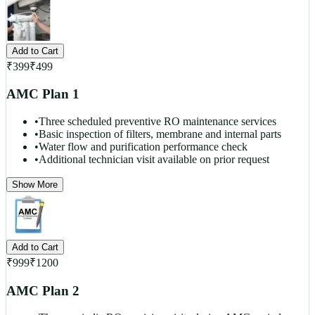
Add to Cart
₹
399
₹
499
AMC Plan 1
•
Three scheduled preventive RO maintenance services
•
Basic inspection of filters, membrane and internal parts
•
Water flow and purification performance check
•
Additional technician visit available on prior request
Show More
Add to Cart
₹
999
₹
1200
AMC Plan 2