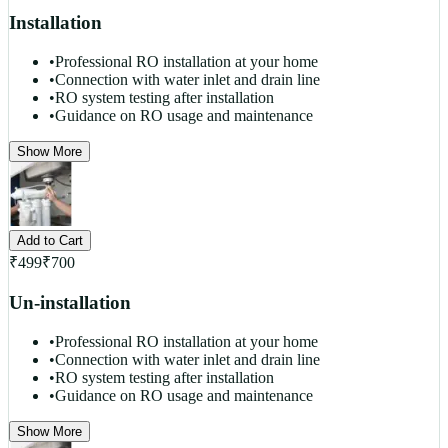
Installation
•
Professional RO installation at your home
•
Connection with water inlet and drain line
•
RO system testing after installation
•
Guidance on RO usage and maintenance
Show More
Add to Cart
₹
499
₹
700
Un-installation
•
Professional RO installation at your home
•
Connection with water inlet and drain line
•
RO system testing after installation
•
Guidance on RO usage and maintenance
Show More