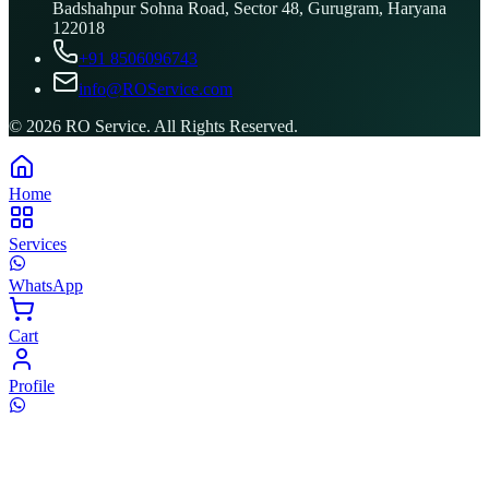
Badshahpur Sohna Road, Sector 48, Gurugram, Haryana
122018
+91 8506096743
info@ROService.com
©
2026
RO Service. All Rights Reserved.
Home
Services
WhatsApp
Cart
Profile