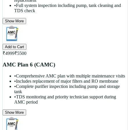
replacement
•
Full system inspection including pump, tank cleaning and
TDS check
Show More
Add to Cart
₹
4999
₹
5500
AMC Plan 6 (CAMC)
•
Comprehensive AMC plan with multiple maintenance visits
•
Includes replacement of major filters and RO membrane
•
Complete purifier inspection including pump and storage
tank
•
TDS monitoring and priority technician support during
AMC period
Show More