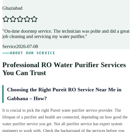
Ghaziabad
D
"
On-time doorstep service. The technician was polite and did a great
"
job cleaning and servicing my water purifier.
"
A
Service
2026-07-08
ABOUT OUR SERVICE
Professional RO Water Purifier Services
You Can Trust
Choosing the Right Pureit RO Service Near Me in
Gabhana – How?
It is crucial to pick the right Pureit water purifier service provider. The
lifespan of a purifier and health are connected, depending on how good the
water purifier service you get. Not all purifier service has expert system
engineers to work with. Check the background of the services before you