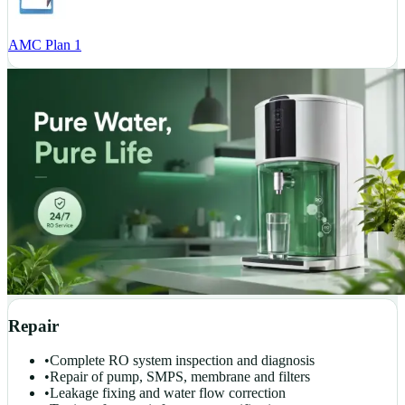
AMC Plan 1
Repair
•
Complete RO system inspection and diagnosis
•
Repair of pump, SMPS, membrane and filters
•
Leakage fixing and water flow correction