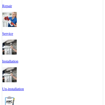
Repair
Service
Installation
Un-installation