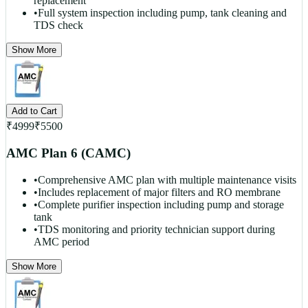
replacement
•
Full system inspection including pump, tank cleaning and
TDS check
Show More
Add to Cart
₹
4999
₹
5500
AMC Plan 6 (CAMC)
•
Comprehensive AMC plan with multiple maintenance visits
•
Includes replacement of major filters and RO membrane
•
Complete purifier inspection including pump and storage
tank
•
TDS monitoring and priority technician support during
AMC period
Show More