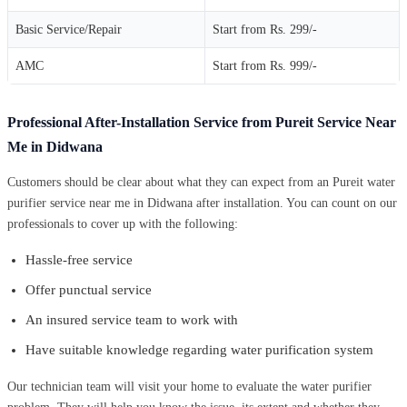
Basic Service/Repair
Start from Rs. 299/-
AMC
Start from Rs. 999/-
Professional After-Installation Service from Pureit Service Near
Me in Didwana
Customers should be clear about what they can expect from an Pureit water
purifier service near me in Didwana after installation. You can count on our
professionals to cover up with the following:
Hassle-free service
Offer punctual service
An insured service team to work with
Have suitable knowledge regarding water purification system
Our technician team will visit your home to evaluate the water purifier