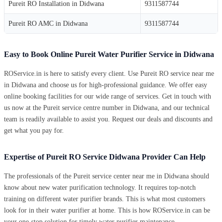
Pureit RO Installation in Didwana
9311587744
Pureit RO AMC in Didwana
9311587744
Easy to Book Online Pureit Water Purifier Service in Didwana
ROService.in is here to satisfy every client. Use Pureit RO service near me
in Didwana and choose us for high-professional guidance. We offer easy
online booking facilities for our wide range of services. Get in touch with
us now at the Pureit service centre number in Didwana, and our technical
team is readily available to assist you. Request our deals and discounts and
get what you pay for.
Expertise of Pureit RO Service Didwana Provider Can Help
The professionals of the Pureit service center near me in Didwana should
know about new water purification technology. It requires top-notch
training on different water purifier brands. This is what most customers
look for in their water purifier at home. This is how ROService.in can be
your one-stop solution for timely water purifier maintenance.