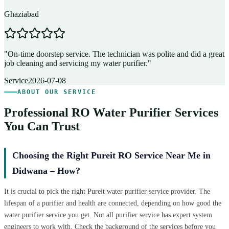
Ghaziabad
D
"
On-time doorstep service. The technician was polite and did a great
"
job cleaning and servicing my water purifier.
"
A
Service
2026-07-08
ABOUT OUR SERVICE
Professional RO Water Purifier Services
You Can Trust
Choosing the Right Pureit RO Service Near Me in
Didwana – How?
It is crucial to pick the right Pureit water purifier service provider. The
lifespan of a purifier and health are connected, depending on how good the
water purifier service you get. Not all purifier service has expert system
engineers to work with. Check the background of the services before you