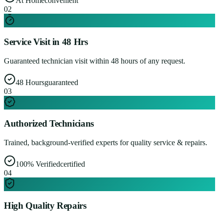
At Home
convenient
0
2
Service Visit in 48 Hrs
Guaranteed technician visit within 48 hours of any request.
48 Hours
guaranteed
0
3
Authorized Technicians
Trained, background-verified experts for quality service & repairs.
100% Verified
certified
0
4
High Quality Repairs