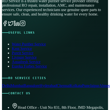
RO Service is a trusted water purifier service provider offering
professional RO repair, installation, AMC, and maintenance
services. Our experienced technicians use genuine spare parts to
ensure safe, clean, and healthy drinking water for every home.
USEFUL LINKS
Water Purifier Service
Kent Service
Pureit Service
Livpure Service
Aquafresh Service
Eureka Forbes Service
RO SERVICE CITIES
Delhi
Mumbai
Bangalore
Hyderabad
Chennai
Kolkata
Pune
Jaipur
Ahmed
CONTACT US
Head Office - Unit No 831, 8th Floor, JMD Megapolis,