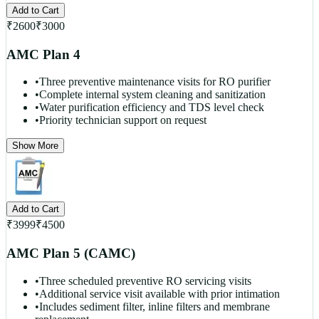
Add to Cart
₹
2600
₹
3000
AMC Plan 4
•
Three preventive maintenance visits for RO purifier
•
Complete internal system cleaning and sanitization
•
Water purification efficiency and TDS level check
•
Priority technician support on request
Show More
Add to Cart
₹
3999
₹
4500
AMC Plan 5 (CAMC)
•
Three scheduled preventive RO servicing visits
•
Additional service visit available with prior intimation
•
Includes sediment filter, inline filters and membrane