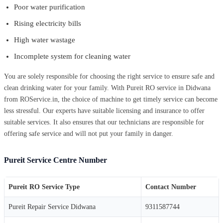
Poor water purification
Rising electricity bills
High water wastage
Incomplete system for cleaning water
You are solely responsible for choosing the right service to ensure safe and
clean drinking water for your family. With Pureit RO service in Didwana
from ROService.in, the choice of machine to get timely service can become
less stressful. Our experts have suitable licensing and insurance to offer
suitable services. It also ensures that our technicians are responsible for
offering safe service and will not put your family in danger.
Pureit Service Centre Number
Pureit RO Service Type
Contact Number
Pureit Repair Service Didwana
9311587744