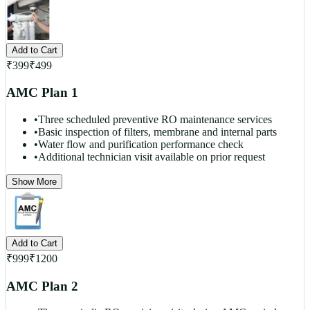
Add to Cart
₹
399
₹
499
AMC Plan 1
•
Three scheduled preventive RO maintenance services
•
Basic inspection of filters, membrane and internal parts
•
Water flow and purification performance check
•
Additional technician visit available on prior request
Show More
Add to Cart
₹
999
₹
1200
AMC Plan 2