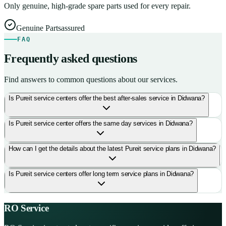
Only genuine, high-grade spare parts used for every repair.
Genuine Parts
assured
FAQ
Frequently asked questions
Find answers to common questions about our services.
Is Pureit service centers offer the best after-sales service in Didwana?
Is Pureit service center offers the same day services in Didwana?
How can I get the details about the latest Pureit service plans in Didwana?
Is Pureit service centers offer long term service plans in Didwana?
RO Service