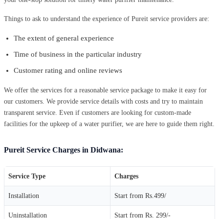
Things to ask to understand the experience of Pureit service providers are:
The extent of general experience
Time of business in the particular industry
Customer rating and online reviews
We offer the services for a reasonable service package to make it easy for
our customers. We provide service details with costs and try to maintain
transparent service. Even if customers are looking for custom-made
facilities for the upkeep of a water purifier, we are here to guide them right.
Pureit Service Charges in Didwana:
Service Type
Charges
Installation
Start from Rs.499/
Uninstallation
Start from Rs. 299/-