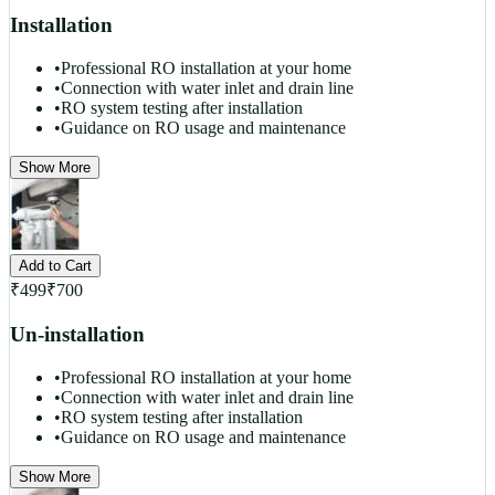
Installation
•
Professional RO installation at your home
•
Connection with water inlet and drain line
•
RO system testing after installation
•
Guidance on RO usage and maintenance
Show More
Add to Cart
₹
499
₹
700
Un-installation
•
Professional RO installation at your home
•
Connection with water inlet and drain line
•
RO system testing after installation
•
Guidance on RO usage and maintenance
Show More