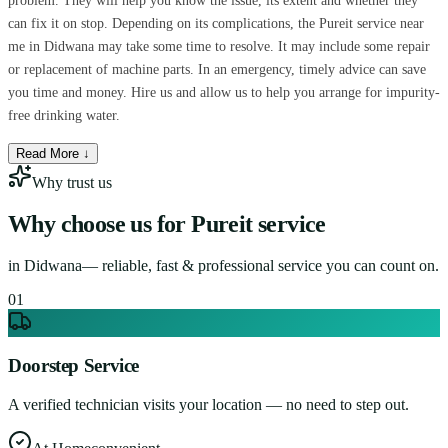
problem. They will help you know the issue, its extent and whether they
can fix it on stop. Depending on its complications, the Pureit service near
me in Didwana may take some time to resolve. It may include some repair
or replacement of machine parts. In an emergency, timely advice can save
you time and money. Hire us and allow us to help you arrange for impurity-
free drinking water.
Read More ↓
Why trust us
Why choose us for
Pureit service
in
Didwana
— reliable, fast & professional service you can count on.
0
1
Doorstep Service
A verified technician visits your location — no need to step out.