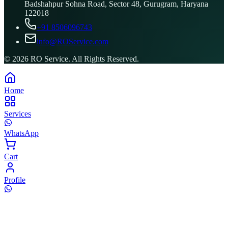
Badshahpur Sohna Road, Sector 48, Gurugram, Haryana
122018
+91 8506096743
info@ROService.com
©
2026
RO Service. All Rights Reserved.
Home
Services
WhatsApp
Cart
Profile