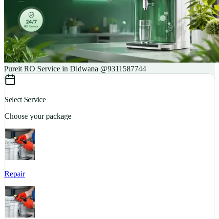
Pureit RO Service in Didwana @9311587744
Select Service
Choose your package
Repair
S