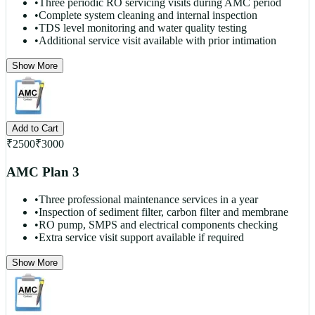
•
Three periodic RO servicing visits during AMC period
•
Complete system cleaning and internal inspection
•
TDS level monitoring and water quality testing
•
Additional service visit available with prior intimation
Show More
Add to Cart
₹
2500
₹
3000
AMC Plan 3
•
Three professional maintenance services in a year
•
Inspection of sediment filter, carbon filter and membrane
•
RO pump, SMPS and electrical components checking
•
Extra service visit support available if required
Show More