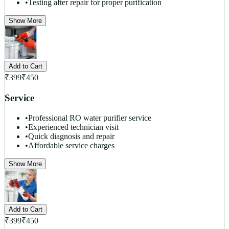
•
Testing after repair for proper purification
Show More
Add to Cart
₹
399
₹
450
Service
•
Professional RO water purifier service
•
Experienced technician visit
•
Quick diagnosis and repair
•
Affordable service charges
Show More
Add to Cart
₹
399
₹
450