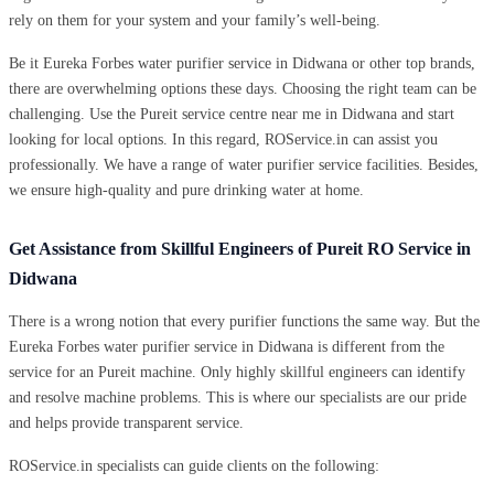
rely on them for your system and your family’s well-being.
Be it Eureka Forbes water purifier service in Didwana or other top brands,
there are overwhelming options these days. Choosing the right team can be
challenging. Use the Pureit service centre near me in Didwana and start
looking for local options. In this regard, ROService.in can assist you
professionally. We have a range of water purifier service facilities. Besides,
we ensure high-quality and pure drinking water at home.
Get Assistance from Skillful Engineers of Pureit RO Service in
Didwana
There is a wrong notion that every purifier functions the same way. But the
Eureka Forbes water purifier service in Didwana is different from the
service for an Pureit machine. Only highly skillful engineers can identify
and resolve machine problems. This is where our specialists are our pride
and helps provide transparent service.
ROService.in specialists can guide clients on the following: