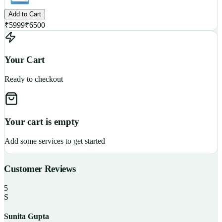
Add to Cart
₹
5999
₹
6500
Your Cart
Ready to checkout
Your cart is empty
Add some services to get started
Customer Reviews
5
S
Sunita Gupta
P