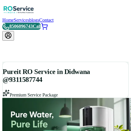
Home
Services
blogs
Contact
8506096743
Call
Pureit RO Service in Didwana
@9311587744
Premium Service Package