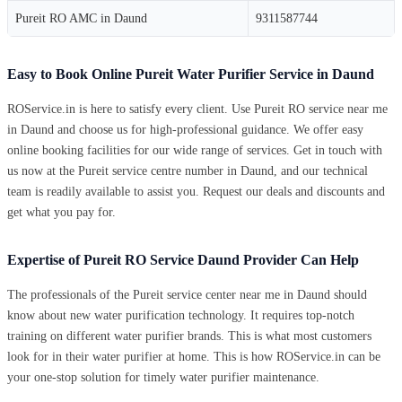
Pureit RO AMC in Daund
9311587744
Easy to Book Online Pureit Water Purifier Service in Daund
ROService.in is here to satisfy every client. Use Pureit RO service near me
in Daund and choose us for high-professional guidance. We offer easy
online booking facilities for our wide range of services. Get in touch with
us now at the Pureit service centre number in Daund, and our technical
team is readily available to assist you. Request our deals and discounts and
get what you pay for.
Expertise of Pureit RO Service Daund Provider Can Help
The professionals of the Pureit service center near me in Daund should
know about new water purification technology. It requires top-notch
training on different water purifier brands. This is what most customers
look for in their water purifier at home. This is how ROService.in can be
your one-stop solution for timely water purifier maintenance.