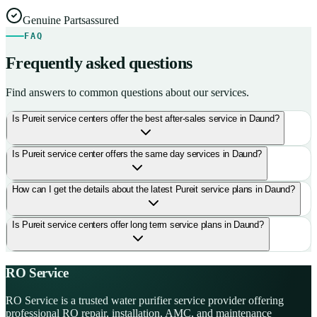
Genuine Parts
assured
FAQ
Frequently asked questions
Find answers to common questions about our services.
Is Pureit service centers offer the best after-sales service in Daund?
Is Pureit service center offers the same day services in Daund?
How can I get the details about the latest Pureit service plans in Daund?
Is Pureit service centers offer long term service plans in Daund?
RO Service
RO Service is a trusted water purifier service provider offering
professional RO repair, installation, AMC, and maintenance