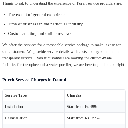
Things to ask to understand the experience of Pureit service providers are:
The extent of general experience
Time of business in the particular industry
Customer rating and online reviews
We offer the services for a reasonable service package to make it easy for
our customers. We provide service details with costs and try to maintain
transparent service. Even if customers are looking for custom-made
facilities for the upkeep of a water purifier, we are here to guide them right.
Pureit Service Charges in Daund:
Service Type
Charges
Installation
Start from Rs.499/
Uninstallation
Start from Rs. 299/-