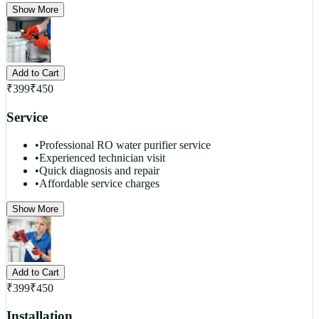
Show More
Add to Cart
₹
399
₹
450
Service
•
Professional RO water purifier service
•
Experienced technician visit
•
Quick diagnosis and repair
•
Affordable service charges
Show More
Add to Cart
₹
399
₹
450
Installation