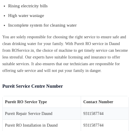
Rising electricity bills
High water wastage
Incomplete system for cleaning water
You are solely responsible for choosing the right service to ensure safe and
clean drinking water for your family. With Pureit RO service in Daund
from ROService.in, the choice of machine to get timely service can become
less stressful. Our experts have suitable licensing and insurance to offer
suitable services. It also ensures that our technicians are responsible for
offering safe service and will not put your family in danger.
Pureit Service Centre Number
Pureit RO Service Type
Contact Number
Pureit Repair Service Daund
9311587744
Pureit RO Installation in Daund
9311587744