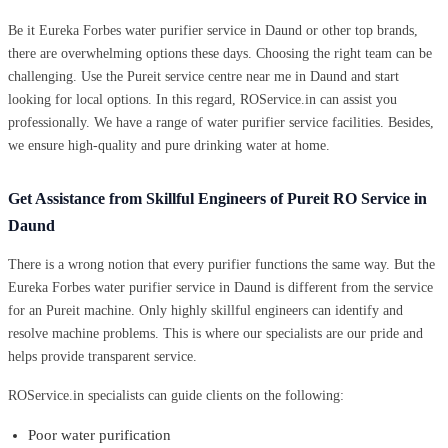
Be it Eureka Forbes water purifier service in Daund or other top brands,
there are overwhelming options these days. Choosing the right team can be
challenging. Use the Pureit service centre near me in Daund and start
looking for local options. In this regard, ROService.in can assist you
professionally. We have a range of water purifier service facilities. Besides,
we ensure high-quality and pure drinking water at home.
Get Assistance from Skillful Engineers of Pureit RO Service in
Daund
There is a wrong notion that every purifier functions the same way. But the
Eureka Forbes water purifier service in Daund is different from the service
for an Pureit machine. Only highly skillful engineers can identify and
resolve machine problems. This is where our specialists are our pride and
helps provide transparent service.
ROService.in specialists can guide clients on the following:
Poor water purification