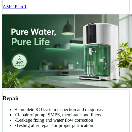
AMC Plan 1
Repair
•
Complete RO system inspection and diagnosis
•
Repair of pump, SMPS, membrane and filters
•
Leakage fixing and water flow correction
•
Testing after repair for proper purification