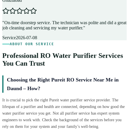
Ghaziabad
D
"
On-time doorstep service. The technician was polite and did a great
"
job cleaning and servicing my water purifier.
"
A
Service
2026-07-08
ABOUT OUR SERVICE
Professional RO Water Purifier Services
You Can Trust
Choosing the Right Pureit RO Service Near Me in
Daund – How?
It is crucial to pick the right Pureit water purifier service provider. The
lifespan of a purifier and health are connected, depending on how good the
water purifier service you get. Not all purifier service has expert system
engineers to work with. Check the background of the services before you
rely on them for your system and your family’s well-being.