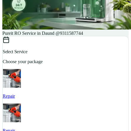
Pureit RO Service in Daund @9311587744
Select Service
Choose your package
Repair
S
Repair