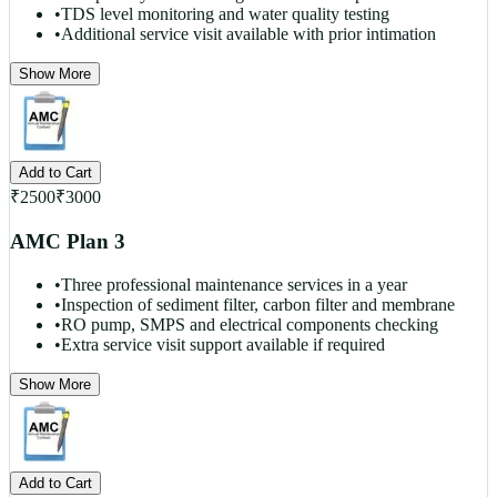
•
TDS level monitoring and water quality testing
•
Additional service visit available with prior intimation
Show More
Add to Cart
₹
2500
₹
3000
AMC Plan 3
•
Three professional maintenance services in a year
•
Inspection of sediment filter, carbon filter and membrane
•
RO pump, SMPS and electrical components checking
•
Extra service visit support available if required
Show More
Add to Cart