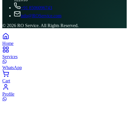
+91 8506096743
info@ROService.com
©
2026
RO Service. All Rights Reserved.
Home
Services
WhatsApp
Cart
Profile