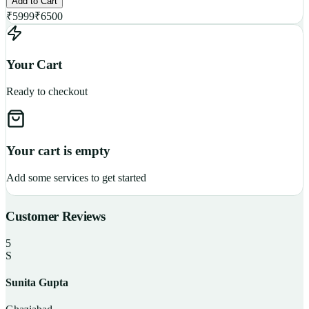
Add to Cart
₹
5999
₹
6500
Your Cart
Ready to checkout
Your cart is empty
Add some services to get started
Customer Reviews
5
S
Sunita Gupta
P