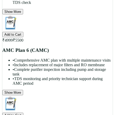
TDS check
Show More
Add to Cart
₹
4999
₹
5500
AMC Plan 6 (CAMC)
•
Comprehensive AMC plan with multiple maintenance visits
•
Includes replacement of major filters and RO membrane
•
Complete purifier inspection including pump and storage
tank
•
TDS monitoring and priority technician support during
AMC period
Show More