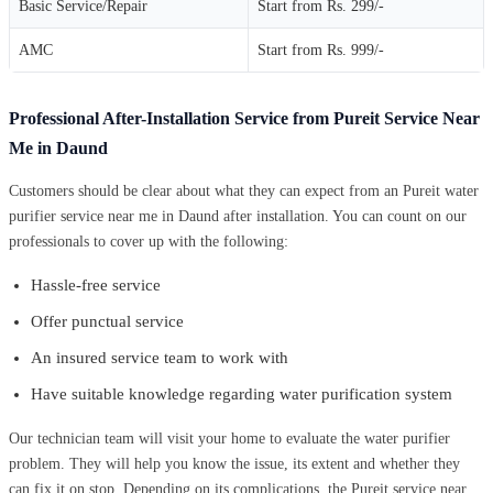
Basic Service/Repair
Start from Rs. 299/-
AMC
Start from Rs. 999/-
Professional After-Installation Service from Pureit Service Near
Me in Daund
Customers should be clear about what they can expect from an Pureit water
purifier service near me in Daund after installation. You can count on our
professionals to cover up with the following:
Hassle-free service
Offer punctual service
An insured service team to work with
Have suitable knowledge regarding water purification system
Our technician team will visit your home to evaluate the water purifier
problem. They will help you know the issue, its extent and whether they
can fix it on stop. Depending on its complications, the Pureit service near