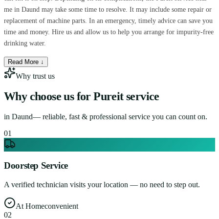
me in Daund may take some time to resolve. It may include some repair or
replacement of machine parts. In an emergency, timely advice can save you
time and money. Hire us and allow us to help you arrange for impurity-free
drinking water.
Read More ↓
Why trust us
Why choose us for
Pureit service
in
Daund
— reliable, fast & professional service you can count on.
0
1
Doorstep Service
A verified technician visits your location — no need to step out.
At Home
convenient
0
2