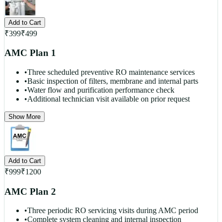
Add to Cart
₹
399
₹
499
AMC Plan 1
•
Three scheduled preventive RO maintenance services
•
Basic inspection of filters, membrane and internal parts
•
Water flow and purification performance check
•
Additional technician visit available on prior request
Show More
Add to Cart
₹
999
₹
1200
AMC Plan 2
•
Three periodic RO servicing visits during AMC period
•
Complete system cleaning and internal inspection