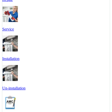
Service
Installation
Un-installation