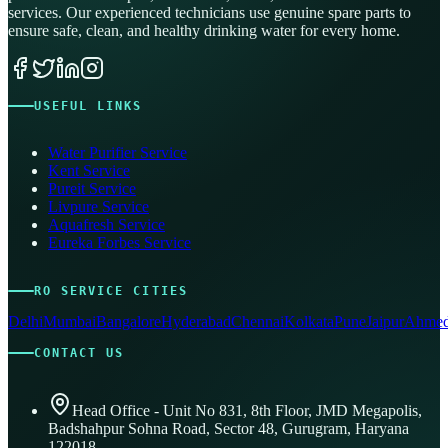
services. Our experienced technicians use genuine spare parts to
ensure safe, clean, and healthy drinking water for every home.
USEFUL LINKS
Water Purifier Service
Kent Service
Pureit Service
Livpure Service
Aquafresh Service
Eureka Forbes Service
RO SERVICE CITIES
Delhi
Mumbai
Bangalore
Hyderabad
Chennai
Kolkata
Pune
Jaipur
Ahmed
CONTACT US
Head Office - Unit No 831, 8th Floor, JMD Megapolis,
Badshahpur Sohna Road, Sector 48, Gurugram, Haryana
122018