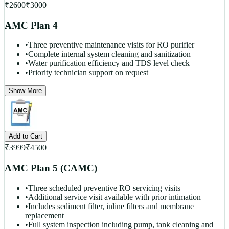
₹
2600
₹
3000
AMC Plan 4
•
Three preventive maintenance visits for RO purifier
•
Complete internal system cleaning and sanitization
•
Water purification efficiency and TDS level check
•
Priority technician support on request
Show More
Add to Cart
₹
3999
₹
4500
AMC Plan 5 (CAMC)
•
Three scheduled preventive RO servicing visits
•
Additional service visit available with prior intimation
•
Includes sediment filter, inline filters and membrane
replacement
•
Full system inspection including pump, tank cleaning and