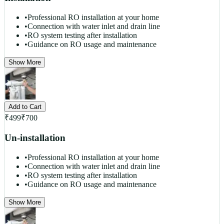
•
Professional RO installation at your home
•
Connection with water inlet and drain line
•
RO system testing after installation
•
Guidance on RO usage and maintenance
Show More
Add to Cart
₹
499
₹
700
Un-installation
•
Professional RO installation at your home
•
Connection with water inlet and drain line
•
RO system testing after installation
•
Guidance on RO usage and maintenance
Show More