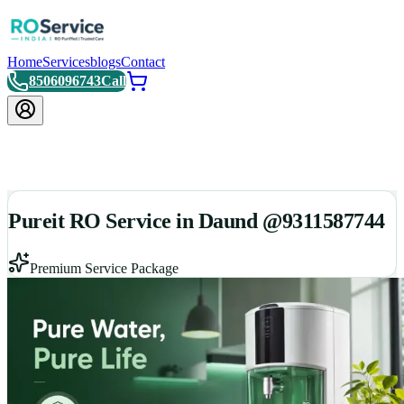
Home
Services
blogs
Contact
8506096743
Call
Pureit RO Service in Daund @9311587744
Premium Service Package