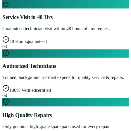
Service Visit in 48 Hrs
Guaranteed technician visit within 48 hours of any request.
48 Hours
guaranteed
0
3
Authorized Technicians
Trained, background-verified experts for quality service & repairs.
100% Verified
certified
0
4
High Quality Repairs
Only genuine, high-grade spare parts used for every repair.