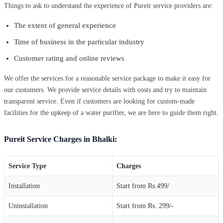
Things to ask to understand the experience of Pureit service providers are:
The extent of general experience
Time of business in the particular industry
Customer rating and online reviews
We offer the services for a reasonable service package to make it easy for
our customers. We provide service details with costs and try to maintain
transparent service. Even if customers are looking for custom-made
facilities for the upkeep of a water purifier, we are here to guide them right.
Pureit Service Charges in Bhalki:
Service Type
Charges
Installation
Start from Rs.499/
Uninstallation
Start from Rs. 299/-