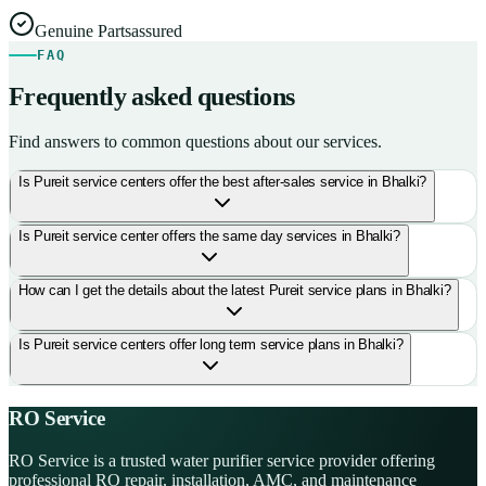
Genuine Parts
assured
FAQ
Frequently asked questions
Find answers to common questions about our services.
Is Pureit service centers offer the best after-sales service in Bhalki?
Is Pureit service center offers the same day services in Bhalki?
How can I get the details about the latest Pureit service plans in Bhalki?
Is Pureit service centers offer long term service plans in Bhalki?
RO Service
RO Service is a trusted water purifier service provider offering
professional RO repair, installation, AMC, and maintenance