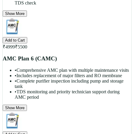
TDS check
Show More
Add to Cart
₹
4999
₹
5500
AMC Plan 6 (CAMC)
•
Comprehensive AMC plan with multiple maintenance visits
•
Includes replacement of major filters and RO membrane
•
Complete purifier inspection including pump and storage
tank
•
TDS monitoring and priority technician support during
AMC period
Show More