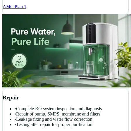
AMC Plan 1
Repair
•
Complete RO system inspection and diagnosis
•
Repair of pump, SMPS, membrane and filters
•
Leakage fixing and water flow correction
•
Testing after repair for proper purification