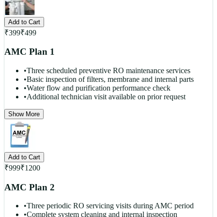
Add to Cart
₹
399
₹
499
AMC Plan 1
•
Three scheduled preventive RO maintenance services
•
Basic inspection of filters, membrane and internal parts
•
Water flow and purification performance check
•
Additional technician visit available on prior request
Show More
Add to Cart
₹
999
₹
1200
AMC Plan 2
•
Three periodic RO servicing visits during AMC period
•
Complete system cleaning and internal inspection