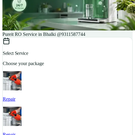
Pureit RO Service in Bhalki @9311587744
Select Service
Choose your package
Repair
S
Repair