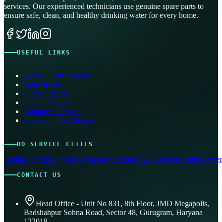
services. Our experienced technicians use genuine spare parts to
ensure safe, clean, and healthy drinking water for every home.
USEFUL LINKS
Water Purifier Service
Kent Service
Pureit Service
Livpure Service
Aquafresh Service
Eureka Forbes Service
RO SERVICE CITIES
Delhi
Mumbai
Bangalore
Hyderabad
Chennai
Kolkata
Pune
Jaipur
Ahmed
CONTACT US
Head Office - Unit No 831, 8th Floor, JMD Megapolis,
Badshahpur Sohna Road, Sector 48, Gurugram, Haryana
122018