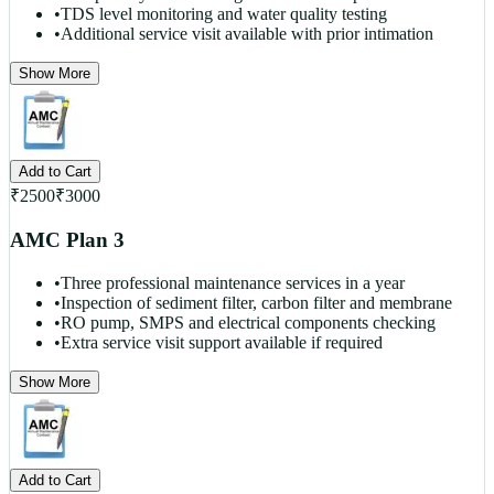
•
TDS level monitoring and water quality testing
•
Additional service visit available with prior intimation
Show More
Add to Cart
₹
2500
₹
3000
AMC Plan 3
•
Three professional maintenance services in a year
•
Inspection of sediment filter, carbon filter and membrane
•
RO pump, SMPS and electrical components checking
•
Extra service visit support available if required
Show More
Add to Cart