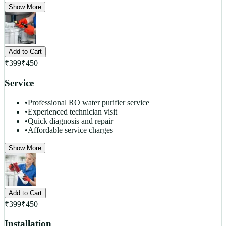
Show More
Add to Cart
₹
399
₹
450
Service
•
Professional RO water purifier service
•
Experienced technician visit
•
Quick diagnosis and repair
•
Affordable service charges
Show More
Add to Cart
₹
399
₹
450
Installation