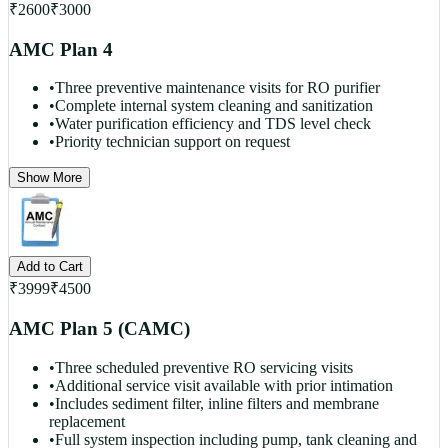
₹
2600
₹
3000
AMC Plan 4
•
Three preventive maintenance visits for RO purifier
•
Complete internal system cleaning and sanitization
•
Water purification efficiency and TDS level check
•
Priority technician support on request
Show More
Add to Cart
₹
3999
₹
4500
AMC Plan 5 (CAMC)
•
Three scheduled preventive RO servicing visits
•
Additional service visit available with prior intimation
•
Includes sediment filter, inline filters and membrane
replacement
•
Full system inspection including pump, tank cleaning and