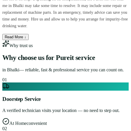
me in Bhalki may take some time to resolve. It may include some repair or
replacement of machine parts. In an emergency, timely advice can save you
time and money. Hire us and allow us to help you arrange for impurity-free
drinking water.
Read More ↓
Why trust us
Why choose us for
Pureit service
in
Bhalki
— reliable, fast & professional service you can count on.
0
1
Doorstep Service
A verified technician visits your location — no need to step out.
At Home
convenient
0
2