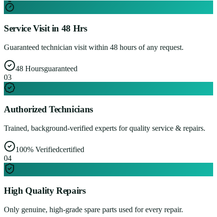
Service Visit in 48 Hrs
Guaranteed technician visit within 48 hours of any request.
48 Hours
guaranteed
0
3
Authorized Technicians
Trained, background-verified experts for quality service & repairs.
100% Verified
certified
0
4
High Quality Repairs
Only genuine, high-grade spare parts used for every repair.