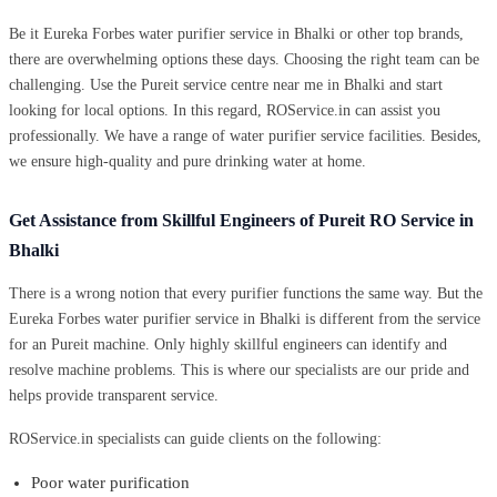
Be it Eureka Forbes water purifier service in Bhalki or other top brands,
there are overwhelming options these days. Choosing the right team can be
challenging. Use the Pureit service centre near me in Bhalki and start
looking for local options. In this regard, ROService.in can assist you
professionally. We have a range of water purifier service facilities. Besides,
we ensure high-quality and pure drinking water at home.
Get Assistance from Skillful Engineers of Pureit RO Service in
Bhalki
There is a wrong notion that every purifier functions the same way. But the
Eureka Forbes water purifier service in Bhalki is different from the service
for an Pureit machine. Only highly skillful engineers can identify and
resolve machine problems. This is where our specialists are our pride and
helps provide transparent service.
ROService.in specialists can guide clients on the following:
Poor water purification