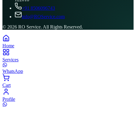
+91 8506096743
info@ROService.com
©
2026
RO Service. All Rights Reserved.
Home
Services
WhatsApp
Cart
Profile