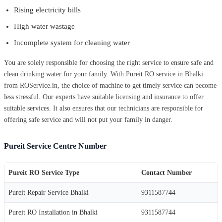
Rising electricity bills
High water wastage
Incomplete system for cleaning water
You are solely responsible for choosing the right service to ensure safe and
clean drinking water for your family. With Pureit RO service in Bhalki
from ROService.in, the choice of machine to get timely service can become
less stressful. Our experts have suitable licensing and insurance to offer
suitable services. It also ensures that our technicians are responsible for
offering safe service and will not put your family in danger.
Pureit Service Centre Number
Pureit RO Service Type
Contact Number
Pureit Repair Service Bhalki
9311587744
Pureit RO Installation in Bhalki
9311587744