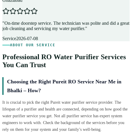
Ghaziabad
D
"
On-time doorstep service. The technician was polite and did a great
"
job cleaning and servicing my water purifier.
"
A
Service
2026-07-08
ABOUT OUR SERVICE
Professional RO Water Purifier Services
You Can Trust
Choosing the Right Pureit RO Service Near Me in
Bhalki – How?
It is crucial to pick the right Pureit water purifier service provider. The
lifespan of a purifier and health are connected, depending on how good the
water purifier service you get. Not all purifier service has expert system
engineers to work with. Check the background of the services before you
rely on them for your system and your family’s well-being.