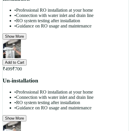
•
Professional RO installation at your home
•
Connection with water inlet and drain line
•
RO system testing after installation
•
Guidance on RO usage and maintenance
Show More
Add to Cart
₹
499
₹
700
Un-installation
•
Professional RO installation at your home
•
Connection with water inlet and drain line
•
RO system testing after installation
•
Guidance on RO usage and maintenance
Show More