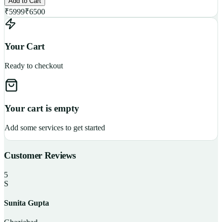
Add to Cart
₹
5999
₹
6500
Your Cart
Ready to checkout
Your cart is empty
Add some services to get started
Customer Reviews
5
S
Sunita Gupta
P