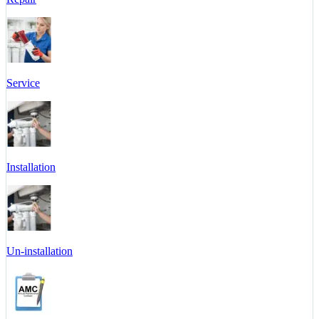
Service
Installation
Un-installation