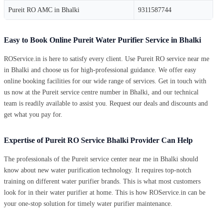
Pureit RO AMC in Bhalki
9311587744
Easy to Book Online Pureit Water Purifier Service in Bhalki
ROService.in is here to satisfy every client. Use Pureit RO service near me
in Bhalki and choose us for high-professional guidance. We offer easy
online booking facilities for our wide range of services. Get in touch with
us now at the Pureit service centre number in Bhalki, and our technical
team is readily available to assist you. Request our deals and discounts and
get what you pay for.
Expertise of Pureit RO Service Bhalki Provider Can Help
The professionals of the Pureit service center near me in Bhalki should
know about new water purification technology. It requires top-notch
training on different water purifier brands. This is what most customers
look for in their water purifier at home. This is how ROService.in can be
your one-stop solution for timely water purifier maintenance.