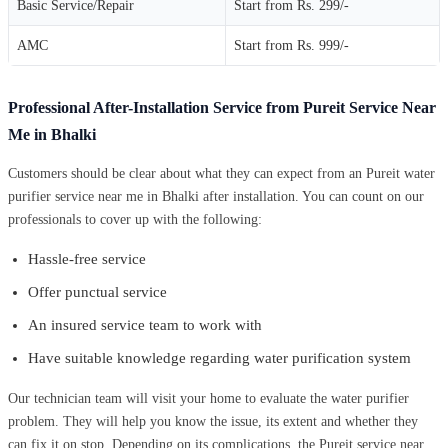
Basic Service/Repair
Start from Rs. 299/-
AMC
Start from Rs. 999/-
Professional After-Installation Service from Pureit Service Near
Me in Bhalki
Customers should be clear about what they can expect from an Pureit water
purifier service near me in Bhalki after installation. You can count on our
professionals to cover up with the following:
Hassle-free service
Offer punctual service
An insured service team to work with
Have suitable knowledge regarding water purification system
Our technician team will visit your home to evaluate the water purifier
problem. They will help you know the issue, its extent and whether they
can fix it on stop. Depending on its complications, the Pureit service near