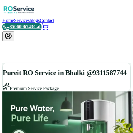
Home
Services
blogs
Contact
8506096743
Call
Pureit RO Service in Bhalki @9311587744
Premium Service Package