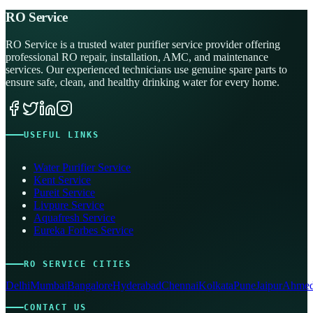
RO Service
RO Service is a trusted water purifier service provider offering
professional RO repair, installation, AMC, and maintenance
services. Our experienced technicians use genuine spare parts to
ensure safe, clean, and healthy drinking water for every home.
USEFUL LINKS
Water Purifier Service
Kent Service
Pureit Service
Livpure Service
Aquafresh Service
Eureka Forbes Service
RO SERVICE CITIES
Delhi
Mumbai
Bangalore
Hyderabad
Chennai
Kolkata
Pune
Jaipur
Ahmed
CONTACT US