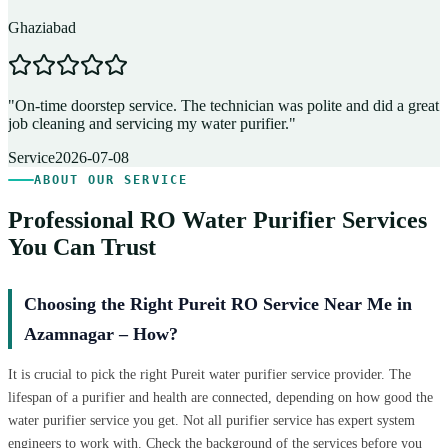
Ghaziabad
D
"
On-time doorstep service. The technician was polite and did a great
"
job cleaning and servicing my water purifier.
"
A
Service
2026-07-08
ABOUT OUR SERVICE
Professional RO Water Purifier Services
You Can Trust
Choosing the Right Pureit RO Service Near Me in
Azamnagar – How?
It is crucial to pick the right Pureit water purifier service provider. The
lifespan of a purifier and health are connected, depending on how good the
water purifier service you get. Not all purifier service has expert system
engineers to work with. Check the background of the services before you