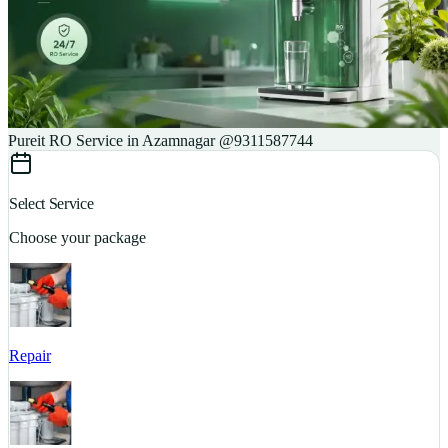
Pureit RO Service in Azamnagar @9311587744
Select Service
Choose your package
Repair
S