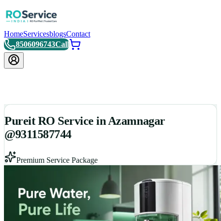
Home
Services
blogs
Contact
8506096743
Call
Pureit RO Service in Azamnagar
@9311587744
Premium Service Package