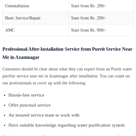
Uninstallation
Start from Rs. 299/-
Basic Service/Repair
Start from Rs. 299/-
AMC
Start from Rs. 999/-
Professional After-Installation Service from Pureit Service Near
Me in Azamnagar
Customers should be clear about what they can expect from an Pureit water
purifier service near me in Azamnagar after installation. You can count on
our professionals to cover up with the following:
Hassle-free service
Offer punctual service
An insured service team to work with
Have suitable knowledge regarding water purification system