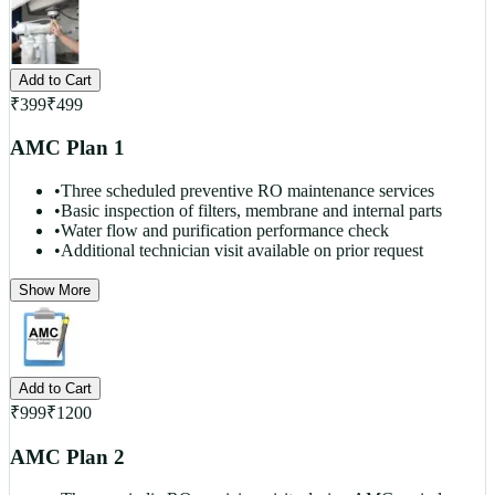
Add to Cart
₹
399
₹
499
AMC Plan 1
•
Three scheduled preventive RO maintenance services
•
Basic inspection of filters, membrane and internal parts
•
Water flow and purification performance check
•
Additional technician visit available on prior request
Show More
Add to Cart
₹
999
₹
1200
AMC Plan 2