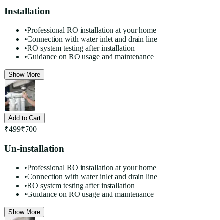
Installation
•
Professional RO installation at your home
•
Connection with water inlet and drain line
•
RO system testing after installation
•
Guidance on RO usage and maintenance
Show More
Add to Cart
₹
499
₹
700
Un-installation
•
Professional RO installation at your home
•
Connection with water inlet and drain line
•
RO system testing after installation
•
Guidance on RO usage and maintenance
Show More