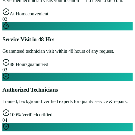
A verified technician visits your location — no need to step out.
At Home
convenient
0
2
Service Visit in 48 Hrs
Guaranteed technician visit within 48 hours of any request.
48 Hours
guaranteed
0
3
Authorized Technicians
Trained, background-verified experts for quality service & repairs.
100% Verified
certified
0
4