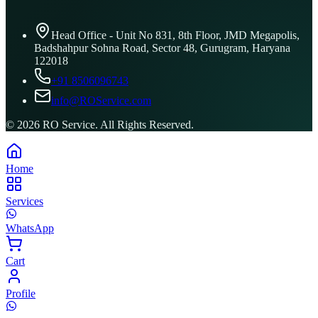
Head Office - Unit No 831, 8th Floor, JMD Megapolis,
Badshahpur Sohna Road, Sector 48, Gurugram, Haryana
122018
+91 8506096743
info@ROService.com
©
2026
RO Service. All Rights Reserved.
Home
Services
WhatsApp
Cart
Profile