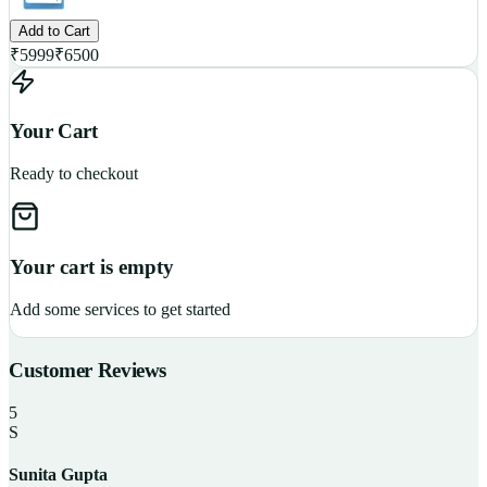
Add to Cart
₹
5999
₹
6500
Your Cart
Ready to checkout
Your cart is empty
Add some services to get started
Customer Reviews
5
S
Sunita Gupta
P