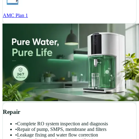
AMC Plan 1
Repair
•
Complete RO system inspection and diagnosis
•
Repair of pump, SMPS, membrane and filters
•
Leakage fixing and water flow correction