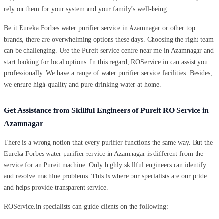
rely on them for your system and your family’s well-being.
Be it Eureka Forbes water purifier service in Azamnagar or other top
brands, there are overwhelming options these days. Choosing the right team
can be challenging. Use the Pureit service centre near me in Azamnagar and
start looking for local options. In this regard, ROService.in can assist you
professionally. We have a range of water purifier service facilities. Besides,
we ensure high-quality and pure drinking water at home.
Get Assistance from Skillful Engineers of Pureit RO Service in
Azamnagar
There is a wrong notion that every purifier functions the same way. But the
Eureka Forbes water purifier service in Azamnagar is different from the
service for an Pureit machine. Only highly skillful engineers can identify
and resolve machine problems. This is where our specialists are our pride
and helps provide transparent service.
ROService.in specialists can guide clients on the following: