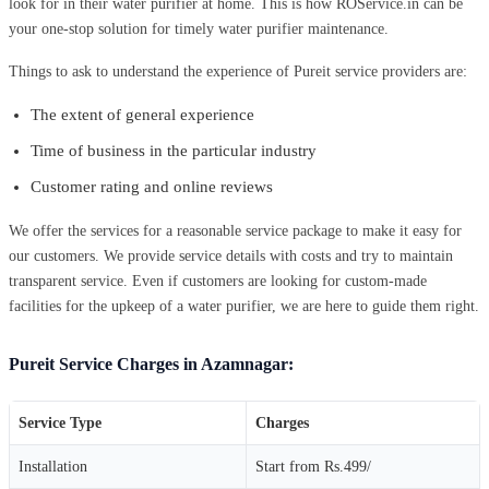
look for in their water purifier at home. This is how ROService.in can be
your one-stop solution for timely water purifier maintenance.
Things to ask to understand the experience of Pureit service providers are:
The extent of general experience
Time of business in the particular industry
Customer rating and online reviews
We offer the services for a reasonable service package to make it easy for
our customers. We provide service details with costs and try to maintain
transparent service. Even if customers are looking for custom-made
facilities for the upkeep of a water purifier, we are here to guide them right.
Pureit Service Charges in Azamnagar:
Service Type
Charges
Installation
Start from Rs.499/