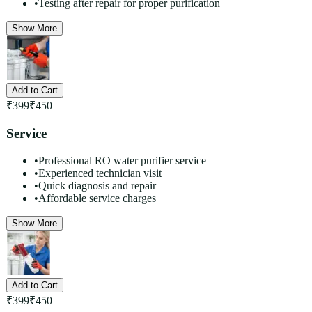
•
Testing after repair for proper purification
Show More
Add to Cart
₹
399
₹
450
Service
•
Professional RO water purifier service
•
Experienced technician visit
•
Quick diagnosis and repair
•
Affordable service charges
Show More
Add to Cart
₹
399
₹
450