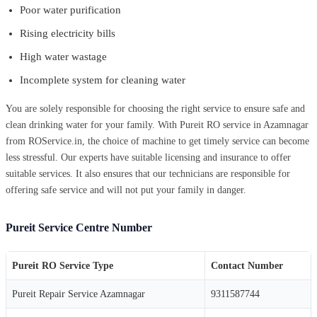
Poor water purification
Rising electricity bills
High water wastage
Incomplete system for cleaning water
You are solely responsible for choosing the right service to ensure safe and
clean drinking water for your family. With Pureit RO service in Azamnagar
from ROService.in, the choice of machine to get timely service can become
less stressful. Our experts have suitable licensing and insurance to offer
suitable services. It also ensures that our technicians are responsible for
offering safe service and will not put your family in danger.
Pureit Service Centre Number
Pureit RO Service Type
Contact Number
Pureit Repair Service Azamnagar
9311587744