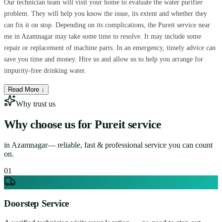
Our technician team will visit your home to evaluate the water purifier
problem. They will help you know the issue, its extent and whether they
can fix it on stop. Depending on its complications, the Pureit service near
me in Azamnagar may take some time to resolve. It may include some
repair or replacement of machine parts. In an emergency, timely advice can
save you time and money. Hire us and allow us to help you arrange for
impurity-free drinking water.
Read More ↓
Why trust us
Why choose us for
Pureit service
in
Azamnagar
— reliable, fast & professional service you can count
on.
0
1
Doorstep Service