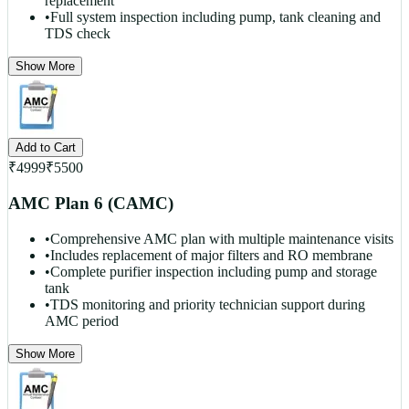
replacement
•
Full system inspection including pump, tank cleaning and
TDS check
Show More
Add to Cart
₹
4999
₹
5500
AMC Plan 6 (CAMC)
•
Comprehensive AMC plan with multiple maintenance visits
•
Includes replacement of major filters and RO membrane
•
Complete purifier inspection including pump and storage
tank
•
TDS monitoring and priority technician support during
AMC period
Show More