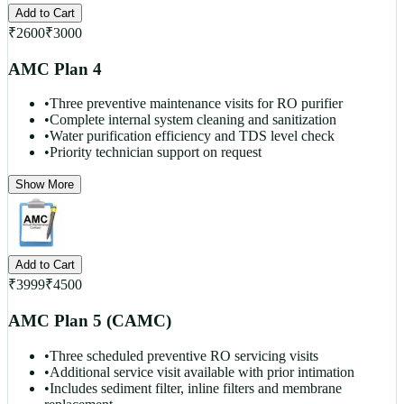
Add to Cart
₹
2600
₹
3000
AMC Plan 4
•
Three preventive maintenance visits for RO purifier
•
Complete internal system cleaning and sanitization
•
Water purification efficiency and TDS level check
•
Priority technician support on request
Show More
Add to Cart
₹
3999
₹
4500
AMC Plan 5 (CAMC)
•
Three scheduled preventive RO servicing visits
•
Additional service visit available with prior intimation
•
Includes sediment filter, inline filters and membrane