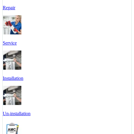
Repair
Service
Installation
Un-installation