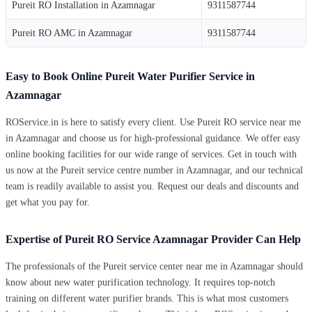
Pureit RO Installation in Azamnagar
9311587744
Pureit RO AMC in Azamnagar
9311587744
Easy to Book Online Pureit Water Purifier Service in
Azamnagar
ROService.in is here to satisfy every client. Use Pureit RO service near me
in Azamnagar and choose us for high-professional guidance. We offer easy
online booking facilities for our wide range of services. Get in touch with
us now at the Pureit service centre number in Azamnagar, and our technical
team is readily available to assist you. Request our deals and discounts and
get what you pay for.
Expertise of Pureit RO Service Azamnagar Provider Can Help
The professionals of the Pureit service center near me in Azamnagar should
know about new water purification technology. It requires top-notch
training on different water purifier brands. This is what most customers