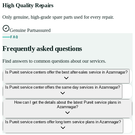
High Quality Repairs
Only genuine, high-grade spare parts used for every repair.
Genuine Parts
assured
FAQ
Frequently asked questions
Find answers to common questions about our services.
Is Pureit service centers offer the best after-sales service in Azamnagar?
Is Pureit service center offers the same day services in Azamnagar?
How can I get the details about the latest Pureit service plans in
Azamnagar?
Is Pureit service centers offer long term service plans in Azamnagar?