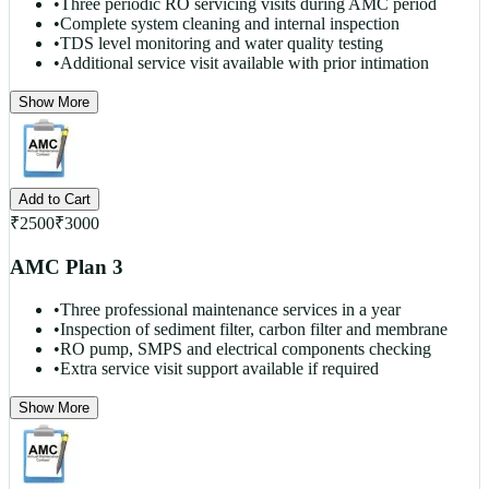
•
Three periodic RO servicing visits during AMC period
•
Complete system cleaning and internal inspection
•
TDS level monitoring and water quality testing
•
Additional service visit available with prior intimation
Show More
Add to Cart
₹
2500
₹
3000
AMC Plan 3
•
Three professional maintenance services in a year
•
Inspection of sediment filter, carbon filter and membrane
•
RO pump, SMPS and electrical components checking
•
Extra service visit support available if required
Show More