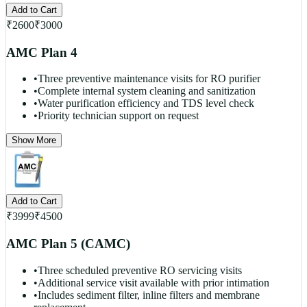
Add to Cart
₹
2600
₹
3000
AMC Plan 4
•
Three preventive maintenance visits for RO purifier
•
Complete internal system cleaning and sanitization
•
Water purification efficiency and TDS level check
•
Priority technician support on request
Show More
Add to Cart
₹
3999
₹
4500
AMC Plan 5 (CAMC)
•
Three scheduled preventive RO servicing visits
•
Additional service visit available with prior intimation
•
Includes sediment filter, inline filters and membrane