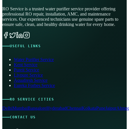
RO Service is a trusted water purifier service provider offering
professional RO repair, installation, AMC, and maintenance
services. Our experienced technicians use genuine spare parts to
ensure safe, clean, and healthy drinking water for every home.
USEFUL LINKS
Water Purifier Service
Kent Service
Pureit Service
Livpure Service
Aquafresh Service
Eureka Forbes Service
RO SERVICE CITIES
Delhi
Mumbai
Bangalore
Hyderabad
Chennai
Kolkata
Pune
Jaipur
Ahmed
CONTACT US