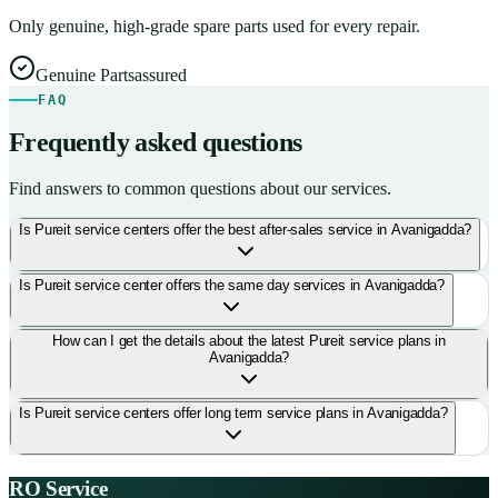
Only genuine, high-grade spare parts used for every repair.
Genuine Parts
assured
FAQ
Frequently asked questions
Find answers to common questions about our services.
Is Pureit service centers offer the best after-sales service in Avanigadda?
Is Pureit service center offers the same day services in Avanigadda?
How can I get the details about the latest Pureit service plans in
Avanigadda?
Is Pureit service centers offer long term service plans in Avanigadda?
RO Service