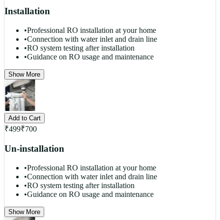
Installation
•
Professional RO installation at your home
•
Connection with water inlet and drain line
•
RO system testing after installation
•
Guidance on RO usage and maintenance
Show More
Add to Cart
₹
499
₹
700
Un-installation
•
Professional RO installation at your home
•
Connection with water inlet and drain line
•
RO system testing after installation
•
Guidance on RO usage and maintenance
Show More