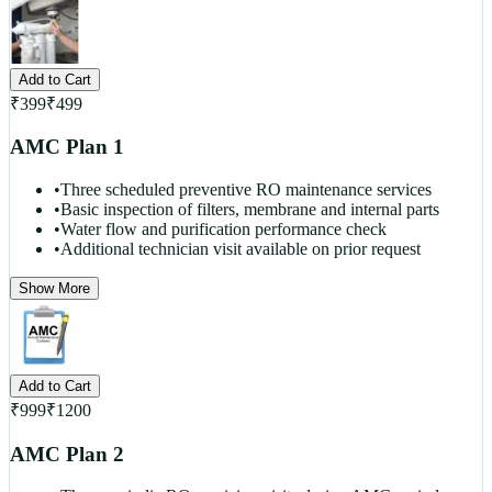
Add to Cart
₹
399
₹
499
AMC Plan 1
•
Three scheduled preventive RO maintenance services
•
Basic inspection of filters, membrane and internal parts
•
Water flow and purification performance check
•
Additional technician visit available on prior request
Show More
Add to Cart
₹
999
₹
1200
AMC Plan 2