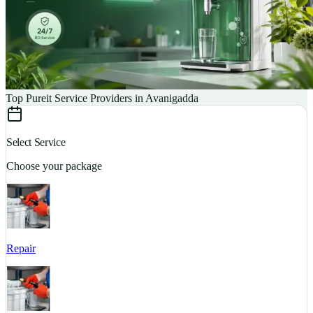
Top Pureit Service Providers in Avanigadda
Select Service
Choose your package
Repair
S