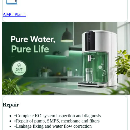
AMC Plan 1
Repair
•
Complete RO system inspection and diagnosis
•
Repair of pump, SMPS, membrane and filters
•
Leakage fixing and water flow correction