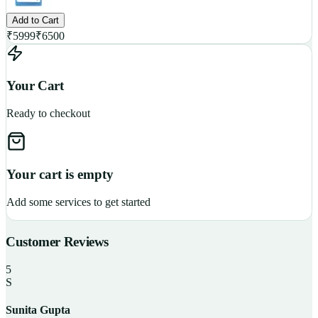
Add to Cart
₹
5999
₹
6500
Your Cart
Ready to checkout
Your cart is empty
Add some services to get started
Customer Reviews
5
S
Sunita Gupta
P