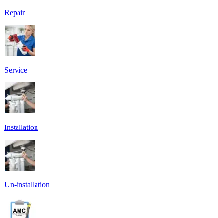
Repair
Service
Installation
Un-installation