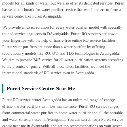
models for all kinds of water, but we also offer its dedicated services. Pureit
has set a benchmark for water purifier service that we all expect to form a
service center like Pureit Avanigadda.
We provide an exact solution for every water purifier model with specially
trained service engineers in DAvanigadda. Pureit RO services are now at
your fingertips with the help of hassle-free online RO service facilities.
Pureit water purifiers are more than a water purifier by offering
revolutionary models like RO, UV, and TDS technologies in Avanigadda.
We aim to provide 24/7 service for all water purification systems according
to the promise of purity. With all these latest facilities, we meet the
international standards of RO service even in Avanigadda.
Pureit Service Centre Near Me
Pureit RO service center Avanigadda has an unlimited range of energy-
efficient water purifiers with low maintenance. Pureit RO service ranges
from commercial water purifier to home water purifier and all the portable
and water softeners used in Avanigadda. You can search for a Pureit service
centre near me in Avanigadda and get top recommendations on your screen.