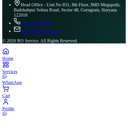
Head Office - Unit No 831, 8th Floor, JMD Megapolis,
Badshahpur Sohna Road, Sector 48, Gurugram, Haryana
122018
+91 8506096743
info@ROService.com
©
2026
RO Service. All Rights Reserved.
Home
Services
WhatsApp
Cart
Profile