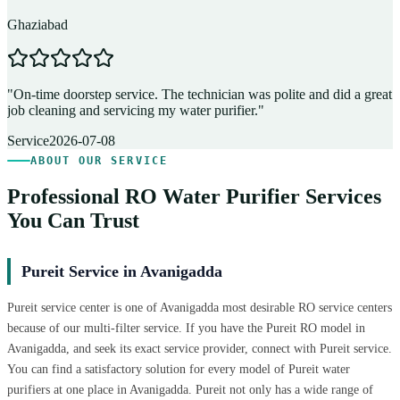
Ghaziabad
D
"
On-time doorstep service. The technician was polite and did a great
"
job cleaning and servicing my water purifier.
"
A
Service
2026-07-08
ABOUT OUR SERVICE
Professional RO Water Purifier Services
You Can Trust
Pureit Service in Avanigadda
Pureit service center is one of Avanigadda most desirable RO service centers
because of our multi-filter service. If you have the Pureit RO model in
Avanigadda, and seek its exact service provider, connect with Pureit service.
You can find a satisfactory solution for every model of Pureit water
purifiers at one place in Avanigadda. Pureit not only has a wide range of