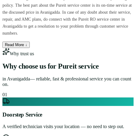
policy. The best part about the Pureit service center is its on-time service at
the discussed price in Avanigadda. In case of any doubt about their service,
repair, and AMC plans, do connect with the Pureit RO service center in
Avanigadda to get a resolution to your problem through customer service
numbers.
Read More ↓
Why trust us
Why choose us for
Pureit service
in
Avanigadda
— reliable, fast & professional service you can count
on.
0
1
Doorstep Service
A verified technician visits your location — no need to step out.