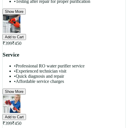
•
Testing after repair for proper purification
Show More
Add to Cart
₹
399
₹
450
Service
•
Professional RO water purifier service
•
Experienced technician visit
•
Quick diagnosis and repair
•
Affordable service charges
Show More
Add to Cart
₹
399
₹
450