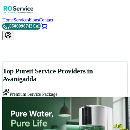
Home
Services
blogs
Contact
8506096743
Call
Top Pureit Service Providers in
Avanigadda
Premium Service Package