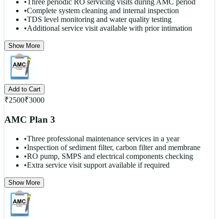
•
Three periodic RO servicing visits during AMC period
•
Complete system cleaning and internal inspection
•
TDS level monitoring and water quality testing
•
Additional service visit available with prior intimation
Show More
Add to Cart
₹
2500
₹
3000
AMC Plan 3
•
Three professional maintenance services in a year
•
Inspection of sediment filter, carbon filter and membrane
•
RO pump, SMPS and electrical components checking
•
Extra service visit support available if required
Show More