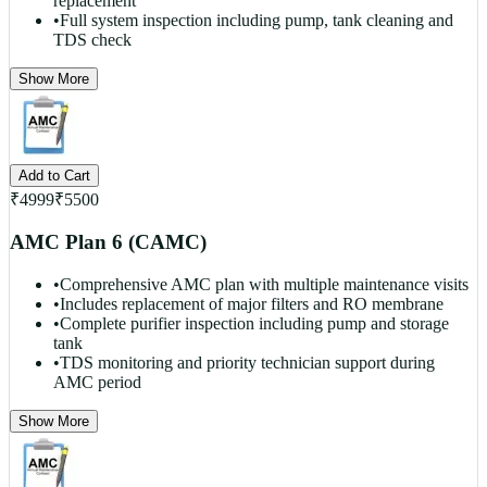
replacement
•
Full system inspection including pump, tank cleaning and
TDS check
Show More
Add to Cart
₹
4999
₹
5500
AMC Plan 6 (CAMC)
•
Comprehensive AMC plan with multiple maintenance visits
•
Includes replacement of major filters and RO membrane
•
Complete purifier inspection including pump and storage
tank
•
TDS monitoring and priority technician support during
AMC period
Show More