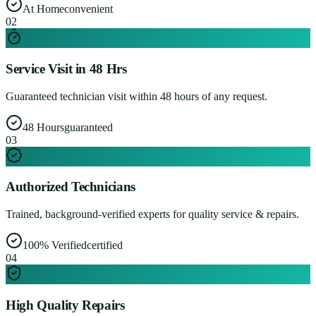
At Home
convenient
0
2
Service Visit in 48 Hrs
Guaranteed technician visit within 48 hours of any request.
48 Hours
guaranteed
0
3
Authorized Technicians
Trained, background-verified experts for quality service & repairs.
100% Verified
certified
0
4
High Quality Repairs