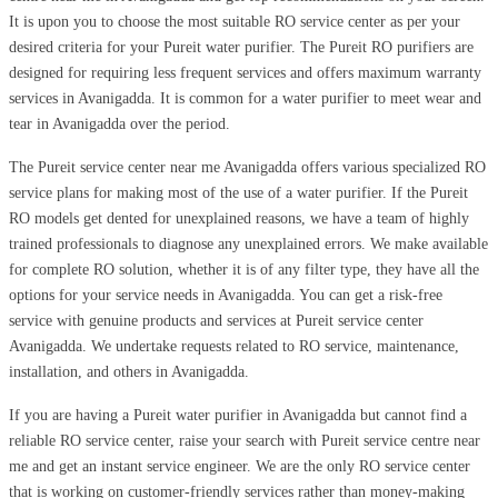
It is upon you to choose the most suitable RO service center as per your
desired criteria for your Pureit water purifier. The Pureit RO purifiers are
designed for requiring less frequent services and offers maximum warranty
services in Avanigadda. It is common for a water purifier to meet wear and
tear in Avanigadda over the period.
The Pureit service center near me Avanigadda offers various specialized RO
service plans for making most of the use of a water purifier. If the Pureit
RO models get dented for unexplained reasons, we have a team of highly
trained professionals to diagnose any unexplained errors. We make available
for complete RO solution, whether it is of any filter type, they have all the
options for your service needs in Avanigadda. You can get a risk-free
service with genuine products and services at Pureit service center
Avanigadda. We undertake requests related to RO service, maintenance,
installation, and others in Avanigadda.
If you are having a Pureit water purifier in Avanigadda but cannot find a
reliable RO service center, raise your search with Pureit service centre near
me and get an instant service engineer. We are the only RO service center
that is working on customer-friendly services rather than money-making