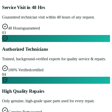
Service Visit in 48 Hrs
Guaranteed technician visit within 48 hours of any request.
48 Hours
guaranteed
0
3
Authorized Technicians
Trained, background-verified experts for quality service & repairs.
100% Verified
certified
0
4
High Quality Repairs
Only genuine, high-grade spare parts used for every repair.
Genuine Parts
assured