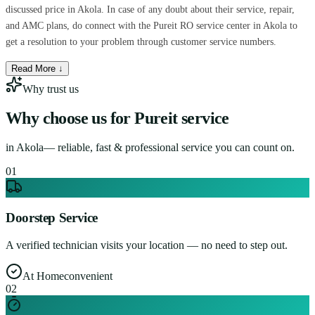
discussed price in Akola. In case of any doubt about their service, repair,
and AMC plans, do connect with the Pureit RO service center in Akola to
get a resolution to your problem through customer service numbers.
Read More ↓
Why trust us
Why choose us for
Pureit service
in
Akola
— reliable, fast & professional service you can count on.
0
1
Doorstep Service
A verified technician visits your location — no need to step out.
At Home
convenient
0
2