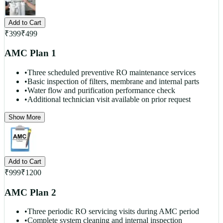
Add to Cart
₹
399
₹
499
AMC Plan 1
•
Three scheduled preventive RO maintenance services
•
Basic inspection of filters, membrane and internal parts
•
Water flow and purification performance check
•
Additional technician visit available on prior request
Show More
Add to Cart
₹
999
₹
1200
AMC Plan 2
•
Three periodic RO servicing visits during AMC period
•
Complete system cleaning and internal inspection