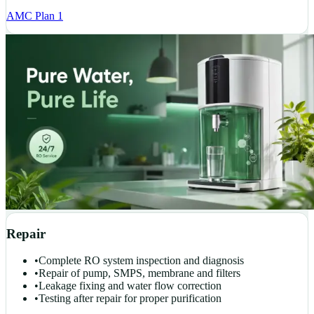
AMC Plan 1
Repair
•
Complete RO system inspection and diagnosis
•
Repair of pump, SMPS, membrane and filters
•
Leakage fixing and water flow correction
•
Testing after repair for proper purification