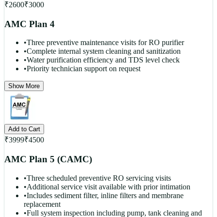
₹
2600
₹
3000
AMC Plan 4
•
Three preventive maintenance visits for RO purifier
•
Complete internal system cleaning and sanitization
•
Water purification efficiency and TDS level check
•
Priority technician support on request
Show More
Add to Cart
₹
3999
₹
4500
AMC Plan 5 (CAMC)
•
Three scheduled preventive RO servicing visits
•
Additional service visit available with prior intimation
•
Includes sediment filter, inline filters and membrane
replacement
•
Full system inspection including pump, tank cleaning and