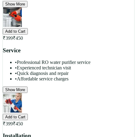
Show More
Add to Cart
₹
399
₹
450
Service
•
Professional RO water purifier service
•
Experienced technician visit
•
Quick diagnosis and repair
•
Affordable service charges
Show More
Add to Cart
₹
399
₹
450
Installation