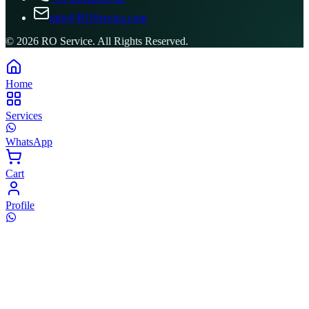
info@ROService.com
©
2026
RO Service. All Rights Reserved.
Home
Services
WhatsApp
Cart
Profile