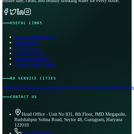
ensure safe, clean, and healthy drinking water for every home.
USEFUL LINKS
Water Purifier Service
Kent Service
Pureit Service
Livpure Service
Aquafresh Service
Eureka Forbes Service
RO SERVICE CITIES
Delhi
Mumbai
Bangalore
Hyderabad
Chennai
Kolkata
Pune
Jaipur
Ahmed
CONTACT US
Head Office - Unit No 831, 8th Floor, JMD Megapolis,
Badshahpur Sohna Road, Sector 48, Gurugram, Haryana
122018
+91 8506096743