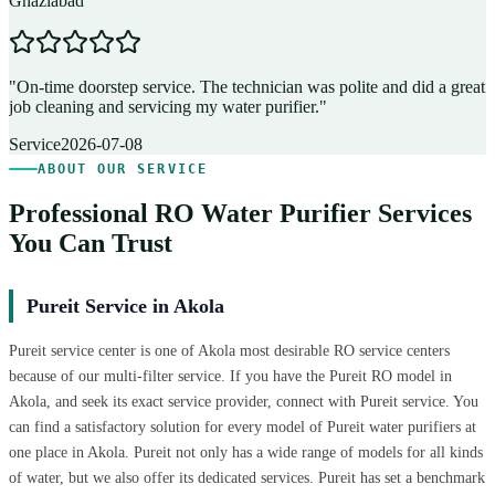
Ghaziabad
D
"
On-time doorstep service. The technician was polite and did a great
"
job cleaning and servicing my water purifier.
"
A
Service
2026-07-08
ABOUT OUR SERVICE
Professional RO Water Purifier Services
You Can Trust
Pureit Service in Akola
Pureit service center is one of Akola most desirable RO service centers
because of our multi-filter service. If you have the Pureit RO model in
Akola, and seek its exact service provider, connect with Pureit service. You
can find a satisfactory solution for every model of Pureit water purifiers at
one place in Akola. Pureit not only has a wide range of models for all kinds
of water, but we also offer its dedicated services. Pureit has set a benchmark