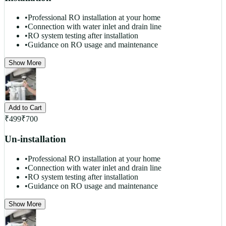
•
Professional RO installation at your home
•
Connection with water inlet and drain line
•
RO system testing after installation
•
Guidance on RO usage and maintenance
Show More
Add to Cart
₹
499
₹
700
Un-installation
•
Professional RO installation at your home
•
Connection with water inlet and drain line
•
RO system testing after installation
•
Guidance on RO usage and maintenance
Show More