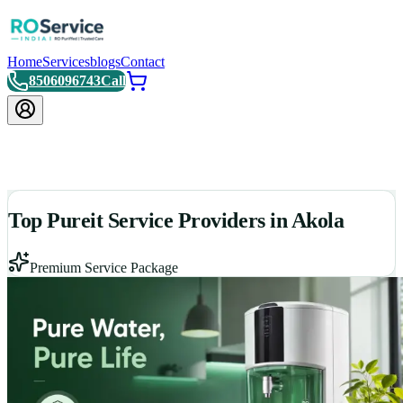
Home
Services
blogs
Contact
8506096743
Call
Top Pureit Service Providers in Akola
Premium Service Package