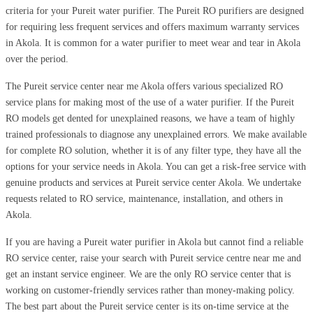
criteria for your Pureit water purifier. The Pureit RO purifiers are designed
for requiring less frequent services and offers maximum warranty services
in Akola. It is common for a water purifier to meet wear and tear in Akola
over the period.
The Pureit service center near me Akola offers various specialized RO
service plans for making most of the use of a water purifier. If the Pureit
RO models get dented for unexplained reasons, we have a team of highly
trained professionals to diagnose any unexplained errors. We make available
for complete RO solution, whether it is of any filter type, they have all the
options for your service needs in Akola. You can get a risk-free service with
genuine products and services at Pureit service center Akola. We undertake
requests related to RO service, maintenance, installation, and others in
Akola.
If you are having a Pureit water purifier in Akola but cannot find a reliable
RO service center, raise your search with Pureit service centre near me and
get an instant service engineer. We are the only RO service center that is
working on customer-friendly services rather than money-making policy.
The best part about the Pureit service center is its on-time service at the