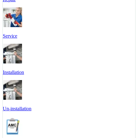
Service
Installation
Un-installation