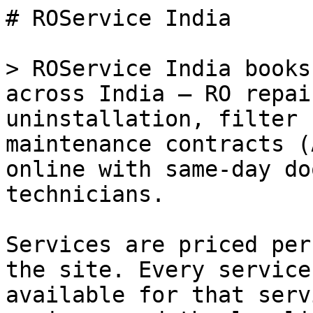
# ROService India

> ROService India books
across India — RO repai
uninstallation, filter 
maintenance contracts (
online with same-day do
technicians.

Services are priced per
the site. Every service
available for that serv