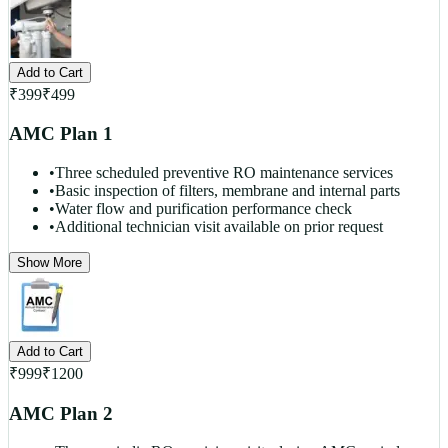
Add to Cart
₹
399
₹
499
AMC Plan 1
•
Three scheduled preventive RO maintenance services
•
Basic inspection of filters, membrane and internal parts
•
Water flow and purification performance check
•
Additional technician visit available on prior request
Show More
Add to Cart
₹
999
₹
1200
AMC Plan 2