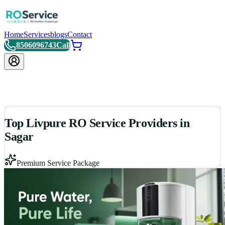
Home
Services
blogs
Contact
8506096743
Call
Top Livpure RO Service Providers in
Sagar
Premium Service Package