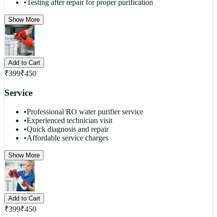
•
Testing after repair for proper purification
Show More
Add to Cart
₹
399
₹
450
Service
•
Professional RO water purifier service
•
Experienced technician visit
•
Quick diagnosis and repair
•
Affordable service charges
Show More
Add to Cart
₹
399
₹
450