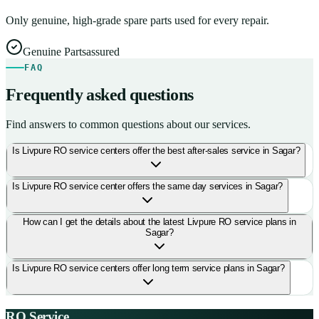
Only genuine, high-grade spare parts used for every repair.
Genuine Parts
assured
FAQ
Frequently asked questions
Find answers to common questions about our services.
Is Livpure RO service centers offer the best after-sales service in Sagar?
Is Livpure RO service center offers the same day services in Sagar?
How can I get the details about the latest Livpure RO service plans in
Sagar?
Is Livpure RO service centers offer long term service plans in Sagar?
RO Service