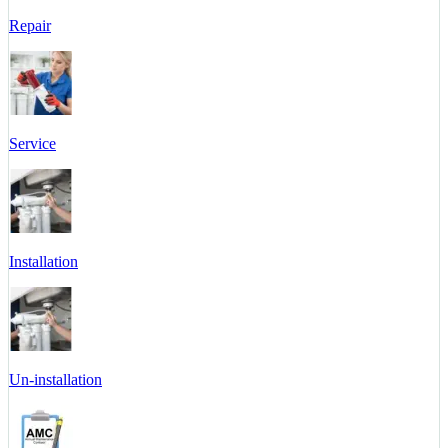
Repair
Service
Installation
Un-installation