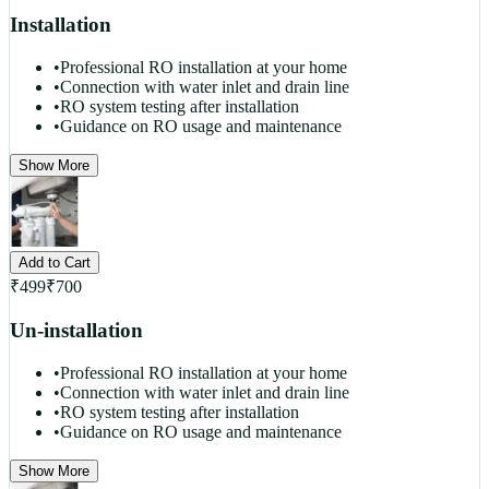
Installation
•
Professional RO installation at your home
•
Connection with water inlet and drain line
•
RO system testing after installation
•
Guidance on RO usage and maintenance
Show More
Add to Cart
₹
499
₹
700
Un-installation
•
Professional RO installation at your home
•
Connection with water inlet and drain line
•
RO system testing after installation
•
Guidance on RO usage and maintenance
Show More