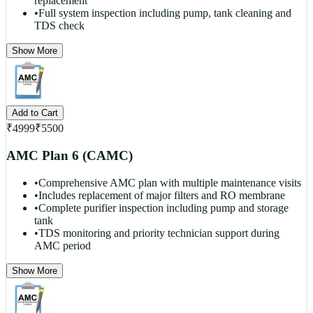
replacement
•
Full system inspection including pump, tank cleaning and
TDS check
Show More
Add to Cart
₹
4999
₹
5500
AMC Plan 6 (CAMC)
•
Comprehensive AMC plan with multiple maintenance visits
•
Includes replacement of major filters and RO membrane
•
Complete purifier inspection including pump and storage
tank
•
TDS monitoring and priority technician support during
AMC period
Show More