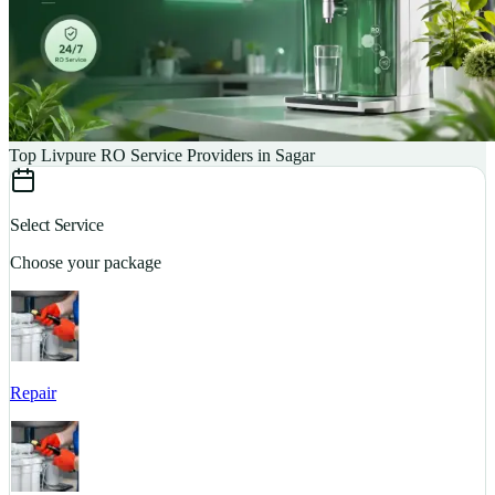
Top Livpure RO Service Providers in Sagar
Select Service
Choose your package
Repair
S