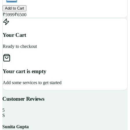
Add to Cart
₹
5999
₹
6500
Your Cart
Ready to checkout
Your cart is empty
Add some services to get started
Customer Reviews
5
S
Sunita Gupta
P