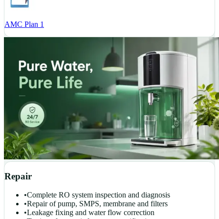
AMC Plan 1
Repair
•
Complete RO system inspection and diagnosis
•
Repair of pump, SMPS, membrane and filters
•
Leakage fixing and water flow correction