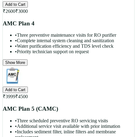
Add to Cart
₹
2600
₹
3000
AMC Plan 4
•
Three preventive maintenance visits for RO purifier
•
Complete internal system cleaning and sanitization
•
Water purification efficiency and TDS level check
•
Priority technician support on request
Show More
Add to Cart
₹
3999
₹
4500
AMC Plan 5 (CAMC)
•
Three scheduled preventive RO servicing visits
•
Additional service visit available with prior intimation
•
Includes sediment filter, inline filters and membrane