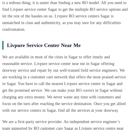
is a tedious thing; it is easier than finding a new RO model. All you need to
find Livpure service center Sagar to get the multiple RO service options and
let the rest of the hassles on us. Livpure RO service centers Sagar is
unmatched in class and authenticity, as you may sure for any difficulties
confrontation.
Livpure Service Center Near Me
We are available in most of the cities in Sagar to offer timely and
reasonable service. Livpure service center near me in Sagar offering
doorway service and repair by our well-trained field service engineers. We
are working in a customer care network that offers the most praised service
in Sagar. You have to call the nearest Livpure service center in Sagar and
get the promised service. We can make your RO correct in Sagar without
charging any extra money. We never waste any time with customers and
focus on the turn after reaching the service destination. Once you get allied
with our service centers in Sagar, find all the services at your doorway.
We are a first-party service provider. An independent service engineer’s
team supported by RO customer care Sagar as Livpure service centre near