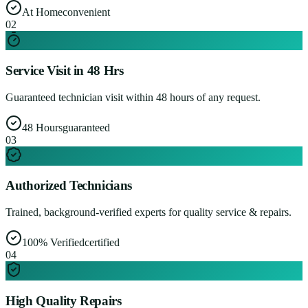
At Home
convenient
0
2
Service Visit in 48 Hrs
Guaranteed technician visit within 48 hours of any request.
48 Hours
guaranteed
0
3
Authorized Technicians
Trained, background-verified experts for quality service & repairs.
100% Verified
certified
0
4
High Quality Repairs