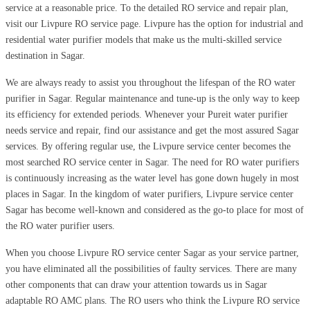
service at a reasonable price. To the detailed RO service and repair plan,
visit our Livpure RO service page. Livpure has the option for industrial and
residential water purifier models that make us the multi-skilled service
destination in Sagar.
We are always ready to assist you throughout the lifespan of the RO water
purifier in Sagar. Regular maintenance and tune-up is the only way to keep
its efficiency for extended periods. Whenever your Pureit water purifier
needs service and repair, find our assistance and get the most assured Sagar
services. By offering regular use, the Livpure service center becomes the
most searched RO service center in Sagar. The need for RO water purifiers
is continuously increasing as the water level has gone down hugely in most
places in Sagar. In the kingdom of water purifiers, Livpure service center
Sagar has become well-known and considered as the go-to place for most of
the RO water purifier users.
When you choose Livpure RO service center Sagar as your service partner,
you have eliminated all the possibilities of faulty services. There are many
other components that can draw your attention towards us in Sagar
adaptable RO AMC plans. The RO users who think the Livpure RO service