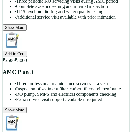
•
Three periodic RO servicing visits during AMC period
•
Complete system cleaning and internal inspection
•
TDS level monitoring and water quality testing
•
Additional service visit available with prior intimation
Show More
Add to Cart
₹
2500
₹
3000
AMC Plan 3
•
Three professional maintenance services in a year
•
Inspection of sediment filter, carbon filter and membrane
•
RO pump, SMPS and electrical components checking
•
Extra service visit support available if required
Show More