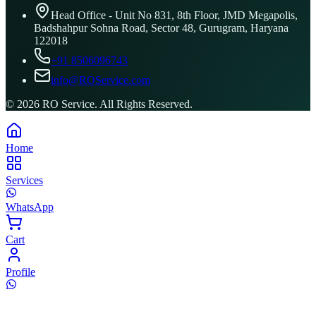
Head Office - Unit No 831, 8th Floor, JMD Megapolis,
Badshahpur Sohna Road, Sector 48, Gurugram, Haryana
122018
+91 8506096743
info@ROService.com
©
2026
RO Service. All Rights Reserved.
Home
Services
WhatsApp
Cart
Profile