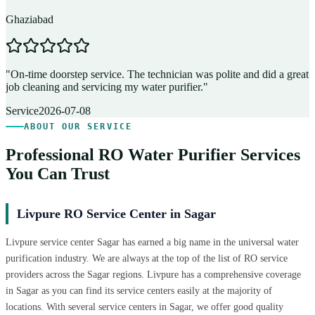
Ghaziabad
D
"
On-time doorstep service. The technician was polite and did a great
"
job cleaning and servicing my water purifier.
"
A
Service
2026-07-08
ABOUT OUR SERVICE
Professional RO Water Purifier Services
You Can Trust
Livpure RO Service Center in Sagar
Livpure service center Sagar has earned a big name in the universal water
purification industry. We are always at the top of the list of RO service
providers across the Sagar regions. Livpure has a comprehensive coverage
in Sagar as you can find its service centers easily at the majority of
locations. With several service centers in Sagar, we offer good quality