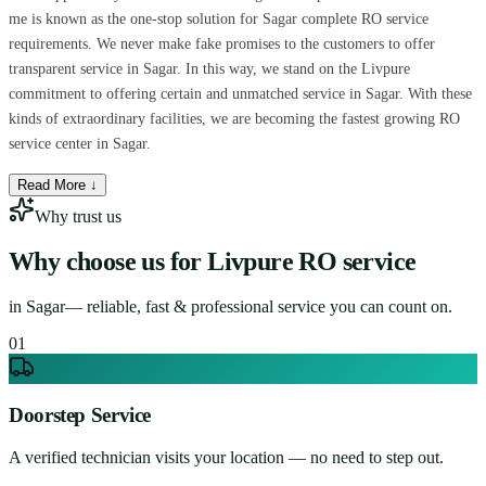
me is known as the one-stop solution for Sagar complete RO service
requirements. We never make fake promises to the customers to offer
transparent service in Sagar. In this way, we stand on the Livpure
commitment to offering certain and unmatched service in Sagar. With these
kinds of extraordinary facilities, we are becoming the fastest growing RO
service center in Sagar.
Read More ↓
Why trust us
Why choose us for
Livpure RO service
in
Sagar
— reliable, fast & professional service you can count on.
0
1
Doorstep Service
A verified technician visits your location — no need to step out.