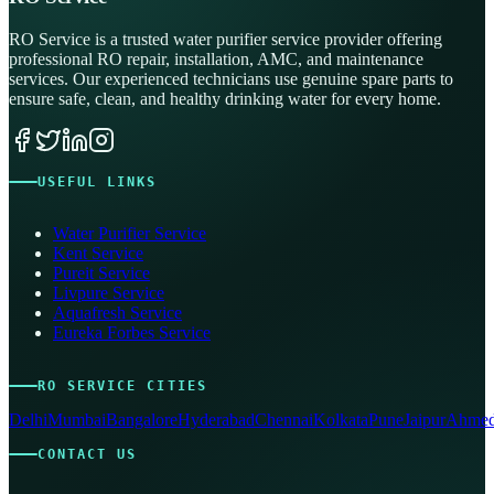
RO Service is a trusted water purifier service provider offering
professional RO repair, installation, AMC, and maintenance
services. Our experienced technicians use genuine spare parts to
ensure safe, clean, and healthy drinking water for every home.
USEFUL LINKS
Water Purifier Service
Kent Service
Pureit Service
Livpure Service
Aquafresh Service
Eureka Forbes Service
RO SERVICE CITIES
Delhi
Mumbai
Bangalore
Hyderabad
Chennai
Kolkata
Pune
Jaipur
Ahmed
CONTACT US