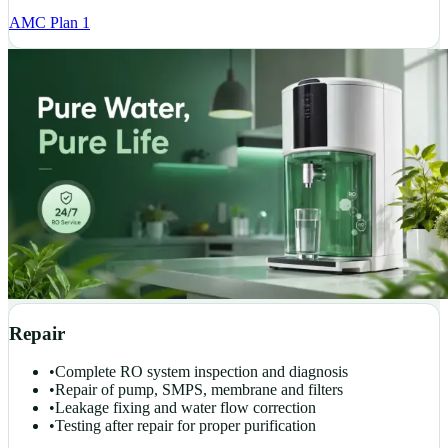
AMC Plan 1
Repair
•
Complete RO system inspection and diagnosis
•
Repair of pump, SMPS, membrane and filters
•
Leakage fixing and water flow correction
•
Testing after repair for proper purification