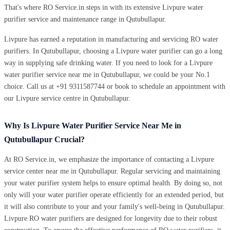
That's where RO Service.in steps in with its extensive Livpure water
purifier service and maintenance range in Qutubullapur.
Livpure has earned a reputation in manufacturing and servicing RO water
purifiers. In Qutubullapur, choosing a Livpure water purifier can go a long
way in supplying safe drinking water. If you need to look for a Livpure
water purifier service near me in Qutubullapur, we could be your No.1
choice. Call us at +91 9311587744 or book to schedule an appointment with
our Livpure service centre in Qutubullapur.
Why Is Livpure Water Purifier Service Near Me in
Qutubullapur Crucial?
At RO Service.in, we emphasize the importance of contacting a Livpure
service center near me in Qutubullapur. Regular servicing and maintaining
your water purifier system helps to ensure optimal health. By doing so, not
only will your water purifier operate efficiently for an extended period, but
it will also contribute to your and your family's well-being in Qutubullapur.
Livpure RO water purifiers are designed for longevity due to their robust