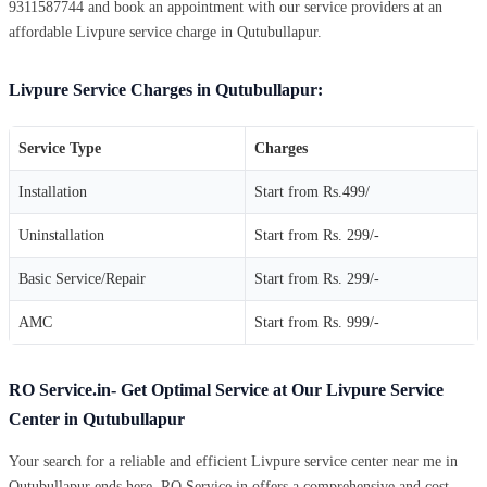
9311587744 and book an appointment with our service providers at an
affordable Livpure service charge in Qutubullapur.
Livpure Service Charges in Qutubullapur:
Service Type
Charges
Installation
Start from Rs.499/
Uninstallation
Start from Rs. 299/-
Basic Service/Repair
Start from Rs. 299/-
AMC
Start from Rs. 999/-
RO Service.in- Get Optimal Service at Our Livpure Service
Center in Qutubullapur
Your search for a reliable and efficient Livpure service center near me in
Qutubullapur ends here. RO Service.in offers a comprehensive and cost-