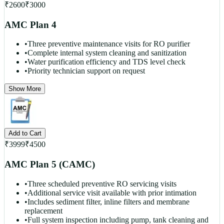
₹
2600
₹
3000
AMC Plan 4
•
Three preventive maintenance visits for RO purifier
•
Complete internal system cleaning and sanitization
•
Water purification efficiency and TDS level check
•
Priority technician support on request
Show More
Add to Cart
₹
3999
₹
4500
AMC Plan 5 (CAMC)
•
Three scheduled preventive RO servicing visits
•
Additional service visit available with prior intimation
•
Includes sediment filter, inline filters and membrane
replacement
•
Full system inspection including pump, tank cleaning and