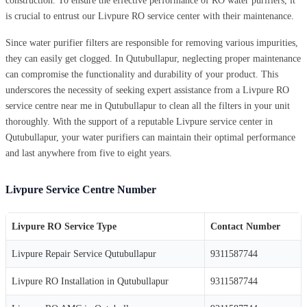
construction. To ensure the effective performance of RO water purifiers, it
is crucial to entrust our Livpure RO service center with their maintenance.
Since water purifier filters are responsible for removing various impurities,
they can easily get clogged. In Qutubullapur, neglecting proper maintenance
can compromise the functionality and durability of your product. This
underscores the necessity of seeking expert assistance from a Livpure RO
service centre near me in Qutubullapur to clean all the filters in your unit
thoroughly. With the support of a reputable Livpure service center in
Qutubullapur, your water purifiers can maintain their optimal performance
and last anywhere from five to eight years.
Livpure Service Centre Number
Livpure RO Service Type
Contact Number
Livpure Repair Service Qutubullapur
9311587744
Livpure RO Installation in Qutubullapur
9311587744