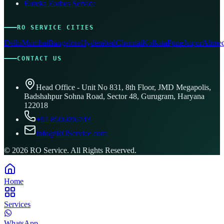
Eureka Forbes Service
RO SERVICE CITIES
Delhi
Mumbai
Bangalore
Hyderabad
Chennai
Kolkata
Pune
Jaipur
Ahmed
CONTACT US
Head Office - Unit No 831, 8th Floor, JMD Megapolis,
Badshahpur Sohna Road, Sector 48, Gurugram, Haryana
122018
+91 8506096743
info@ROService.com
©
2026
RO Service. All Rights Reserved.
Home
Services
WhatsApp