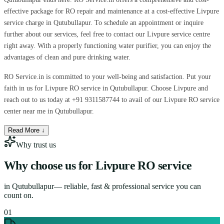
effective package for RO repair and maintenance at a cost-effective Livpure
service charge in Qutubullapur. To schedule an appointment or inquire
further about our services, feel free to contact our Livpure service centre
right away. With a properly functioning water purifier, you can enjoy the
advantages of clean and pure drinking water.
RO Service.in is committed to your well-being and satisfaction. Put your
faith in us for Livpure RO service in Qutubullapur. Choose Livpure and
reach out to us today at +91 9311587744 to avail of our Livpure RO service
center near me in Qutubullapur.
Read More ↓
Why trust us
Why choose us for
Livpure RO service
in
Qutubullapur
— reliable, fast & professional service you can
count on.
0
1