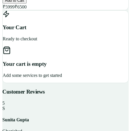
Add to Cart
₹
5999
₹
6500
Your Cart
Ready to checkout
Your cart is empty
Add some services to get started
Customer Reviews
5
S
Sunita Gupta
P