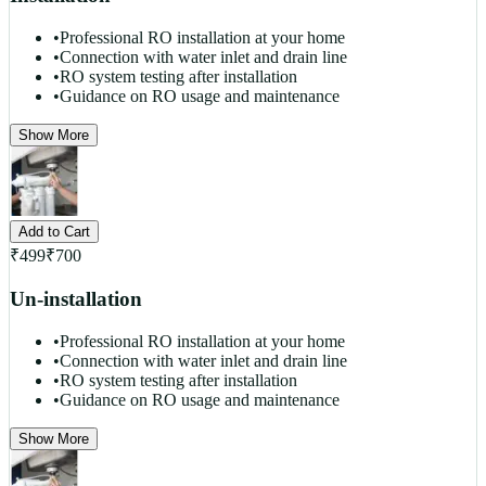
•
Professional RO installation at your home
•
Connection with water inlet and drain line
•
RO system testing after installation
•
Guidance on RO usage and maintenance
Show More
Add to Cart
₹
499
₹
700
Un-installation
•
Professional RO installation at your home
•
Connection with water inlet and drain line
•
RO system testing after installation
•
Guidance on RO usage and maintenance
Show More