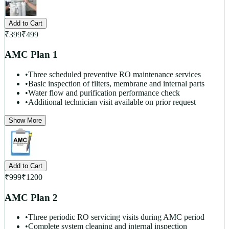
Add to Cart
₹
399
₹
499
AMC Plan 1
•
Three scheduled preventive RO maintenance services
•
Basic inspection of filters, membrane and internal parts
•
Water flow and purification performance check
•
Additional technician visit available on prior request
Show More
Add to Cart
₹
999
₹
1200
AMC Plan 2
•
Three periodic RO servicing visits during AMC period
•
Complete system cleaning and internal inspection