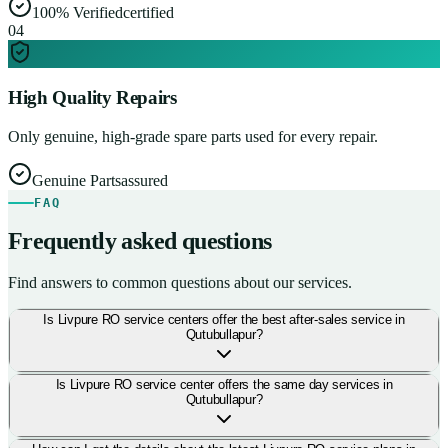
100% Verified
certified
0
4
High Quality Repairs
Only genuine, high-grade spare parts used for every repair.
Genuine Parts
assured
FAQ
Frequently asked questions
Find answers to common questions about our services.
Is Livpure RO service centers offer the best after-sales service in
Qutubullapur?
Is Livpure RO service center offers the same day services in
Qutubullapur?