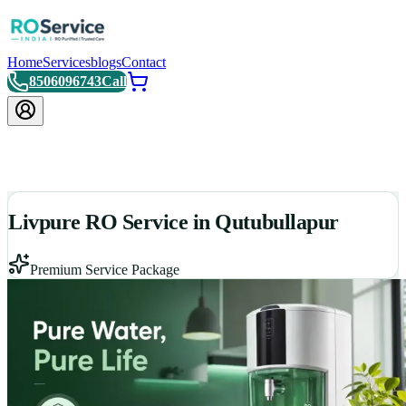
Home
Services
blogs
Contact
8506096743
Call
Livpure RO Service in Qutubullapur
Premium Service Package