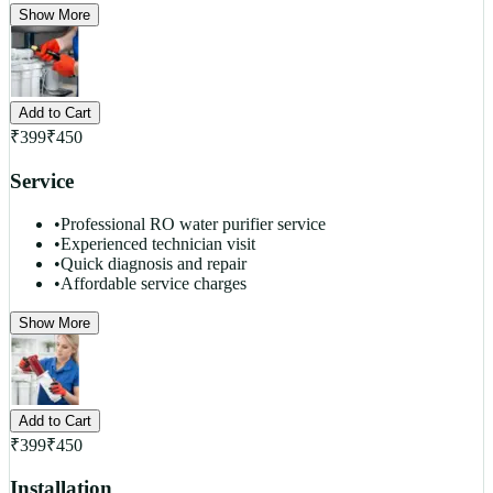
Show More
Add to Cart
₹
399
₹
450
Service
•
Professional RO water purifier service
•
Experienced technician visit
•
Quick diagnosis and repair
•
Affordable service charges
Show More
Add to Cart
₹
399
₹
450
Installation