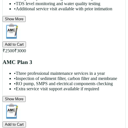
•
TDS level monitoring and water quality testing
•
Additional service visit available with prior intimation
Show More
Add to Cart
₹
2500
₹
3000
AMC Plan 3
•
Three professional maintenance services in a year
•
Inspection of sediment filter, carbon filter and membrane
•
RO pump, SMPS and electrical components checking
•
Extra service visit support available if required
Show More
Add to Cart