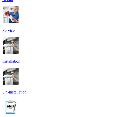
Service
Installation
Un-installation