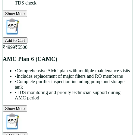
TDS check
Show More
Add to Cart
₹
4999
₹
5500
AMC Plan 6 (CAMC)
•
Comprehensive AMC plan with multiple maintenance visits
•
Includes replacement of major filters and RO membrane
•
Complete purifier inspection including pump and storage
tank
•
TDS monitoring and priority technician support during
AMC period
Show More