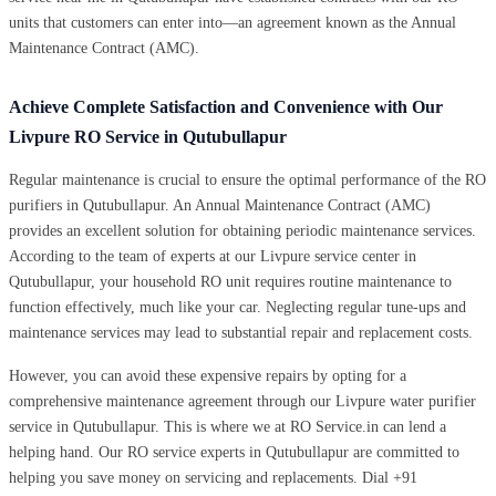
units that customers can enter into—an agreement known as the Annual
Maintenance Contract (AMC).
Achieve Complete Satisfaction and Convenience with Our
Livpure RO Service in Qutubullapur
Regular maintenance is crucial to ensure the optimal performance of the RO
purifiers in Qutubullapur. An Annual Maintenance Contract (AMC)
provides an excellent solution for obtaining periodic maintenance services.
According to the team of experts at our Livpure service center in
Qutubullapur, your household RO unit requires routine maintenance to
function effectively, much like your car. Neglecting regular tune-ups and
maintenance services may lead to substantial repair and replacement costs.
However, you can avoid these expensive repairs by opting for a
comprehensive maintenance agreement through our Livpure water purifier
service in Qutubullapur. This is where we at RO Service.in can lend a
helping hand. Our RO service experts in Qutubullapur are committed to
helping you save money on servicing and replacements. Dial +91