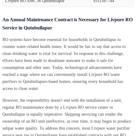
Livpure RO AMC in Qutubullapur
9311587744
An Annual Maintenance Contract is Necessary for Livpure RO
Service in Qutubullapur
RO systems have become essential for households in Qutubullapur to
counter water-related health issues. It would be fair to say that access to
clean drinking water is vital for survival. In response to this challenge,
efforts have been made to desalinate seawater to make it safe for
consumption and other uses. Today, technological advancements have
reached a stage where we can conveniently install Livpure RO water
purifiers in Qutubullapurs-based homes, ensuring every household has
access to clean water.
However, the responsibility doesn't end with the installation of a unit;
regular RO maintenance done by a Livpure RO service center in
Qutubullapur is equally imperative. Skipping servicing can render the
ownership of an RO unit ineffective, as over time, it may begin to produce
subpar water quality. To address this concern, most Livpure water purifier
service near me in Qutubullapur have established contracts with our RO