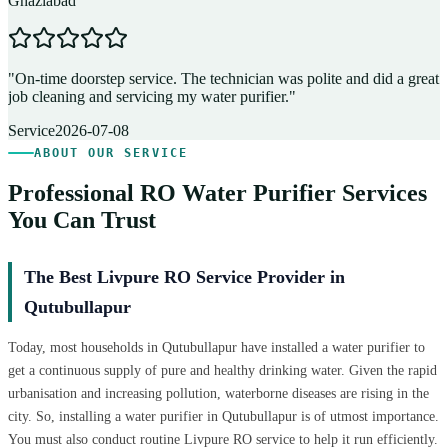
Ghaziabad
D
"
On-time doorstep service. The technician was polite and did a great
"
job cleaning and servicing my water purifier.
"
A
Service
2026-07-08
ABOUT OUR SERVICE
Professional RO Water Purifier Services
You Can Trust
The Best Livpure RO Service Provider in
Qutubullapur
Today, most households in Qutubullapur have installed a water purifier to
get a continuous supply of pure and healthy drinking water. Given the rapid
urbanisation and increasing pollution, waterborne diseases are rising in the
city. So, installing a water purifier in Qutubullapur is of utmost importance.
You must also conduct routine Livpure RO service to help it run efficiently.