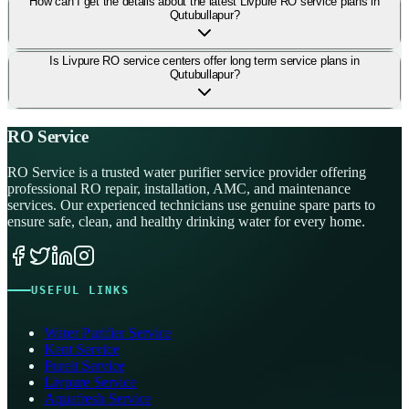
How can I get the details about the latest Livpure RO service plans in
Qutubullapur?
Is Livpure RO service centers offer long term service plans in
Qutubullapur?
RO Service
RO Service is a trusted water purifier service provider offering
professional RO repair, installation, AMC, and maintenance
services. Our experienced technicians use genuine spare parts to
ensure safe, clean, and healthy drinking water for every home.
USEFUL LINKS
Water Purifier Service
Kent Service
Pureit Service
Livpure Service
Aquafresh Service