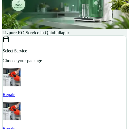
Livpure RO Service in Qutubullapur
Select Service
Choose your package
Repair
S
Repair