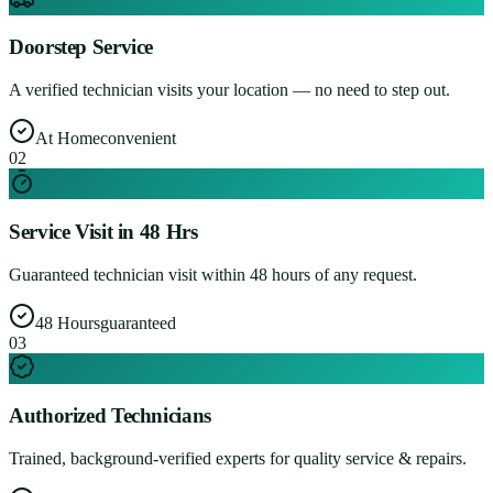
Doorstep Service
A verified technician visits your location — no need to step out.
At Home
convenient
0
2
Service Visit in 48 Hrs
Guaranteed technician visit within 48 hours of any request.
48 Hours
guaranteed
0
3
Authorized Technicians
Trained, background-verified experts for quality service & repairs.