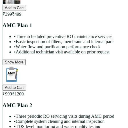
Add to Cart
₹
399
₹
499
AMC Plan 1
•
Three scheduled preventive RO maintenance services
•
Basic inspection of filters, membrane and internal parts
•
Water flow and purification performance check
•
Additional technician visit available on prior request
Show More
Add to Cart
₹
999
₹
1200
AMC Plan 2
•
Three periodic RO servicing visits during AMC period
•
Complete system cleaning and internal inspection
•
TDS level monitoring and water quality testing