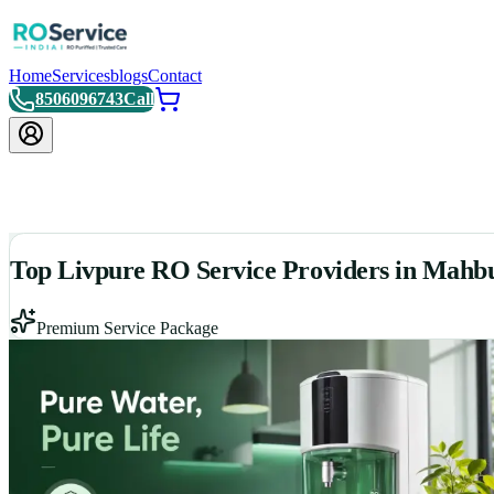
Home
Services
blogs
Contact
8506096743
Call
Top Livpure RO Service Providers in Mahb
Premium Service Package