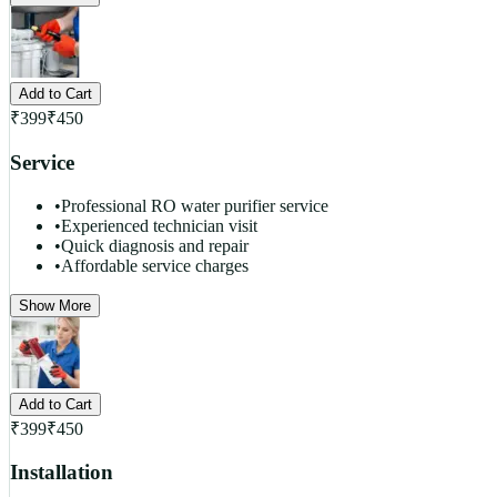
Add to Cart
₹
399
₹
450
Service
•
Professional RO water purifier service
•
Experienced technician visit
•
Quick diagnosis and repair
•
Affordable service charges
Show More
Add to Cart
₹
399
₹
450
Installation