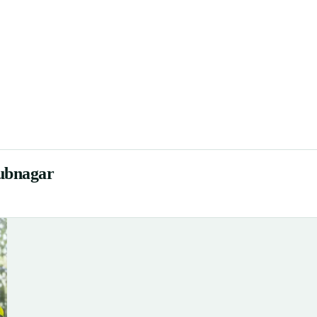
ubnagar