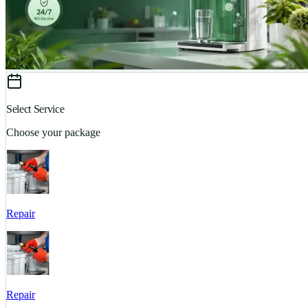
Select Service
Choose your package
Repair
Repair