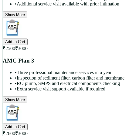
•
Additional service visit available with prior intimation
Show More
Add to Cart
₹
2500
₹
3000
AMC Plan 3
•
Three professional maintenance services in a year
•
Inspection of sediment filter, carbon filter and membrane
•
RO pump, SMPS and electrical components checking
•
Extra service visit support available if required
Show More
Add to Cart
₹
2600
₹
3000