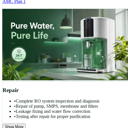
AMC Plan 1
Repair
•
Complete RO system inspection and diagnosis
•
Repair of pump, SMPS, membrane and filters
•
Leakage fixing and water flow correction
•
Testing after repair for proper purification
Show More