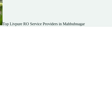
Top Livpure RO Service Providers in Mahbubnagar