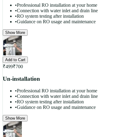
•
Professional RO installation at your home
•
Connection with water inlet and drain line
•
RO system testing after installation
•
Guidance on RO usage and maintenance
Show More
Add to Cart
₹
499
₹
700
Un-installation
•
Professional RO installation at your home
•
Connection with water inlet and drain line
•
RO system testing after installation
•
Guidance on RO usage and maintenance
Show More