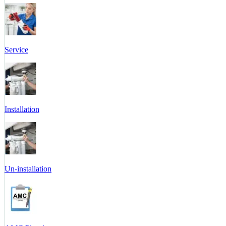
Service
Installation
Un-installation