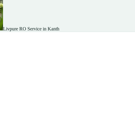
Livpure RO Service in Kanth