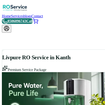
Home
Services
blogs
Contact
8506096743
Call
Livpure RO Service in Kanth
Premium Service Package