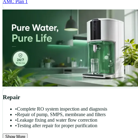
AMC Plan 1
Repair
•
Complete RO system inspection and diagnosis
•
Repair of pump, SMPS, membrane and filters
•
Leakage fixing and water flow correction
•
Testing after repair for proper purification
Show More