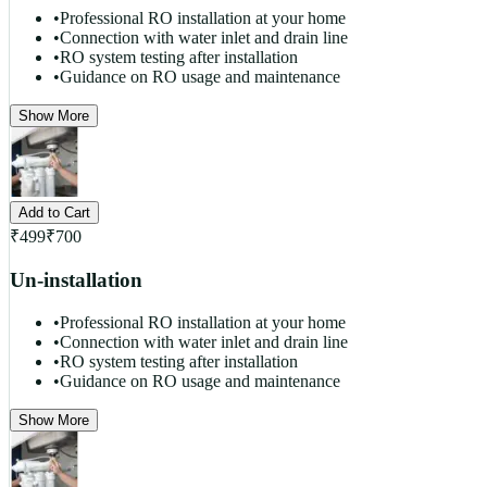
•
Professional RO installation at your home
•
Connection with water inlet and drain line
•
RO system testing after installation
•
Guidance on RO usage and maintenance
Show More
Add to Cart
₹
499
₹
700
Un-installation
•
Professional RO installation at your home
•
Connection with water inlet and drain line
•
RO system testing after installation
•
Guidance on RO usage and maintenance
Show More