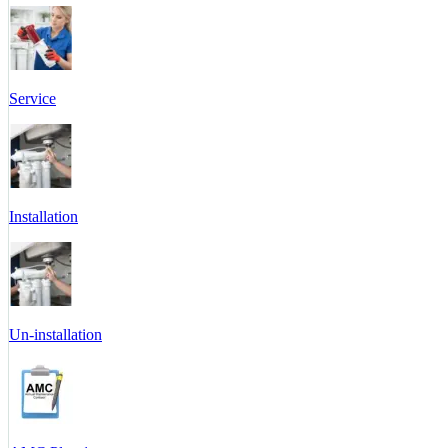
Service
Installation
Un-installation