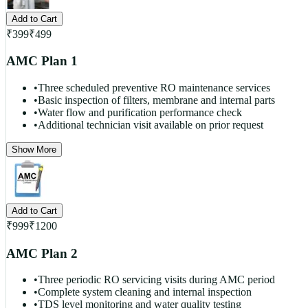
Add to Cart
₹
399
₹
499
AMC Plan 1
•
Three scheduled preventive RO maintenance services
•
Basic inspection of filters, membrane and internal parts
•
Water flow and purification performance check
•
Additional technician visit available on prior request
Show More
Add to Cart
₹
999
₹
1200
AMC Plan 2
•
Three periodic RO servicing visits during AMC period
•
Complete system cleaning and internal inspection
•
TDS level monitoring and water quality testing