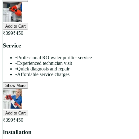
Add to Cart
₹
399
₹
450
Service
•
Professional RO water purifier service
•
Experienced technician visit
•
Quick diagnosis and repair
•
Affordable service charges
Show More
Add to Cart
₹
399
₹
450
Installation