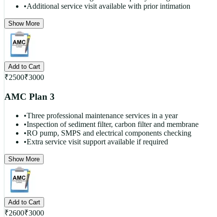
•
Additional service visit available with prior intimation
Show More
Add to Cart
₹
2500
₹
3000
AMC Plan 3
•
Three professional maintenance services in a year
•
Inspection of sediment filter, carbon filter and membrane
•
RO pump, SMPS and electrical components checking
•
Extra service visit support available if required
Show More
Add to Cart
₹
2600
₹
3000