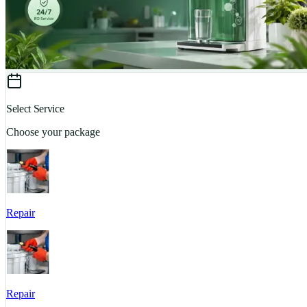
Select Service
Choose your package
Repair
Repair