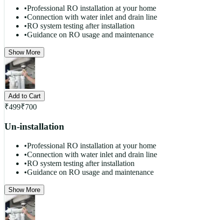
•
Professional RO installation at your home
•
Connection with water inlet and drain line
•
RO system testing after installation
•
Guidance on RO usage and maintenance
Show More
Add to Cart
₹
499
₹
700
Un-installation
•
Professional RO installation at your home
•
Connection with water inlet and drain line
•
RO system testing after installation
•
Guidance on RO usage and maintenance
Show More