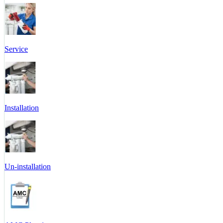
Service
Installation
Un-installation