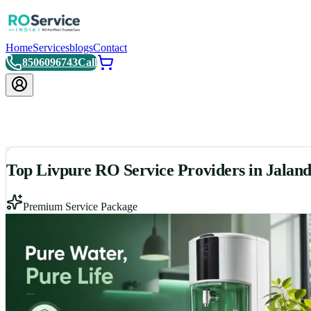
Home
Services
blogs
Contact
8506096743
Call
Top Livpure RO Service Providers in Jalan
Premium Service Package