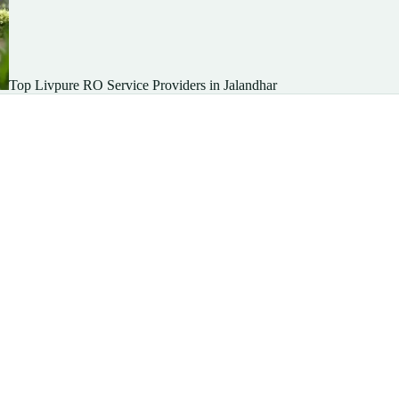
Top Livpure RO Service Providers in Jalandhar