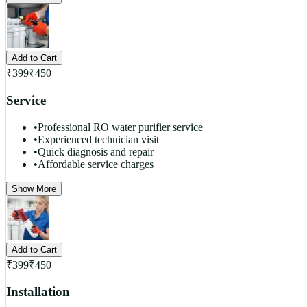
Add to Cart
₹
399
₹
450
Service
•
Professional RO water purifier service
•
Experienced technician visit
•
Quick diagnosis and repair
•
Affordable service charges
Show More
Add to Cart
₹
399
₹
450
Installation