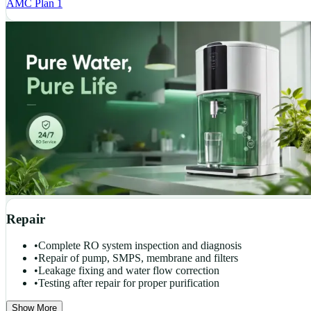
AMC Plan 1
Repair
•
Complete RO system inspection and diagnosis
•
Repair of pump, SMPS, membrane and filters
•
Leakage fixing and water flow correction
•
Testing after repair for proper purification
Show More