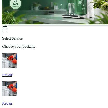
Select Service
Choose your package
Repair
Repair