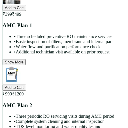
Add to Cart
₹
399
₹
499
AMC Plan 1
•
Three scheduled preventive RO maintenance services
•
Basic inspection of filters, membrane and internal parts
•
Water flow and purification performance check
•
Additional technician visit available on prior request
Show More
Add to Cart
₹
999
₹
1200
AMC Plan 2
•
Three periodic RO servicing visits during AMC period
•
Complete system cleaning and internal inspection
•
TDS level monitoring and water quality testing