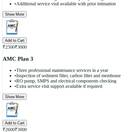
•
Additional service visit available with prior intimation
Show More
Add to Cart
₹
2500
₹
3000
AMC Plan 3
•
Three professional maintenance services in a year
•
Inspection of sediment filter, carbon filter and membrane
•
RO pump, SMPS and electrical components checking
•
Extra service visit support available if required
Show More
Add to Cart
₹
2600
₹
3000