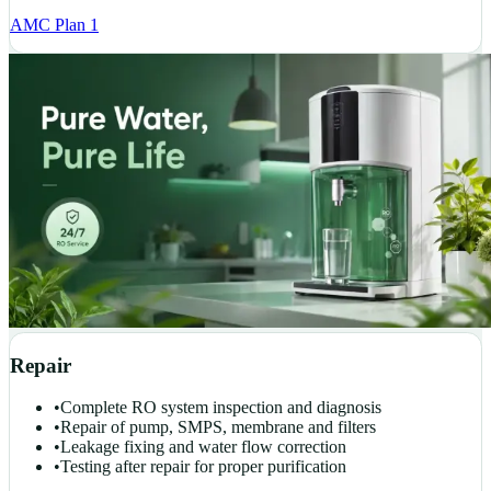
AMC Plan 1
Repair
•
Complete RO system inspection and diagnosis
•
Repair of pump, SMPS, membrane and filters
•
Leakage fixing and water flow correction
•
Testing after repair for proper purification