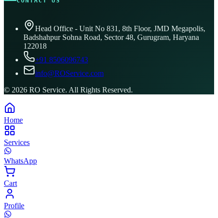
CONTACT US
Head Office - Unit No 831, 8th Floor, JMD Megapolis,
Badshahpur Sohna Road, Sector 48, Gurugram, Haryana
122018
+91 8506096743
info@ROService.com
©
2026
RO Service. All Rights Reserved.
Home
Services
WhatsApp
Cart
Profile