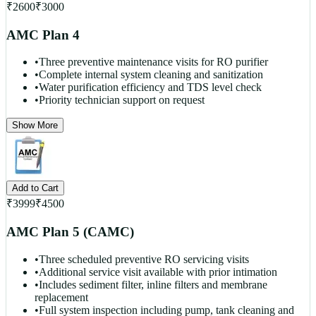
₹
2600
₹
3000
AMC Plan 4
•
Three preventive maintenance visits for RO purifier
•
Complete internal system cleaning and sanitization
•
Water purification efficiency and TDS level check
•
Priority technician support on request
Show More
Add to Cart
₹
3999
₹
4500
AMC Plan 5 (CAMC)
•
Three scheduled preventive RO servicing visits
•
Additional service visit available with prior intimation
•
Includes sediment filter, inline filters and membrane
replacement
•
Full system inspection including pump, tank cleaning and