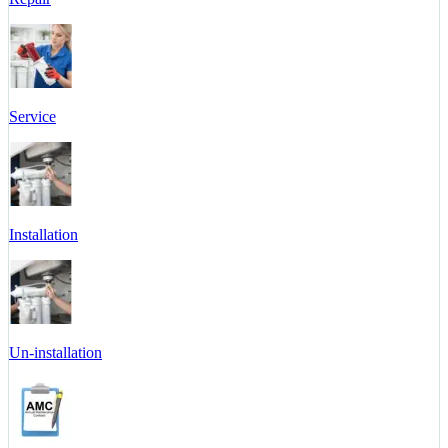
Service
Installation
Un-installation