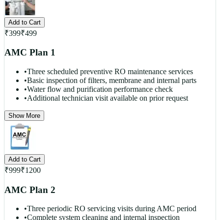
Add to Cart
₹
399
₹
499
AMC Plan 1
•
Three scheduled preventive RO maintenance services
•
Basic inspection of filters, membrane and internal parts
•
Water flow and purification performance check
•
Additional technician visit available on prior request
Show More
Add to Cart
₹
999
₹
1200
AMC Plan 2
•
Three periodic RO servicing visits during AMC period
•
Complete system cleaning and internal inspection