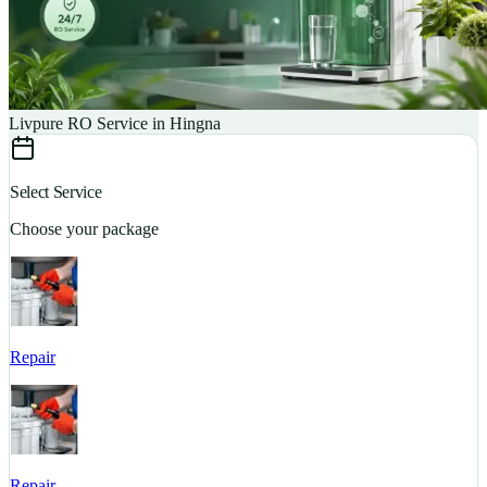
Livpure RO Service in Hingna
Select Service
Choose your package
Repair
S
Repair