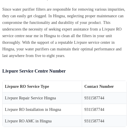
Since water purifier filters are responsible for removing various impurities,
they can easily get clogged. In Hingna, neglecting proper maintenance can
compromise the functionality and durability of your product. This
underscores the necessity of seeking expert assistance from a Livpure RO
service centre near me in Hingna to clean all the filters in your unit
thoroughly. With the support of a reputable Livpure service center in
Hingna, your water purifiers can maintain their optimal performance and
last anywhere from five to eight years.
Livpure Service Centre Number
Livpure RO Service Type
Contact Number
Livpure Repair Service Hingna
9311587744
Livpure RO Installation in Hingna
9311587744
Livpure RO AMC in Hingna
9311587744