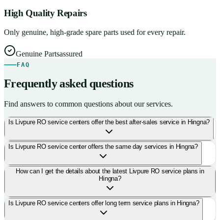
High Quality Repairs
Only genuine, high-grade spare parts used for every repair.
Genuine Parts
assured
FAQ
Frequently asked questions
Find answers to common questions about our services.
Is Livpure RO service centers offer the best after-sales service in Hingna?
Is Livpure RO service center offers the same day services in Hingna?
How can I get the details about the latest Livpure RO service plans in
Hingna?
Is Livpure RO service centers offer long term service plans in Hingna?