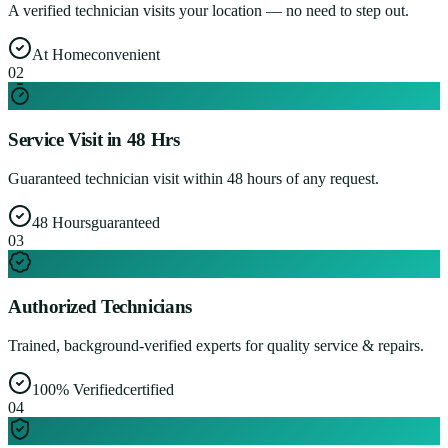
A verified technician visits your location — no need to step out.
At Home
convenient
0
2
Service Visit in 48 Hrs
Guaranteed technician visit within 48 hours of any request.
48 Hours
guaranteed
0
3
Authorized Technicians
Trained, background-verified experts for quality service & repairs.
100% Verified
certified
0
4