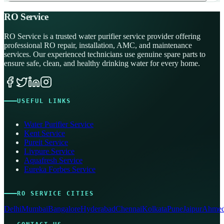
RO Service
RO Service is a trusted water purifier service provider offering
professional RO repair, installation, AMC, and maintenance
services. Our experienced technicians use genuine spare parts to
ensure safe, clean, and healthy drinking water for every home.
USEFUL LINKS
Water Purifier Service
Kent Service
Pureit Service
Livpure Service
Aquafresh Service
Eureka Forbes Service
RO SERVICE CITIES
Delhi
Mumbai
Bangalore
Hyderabad
Chennai
Kolkata
Pune
Jaipur
Ahmed