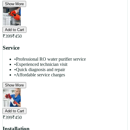
Show More
Add to Cart
₹
399
₹
450
Service
•
Professional RO water purifier service
•
Experienced technician visit
•
Quick diagnosis and repair
•
Affordable service charges
Show More
Add to Cart
₹
399
₹
450
Installation