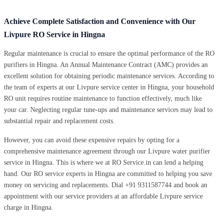
Achieve Complete Satisfaction and Convenience with Our
Livpure RO Service in Hingna
Regular maintenance is crucial to ensure the optimal performance of the RO
purifiers in Hingna. An Annual Maintenance Contract (AMC) provides an
excellent solution for obtaining periodic maintenance services. According to
the team of experts at our Livpure service center in Hingna, your household
RO unit requires routine maintenance to function effectively, much like
your car. Neglecting regular tune-ups and maintenance services may lead to
substantial repair and replacement costs.
However, you can avoid these expensive repairs by opting for a
comprehensive maintenance agreement through our Livpure water purifier
service in Hingna. This is where we at RO Service.in can lend a helping
hand. Our RO service experts in Hingna are committed to helping you save
money on servicing and replacements. Dial +91 9311587744 and book an
appointment with our service providers at an affordable Livpure service
charge in Hingna.