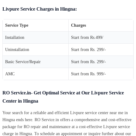
Livpure Service Charges in Hingna:
Service Type
Charges
Installation
Start from Rs.499/
Uninstallation
Start from Rs. 299/-
Basic Service/Repair
Start from Rs. 299/-
AMC
Start from Rs. 999/-
RO Service.in- Get Optimal Service at Our Livpure Service
Center in Hingna
Your search for a reliable and efficient Livpure service center near me in
Hingna ends here. RO Service.in offers a comprehensive and cost-effective
package for RO repair and maintenance at a cost-effective Livpure service
charge in Hingna. To schedule an appointment or inquire further about our