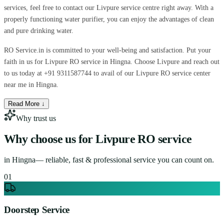
services, feel free to contact our Livpure service centre right away. With a
properly functioning water purifier, you can enjoy the advantages of clean
and pure drinking water.
RO Service.in is committed to your well-being and satisfaction. Put your
faith in us for Livpure RO service in Hingna. Choose Livpure and reach out
to us today at +91 9311587744 to avail of our Livpure RO service center
near me in Hingna.
Read More ↓
Why trust us
Why choose us for
Livpure RO service
in
Hingna
— reliable, fast & professional service you can count on.
0
1
Doorstep Service