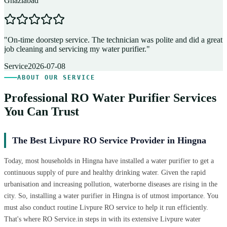
Ghaziabad
D
"
On-time doorstep service. The technician was polite and did a great
"
job cleaning and servicing my water purifier.
"
A
Service
2026-07-08
ABOUT OUR SERVICE
Professional RO Water Purifier Services
You Can Trust
The Best Livpure RO Service Provider in Hingna
Today, most households in Hingna have installed a water purifier to get a
continuous supply of pure and healthy drinking water. Given the rapid
urbanisation and increasing pollution, waterborne diseases are rising in the
city. So, installing a water purifier in Hingna is of utmost importance. You
must also conduct routine Livpure RO service to help it run efficiently.
That's where RO Service.in steps in with its extensive Livpure water