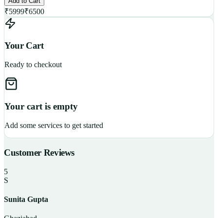
Add to Cart
₹
5999
₹
6500
Your Cart
Ready to checkout
Your cart is empty
Add some services to get started
Customer Reviews
5
S
Sunita Gupta
P