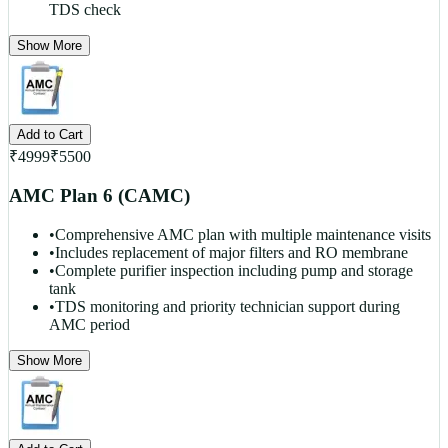
TDS check
Show More
Add to Cart
₹
4999
₹
5500
AMC Plan 6 (CAMC)
•
Comprehensive AMC plan with multiple maintenance visits
•
Includes replacement of major filters and RO membrane
•
Complete purifier inspection including pump and storage
tank
•
TDS monitoring and priority technician support during
AMC period
Show More