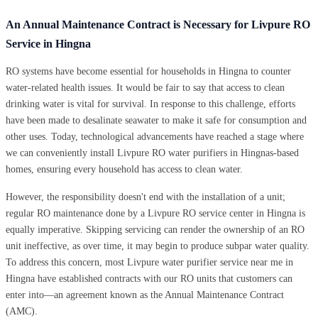
An Annual Maintenance Contract is Necessary for Livpure RO
Service in Hingna
RO systems have become essential for households in Hingna to counter
water-related health issues. It would be fair to say that access to clean
drinking water is vital for survival. In response to this challenge, efforts
have been made to desalinate seawater to make it safe for consumption and
other uses. Today, technological advancements have reached a stage where
we can conveniently install Livpure RO water purifiers in Hingnas-based
homes, ensuring every household has access to clean water.
However, the responsibility doesn't end with the installation of a unit;
regular RO maintenance done by a Livpure RO service center in Hingna is
equally imperative. Skipping servicing can render the ownership of an RO
unit ineffective, as over time, it may begin to produce subpar water quality.
To address this concern, most Livpure water purifier service near me in
Hingna have established contracts with our RO units that customers can
enter into—an agreement known as the Annual Maintenance Contract
(AMC).