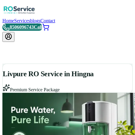
Home
Services
blogs
Contact
8506096743
Call
Livpure RO Service in Hingna
Premium Service Package