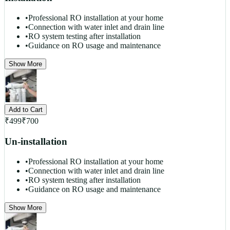
•
Professional RO installation at your home
•
Connection with water inlet and drain line
•
RO system testing after installation
•
Guidance on RO usage and maintenance
Show More
Add to Cart
₹
499
₹
700
Un-installation
•
Professional RO installation at your home
•
Connection with water inlet and drain line
•
RO system testing after installation
•
Guidance on RO usage and maintenance
Show More