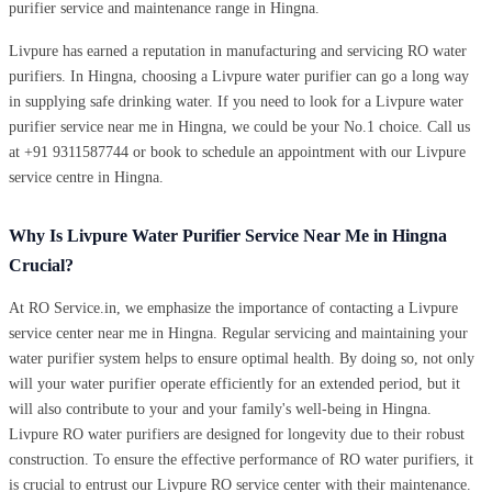
purifier service and maintenance range in Hingna.
Livpure has earned a reputation in manufacturing and servicing RO water
purifiers. In Hingna, choosing a Livpure water purifier can go a long way
in supplying safe drinking water. If you need to look for a Livpure water
purifier service near me in Hingna, we could be your No.1 choice. Call us
at +91 9311587744 or book to schedule an appointment with our Livpure
service centre in Hingna.
Why Is Livpure Water Purifier Service Near Me in Hingna
Crucial?
At RO Service.in, we emphasize the importance of contacting a Livpure
service center near me in Hingna. Regular servicing and maintaining your
water purifier system helps to ensure optimal health. By doing so, not only
will your water purifier operate efficiently for an extended period, but it
will also contribute to your and your family's well-being in Hingna.
Livpure RO water purifiers are designed for longevity due to their robust
construction. To ensure the effective performance of RO water purifiers, it
is crucial to entrust our Livpure RO service center with their maintenance.