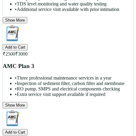
•
TDS level monitoring and water quality testing
•
Additional service visit available with prior intimation
Show More
Add to Cart
₹
2500
₹
3000
AMC Plan 3
•
Three professional maintenance services in a year
•
Inspection of sediment filter, carbon filter and membrane
•
RO pump, SMPS and electrical components checking
•
Extra service visit support available if required
Show More
Add to Cart