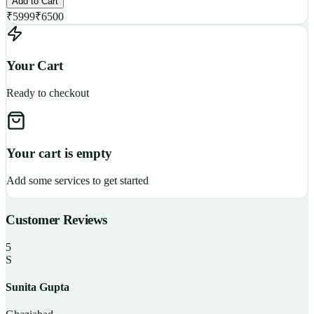
Add to Cart
₹
5999
₹
6500
Your Cart
Ready to checkout
Your cart is empty
Add some services to get started
Customer Reviews
5
S
Sunita Gupta
P