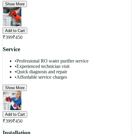
Show More
Add to Cart
₹
399
₹
450
Service
•
Professional RO water purifier service
•
Experienced technician visit
•
Quick diagnosis and repair
•
Affordable service charges
Show More
Add to Cart
₹
399
₹
450
Installation