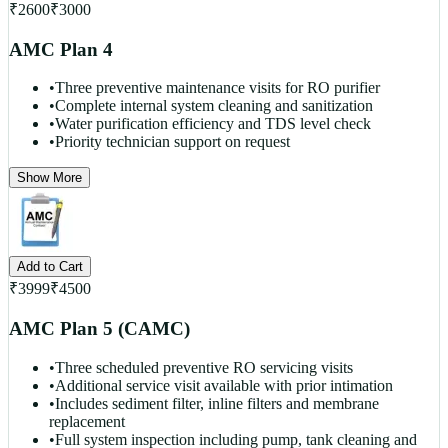
₹
2600
₹
3000
AMC Plan 4
•
Three preventive maintenance visits for RO purifier
•
Complete internal system cleaning and sanitization
•
Water purification efficiency and TDS level check
•
Priority technician support on request
Show More
Add to Cart
₹
3999
₹
4500
AMC Plan 5 (CAMC)
•
Three scheduled preventive RO servicing visits
•
Additional service visit available with prior intimation
•
Includes sediment filter, inline filters and membrane
replacement
•
Full system inspection including pump, tank cleaning and