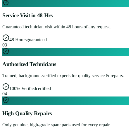
Service Visit in 48 Hrs
Guaranteed technician visit within 48 hours of any request.
48 Hours
guaranteed
0
3
Authorized Technicians
Trained, background-verified experts for quality service & repairs.
100% Verified
certified
0
4
High Quality Repairs
Only genuine, high-grade spare parts used for every repair.