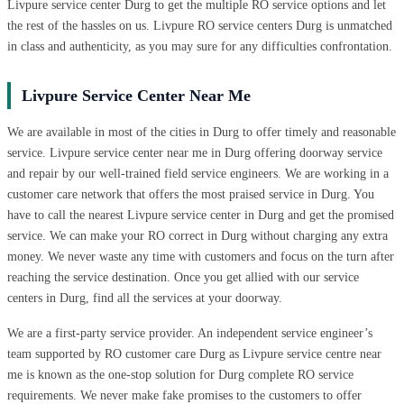
Livpure service center Durg to get the multiple RO service options and let
the rest of the hassles on us. Livpure RO service centers Durg is unmatched
in class and authenticity, as you may sure for any difficulties confrontation.
Livpure Service Center Near Me
We are available in most of the cities in Durg to offer timely and reasonable
service. Livpure service center near me in Durg offering doorway service
and repair by our well-trained field service engineers. We are working in a
customer care network that offers the most praised service in Durg. You
have to call the nearest Livpure service center in Durg and get the promised
service. We can make your RO correct in Durg without charging any extra
money. We never waste any time with customers and focus on the turn after
reaching the service destination. Once you get allied with our service
centers in Durg, find all the services at your doorway.
We are a first-party service provider. An independent service engineer’s
team supported by RO customer care Durg as Livpure service centre near
me is known as the one-stop solution for Durg complete RO service
requirements. We never make fake promises to the customers to offer