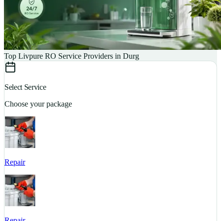
Top Livpure RO Service Providers in Durg
Select Service
Choose your package
Repair
S
Repair