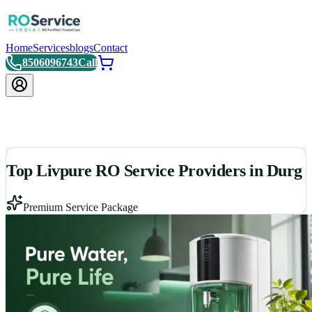
Home
Services
blogs
Contact
8506096743
Call
Top Livpure RO Service Providers in Durg
Premium Service Package