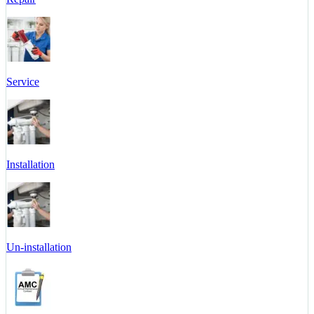
Service
Installation
Un-installation