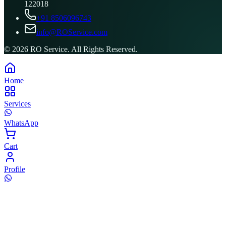
122018
+91 8506096743
info@ROService.com
©
2026
RO Service. All Rights Reserved.
Home
Services
WhatsApp
Cart
Profile