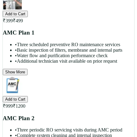
Add to Cart
₹
399
₹
499
AMC Plan 1
•
Three scheduled preventive RO maintenance services
•
Basic inspection of filters, membrane and internal parts
•
Water flow and purification performance check
•
Additional technician visit available on prior request
Show More
Add to Cart
₹
999
₹
1200
AMC Plan 2
•
Three periodic RO servicing visits during AMC period
•
Complete system cleaning and internal inspection