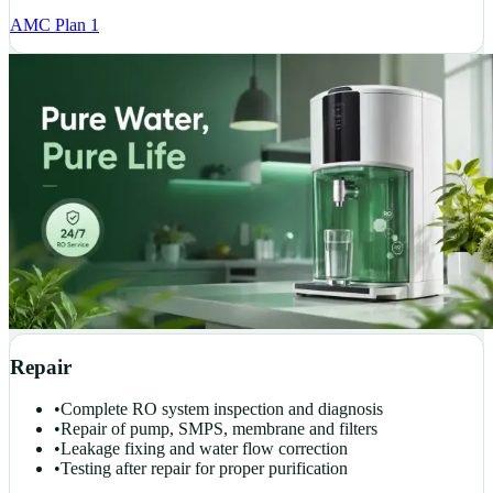
AMC Plan 1
Repair
•
Complete RO system inspection and diagnosis
•
Repair of pump, SMPS, membrane and filters
•
Leakage fixing and water flow correction
•
Testing after repair for proper purification