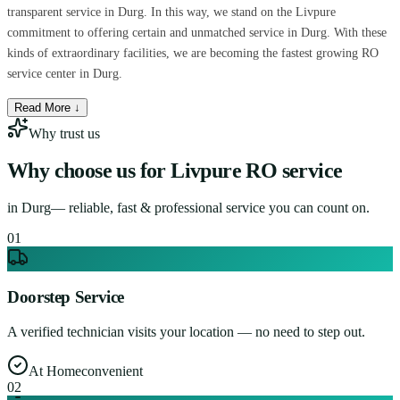
transparent service in Durg. In this way, we stand on the Livpure
commitment to offering certain and unmatched service in Durg. With these
kinds of extraordinary facilities, we are becoming the fastest growing RO
service center in Durg.
Read More ↓
Why trust us
Why choose us for
Livpure RO service
in
Durg
— reliable, fast & professional service you can count on.
0
1
Doorstep Service
A verified technician visits your location — no need to step out.
At Home
convenient
0
2