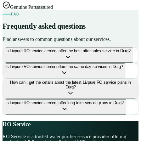
Genuine Parts
assured
FAQ
Frequently asked questions
Find answers to common questions about our services.
Is Livpure RO service centers offer the best after-sales service in Durg?
Is Livpure RO service center offers the same day services in Durg?
How can I get the details about the latest Livpure RO service plans in
Durg?
Is Livpure RO service centers offer long term service plans in Durg?
RO Service
RO Service is a trusted water purifier service provider offering