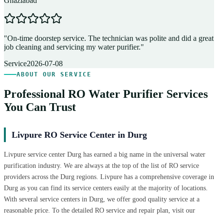
Ghaziabad
D
"
On-time doorstep service. The technician was polite and did a great
"
job cleaning and servicing my water purifier.
"
A
Service
2026-07-08
ABOUT OUR SERVICE
Professional RO Water Purifier Services
You Can Trust
Livpure RO Service Center in Durg
Livpure service center Durg has earned a big name in the universal water
purification industry. We are always at the top of the list of RO service
providers across the Durg regions. Livpure has a comprehensive coverage in
Durg as you can find its service centers easily at the majority of locations.
With several service centers in Durg, we offer good quality service at a
reasonable price. To the detailed RO service and repair plan, visit our