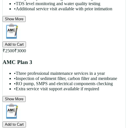
•
TDS level monitoring and water quality testing
•
Additional service visit available with prior intimation
Show More
Add to Cart
₹
2500
₹
3000
AMC Plan 3
•
Three professional maintenance services in a year
•
Inspection of sediment filter, carbon filter and membrane
•
RO pump, SMPS and electrical components checking
•
Extra service visit support available if required
Show More
Add to Cart