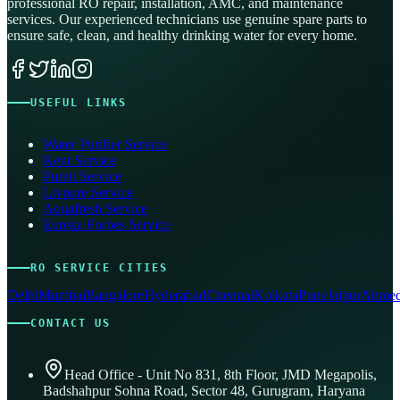
professional RO repair, installation, AMC, and maintenance
services. Our experienced technicians use genuine spare parts to
ensure safe, clean, and healthy drinking water for every home.
USEFUL LINKS
Water Purifier Service
Kent Service
Pureit Service
Livpure Service
Aquafresh Service
Eureka Forbes Service
RO SERVICE CITIES
Delhi
Mumbai
Bangalore
Hyderabad
Chennai
Kolkata
Pune
Jaipur
Ahmed
CONTACT US
Head Office - Unit No 831, 8th Floor, JMD Megapolis,
Badshahpur Sohna Road, Sector 48, Gurugram, Haryana