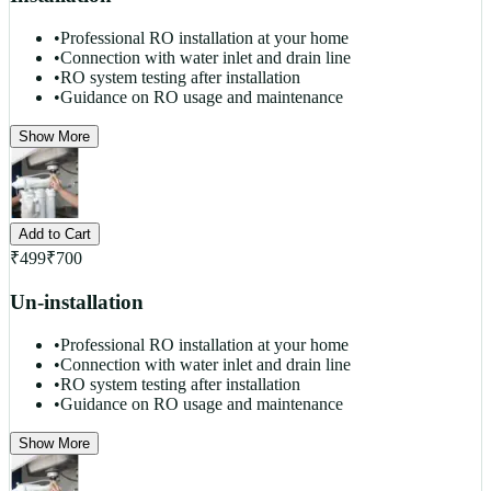
•
Professional RO installation at your home
•
Connection with water inlet and drain line
•
RO system testing after installation
•
Guidance on RO usage and maintenance
Show More
Add to Cart
₹
499
₹
700
Un-installation
•
Professional RO installation at your home
•
Connection with water inlet and drain line
•
RO system testing after installation
•
Guidance on RO usage and maintenance
Show More