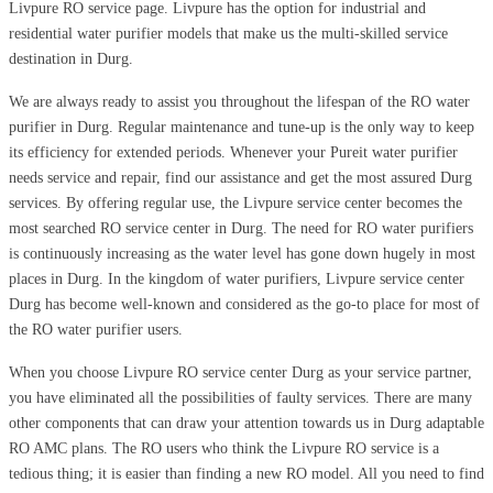
Livpure RO service page. Livpure has the option for industrial and
residential water purifier models that make us the multi-skilled service
destination in Durg.
We are always ready to assist you throughout the lifespan of the RO water
purifier in Durg. Regular maintenance and tune-up is the only way to keep
its efficiency for extended periods. Whenever your Pureit water purifier
needs service and repair, find our assistance and get the most assured Durg
services. By offering regular use, the Livpure service center becomes the
most searched RO service center in Durg. The need for RO water purifiers
is continuously increasing as the water level has gone down hugely in most
places in Durg. In the kingdom of water purifiers, Livpure service center
Durg has become well-known and considered as the go-to place for most of
the RO water purifier users.
When you choose Livpure RO service center Durg as your service partner,
you have eliminated all the possibilities of faulty services. There are many
other components that can draw your attention towards us in Durg adaptable
RO AMC plans. The RO users who think the Livpure RO service is a
tedious thing; it is easier than finding a new RO model. All you need to find