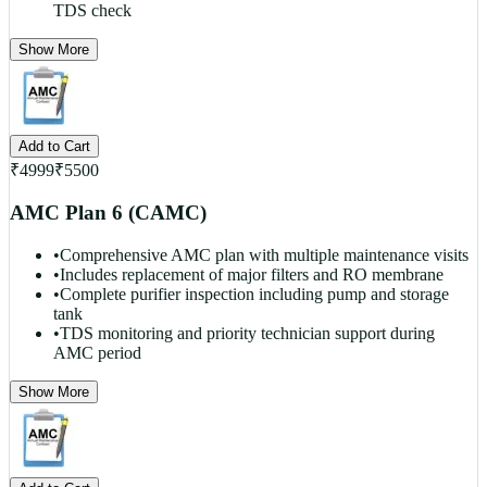
TDS check
Show More
Add to Cart
₹
4999
₹
5500
AMC Plan 6 (CAMC)
•
Comprehensive AMC plan with multiple maintenance visits
•
Includes replacement of major filters and RO membrane
•
Complete purifier inspection including pump and storage
tank
•
TDS monitoring and priority technician support during
AMC period
Show More