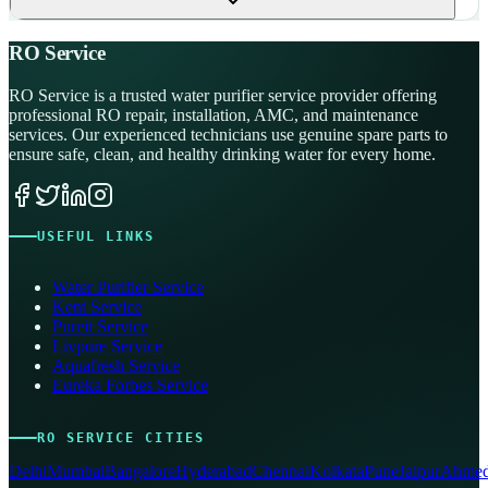
RO Service
RO Service is a trusted water purifier service provider offering
professional RO repair, installation, AMC, and maintenance
services. Our experienced technicians use genuine spare parts to
ensure safe, clean, and healthy drinking water for every home.
USEFUL LINKS
Water Purifier Service
Kent Service
Pureit Service
Livpure Service
Aquafresh Service
Eureka Forbes Service
RO SERVICE CITIES
Delhi
Mumbai
Bangalore
Hyderabad
Chennai
Kolkata
Pune
Jaipur
Ahmed