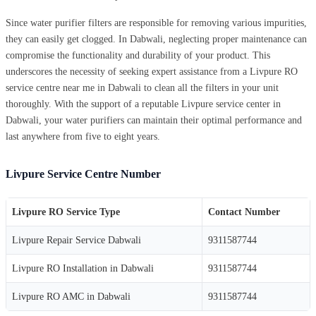
Since water purifier filters are responsible for removing various impurities,
they can easily get clogged. In Dabwali, neglecting proper maintenance can
compromise the functionality and durability of your product. This
underscores the necessity of seeking expert assistance from a Livpure RO
service centre near me in Dabwali to clean all the filters in your unit
thoroughly. With the support of a reputable Livpure service center in
Dabwali, your water purifiers can maintain their optimal performance and
last anywhere from five to eight years.
Livpure Service Centre Number
Livpure RO Service Type
Contact Number
Livpure Repair Service Dabwali
9311587744
Livpure RO Installation in Dabwali
9311587744
Livpure RO AMC in Dabwali
9311587744