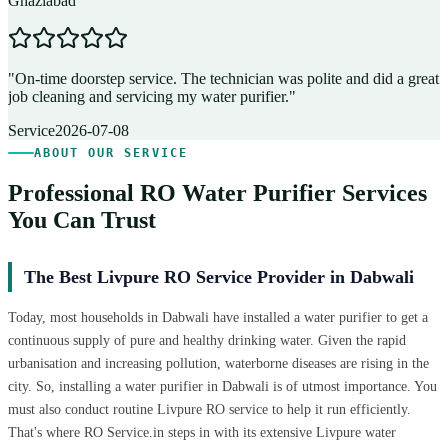
Ghaziabad
D
"
On-time doorstep service. The technician was polite and did a great
"
job cleaning and servicing my water purifier.
"
A
Service
2026-07-08
ABOUT OUR SERVICE
Professional RO Water Purifier Services
You Can Trust
The Best Livpure RO Service Provider in Dabwali
Today, most households in Dabwali have installed a water purifier to get a
continuous supply of pure and healthy drinking water. Given the rapid
urbanisation and increasing pollution, waterborne diseases are rising in the
city. So, installing a water purifier in Dabwali is of utmost importance. You
must also conduct routine Livpure RO service to help it run efficiently.
That's where RO Service.in steps in with its extensive Livpure water