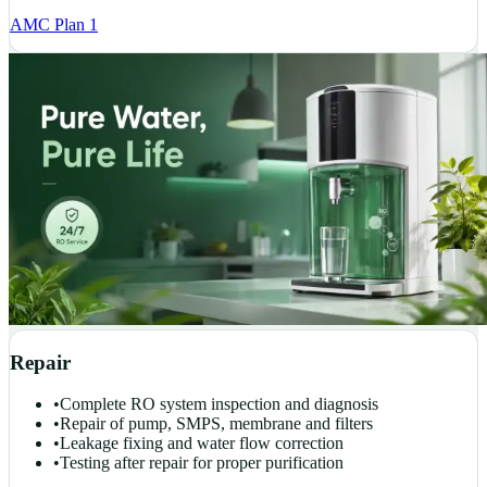
AMC Plan 1
Repair
•
Complete RO system inspection and diagnosis
•
Repair of pump, SMPS, membrane and filters
•
Leakage fixing and water flow correction
•
Testing after repair for proper purification