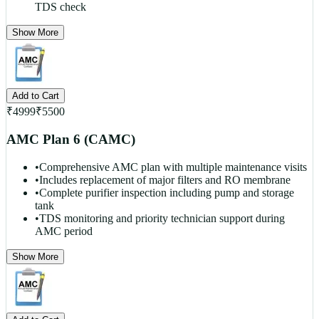
TDS check
Show More
Add to Cart
₹
4999
₹
5500
AMC Plan 6 (CAMC)
•
Comprehensive AMC plan with multiple maintenance visits
•
Includes replacement of major filters and RO membrane
•
Complete purifier inspection including pump and storage
tank
•
TDS monitoring and priority technician support during
AMC period
Show More