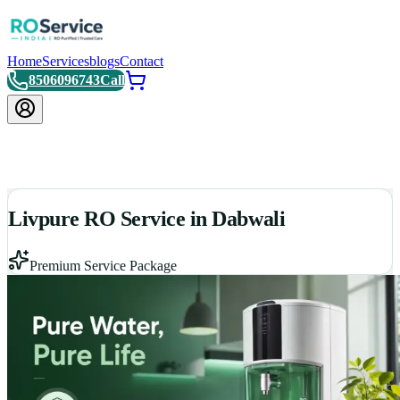
Home
Services
blogs
Contact
8506096743
Call
Livpure RO Service in Dabwali
Premium Service Package