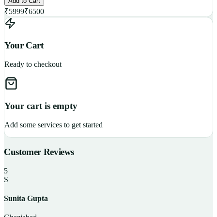
Add to Cart
₹
5999
₹
6500
Your Cart
Ready to checkout
Your cart is empty
Add some services to get started
Customer Reviews
5
S
Sunita Gupta
P