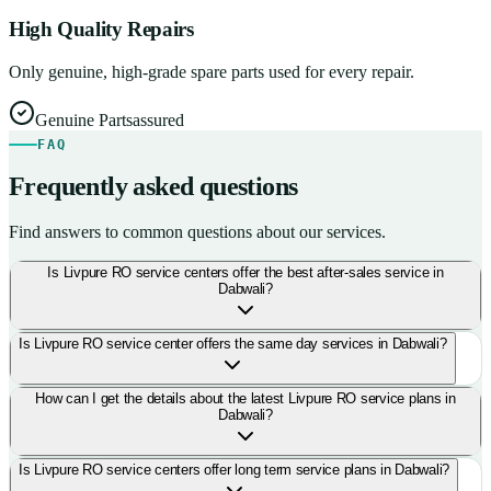
High Quality Repairs
Only genuine, high-grade spare parts used for every repair.
Genuine Parts
assured
FAQ
Frequently asked questions
Find answers to common questions about our services.
Is Livpure RO service centers offer the best after-sales service in
Dabwali?
Is Livpure RO service center offers the same day services in Dabwali?
How can I get the details about the latest Livpure RO service plans in
Dabwali?
Is Livpure RO service centers offer long term service plans in Dabwali?