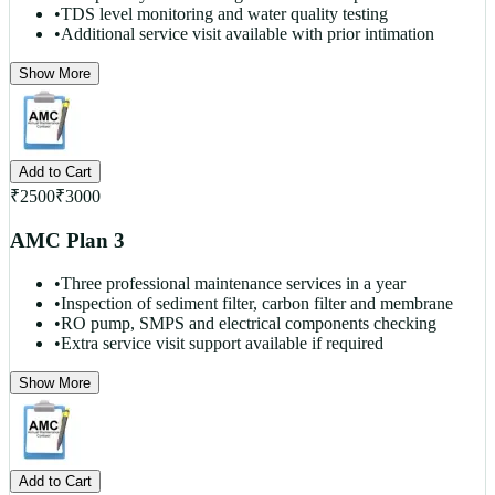
•
TDS level monitoring and water quality testing
•
Additional service visit available with prior intimation
Show More
Add to Cart
₹
2500
₹
3000
AMC Plan 3
•
Three professional maintenance services in a year
•
Inspection of sediment filter, carbon filter and membrane
•
RO pump, SMPS and electrical components checking
•
Extra service visit support available if required
Show More
Add to Cart