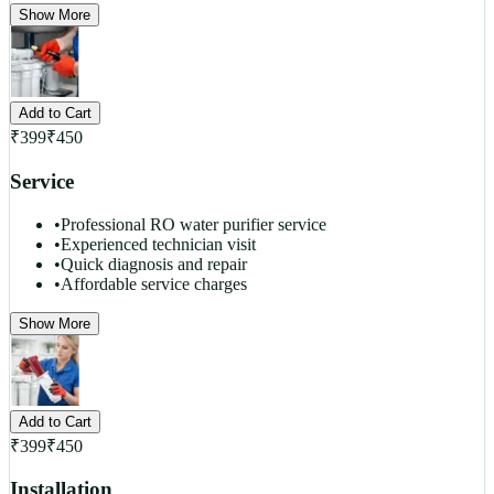
Show More
Add to Cart
₹
399
₹
450
Service
•
Professional RO water purifier service
•
Experienced technician visit
•
Quick diagnosis and repair
•
Affordable service charges
Show More
Add to Cart
₹
399
₹
450
Installation