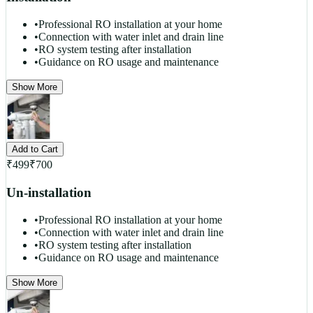
•
Professional RO installation at your home
•
Connection with water inlet and drain line
•
RO system testing after installation
•
Guidance on RO usage and maintenance
Show More
Add to Cart
₹
499
₹
700
Un-installation
•
Professional RO installation at your home
•
Connection with water inlet and drain line
•
RO system testing after installation
•
Guidance on RO usage and maintenance
Show More