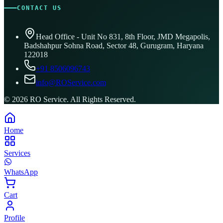
CONTACT US
Head Office - Unit No 831, 8th Floor, JMD Megapolis,
Badshahpur Sohna Road, Sector 48, Gurugram, Haryana
122018
+91 8506096743
info@ROService.com
©
2026
RO Service. All Rights Reserved.
Home
Services
WhatsApp
Cart
Profile