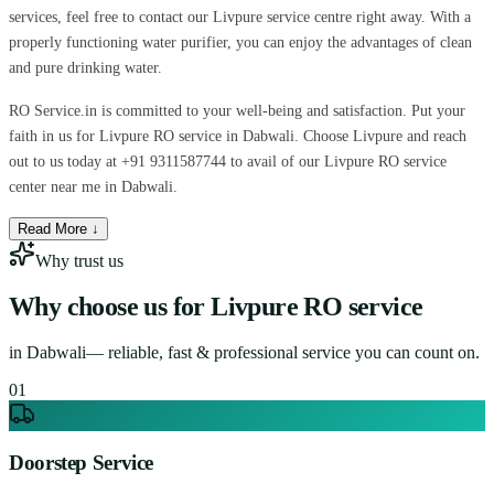
services, feel free to contact our Livpure service centre right away. With a
properly functioning water purifier, you can enjoy the advantages of clean
and pure drinking water.
RO Service.in is committed to your well-being and satisfaction. Put your
faith in us for Livpure RO service in Dabwali. Choose Livpure and reach
out to us today at +91 9311587744 to avail of our Livpure RO service
center near me in Dabwali.
Read More ↓
Why trust us
Why choose us for
Livpure RO service
in
Dabwali
— reliable, fast & professional service you can count on.
0
1
Doorstep Service