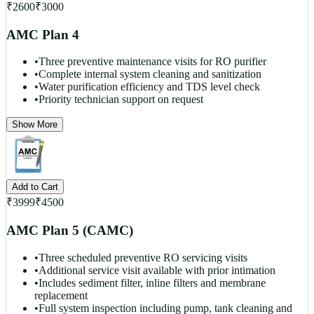
₹
2600
₹
3000
AMC Plan 4
•
Three preventive maintenance visits for RO purifier
•
Complete internal system cleaning and sanitization
•
Water purification efficiency and TDS level check
•
Priority technician support on request
Show More
Add to Cart
₹
3999
₹
4500
AMC Plan 5 (CAMC)
•
Three scheduled preventive RO servicing visits
•
Additional service visit available with prior intimation
•
Includes sediment filter, inline filters and membrane
replacement
•
Full system inspection including pump, tank cleaning and