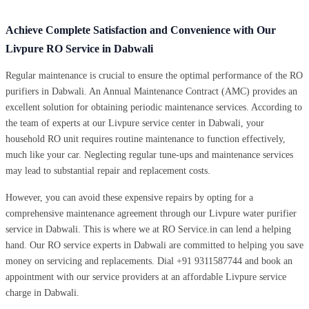
Achieve Complete Satisfaction and Convenience with Our
Livpure RO Service in Dabwali
Regular maintenance is crucial to ensure the optimal performance of the RO
purifiers in Dabwali. An Annual Maintenance Contract (AMC) provides an
excellent solution for obtaining periodic maintenance services. According to
the team of experts at our Livpure service center in Dabwali, your
household RO unit requires routine maintenance to function effectively,
much like your car. Neglecting regular tune-ups and maintenance services
may lead to substantial repair and replacement costs.
However, you can avoid these expensive repairs by opting for a
comprehensive maintenance agreement through our Livpure water purifier
service in Dabwali. This is where we at RO Service.in can lend a helping
hand. Our RO service experts in Dabwali are committed to helping you save
money on servicing and replacements. Dial +91 9311587744 and book an
appointment with our service providers at an affordable Livpure service
charge in Dabwali.