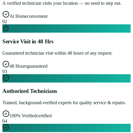
A verified technician visits your location — no need to step out.
At Home
convenient
0
2
Service Visit in 48 Hrs
Guaranteed technician visit within 48 hours of any request.
48 Hours
guaranteed
0
3
Authorized Technicians
Trained, background-verified experts for quality service & repairs.
100% Verified
certified
0
4