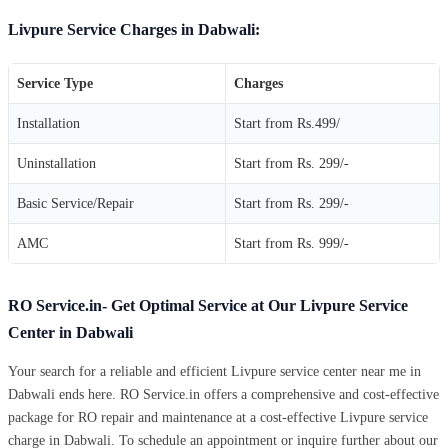
Livpure Service Charges in Dabwali:
Service Type
Charges
Installation
Start from Rs.499/
Uninstallation
Start from Rs. 299/-
Basic Service/Repair
Start from Rs. 299/-
AMC
Start from Rs. 999/-
RO Service.in- Get Optimal Service at Our Livpure Service
Center in Dabwali
Your search for a reliable and efficient Livpure service center near me in
Dabwali ends here. RO Service.in offers a comprehensive and cost-effective
package for RO repair and maintenance at a cost-effective Livpure service
charge in Dabwali. To schedule an appointment or inquire further about our