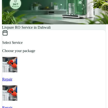
Livpure RO Service in Dabwali
Select Service
Choose your package
Repair
S
Repair