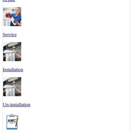
Service
Installation
Un-installation