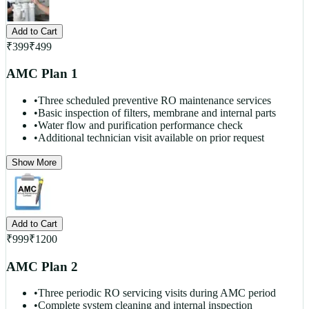
Add to Cart
₹
399
₹
499
AMC Plan 1
•
Three scheduled preventive RO maintenance services
•
Basic inspection of filters, membrane and internal parts
•
Water flow and purification performance check
•
Additional technician visit available on prior request
Show More
Add to Cart
₹
999
₹
1200
AMC Plan 2
•
Three periodic RO servicing visits during AMC period
•
Complete system cleaning and internal inspection