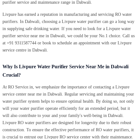
purifier service and maintenance range in Dabwali.
Livpure has earned a reputation in manufacturing and servicing RO water
purifiers. In Dabwali, choosing a Livpure water purifier can go a long way
in supplying safe drinking water. If you need to look for a Livpure water
purifier service near me in Dabwali, we could be your No.1 choice. Call us
at +91 9311587744 or book to schedule an appointment with our Livpure
service centre in Dabwali.
Why Is Livpure Water Purifier Service Near Me in Dabwali
Crucial?
At RO Service.in, we emphasize the importance of contacting a Livpure
service center near me in Dabwali. Regular servicing and maintaining your
water purifier system helps to ensure optimal health. By doing so, not only
will your water purifier operate efficiently for an extended period, but it
will also contribute to your and your family's well-being in Dabwali.
Livpure RO water purifiers are designed for longevity due to their robust
construction. To ensure the effective performance of RO water purifiers, it
is crucial to entrust our Livpure RO service center with their maintenance.