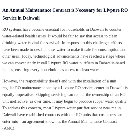
An Annual Maintenance Contract is Necessary for Livpure RO
Service in Dabwali
RO systems have become essential for households in Dabwali to counter
water-related health issues. It would be fair to say that access to clean
drinking water is vital for survival. In response to this challenge, efforts
have been made to desalinate seawater to make it safe for consumption and
other uses. Today, technological advancements have reached a stage where
we can conveniently install Livpure RO water purifiers in Dabwalis-based
homes, ensuring every household has access to clean water.
However, the responsibility doesn't end with the installation of a unit;
regular RO maintenance done by a Livpure RO service center in Dabwali is
equally imperative. Skipping servicing can render the ownership of an RO
unit ineffective, as over time, it may begin to produce subpar water quality.
To address this concern, most Livpure water purifier service near me in
Dabwali have established contracts with our RO units that customers can
enter into—an agreement known as the Annual Maintenance Contract
(AMC).