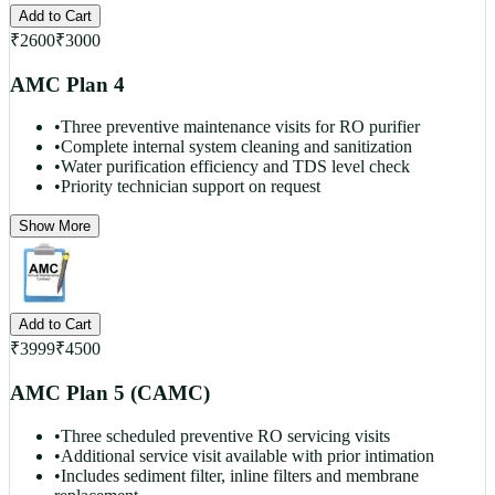
Add to Cart
₹
2600
₹
3000
AMC Plan 4
•
Three preventive maintenance visits for RO purifier
•
Complete internal system cleaning and sanitization
•
Water purification efficiency and TDS level check
•
Priority technician support on request
Show More
Add to Cart
₹
3999
₹
4500
AMC Plan 5 (CAMC)
•
Three scheduled preventive RO servicing visits
•
Additional service visit available with prior intimation
•
Includes sediment filter, inline filters and membrane