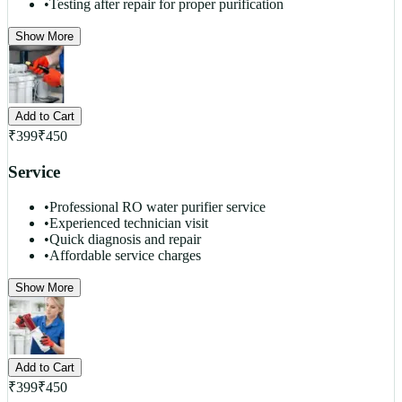
•
Testing after repair for proper purification
Show More
Add to Cart
₹
399
₹
450
Service
•
Professional RO water purifier service
•
Experienced technician visit
•
Quick diagnosis and repair
•
Affordable service charges
Show More
Add to Cart
₹
399
₹
450