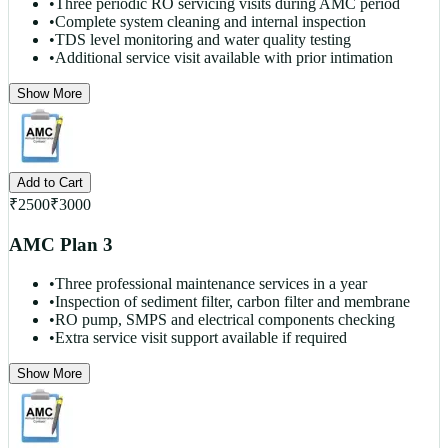
•
Three periodic RO servicing visits during AMC period
•
Complete system cleaning and internal inspection
•
TDS level monitoring and water quality testing
•
Additional service visit available with prior intimation
Show More
Add to Cart
₹
2500
₹
3000
AMC Plan 3
•
Three professional maintenance services in a year
•
Inspection of sediment filter, carbon filter and membrane
•
RO pump, SMPS and electrical components checking
•
Extra service visit support available if required
Show More