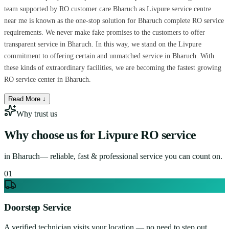
team supported by RO customer care Bharuch as Livpure service centre
near me is known as the one-stop solution for Bharuch complete RO service
requirements. We never make fake promises to the customers to offer
transparent service in Bharuch. In this way, we stand on the Livpure
commitment to offering certain and unmatched service in Bharuch. With
these kinds of extraordinary facilities, we are becoming the fastest growing
RO service center in Bharuch.
Read More ↓
Why trust us
Why choose us for
Livpure RO service
in
Bharuch
— reliable, fast & professional service you can count on.
0
1
Doorstep Service
A verified technician visits your location — no need to step out.