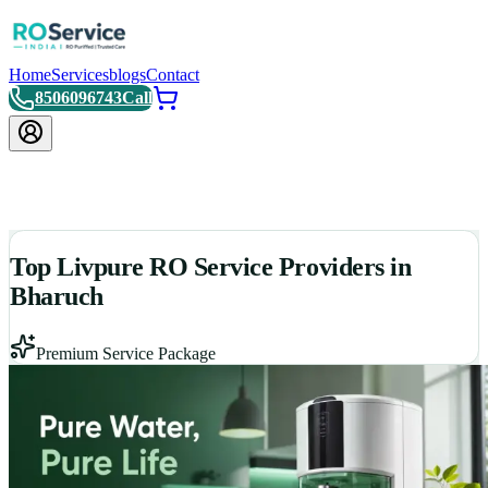
Home
Services
blogs
Contact
8506096743
Call
Top Livpure RO Service Providers in
Bharuch
Premium Service Package