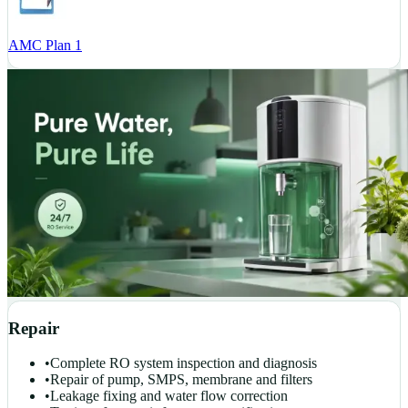
AMC Plan 1
Repair
•
Complete RO system inspection and diagnosis
•
Repair of pump, SMPS, membrane and filters
•
Leakage fixing and water flow correction