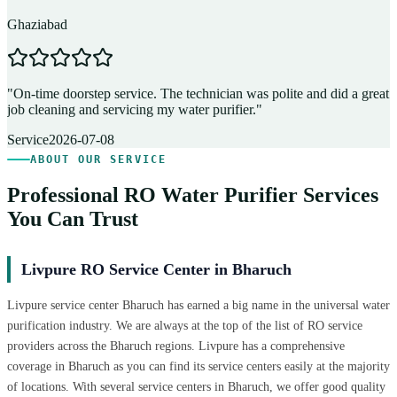
Ghaziabad
D
"
On-time doorstep service. The technician was polite and did a great
"
job cleaning and servicing my water purifier.
"
A
Service
2026-07-08
ABOUT OUR SERVICE
Professional RO Water Purifier Services
You Can Trust
Livpure RO Service Center in Bharuch
Livpure service center Bharuch has earned a big name in the universal water
purification industry. We are always at the top of the list of RO service
providers across the Bharuch regions. Livpure has a comprehensive
coverage in Bharuch as you can find its service centers easily at the majority
of locations. With several service centers in Bharuch, we offer good quality