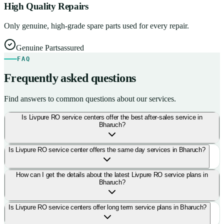
High Quality Repairs
Only genuine, high-grade spare parts used for every repair.
Genuine Parts
assured
FAQ
Frequently asked questions
Find answers to common questions about our services.
Is Livpure RO service centers offer the best after-sales service in
Bharuch?
Is Livpure RO service center offers the same day services in Bharuch?
How can I get the details about the latest Livpure RO service plans in
Bharuch?
Is Livpure RO service centers offer long term service plans in Bharuch?