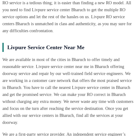
RO service is a tedious thing; it is easier than finding a new RO model. All
you need to find Livpure service center Bharuch to get the multiple RO
service options and let the rest of the hassles on us. Livpure RO service
centers Bharuch is unmatched in class and authenticity, as you may sure for
any difficulties confrontation.
Livpure Service Center Near Me
We are available in most of the cities in Bharuch to offer timely and
reasonable service. Livpure service center near me in Bharuch offering
doorway service and repair by our well-trained field service engineers. We
are working in a customer care network that offers the most praised service
in Bharuch. You have to call the nearest Livpure service center in Bharuch
and get the promised service. We can make your RO correct in Bharuch
without charging any extra money. We never waste any time with customers
and focus on the turn after reaching the service destination. Once you get
allied with our service centers in Bharuch, find all the services at your
doorway.
We are a first-party service provider. An independent service engineer’s