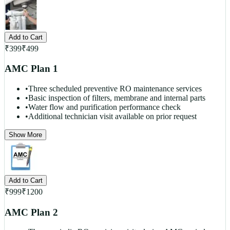
Add to Cart
₹
399
₹
499
AMC Plan 1
•
Three scheduled preventive RO maintenance services
•
Basic inspection of filters, membrane and internal parts
•
Water flow and purification performance check
•
Additional technician visit available on prior request
Show More
Add to Cart
₹
999
₹
1200
AMC Plan 2