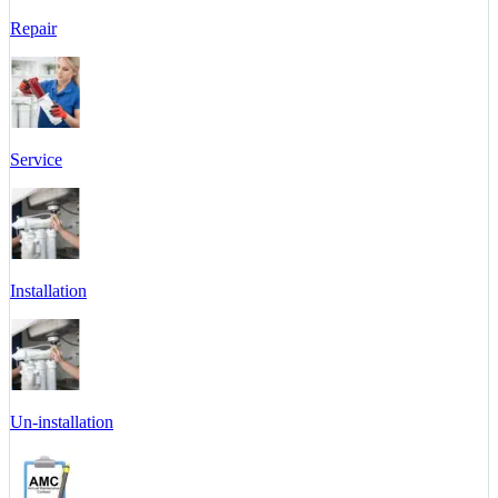
Repair
Service
Installation
Un-installation