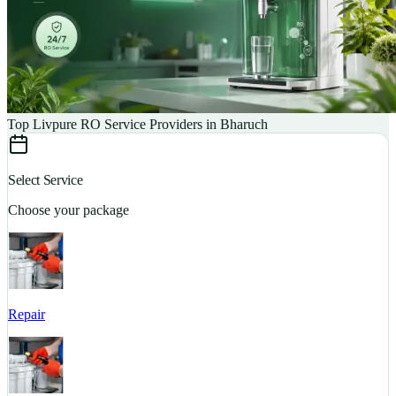
Top Livpure RO Service Providers in Bharuch
Select Service
Choose your package
Repair
S