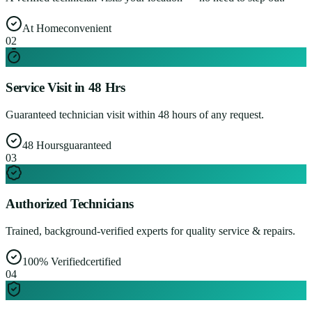
At Home
convenient
0
2
Service Visit in 48 Hrs
Guaranteed technician visit within 48 hours of any request.
48 Hours
guaranteed
0
3
Authorized Technicians
Trained, background-verified experts for quality service & repairs.
100% Verified
certified
0
4