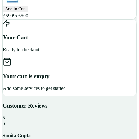
Add to Cart
₹
5999
₹
6500
Your Cart
Ready to checkout
Your cart is empty
Add some services to get started
Customer Reviews
5
S
Sunita Gupta
P