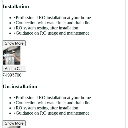
Installation
•
Professional RO installation at your home
•
Connection with water inlet and drain line
•
RO system testing after installation
•
Guidance on RO usage and maintenance
Show More
Add to Cart
₹
499
₹
700
Un-installation
•
Professional RO installation at your home
•
Connection with water inlet and drain line
•
RO system testing after installation
•
Guidance on RO usage and maintenance
Show More