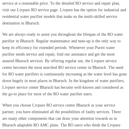
service at a reasonable price. To the detailed RO service and repair plan,
visit our Livpure RO service page. Livpure has the option for industrial and
residential water purifier models that make us the multi-skilled service
destination in Bharuch.
We are always ready to assist you throughout the lifespan of the RO water
purifier in Bharuch. Regular maintenance and tune-up is the only way to
keep its efficiency for extended periods. Whenever your Pureit water
purifier needs service and repair, find our assistance and get the most
assured Bharuch services. By offering regular use, the Livpure service
center becomes the most searched RO service center in Bharuch. The need
for RO water purifiers is continuously increasing as the water level has gone
down hugely in most places in Bharuch. In the kingdom of water purifiers,
Livpure service center Bharuch has become well-known and considered as
the go-to place for most of the RO water purifier users.
When you choose Livpure RO service center Bharuch as your service
partner, you have eliminated all the possibilities of faulty services. There
are many other components that can draw your attention towards us in
Bharuch adaptable RO AMC plans. The RO users who think the Livpure