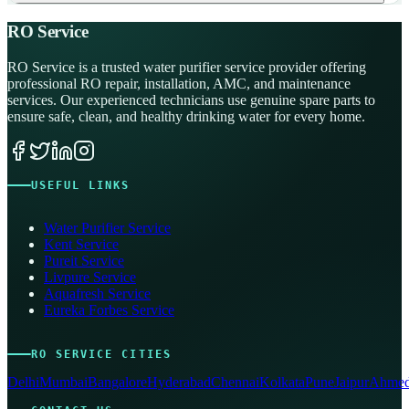
RO Service
RO Service is a trusted water purifier service provider offering
professional RO repair, installation, AMC, and maintenance
services. Our experienced technicians use genuine spare parts to
ensure safe, clean, and healthy drinking water for every home.
USEFUL LINKS
Water Purifier Service
Kent Service
Pureit Service
Livpure Service
Aquafresh Service
Eureka Forbes Service
RO SERVICE CITIES
Delhi
Mumbai
Bangalore
Hyderabad
Chennai
Kolkata
Pune
Jaipur
Ahmed