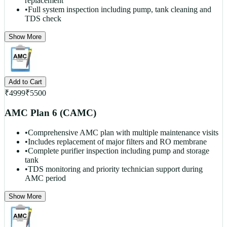
replacement
•
Full system inspection including pump, tank cleaning and
TDS check
Show More
Add to Cart
₹
4999
₹
5500
AMC Plan 6 (CAMC)
•
Comprehensive AMC plan with multiple maintenance visits
•
Includes replacement of major filters and RO membrane
•
Complete purifier inspection including pump and storage
tank
•
TDS monitoring and priority technician support during
AMC period
Show More