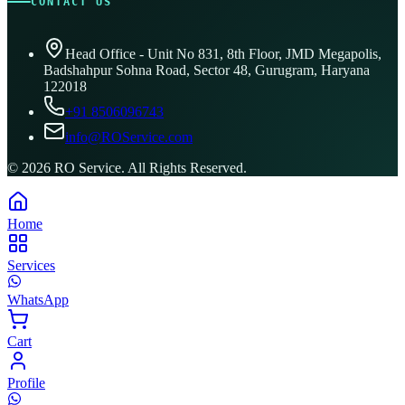
CONTACT US
Head Office - Unit No 831, 8th Floor, JMD Megapolis,
Badshahpur Sohna Road, Sector 48, Gurugram, Haryana
122018
+91 8506096743
info@ROService.com
©
2026
RO Service. All Rights Reserved.
Home
Services
WhatsApp
Cart
Profile