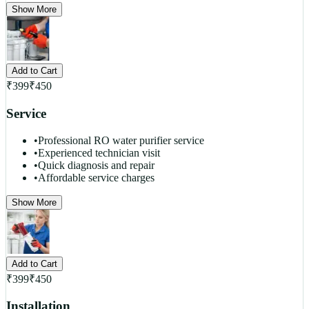
Show More
Add to Cart
₹
399
₹
450
Service
•
Professional RO water purifier service
•
Experienced technician visit
•
Quick diagnosis and repair
•
Affordable service charges
Show More
Add to Cart
₹
399
₹
450
Installation