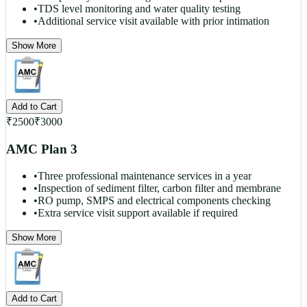
•
TDS level monitoring and water quality testing
•
Additional service visit available with prior intimation
Show More
Add to Cart
₹
2500
₹
3000
AMC Plan 3
•
Three professional maintenance services in a year
•
Inspection of sediment filter, carbon filter and membrane
•
RO pump, SMPS and electrical components checking
•
Extra service visit support available if required
Show More
Add to Cart