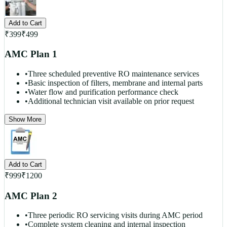
Add to Cart
₹
399
₹
499
AMC Plan 1
•
Three scheduled preventive RO maintenance services
•
Basic inspection of filters, membrane and internal parts
•
Water flow and purification performance check
•
Additional technician visit available on prior request
Show More
Add to Cart
₹
999
₹
1200
AMC Plan 2
•
Three periodic RO servicing visits during AMC period
•
Complete system cleaning and internal inspection