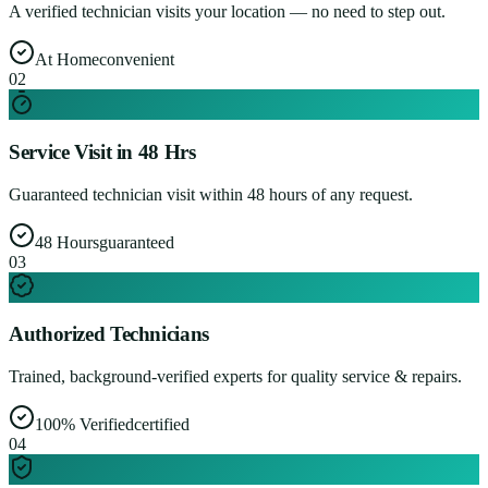
A verified technician visits your location — no need to step out.
At Home
convenient
0
2
Service Visit in 48 Hrs
Guaranteed technician visit within 48 hours of any request.
48 Hours
guaranteed
0
3
Authorized Technicians
Trained, background-verified experts for quality service & repairs.
100% Verified
certified
0
4