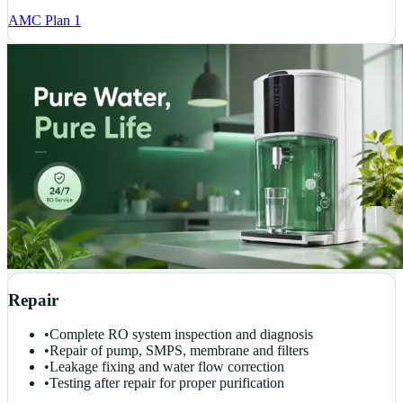
AMC Plan 1
Repair
•
Complete RO system inspection and diagnosis
•
Repair of pump, SMPS, membrane and filters
•
Leakage fixing and water flow correction
•
Testing after repair for proper purification