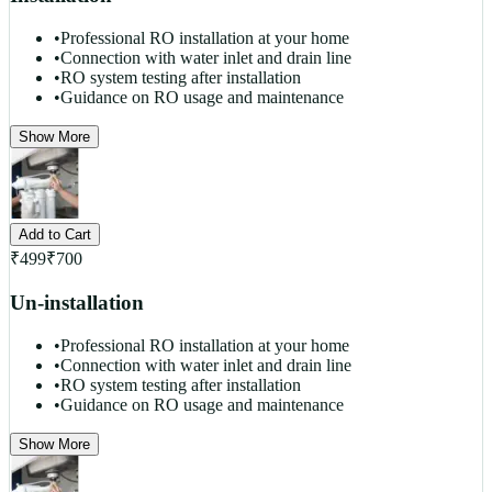
•
Professional RO installation at your home
•
Connection with water inlet and drain line
•
RO system testing after installation
•
Guidance on RO usage and maintenance
Show More
Add to Cart
₹
499
₹
700
Un-installation
•
Professional RO installation at your home
•
Connection with water inlet and drain line
•
RO system testing after installation
•
Guidance on RO usage and maintenance
Show More