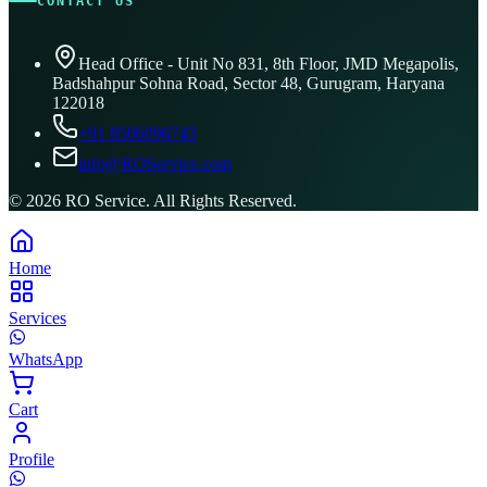
CONTACT US
Head Office - Unit No 831, 8th Floor, JMD Megapolis,
Badshahpur Sohna Road, Sector 48, Gurugram, Haryana
122018
+91 8506096743
info@ROService.com
©
2026
RO Service. All Rights Reserved.
Home
Services
WhatsApp
Cart
Profile