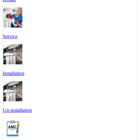
Service
Installation
Un-installation