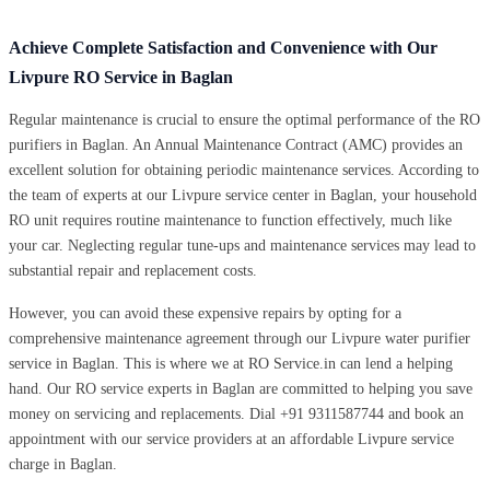
Achieve Complete Satisfaction and Convenience with Our
Livpure RO Service in Baglan
Regular maintenance is crucial to ensure the optimal performance of the RO
purifiers in Baglan. An Annual Maintenance Contract (AMC) provides an
excellent solution for obtaining periodic maintenance services. According to
the team of experts at our Livpure service center in Baglan, your household
RO unit requires routine maintenance to function effectively, much like
your car. Neglecting regular tune-ups and maintenance services may lead to
substantial repair and replacement costs.
However, you can avoid these expensive repairs by opting for a
comprehensive maintenance agreement through our Livpure water purifier
service in Baglan. This is where we at RO Service.in can lend a helping
hand. Our RO service experts in Baglan are committed to helping you save
money on servicing and replacements. Dial +91 9311587744 and book an
appointment with our service providers at an affordable Livpure service
charge in Baglan.