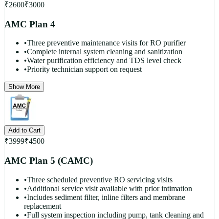
₹
2600
₹
3000
AMC Plan 4
•
Three preventive maintenance visits for RO purifier
•
Complete internal system cleaning and sanitization
•
Water purification efficiency and TDS level check
•
Priority technician support on request
Show More
Add to Cart
₹
3999
₹
4500
AMC Plan 5 (CAMC)
•
Three scheduled preventive RO servicing visits
•
Additional service visit available with prior intimation
•
Includes sediment filter, inline filters and membrane
replacement
•
Full system inspection including pump, tank cleaning and