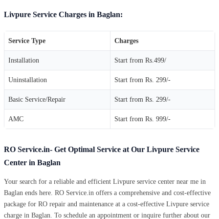
Livpure Service Charges in Baglan:
Service Type
Charges
Installation
Start from Rs.499/
Uninstallation
Start from Rs. 299/-
Basic Service/Repair
Start from Rs. 299/-
AMC
Start from Rs. 999/-
RO Service.in- Get Optimal Service at Our Livpure Service
Center in Baglan
Your search for a reliable and efficient Livpure service center near me in
Baglan ends here. RO Service.in offers a comprehensive and cost-effective
package for RO repair and maintenance at a cost-effective Livpure service
charge in Baglan. To schedule an appointment or inquire further about our