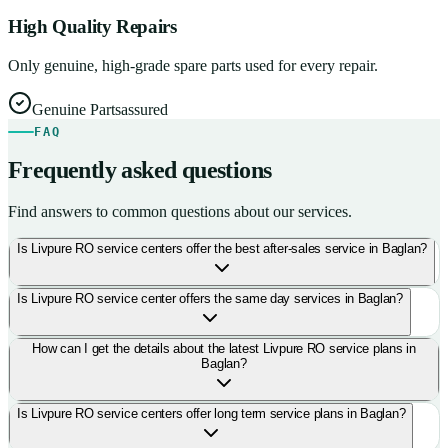
High Quality Repairs
Only genuine, high-grade spare parts used for every repair.
Genuine Parts
assured
FAQ
Frequently asked questions
Find answers to common questions about our services.
Is Livpure RO service centers offer the best after-sales service in Baglan?
Is Livpure RO service center offers the same day services in Baglan?
How can I get the details about the latest Livpure RO service plans in
Baglan?
Is Livpure RO service centers offer long term service plans in Baglan?