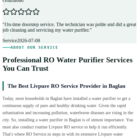
Ghaziabad
D
"
On-time doorstep service. The technician was polite and did a great
"
job cleaning and servicing my water purifier.
"
A
Service
2026-07-08
ABOUT OUR SERVICE
Professional RO Water Purifier Services
You Can Trust
The Best Livpure RO Service Provider in Baglan
Today, most households in Baglan have installed a water purifier to get a
continuous supply of pure and healthy drinking water. Given the rapid
urbanisation and increasing pollution, waterborne diseases are rising in the
city. So, installing a water purifier in Baglan is of utmost importance. You
must also conduct routine Livpure RO service to help it run efficiently.
That's where RO Service.in steps in with its extensive Livpure water