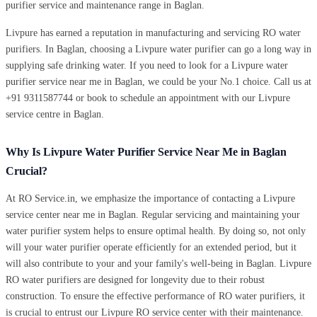
purifier service and maintenance range in Baglan.
Livpure has earned a reputation in manufacturing and servicing RO water
purifiers. In Baglan, choosing a Livpure water purifier can go a long way in
supplying safe drinking water. If you need to look for a Livpure water
purifier service near me in Baglan, we could be your No.1 choice. Call us at
+91 9311587744 or book to schedule an appointment with our Livpure
service centre in Baglan.
Why Is Livpure Water Purifier Service Near Me in Baglan
Crucial?
At RO Service.in, we emphasize the importance of contacting a Livpure
service center near me in Baglan. Regular servicing and maintaining your
water purifier system helps to ensure optimal health. By doing so, not only
will your water purifier operate efficiently for an extended period, but it
will also contribute to your and your family's well-being in Baglan. Livpure
RO water purifiers are designed for longevity due to their robust
construction. To ensure the effective performance of RO water purifiers, it
is crucial to entrust our Livpure RO service center with their maintenance.