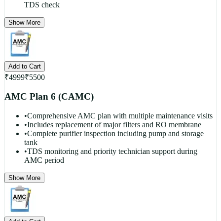
TDS check
Show More
Add to Cart
₹
4999
₹
5500
AMC Plan 6 (CAMC)
•
Comprehensive AMC plan with multiple maintenance visits
•
Includes replacement of major filters and RO membrane
•
Complete purifier inspection including pump and storage
tank
•
TDS monitoring and priority technician support during
AMC period
Show More