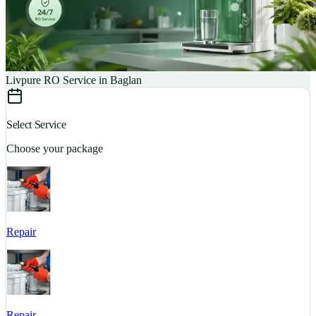
Livpure RO Service in Baglan
Select Service
Choose your package
Repair
S
Repair