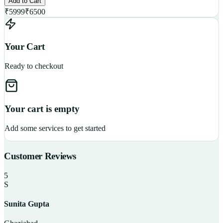
Add to Cart
₹
5999
₹
6500
Your Cart
Ready to checkout
Your cart is empty
Add some services to get started
Customer Reviews
5
S
Sunita Gupta
P