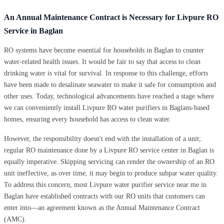
An Annual Maintenance Contract is Necessary for Livpure RO
Service in Baglan
RO systems have become essential for households in Baglan to counter
water-related health issues. It would be fair to say that access to clean
drinking water is vital for survival. In response to this challenge, efforts
have been made to desalinate seawater to make it safe for consumption and
other uses. Today, technological advancements have reached a stage where
we can conveniently install Livpure RO water purifiers in Baglans-based
homes, ensuring every household has access to clean water.
However, the responsibility doesn't end with the installation of a unit;
regular RO maintenance done by a Livpure RO service center in Baglan is
equally imperative. Skipping servicing can render the ownership of an RO
unit ineffective, as over time, it may begin to produce subpar water quality.
To address this concern, most Livpure water purifier service near me in
Baglan have established contracts with our RO units that customers can
enter into—an agreement known as the Annual Maintenance Contract
(AMC).