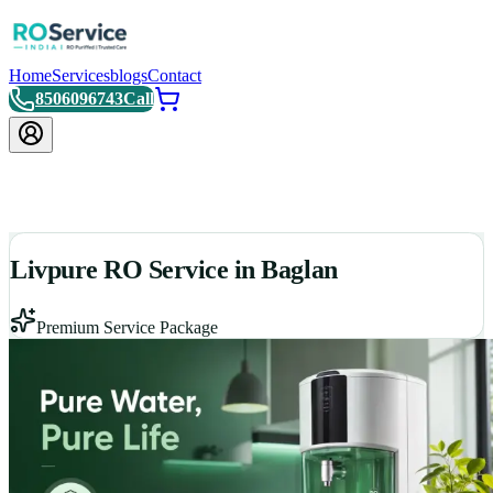
Home
Services
blogs
Contact
8506096743
Call
Livpure RO Service in Baglan
Premium Service Package