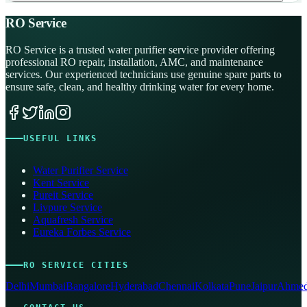
RO Service
RO Service is a trusted water purifier service provider offering
professional RO repair, installation, AMC, and maintenance
services. Our experienced technicians use genuine spare parts to
ensure safe, clean, and healthy drinking water for every home.
USEFUL LINKS
Water Purifier Service
Kent Service
Pureit Service
Livpure Service
Aquafresh Service
Eureka Forbes Service
RO SERVICE CITIES
Delhi
Mumbai
Bangalore
Hyderabad
Chennai
Kolkata
Pune
Jaipur
Ahmed