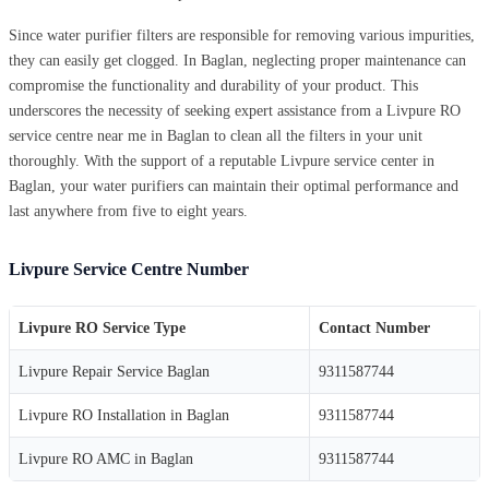
Since water purifier filters are responsible for removing various impurities,
they can easily get clogged. In Baglan, neglecting proper maintenance can
compromise the functionality and durability of your product. This
underscores the necessity of seeking expert assistance from a Livpure RO
service centre near me in Baglan to clean all the filters in your unit
thoroughly. With the support of a reputable Livpure service center in
Baglan, your water purifiers can maintain their optimal performance and
last anywhere from five to eight years.
Livpure Service Centre Number
Livpure RO Service Type
Contact Number
Livpure Repair Service Baglan
9311587744
Livpure RO Installation in Baglan
9311587744
Livpure RO AMC in Baglan
9311587744