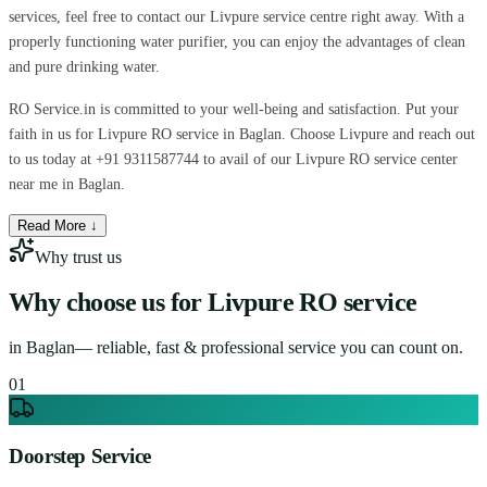
services, feel free to contact our Livpure service centre right away. With a
properly functioning water purifier, you can enjoy the advantages of clean
and pure drinking water.
RO Service.in is committed to your well-being and satisfaction. Put your
faith in us for Livpure RO service in Baglan. Choose Livpure and reach out
to us today at +91 9311587744 to avail of our Livpure RO service center
near me in Baglan.
Read More ↓
Why trust us
Why choose us for
Livpure RO service
in
Baglan
— reliable, fast & professional service you can count on.
0
1
Doorstep Service