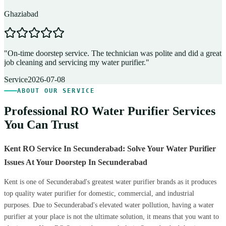
Ghaziabad
D
"
On-time doorstep service. The technician was polite and did a great
"
job cleaning and servicing my water purifier.
"
A
Service
2026-07-08
ABOUT OUR SERVICE
Professional RO Water Purifier Services
You Can Trust
Kent RO Service In Secunderabad: Solve Your Water Purifier
Issues At Your Doorstep In Secunderabad
Kent is one of Secunderabad's greatest water purifier brands as it produces
top quality water purifier for domestic, commercial, and industrial
purposes. Due to Secunderabad's elevated water pollution, having a water
purifier at your place is not the ultimate solution, it means that you want to