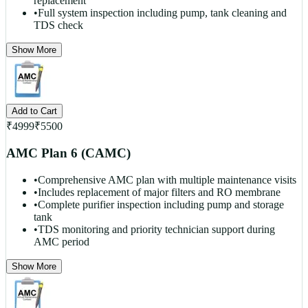
replacement
•
Full system inspection including pump, tank cleaning and
TDS check
Show More
Add to Cart
₹
4999
₹
5500
AMC Plan 6 (CAMC)
•
Comprehensive AMC plan with multiple maintenance visits
•
Includes replacement of major filters and RO membrane
•
Complete purifier inspection including pump and storage
tank
•
TDS monitoring and priority technician support during
AMC period
Show More