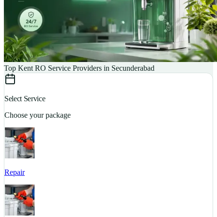
Top Kent RO Service Providers in Secunderabad
Select Service
Choose your package
Repair
S