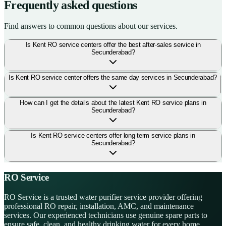
Frequently asked questions
Find answers to common questions about our services.
Is Kent RO service centers offer the best after-sales service in
Secunderabad?
Is Kent RO service center offers the same day services in Secunderabad?
How can I get the details about the latest Kent RO service plans in
Secunderabad?
Is Kent RO service centers offer long term service plans in
Secunderabad?
RO Service
RO Service is a trusted water purifier service provider offering
professional RO repair, installation, AMC, and maintenance
services. Our experienced technicians use genuine spare parts to
ensure safe, clean, and healthy drinking water for every home.