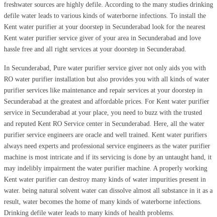
freshwater sources are highly defile. According to the many studies drinking
defile water leads to various kinds of waterborne infections. To install the
Kent water purifier at your doorstep in Secunderabad look for the nearest
Kent water purifier service giver of your area in Secunderabad and love
hassle free and all right services at your doorstep in Secunderabad.
In Secunderabad, Pure water purifier service giver not only aids you with
RO water purifier installation but also provides you with all kinds of water
purifier services like maintenance and repair services at your doorstep in
Secunderabad at the greatest and affordable prices. For Kent water purifier
service in Secunderabad at your place, you need to buzz with the trusted
and reputed Kent RO Service center in Secunderabad. Here, all the water
purifier service engineers are oracle and well trained. Kent water purifiers
always need experts and professional service engineers as the water purifier
machine is most intricate and if its servicing is done by an untaught hand, it
may indelibly impairment the water purifier machine. A properly working
Kent water purifier can destroy many kinds of water impurities present in
water. being natural solvent water can dissolve almost all substance in it as a
result, water becomes the home of many kinds of waterborne infections.
Drinking defile water leads to many kinds of health problems.