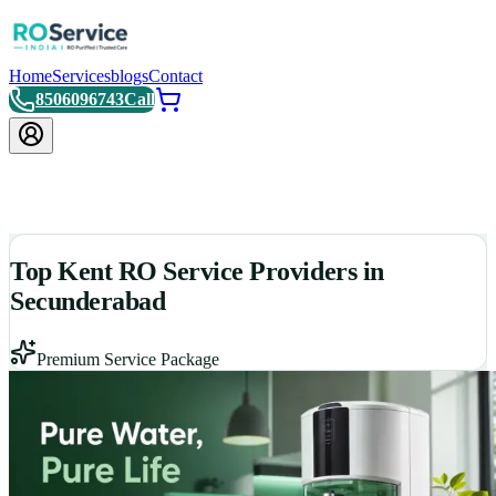
Home
Services
blogs
Contact
8506096743
Call
Top Kent RO Service Providers in
Secunderabad
Premium Service Package