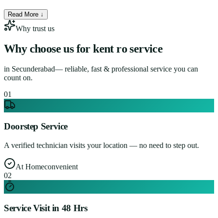
Read More ↓
Why trust us
Why choose us for
kent ro service
in
Secunderabad
— reliable, fast & professional service you can
count on.
0
1
Doorstep Service
A verified technician visits your location — no need to step out.
At Home
convenient
0
2
Service Visit in 48 Hrs