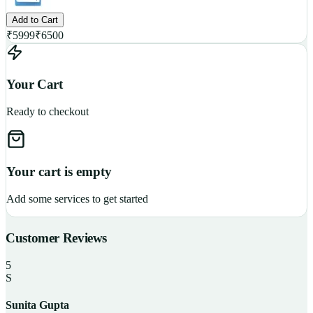
Add to Cart
₹
5999
₹
6500
Your Cart
Ready to checkout
Your cart is empty
Add some services to get started
Customer Reviews
5
S
Sunita Gupta
P