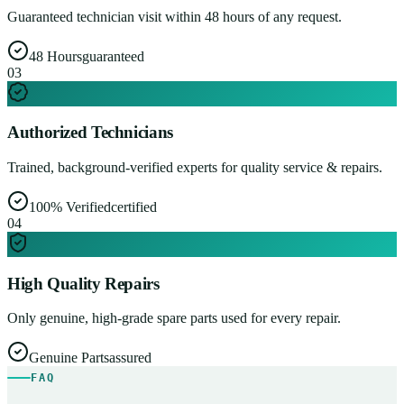
Guaranteed technician visit within 48 hours of any request.
48 Hours
guaranteed
0
3
Authorized Technicians
Trained, background-verified experts for quality service & repairs.
100% Verified
certified
0
4
High Quality Repairs
Only genuine, high-grade spare parts used for every repair.
Genuine Parts
assured
FAQ