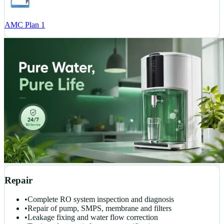
AMC Plan 1
Repair
•
Complete RO system inspection and diagnosis
•
Repair of pump, SMPS, membrane and filters
•
Leakage fixing and water flow correction