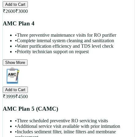
Add to Cart
₹
2600
₹
3000
AMC Plan 4
•
Three preventive maintenance visits for RO purifier
•
Complete internal system cleaning and sanitization
•
Water purification efficiency and TDS level check
•
Priority technician support on request
Show More
Add to Cart
₹
3999
₹
4500
AMC Plan 5 (CAMC)
•
Three scheduled preventive RO servicing visits
•
Additional service visit available with prior intimation
•
Includes sediment filter, inline filters and membrane