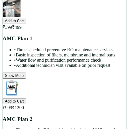
Add to Cart
₹
399
₹
499
AMC Plan 1
•
Three scheduled preventive RO maintenance services
•
Basic inspection of filters, membrane and internal parts
•
Water flow and purification performance check
•
Additional technician visit available on prior request
Show More
Add to Cart
₹
999
₹
1200
AMC Plan 2