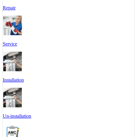
Repair
Service
Installation
Un-installation