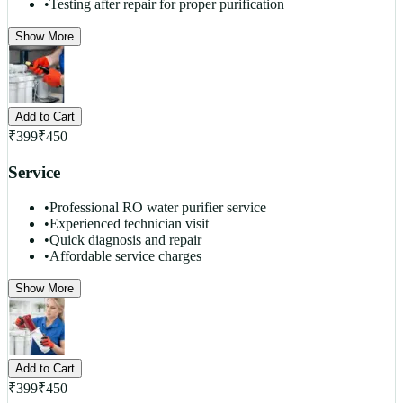
•
Testing after repair for proper purification
Show More
Add to Cart
₹
399
₹
450
Service
•
Professional RO water purifier service
•
Experienced technician visit
•
Quick diagnosis and repair
•
Affordable service charges
Show More
Add to Cart
₹
399
₹
450