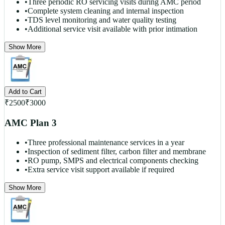
•
Three periodic RO servicing visits during AMC period
•
Complete system cleaning and internal inspection
•
TDS level monitoring and water quality testing
•
Additional service visit available with prior intimation
Show More
Add to Cart
₹
2500
₹
3000
AMC Plan 3
•
Three professional maintenance services in a year
•
Inspection of sediment filter, carbon filter and membrane
•
RO pump, SMPS and electrical components checking
•
Extra service visit support available if required
Show More