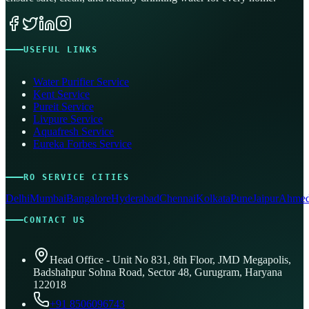
USEFUL LINKS
Water Purifier Service
Kent Service
Pureit Service
Livpure Service
Aquafresh Service
Eureka Forbes Service
RO SERVICE CITIES
Delhi
Mumbai
Bangalore
Hyderabad
Chennai
Kolkata
Pune
Jaipur
Ahmed
CONTACT US
Head Office - Unit No 831, 8th Floor, JMD Megapolis,
Badshahpur Sohna Road, Sector 48, Gurugram, Haryana
122018
+91 8506096743