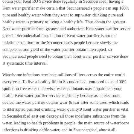
obtain your Kent RO Service done regularly in Secunderabad. having a
Kent water purifier make certain that Secunderabad's people can sup 100%
pure and healthy water when they want to sup water. drinking pure and
healthy water is primary to living a healthy life. Thus obtain the greatest
Kent water purifier form greatest and authorized Kent water purifier service
giver in Secunderabad. installation of Kent water purifier is not the
indefinite solution for the Secunderabad's people because slowly the
competence and yield of the water purifier obtain interrupted, so
Secunderabad people need to obtain their Kent water purifier service done
at systematic time interval.
Waterborne infections terminate millions of lives across the entire world
every year. To live a healthy life in Secunderabad, you need to sup 100%
spoliation free water otherwise, water pollutants may impairment your
health. Kent water purifier service is primary because as an electronic
device, the water purifier obtains wear & tear after some uses, which leads
to interrupted purified drinking water quality.9 Kent water purifier is vital
in Secunderabad as it can destroy all those indefinite substances from the
water, leading to health problems in people. the main source of waterborne
infections is drinking defile water, and in Secunderabad, almost all