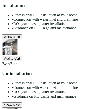
Installation
•
Professional RO installation at your home
•
Connection with water inlet and drain line
•
RO system testing after installation
•
Guidance on RO usage and maintenance
Show More
Add to Cart
₹
499
₹
700
Un-installation
•
Professional RO installation at your home
•
Connection with water inlet and drain line
•
RO system testing after installation
•
Guidance on RO usage and maintenance
Show More