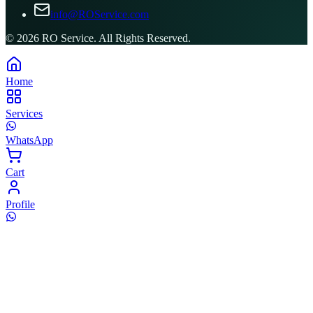
info@ROService.com
©
2026
RO Service. All Rights Reserved.
Home
Services
WhatsApp
Cart
Profile