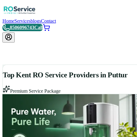
Home
Services
blogs
Contact
8506096743
Call
Top Kent RO Service Providers in Puttur
Premium Service Package