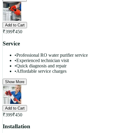
Add to Cart
₹
399
₹
450
Service
•
Professional RO water purifier service
•
Experienced technician visit
•
Quick diagnosis and repair
•
Affordable service charges
Show More
Add to Cart
₹
399
₹
450
Installation