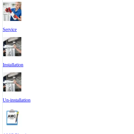
Service
Installation
Un-installation