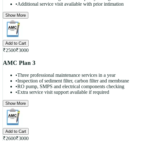
•
Additional service visit available with prior intimation
Show More
Add to Cart
₹
2500
₹
3000
AMC Plan 3
•
Three professional maintenance services in a year
•
Inspection of sediment filter, carbon filter and membrane
•
RO pump, SMPS and electrical components checking
•
Extra service visit support available if required
Show More
Add to Cart
₹
2600
₹
3000