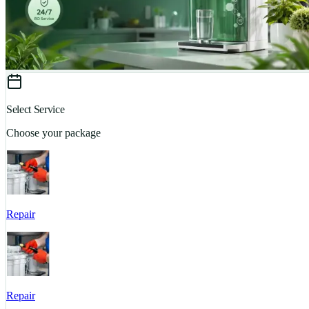
Select Service
Choose your package
Repair
Repair