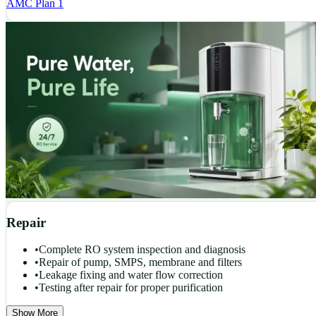
AMC Plan 1
Repair
•
Complete RO system inspection and diagnosis
•
Repair of pump, SMPS, membrane and filters
•
Leakage fixing and water flow correction
•
Testing after repair for proper purification
Show More