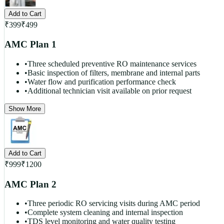
Add to Cart
₹
399
₹
499
AMC Plan 1
•
Three scheduled preventive RO maintenance services
•
Basic inspection of filters, membrane and internal parts
•
Water flow and purification performance check
•
Additional technician visit available on prior request
Show More
Add to Cart
₹
999
₹
1200
AMC Plan 2
•
Three periodic RO servicing visits during AMC period
•
Complete system cleaning and internal inspection
•
TDS level monitoring and water quality testing