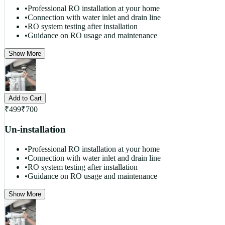
•
Professional RO installation at your home
•
Connection with water inlet and drain line
•
RO system testing after installation
•
Guidance on RO usage and maintenance
Show More
Add to Cart
₹
499
₹
700
Un-installation
•
Professional RO installation at your home
•
Connection with water inlet and drain line
•
RO system testing after installation
•
Guidance on RO usage and maintenance
Show More