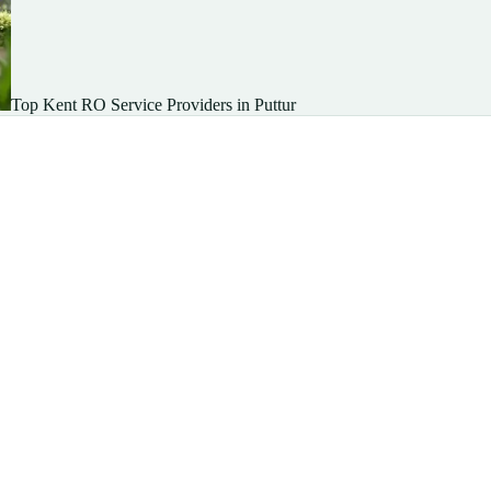
Top Kent RO Service Providers in Puttur