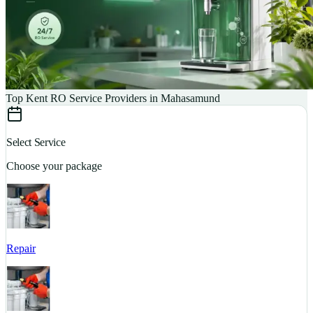
Top Kent RO Service Providers in Mahasamund
Select Service
Choose your package
Repair
S