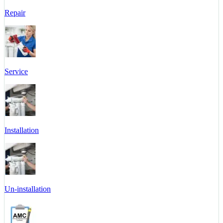
Repair
Service
Installation
Un-installation