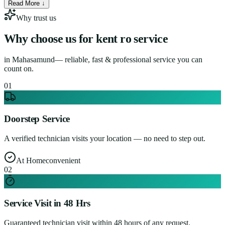
Read More ↓
Why trust us
Why choose us for
kent ro service
in
Mahasamund
— reliable, fast & professional service you can
count on.
0
1
Doorstep Service
A verified technician visits your location — no need to step out.
At Home
convenient
0
2
Service Visit in 48 Hrs
Guaranteed technician visit within 48 hours of any request.