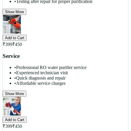
•
Testing after repair for proper purification
Show More
Add to Cart
₹
399
₹
450
Service
•
Professional RO water purifier service
•
Experienced technician visit
•
Quick diagnosis and repair
•
Affordable service charges
Show More
Add to Cart
₹
399
₹
450