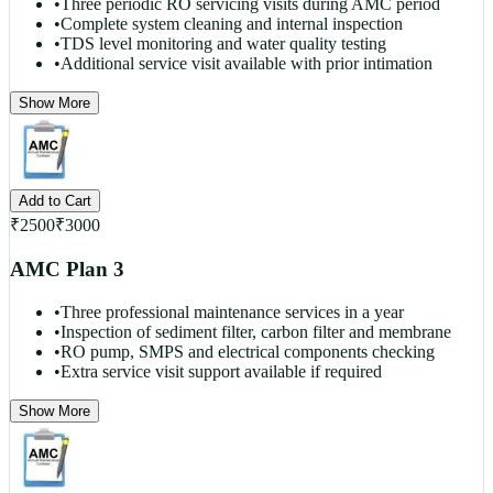
•
Three periodic RO servicing visits during AMC period
•
Complete system cleaning and internal inspection
•
TDS level monitoring and water quality testing
•
Additional service visit available with prior intimation
Show More
Add to Cart
₹
2500
₹
3000
AMC Plan 3
•
Three professional maintenance services in a year
•
Inspection of sediment filter, carbon filter and membrane
•
RO pump, SMPS and electrical components checking
•
Extra service visit support available if required
Show More