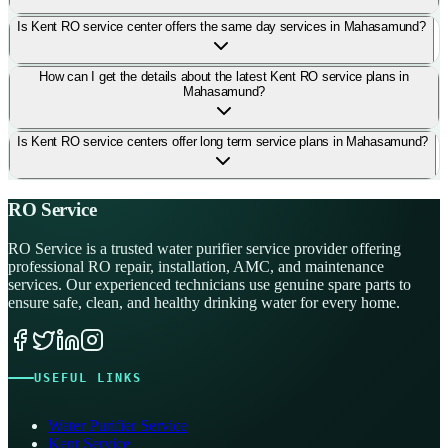
Is Kent RO service center offers the same day services in Mahasamund?
How can I get the details about the latest Kent RO service plans in
Mahasamund?
Is Kent RO service centers offer long term service plans in Mahasamund?
RO Service
RO Service is a trusted water purifier service provider offering
professional RO repair, installation, AMC, and maintenance
services. Our experienced technicians use genuine spare parts to
ensure safe, clean, and healthy drinking water for every home.
USEFUL LINKS
Water Purifier Service
Kent Service