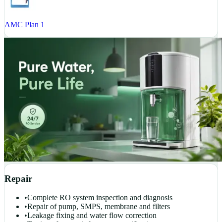
AMC Plan 1
Repair
•
Complete RO system inspection and diagnosis
•
Repair of pump, SMPS, membrane and filters
•
Leakage fixing and water flow correction