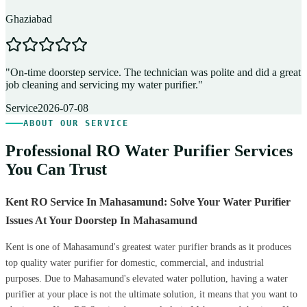
Ghaziabad
D
"
On-time doorstep service. The technician was polite and did a great
"
job cleaning and servicing my water purifier.
"
A
Service
2026-07-08
ABOUT OUR SERVICE
Professional RO Water Purifier Services
You Can Trust
Kent RO Service In Mahasamund: Solve Your Water Purifier
Issues At Your Doorstep In Mahasamund
Kent is one of Mahasamund's greatest water purifier brands as it produces
top quality water purifier for domestic, commercial, and industrial
purposes. Due to Mahasamund's elevated water pollution, having a water
purifier at your place is not the ultimate solution, it means that you want to