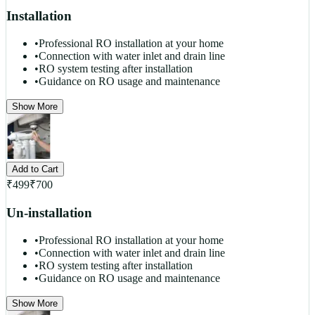
Installation
•
Professional RO installation at your home
•
Connection with water inlet and drain line
•
RO system testing after installation
•
Guidance on RO usage and maintenance
Show More
Add to Cart
₹
499
₹
700
Un-installation
•
Professional RO installation at your home
•
Connection with water inlet and drain line
•
RO system testing after installation
•
Guidance on RO usage and maintenance
Show More