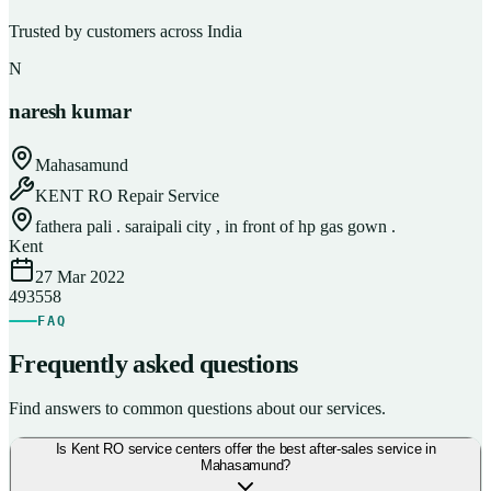
Trusted by customers across India
N
naresh kumar
Mahasamund
KENT RO Repair Service
fathera pali . saraipali city , in front of hp gas gown .
Kent
27 Mar 2022
493558
FAQ
Frequently asked questions
Find answers to common questions about our services.
Is Kent RO service centers offer the best after-sales service in
Mahasamund?