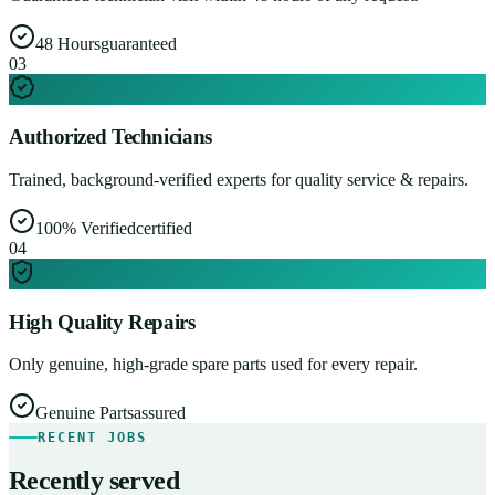
48 Hours
guaranteed
0
3
Authorized Technicians
Trained, background-verified experts for quality service & repairs.
100% Verified
certified
0
4
High Quality Repairs
Only genuine, high-grade spare parts used for every repair.
Genuine Parts
assured
RECENT JOBS
Recently served