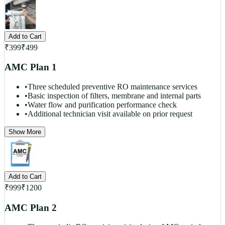
Add to Cart
₹
399
₹
499
AMC Plan 1
•
Three scheduled preventive RO maintenance services
•
Basic inspection of filters, membrane and internal parts
•
Water flow and purification performance check
•
Additional technician visit available on prior request
Show More
Add to Cart
₹
999
₹
1200
AMC Plan 2