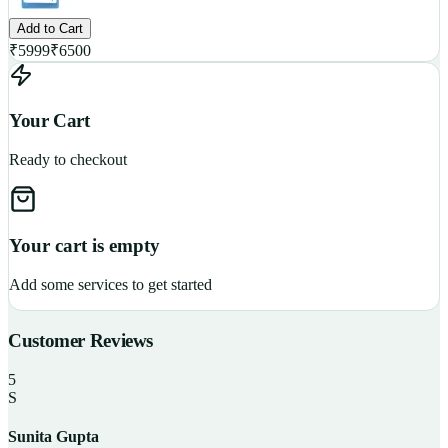
Add to Cart
₹
5999
₹
6500
Your Cart
Ready to checkout
Your cart is empty
Add some services to get started
Customer Reviews
5
S
Sunita Gupta
P