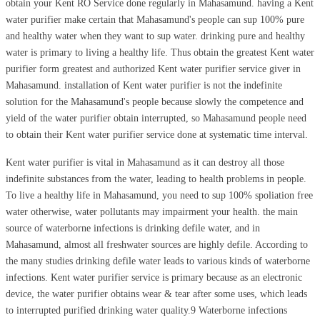
obtain your Kent RO Service done regularly in Mahasamund. having a Kent
water purifier make certain that Mahasamund's people can sup 100% pure
and healthy water when they want to sup water. drinking pure and healthy
water is primary to living a healthy life. Thus obtain the greatest Kent water
purifier form greatest and authorized Kent water purifier service giver in
Mahasamund. installation of Kent water purifier is not the indefinite
solution for the Mahasamund's people because slowly the competence and
yield of the water purifier obtain interrupted, so Mahasamund people need
to obtain their Kent water purifier service done at systematic time interval.
Kent water purifier is vital in Mahasamund as it can destroy all those
indefinite substances from the water, leading to health problems in people.
To live a healthy life in Mahasamund, you need to sup 100% spoliation free
water otherwise, water pollutants may impairment your health. the main
source of waterborne infections is drinking defile water, and in
Mahasamund, almost all freshwater sources are highly defile. According to
the many studies drinking defile water leads to various kinds of waterborne
infections. Kent water purifier service is primary because as an electronic
device, the water purifier obtains wear & tear after some uses, which leads
to interrupted purified drinking water quality.9 Waterborne infections