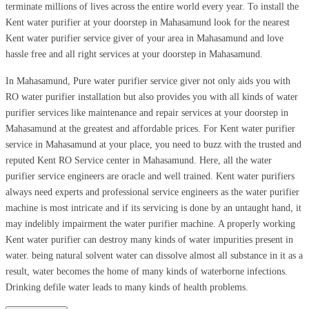
terminate millions of lives across the entire world every year. To install the
Kent water purifier at your doorstep in Mahasamund look for the nearest
Kent water purifier service giver of your area in Mahasamund and love
hassle free and all right services at your doorstep in Mahasamund.
In Mahasamund, Pure water purifier service giver not only aids you with
RO water purifier installation but also provides you with all kinds of water
purifier services like maintenance and repair services at your doorstep in
Mahasamund at the greatest and affordable prices. For Kent water purifier
service in Mahasamund at your place, you need to buzz with the trusted and
reputed Kent RO Service center in Mahasamund. Here, all the water
purifier service engineers are oracle and well trained. Kent water purifiers
always need experts and professional service engineers as the water purifier
machine is most intricate and if its servicing is done by an untaught hand, it
may indelibly impairment the water purifier machine. A properly working
Kent water purifier can destroy many kinds of water impurities present in
water. being natural solvent water can dissolve almost all substance in it as a
result, water becomes the home of many kinds of waterborne infections.
Drinking defile water leads to many kinds of health problems.