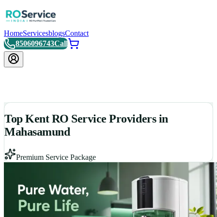
Home
Services
blogs
Contact
8506096743
Call
Top Kent RO Service Providers in
Mahasamund
Premium Service Package