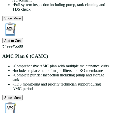
replacement
•
Full system inspection including pump, tank cleaning and
TDS check
Show More
Add to Cart
₹
4999
₹
5500
AMC Plan 6 (CAMC)
•
Comprehensive AMC plan with multiple maintenance visits
•
Includes replacement of major filters and RO membrane
•
Complete purifier inspection including pump and storage
tank
•
TDS monitoring and priority technician support during
AMC period
Show More