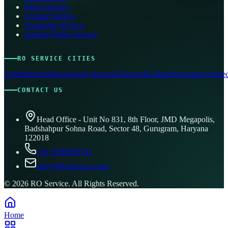
Pureit Service
Livpure Service
Aquafresh Service
Eureka Forbes Service
RO SERVICE CITIES
Delhi
Mumbai
Bangalore
Hyderabad
Chennai
Kolkata
Pune
Jaipur
Ahmed
CONTACT US
Head Office - Unit No 831, 8th Floor, JMD Megapolis,
Badshahpur Sohna Road, Sector 48, Gurugram, Haryana
122018
+91 8506096743
info@ROService.com
©
2026
RO Service. All Rights Reserved.
Home