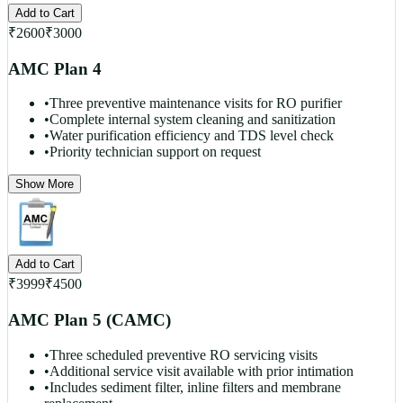
Add to Cart
₹
2600
₹
3000
AMC Plan 4
•
Three preventive maintenance visits for RO purifier
•
Complete internal system cleaning and sanitization
•
Water purification efficiency and TDS level check
•
Priority technician support on request
Show More
Add to Cart
₹
3999
₹
4500
AMC Plan 5 (CAMC)
•
Three scheduled preventive RO servicing visits
•
Additional service visit available with prior intimation
•
Includes sediment filter, inline filters and membrane