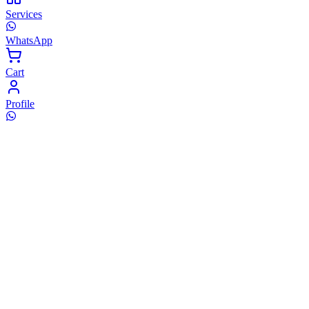
Services
WhatsApp
Cart
Profile