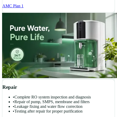
AMC Plan 1
Repair
•
Complete RO system inspection and diagnosis
•
Repair of pump, SMPS, membrane and filters
•
Leakage fixing and water flow correction
•
Testing after repair for proper purification