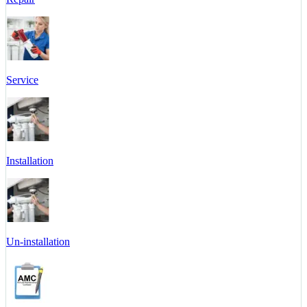
Service
Installation
Un-installation