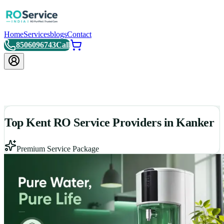
Home
Services
blogs
Contact
8506096743
Call
Top Kent RO Service Providers in Kanker
Premium Service Package