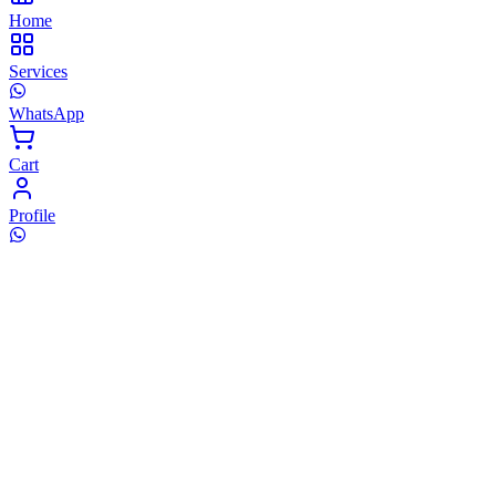
Home
Services
WhatsApp
Cart
Profile