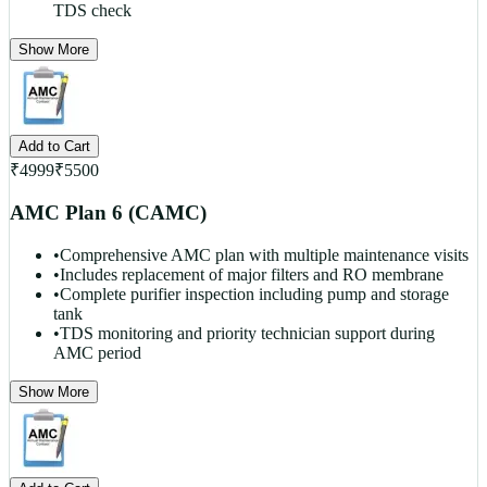
TDS check
Show More
Add to Cart
₹
4999
₹
5500
AMC Plan 6 (CAMC)
•
Comprehensive AMC plan with multiple maintenance visits
•
Includes replacement of major filters and RO membrane
•
Complete purifier inspection including pump and storage
tank
•
TDS monitoring and priority technician support during
AMC period
Show More