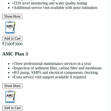
•
TDS level monitoring and water quality testing
•
Additional service visit available with prior intimation
Show More
Add to Cart
₹
2500
₹
3000
AMC Plan 3
•
Three professional maintenance services in a year
•
Inspection of sediment filter, carbon filter and membrane
•
RO pump, SMPS and electrical components checking
•
Extra service visit support available if required
Show More
Add to Cart