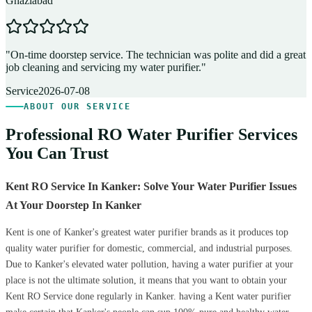
Ghaziabad
D
"
On-time doorstep service. The technician was polite and did a great
"
job cleaning and servicing my water purifier.
"
A
Service
2026-07-08
ABOUT OUR SERVICE
Professional RO Water Purifier Services
You Can Trust
Kent RO Service In Kanker: Solve Your Water Purifier Issues
At Your Doorstep In Kanker
Kent is one of Kanker's greatest water purifier brands as it produces top
quality water purifier for domestic, commercial, and industrial purposes.
Due to Kanker's elevated water pollution, having a water purifier at your
place is not the ultimate solution, it means that you want to obtain your
Kent RO Service done regularly in Kanker. having a Kent water purifier