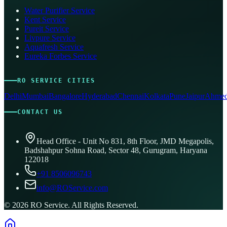
Water Purifier Service
Kent Service
Pureit Service
Livpure Service
Aquafresh Service
Eureka Forbes Service
RO SERVICE CITIES
Delhi
Mumbai
Bangalore
Hyderabad
Chennai
Kolkata
Pune
Jaipur
Ahmed
CONTACT US
Head Office - Unit No 831, 8th Floor, JMD Megapolis,
Badshahpur Sohna Road, Sector 48, Gurugram, Haryana
122018
+91 8506096743
info@ROService.com
©
2026
RO Service. All Rights Reserved.