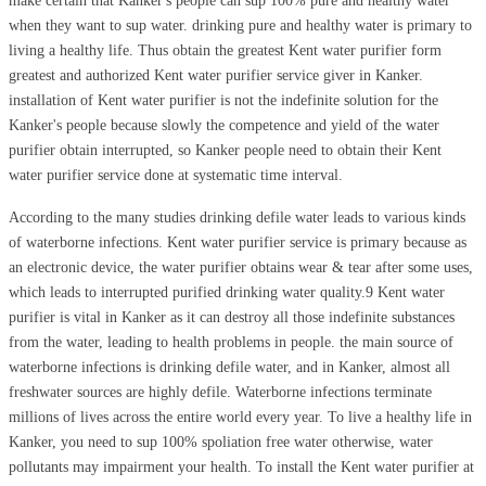
make certain that Kanker's people can sup 100% pure and healthy water
when they want to sup water. drinking pure and healthy water is primary to
living a healthy life. Thus obtain the greatest Kent water purifier form
greatest and authorized Kent water purifier service giver in Kanker.
installation of Kent water purifier is not the indefinite solution for the
Kanker's people because slowly the competence and yield of the water
purifier obtain interrupted, so Kanker people need to obtain their Kent
water purifier service done at systematic time interval.
According to the many studies drinking defile water leads to various kinds
of waterborne infections. Kent water purifier service is primary because as
an electronic device, the water purifier obtains wear & tear after some uses,
which leads to interrupted purified drinking water quality.9 Kent water
purifier is vital in Kanker as it can destroy all those indefinite substances
from the water, leading to health problems in people. the main source of
waterborne infections is drinking defile water, and in Kanker, almost all
freshwater sources are highly defile. Waterborne infections terminate
millions of lives across the entire world every year. To live a healthy life in
Kanker, you need to sup 100% spoliation free water otherwise, water
pollutants may impairment your health. To install the Kent water purifier at