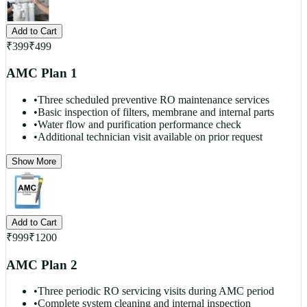
Add to Cart
₹
399
₹
499
AMC Plan 1
•
Three scheduled preventive RO maintenance services
•
Basic inspection of filters, membrane and internal parts
•
Water flow and purification performance check
•
Additional technician visit available on prior request
Show More
Add to Cart
₹
999
₹
1200
AMC Plan 2
•
Three periodic RO servicing visits during AMC period
•
Complete system cleaning and internal inspection