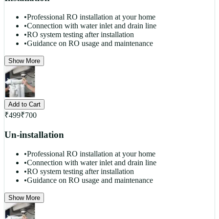
•
Professional RO installation at your home
•
Connection with water inlet and drain line
•
RO system testing after installation
•
Guidance on RO usage and maintenance
Show More
Add to Cart
₹
499
₹
700
Un-installation
•
Professional RO installation at your home
•
Connection with water inlet and drain line
•
RO system testing after installation
•
Guidance on RO usage and maintenance
Show More