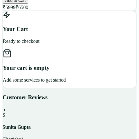
Add to Cart
₹
5999
₹
6500
Your Cart
Ready to checkout
Your cart is empty
Add some services to get started
Customer Reviews
5
S
Sunita Gupta
P