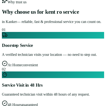
Why trust us
Why choose us for
kent ro service
in
Kanker
— reliable, fast & professional service you can count on.
0
1
Doorstep Service
A verified technician visits your location — no need to step out.
At Home
convenient
0
2
Service Visit in 48 Hrs
Guaranteed technician visit within 48 hours of any request.
48 Hours
guaranteed