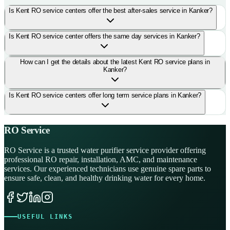
Is Kent RO service centers offer the best after-sales service in Kanker?
Is Kent RO service center offers the same day services in Kanker?
How can I get the details about the latest Kent RO service plans in
Kanker?
Is Kent RO service centers offer long term service plans in Kanker?
RO Service
RO Service is a trusted water purifier service provider offering
professional RO repair, installation, AMC, and maintenance
services. Our experienced technicians use genuine spare parts to
ensure safe, clean, and healthy drinking water for every home.
USEFUL LINKS