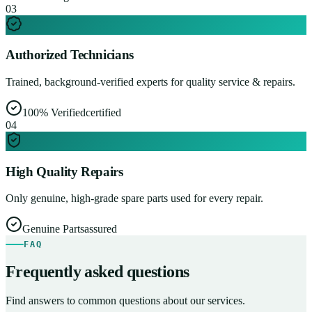
0
3
Authorized Technicians
Trained, background-verified experts for quality service & repairs.
100% Verified
certified
0
4
High Quality Repairs
Only genuine, high-grade spare parts used for every repair.
Genuine Parts
assured
FAQ
Frequently asked questions
Find answers to common questions about our services.