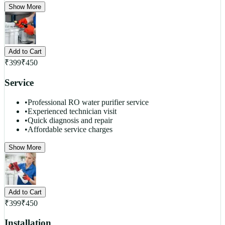
Show More
Add to Cart
₹
399
₹
450
Service
•
Professional RO water purifier service
•
Experienced technician visit
•
Quick diagnosis and repair
•
Affordable service charges
Show More
Add to Cart
₹
399
₹
450
Installation