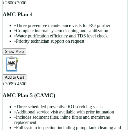
₹
2600
₹
3000
AMC Plan 4
•
Three preventive maintenance visits for RO purifier
•
Complete internal system cleaning and sanitization
•
Water purification efficiency and TDS level check
•
Priority technician support on request
Show More
Add to Cart
₹
3999
₹
4500
AMC Plan 5 (CAMC)
•
Three scheduled preventive RO servicing visits
•
Additional service visit available with prior intimation
•
Includes sediment filter, inline filters and membrane
replacement
•
Full system inspection including pump, tank cleaning and