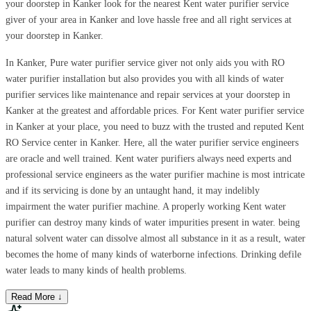
your doorstep in Kanker look for the nearest Kent water purifier service
giver of your area in Kanker and love hassle free and all right services at
your doorstep in Kanker.
In Kanker, Pure water purifier service giver not only aids you with RO
water purifier installation but also provides you with all kinds of water
purifier services like maintenance and repair services at your doorstep in
Kanker at the greatest and affordable prices. For Kent water purifier service
in Kanker at your place, you need to buzz with the trusted and reputed Kent
RO Service center in Kanker. Here, all the water purifier service engineers
are oracle and well trained. Kent water purifiers always need experts and
professional service engineers as the water purifier machine is most intricate
and if its servicing is done by an untaught hand, it may indelibly
impairment the water purifier machine. A properly working Kent water
purifier can destroy many kinds of water impurities present in water. being
natural solvent water can dissolve almost all substance in it as a result, water
becomes the home of many kinds of waterborne infections. Drinking defile
water leads to many kinds of health problems.
Read More ↓