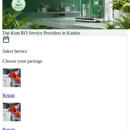
Top Kent RO Service Providers in Kanker
Select Service
Choose your package
Repair
S
Repair