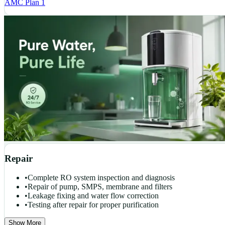
AMC Plan 1
Repair
•
Complete RO system inspection and diagnosis
•
Repair of pump, SMPS, membrane and filters
•
Leakage fixing and water flow correction
•
Testing after repair for proper purification
Show More