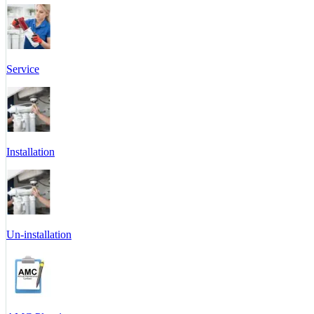
Service
Installation
Un-installation