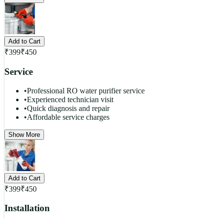
Add to Cart
₹
399
₹
450
Service
•
Professional RO water purifier service
•
Experienced technician visit
•
Quick diagnosis and repair
•
Affordable service charges
Show More
Add to Cart
₹
399
₹
450
Installation