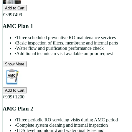
Add to Cart
₹
399
₹
499
AMC Plan 1
•
Three scheduled preventive RO maintenance services
•
Basic inspection of filters, membrane and internal parts
•
Water flow and purification performance check
•
Additional technician visit available on prior request
Show More
Add to Cart
₹
999
₹
1200
AMC Plan 2
•
Three periodic RO servicing visits during AMC period
•
Complete system cleaning and internal inspection
•
TDS level monitoring and water quality testing