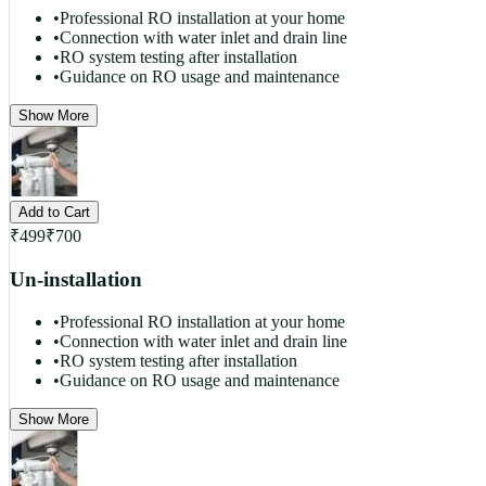
•
Professional RO installation at your home
•
Connection with water inlet and drain line
•
RO system testing after installation
•
Guidance on RO usage and maintenance
Show More
Add to Cart
₹
499
₹
700
Un-installation
•
Professional RO installation at your home
•
Connection with water inlet and drain line
•
RO system testing after installation
•
Guidance on RO usage and maintenance
Show More