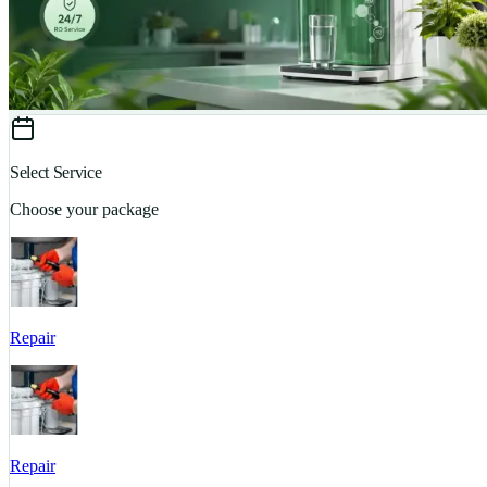
Select Service
Choose your package
Repair
Repair