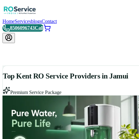
Home
Services
blogs
Contact
8506096743
Call
Top Kent RO Service Providers in Jamui
Premium Service Package