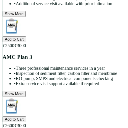
•
Additional service visit available with prior intimation
Show More
Add to Cart
₹
2500
₹
3000
AMC Plan 3
•
Three professional maintenance services in a year
•
Inspection of sediment filter, carbon filter and membrane
•
RO pump, SMPS and electrical components checking
•
Extra service visit support available if required
Show More
Add to Cart
₹
2600
₹
3000