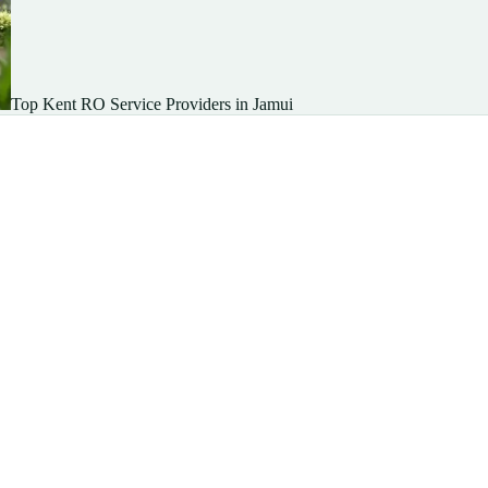
Top Kent RO Service Providers in Jamui