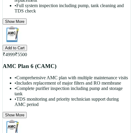
replacement
•
Full system inspection including pump, tank cleaning and
TDS check
Show More
Add to Cart
₹
4999
₹
5500
AMC Plan 6 (CAMC)
•
Comprehensive AMC plan with multiple maintenance visits
•
Includes replacement of major filters and RO membrane
•
Complete purifier inspection including pump and storage
tank
•
TDS monitoring and priority technician support during
AMC period
Show More