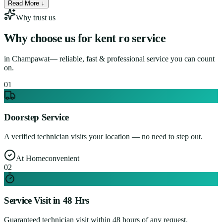
Read More ↓
Why trust us
Why choose us for
kent ro service
in
Champawat
— reliable, fast & professional service you can count
on.
0
1
Doorstep Service
A verified technician visits your location — no need to step out.
At Home
convenient
0
2
Service Visit in 48 Hrs
Guaranteed technician visit within 48 hours of any request.