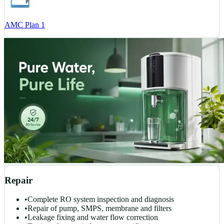
AMC Plan 1
Repair
•
Complete RO system inspection and diagnosis
•
Repair of pump, SMPS, membrane and filters
•
Leakage fixing and water flow correction