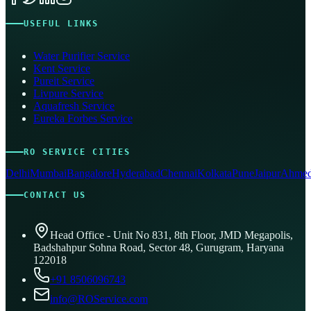
USEFUL LINKS
Water Purifier Service
Kent Service
Pureit Service
Livpure Service
Aquafresh Service
Eureka Forbes Service
RO SERVICE CITIES
Delhi
Mumbai
Bangalore
Hyderabad
Chennai
Kolkata
Pune
Jaipur
Ahmed
CONTACT US
Head Office - Unit No 831, 8th Floor, JMD Megapolis,
Badshahpur Sohna Road, Sector 48, Gurugram, Haryana
122018
+91 8506096743
info@ROService.com