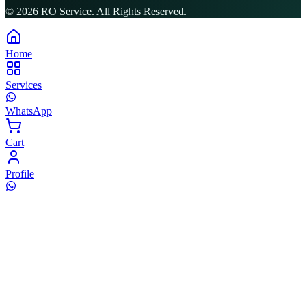
©
2026
RO Service. All Rights Reserved.
Home
Services
WhatsApp
Cart
Profile