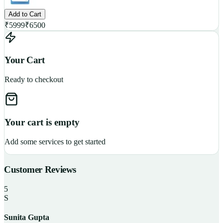
Add to Cart
₹
5999
₹
6500
Your Cart
Ready to checkout
Your cart is empty
Add some services to get started
Customer Reviews
5
S
Sunita Gupta
P