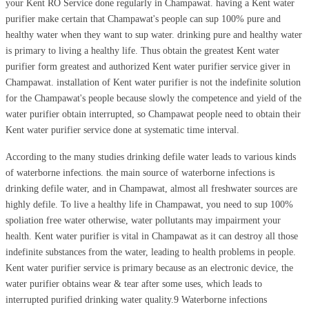
your Kent RO Service done regularly in Champawat. having a Kent water
purifier make certain that Champawat's people can sup 100% pure and
healthy water when they want to sup water. drinking pure and healthy water
is primary to living a healthy life. Thus obtain the greatest Kent water
purifier form greatest and authorized Kent water purifier service giver in
Champawat. installation of Kent water purifier is not the indefinite solution
for the Champawat's people because slowly the competence and yield of the
water purifier obtain interrupted, so Champawat people need to obtain their
Kent water purifier service done at systematic time interval.
According to the many studies drinking defile water leads to various kinds
of waterborne infections. the main source of waterborne infections is
drinking defile water, and in Champawat, almost all freshwater sources are
highly defile. To live a healthy life in Champawat, you need to sup 100%
spoliation free water otherwise, water pollutants may impairment your
health. Kent water purifier is vital in Champawat as it can destroy all those
indefinite substances from the water, leading to health problems in people.
Kent water purifier service is primary because as an electronic device, the
water purifier obtains wear & tear after some uses, which leads to
interrupted purified drinking water quality.9 Waterborne infections