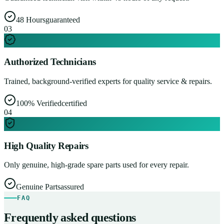
48 Hours
guaranteed
0
3
Authorized Technicians
Trained, background-verified experts for quality service & repairs.
100% Verified
certified
0
4
High Quality Repairs
Only genuine, high-grade spare parts used for every repair.
Genuine Parts
assured
FAQ
Frequently asked questions