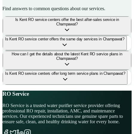
Find answers to common questions about our services.
Is Kent RO service centers offer the best after-sales service in
Champawat?
Is Kent RO service center offers the same day services in Champawat?
How can I get the details about the latest Kent RO service plans in
Champawat?
Is Kent RO service centers offer long term service plans in Champawat?
RO Service
RO Service is a trusted water purifier service provider offering
professional RO repair, installation, AMC, and maintenance
services. Our experienced technicians use genuine spare parts to
ensure safe, clean, and healthy drinking water for every home.