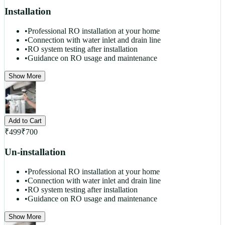
Installation
•
Professional RO installation at your home
•
Connection with water inlet and drain line
•
RO system testing after installation
•
Guidance on RO usage and maintenance
Show More
Add to Cart
₹
499
₹
700
Un-installation
•
Professional RO installation at your home
•
Connection with water inlet and drain line
•
RO system testing after installation
•
Guidance on RO usage and maintenance
Show More