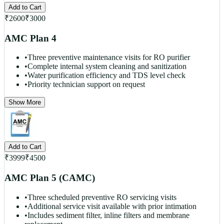
Add to Cart
₹
2600
₹
3000
AMC Plan 4
•
Three preventive maintenance visits for RO purifier
•
Complete internal system cleaning and sanitization
•
Water purification efficiency and TDS level check
•
Priority technician support on request
Show More
Add to Cart
₹
3999
₹
4500
AMC Plan 5 (CAMC)
•
Three scheduled preventive RO servicing visits
•
Additional service visit available with prior intimation
•
Includes sediment filter, inline filters and membrane