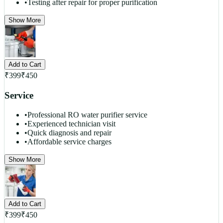
•
Testing after repair for proper purification
Show More
Add to Cart
₹
399
₹
450
Service
•
Professional RO water purifier service
•
Experienced technician visit
•
Quick diagnosis and repair
•
Affordable service charges
Show More
Add to Cart
₹
399
₹
450