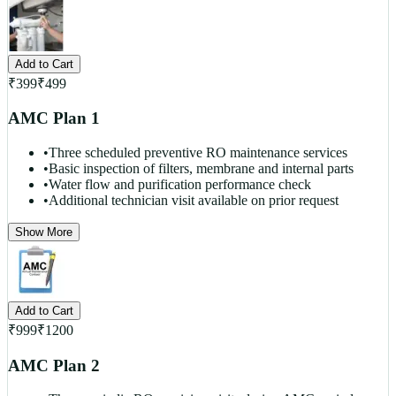
Add to Cart
₹
399
₹
499
AMC Plan 1
•
Three scheduled preventive RO maintenance services
•
Basic inspection of filters, membrane and internal parts
•
Water flow and purification performance check
•
Additional technician visit available on prior request
Show More
Add to Cart
₹
999
₹
1200
AMC Plan 2