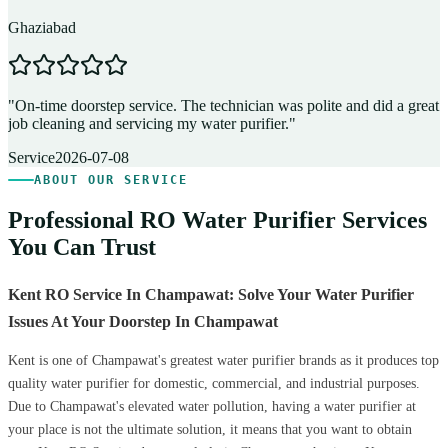
Ghaziabad
D
"
On-time doorstep service. The technician was polite and did a great
"
job cleaning and servicing my water purifier.
"
A
Service
2026-07-08
ABOUT OUR SERVICE
Professional RO Water Purifier Services
You Can Trust
Kent RO Service In Champawat: Solve Your Water Purifier
Issues At Your Doorstep In Champawat
Kent is one of Champawat's greatest water purifier brands as it produces top
quality water purifier for domestic, commercial, and industrial purposes.
Due to Champawat's elevated water pollution, having a water purifier at
your place is not the ultimate solution, it means that you want to obtain