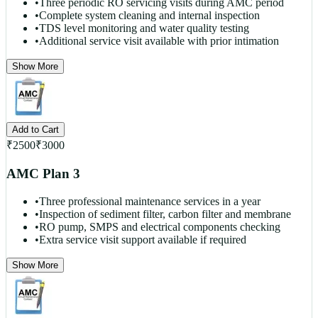
•
Three periodic RO servicing visits during AMC period
•
Complete system cleaning and internal inspection
•
TDS level monitoring and water quality testing
•
Additional service visit available with prior intimation
Show More
Add to Cart
₹
2500
₹
3000
AMC Plan 3
•
Three professional maintenance services in a year
•
Inspection of sediment filter, carbon filter and membrane
•
RO pump, SMPS and electrical components checking
•
Extra service visit support available if required
Show More