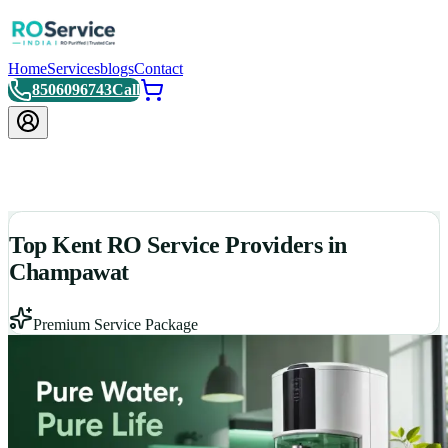
Home
Services
blogs
Contact
8506096743
Call
Top Kent RO Service Providers in
Champawat
Premium Service Package