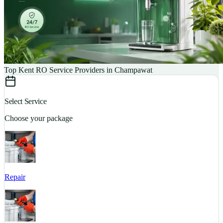
Top Kent RO Service Providers in Champawat
Select Service
Choose your package
Repair
S