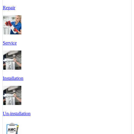
Repair
Service
Installation
Un-installation