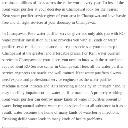
terminate millions of lives across the entire world every year. To install the
Kent water purifier at your doorstep in Champawat look for the nearest
Kent water purifier service giver of your area in Champawat and love hassle
free and all right services at your doorstep in Champawat.
In Champawat, Pure water purifier service giver not only aids you with RO
water purifier installation but also provides you with all kinds of water
purifier services like maintenance and repair services at your doorstep in
Champawat at the greatest and affordable prices. For Kent water purifier
service in Champawat at your place, you need to buzz with the trusted and
reputed Kent RO Service center in Champawat. Here, all the water purifier
service engineers are oracle and well trained. Kent water purifiers always
need experts and professional service engineers as the water purifier
machine is most intricate and if its servicing is done by an untaught hand, it
may indelibly impairment the water purifier machine. A properly working
Kent water purifier can destroy many kinds of water impurities present in
water. being natural solvent water can dissolve almost all substance in it as a
result, water becomes the home of many kinds of waterborne infections.
Drinking defile water leads to many kinds of health problems.