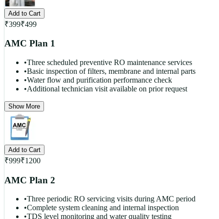
Add to Cart
₹
399
₹
499
AMC Plan 1
•
Three scheduled preventive RO maintenance services
•
Basic inspection of filters, membrane and internal parts
•
Water flow and purification performance check
•
Additional technician visit available on prior request
Show More
Add to Cart
₹
999
₹
1200
AMC Plan 2
•
Three periodic RO servicing visits during AMC period
•
Complete system cleaning and internal inspection
•
TDS level monitoring and water quality testing