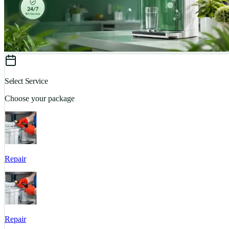
Select Service
Choose your package
Repair
Repair