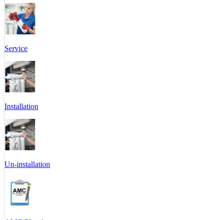
Service
Installation
Un-installation