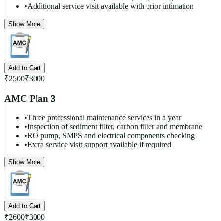
•
Additional service visit available with prior intimation
Show More
Add to Cart
₹
2500
₹
3000
AMC Plan 3
•
Three professional maintenance services in a year
•
Inspection of sediment filter, carbon filter and membrane
•
RO pump, SMPS and electrical components checking
•
Extra service visit support available if required
Show More
Add to Cart
₹
2600
₹
3000