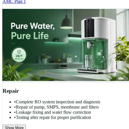
AMC Plan 1
Repair
•
Complete RO system inspection and diagnosis
•
Repair of pump, SMPS, membrane and filters
•
Leakage fixing and water flow correction
•
Testing after repair for proper purification
Show More