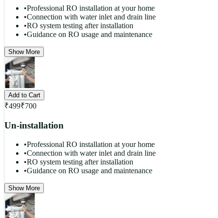
•
Professional RO installation at your home
•
Connection with water inlet and drain line
•
RO system testing after installation
•
Guidance on RO usage and maintenance
Show More
Add to Cart
₹
499
₹
700
Un-installation
•
Professional RO installation at your home
•
Connection with water inlet and drain line
•
RO system testing after installation
•
Guidance on RO usage and maintenance
Show More