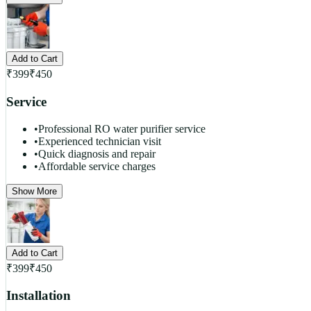
Add to Cart
₹
399
₹
450
Service
•
Professional RO water purifier service
•
Experienced technician visit
•
Quick diagnosis and repair
•
Affordable service charges
Show More
Add to Cart
₹
399
₹
450
Installation