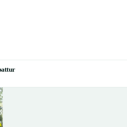
battur