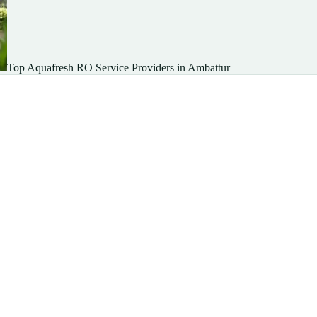
Top Aquafresh RO Service Providers in Ambattur