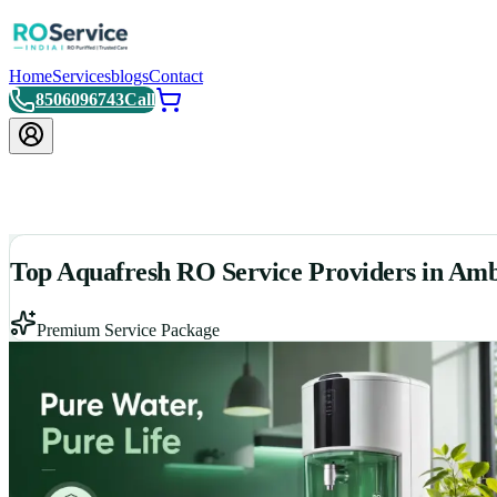
Home
Services
blogs
Contact
8506096743
Call
Top Aquafresh RO Service Providers in Am
Premium Service Package